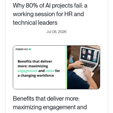
Why 80% of AI projects fail: a
working session for HR and
technical leaders
Jul 08, 2026
Benefits that deliver more:
maximizing engagement and