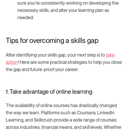
sure you're consistently working on developing the
necessary skills, and alter your learning plan as
needed.
Tips for overcoming a skills gap
After identifying your skills gap, your next step is to
take
action
! Here are some practical strategies to help you close
the gap and future-proof your career:
1. Take advantage of online learning
The availability of online courses has drastically changed
the way we learn. Platforms such as Coursera, LinkedIn
Learning, and Skillcrush provide a wide range of courses
across industries, financial means, and skill levels. Whether