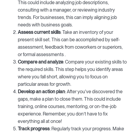
This could include analyzing job descriptions,
consulting with a manager, or reviewing industry
trends. For businesses, this can imply aligning job
needs with business goals.
Assess current skills
: Take an inventory of your
present skill set. This can be accomplished by self-
assessment, feedback from coworkers or superiors,
or formal assessments .
Compare and analyze
: Compare your existing skills to
the required skills. This step helps you identify areas
where you fall short, allowing you to focus on
particular areas for growth.
Develop an action plan
: After you've discovered the
gaps, make a plan to close them. This could include
training, online courses, mentoring, or on-the-job
experience. Remember, you don’t have to fix
everything all at once!
Track progress
: Regularly track your progress. Make