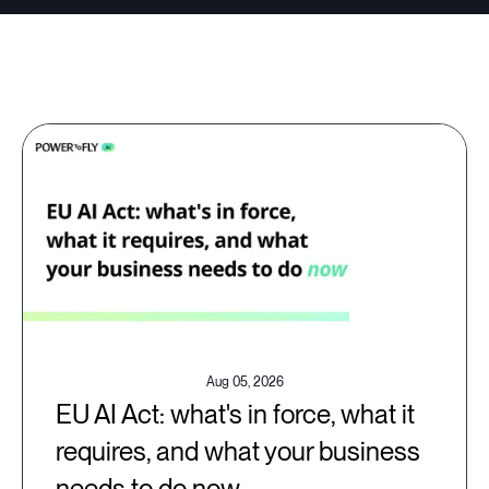
Aug 05, 2026
EU AI Act: what's in force, what it
requires, and what your business
needs to do now