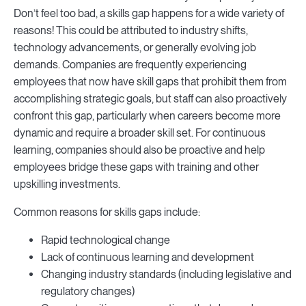
Don’t feel too bad, a skills gap happens for a wide variety of
reasons! This could be attributed to industry shifts,
technology advancements, or generally evolving job
demands. Companies are frequently experiencing
employees that now have skill gaps that prohibit them from
accomplishing strategic goals, but staff can also proactively
confront this gap, particularly when careers become more
dynamic and require a broader skill set. For continuous
learning, companies should also be proactive and help
employees bridge these gaps with training and other
upskilling investments.
Common reasons for skills gaps include:
Rapid technological change
Lack of continuous learning and development
Changing industry standards (including legislative and
regulatory changes)