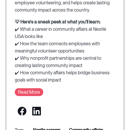
employee volunteering, and helps create lasting
community impact across the country.
💡 Here's a sneak peek at what you'll learn:
✔️ What a career in community affairs at Nestlé
USA looks like
✔️ How the team connects employees with
meaningful volunteer opportunities
✔️ Why nonprofit partnerships are central to
creating lasting community impact
✔️ How community affairs helps bridge business
goals with social impact
Read More
nestle careers
community affairs