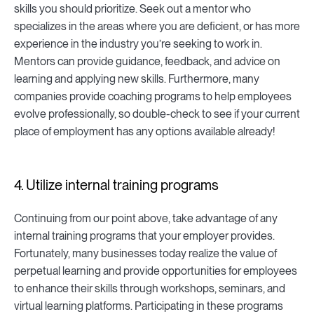
skills you should prioritize. Seek out a mentor who
specializes in the areas where you are deficient, or has more
experience in the industry you’re seeking to work in.
Mentors can provide guidance, feedback, and advice on
learning and applying new skills. Furthermore, many
companies provide coaching programs to help employees
evolve professionally, so double-check to see if your current
place of employment has any options available already!
4. Utilize internal training programs
Continuing from our point above, take advantage of any
internal training programs that your employer provides.
Fortunately, many businesses today realize the value of
perpetual learning and provide opportunities for employees
to enhance their skills through workshops, seminars, and
virtual learning platforms. Participating in these programs