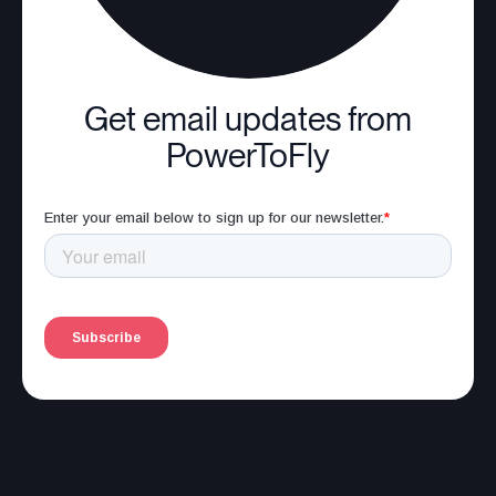
Get email updates from
PowerToFly