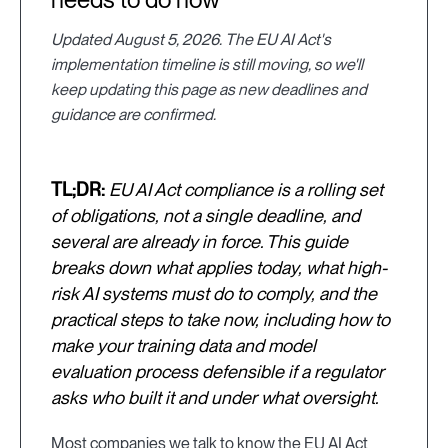
Updated August 5, 2026. The EU AI Act's
implementation timeline is still moving, so we'll
keep updating this page as new deadlines and
guidance are confirmed.
TL;DR:
EU AI Act compliance is a rolling set
of obligations, not a single deadline, and
several are already in force. This guide
breaks down what applies today, what high-
risk AI systems must do to comply, and the
practical steps to take now, including how to
make your training data and model
evaluation process defensible if a regulator
asks who built it and under what oversight.
Most companies we talk to know the EU AI Act