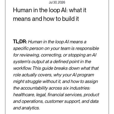
Jul 30, 2026
Human in the loop AI: what it
means and how to build it
TL;DR:
Human in the loop AI means a
specific person on your team is responsible
for reviewing, correcting, or stopping an AI
system's output at a defined point in the
workflow. This guide breaks down what that
role actually covers, why your AI program
might struggle without it, and how to assign
the accountability across six industries:
healthcare, legal, financial services, product
and operations, customer support, and data
and analytics.