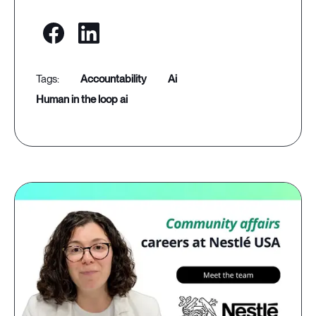
accountability
ai
human in the loop ai