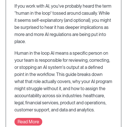
If you work with AI, you've probably heard the term
“human in the loop” tossed around casually. While
it seems self-explanatory (and optional), you might
be surprised to hear it has deeper implications as
more and more AI regulations are being put into
place.
Human in the loop AI means a specific person on
your team is responsible for reviewing, correcting,
or stopping an AI system's output at a defined
point in the workflow. This guide breaks down
what that role actually covers, why your AI program
might struggle without it, and how to assign the
accountability across six industries: healthcare,
legal, financial services, product and operations,
customer support, and data and analytics.
Read More