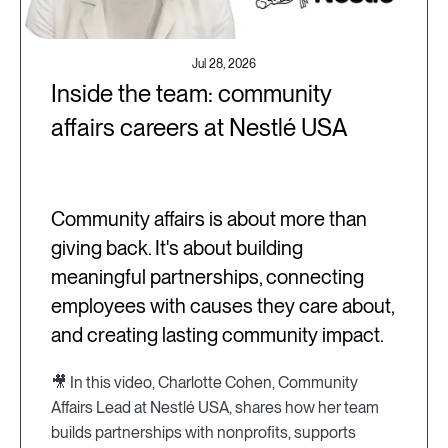
Jul 28, 2026
Inside the team: community
affairs careers at Nestlé USA
Community affairs is about more than
giving back. It's about building
meaningful partnerships, connecting
employees with causes they care about,
and creating lasting community impact.
🎥 In this video, Charlotte Cohen, Community
Affairs Lead at Nestlé USA, shares how her team
builds partnerships with nonprofits, supports