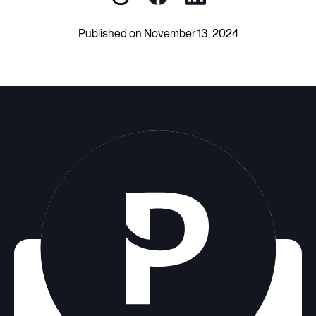
Published on November 13, 2024