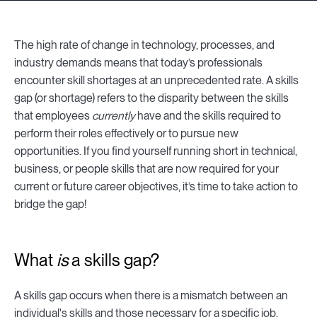
The high rate of change in technology, processes, and
industry demands means that today’s professionals
encounter skill shortages at an unprecedented rate. A skills
gap (or shortage) refers to the disparity between the skills
that employees
currently
have and the skills required to
perform their roles effectively or to pursue new
opportunities. If you find yourself running short in technical,
business, or people skills that are now required for your
current or future career objectives, it’s time to take action to
bridge the gap!
What
is
a skills gap?
A skills gap occurs when there is a mismatch between an
individual's skills and those necessary for a specific job.