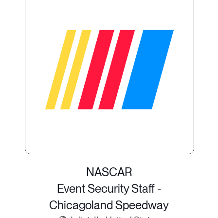
NASCAR
Event Security Staff -
Chicagoland Speedway