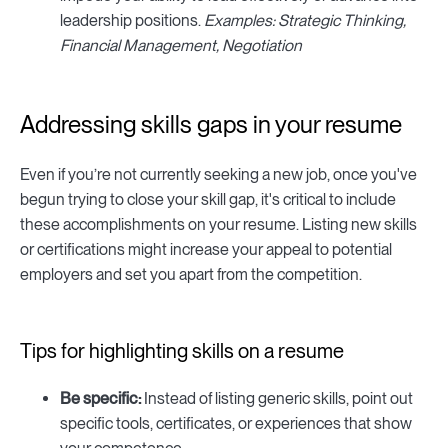
leadership positions.
Examples: Strategic Thinking,
Financial Management, Negotiation
Addressing skills gaps in your resume
Even if you’re not currently seeking a new job, once you've
begun trying to close your skill gap, it's critical to include
these accomplishments on your resume. Listing new skills
or certifications might increase your appeal to potential
employers and set you apart from the competition.
Tips for highlighting skills on a resume
Be specific:
Instead of listing generic skills, point out
specific tools, certificates, or experiences that show