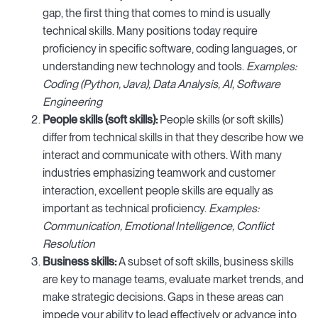
gap, the first thing that comes to mind is usually
technical skills. Many positions today require
proficiency in specific software, coding languages, or
understanding new technology and tools.
Examples:
Coding (Python, Java), Data Analysis, AI, Software
Engineering
People skills (soft skills):
People skills (or soft skills)
differ from technical skills in that they describe how we
interact and communicate with others. With many
industries emphasizing teamwork and customer
interaction, excellent people skills are equally as
important as technical proficiency.
Examples:
Communication, Emotional Intelligence, Conflict
Resolution
Business skills:
A subset of soft skills, business skills
are key to manage teams, evaluate market trends, and
make strategic decisions. Gaps in these areas can
impede your ability to lead effectively or advance into