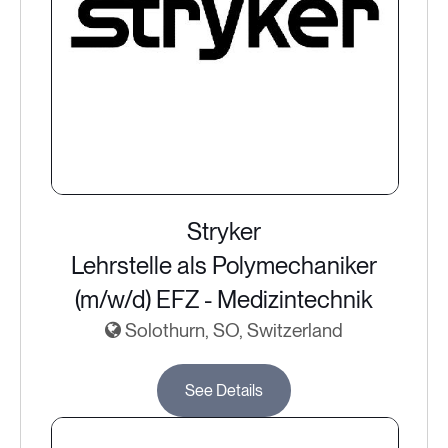
Stryker
Lehrstelle als Polymechaniker
(m/w/d) EFZ - Medizintechnik
Solothurn, SO, Switzerland
See Details