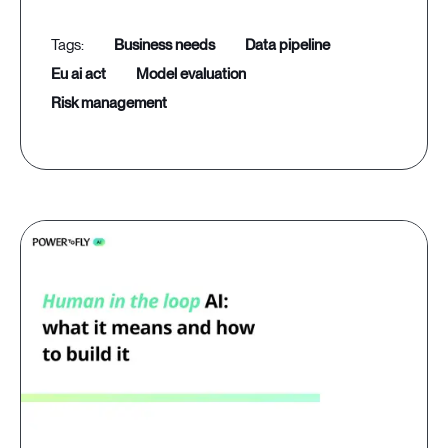
business needs
data pipeline
eu ai act
model evaluation
risk management