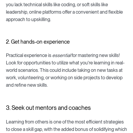
you lack technical skills like coding, or soft skills like
leadership, online platforms offer a convenient and flexible
approach to upskilling.
2. Get hands-on experience
Practical experience is
essential
for mastering new skills!
Look for opportunities to utilize what you're learning in real-
world scenarios. This could include taking on new tasks at
work, volunteering, or working on side projects to develop
and refine new skills.
3. Seek out mentors and coaches
Learning from others is one of the most efficient strategies
to close a skill gap, with the added bonus of solidifying which