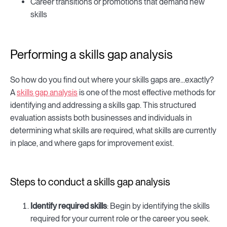
Career transitions or promotions that demand new
skills
Performing a skills gap analysis
So how do you find out where your skills gaps are…exactly?
A
skills gap analysis
is one of the most effective methods for
identifying and addressing a skills gap. This structured
evaluation assists both businesses and individuals in
determining what skills are required, what skills are currently
in place, and where gaps for improvement exist.
Steps to conduct a skills gap analysis
Identify required skills
: Begin by identifying the skills
required for your current role or the career you seek.