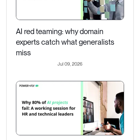
AI red teaming: why domain
experts catch what generalists
miss
Jul 09, 2026