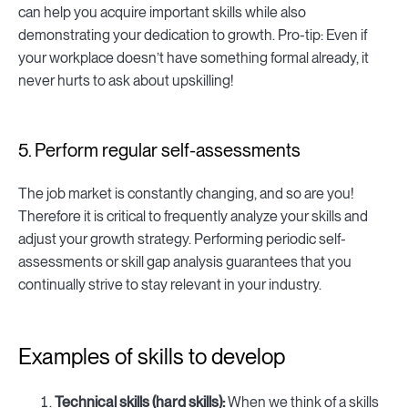
can help you acquire important skills while also
demonstrating your dedication to growth. Pro-tip: Even if
your workplace doesn’t have something formal already, it
never hurts to ask about upskilling!
5. Perform regular self-assessments
The job market is constantly changing, and so are you!
Therefore it is critical to frequently analyze your skills and
adjust your growth strategy. Performing periodic self-
assessments or skill gap analysis guarantees that you
continually strive to stay relevant in your industry.
Examples of skills to develop
Technical skills (hard skills):
When we think of a skills