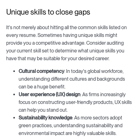
Unique skills to close gaps
It's not merely about hitting all the common skills listed on
every resume. Sometimes having unique skills might
provide you a competitive advantage. Consider auditing
your current skill set to determine what unique skills you
have that may be suitable for your desired career.
Cultural competency
: In today's global workforce,
understanding different cultures and backgrounds
can be a huge benefit.
User experience (UX) design
: As firms increasingly
focus on constructing user-friendly products, UX skills
can help you stand out.
Sustainability knowledge
: As more sectors adopt
green practices, understanding sustainability and
environmental impact are highly valuable skills.