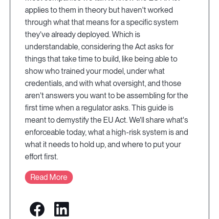
applies to them in theory but haven't worked
through what that means for a specific system
they've already deployed. Which is
understandable, considering the Act asks for
things that take time to build, like being able to
show who trained your model, under what
credentials, and with what oversight, and those
aren't answers you want to be assembling for the
first time when a regulator asks. This guide is
meant to demystify the EU Act. We'll share what's
enforceable today, what a high-risk system is and
what it needs to hold up, and where to put your
effort first.
Read More