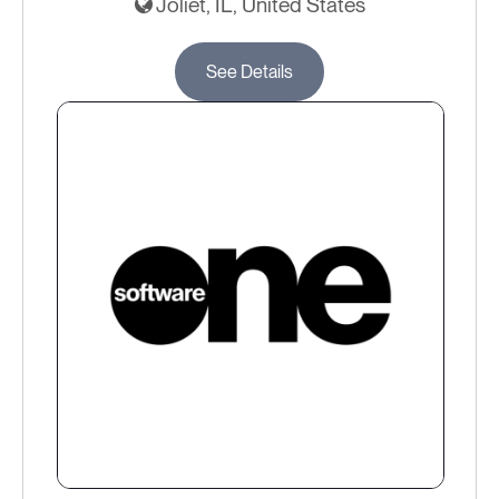
Joliet, IL, United States
See Details