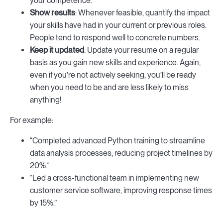
your competence.
Show results
: Whenever feasible, quantify the impact
your skills have had in your current or previous roles.
People tend to respond well to concrete numbers.
Keep it updated
: Update your resume on a regular
basis as you gain new skills and experience. Again,
even if you’re not actively seeking, you’ll be ready
when you need to be and are less likely to miss
anything!
For example:
“Completed advanced Python training to streamline
data analysis processes, reducing project timelines by
20%.”
“Led a cross-functional team in implementing new
customer service software, improving response times
by 15%.”