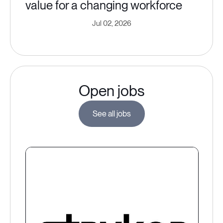
value for a changing workforce
Jul 02, 2026
Open jobs
See all jobs