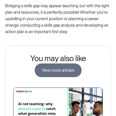
Bridging a skills gap may appear daunting, but with the right
plan and resources, it is perfectly possible! Whether you're
upskilling in your current position or planning a career
change, conducting a skills gap analysis and developing an
action plan is an important first step.
You may also like
View more articles