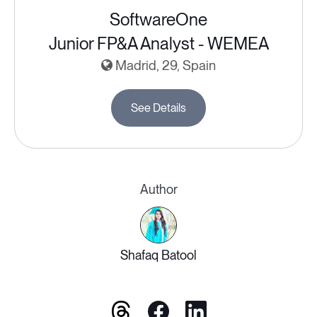
SoftwareOne
Junior FP&A Analyst - WEMEA
Madrid, 29, Spain
See Details
Author
Shafaq Batool