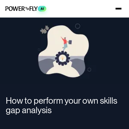
AI
How to perform your own skills
gap analysis