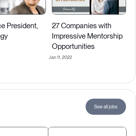
ice President,
27 Companies with
ogy
Impressive Mentorship
Opportunities
Jan 11, 2022
See all jobs