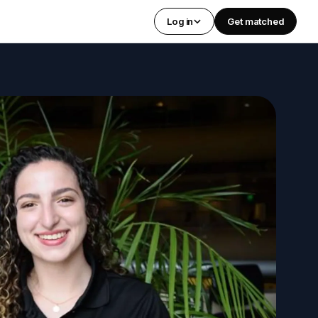
Log in
Get matched