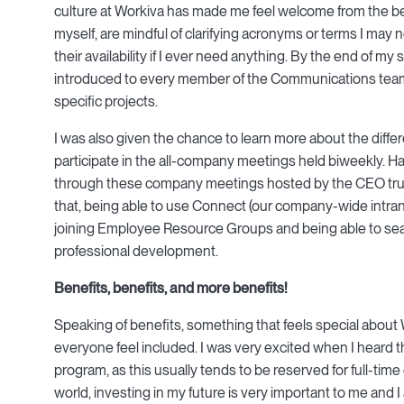
culture at Workiva has made me feel welcome from the b
myself, are mindful of clarifying acronyms or terms I ma
their availability if I ever need anything. By the end of
introduced to every member of the Communications team,
specific projects.
I was also given the chance to learn more about the diffe
participate in the all-company meetings held biweekly. 
through these company meetings hosted by the CEO truly
that, being able to use Connect (our company-wide intranet
joining Employee Resource Groups and being able to searc
professional development.
Benefits, benefits, and more benefits!
Speaking of benefits, something that feels special about
everyone feel included. I was very excited when I heard t
program, as this usually tends to be reserved for full-ti
world, investing in my future is very important to me and 