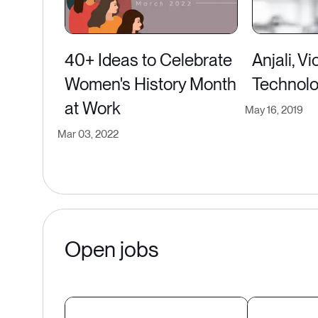
40+ Ideas to Celebrate
Anjali, V
Women's History Month
Technol
at Work
May 16, 2019
Mar 03, 2022
Open jobs