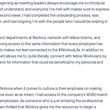
eginning as meeting leaders always encourage me to introduce
y not understand, and everyone I’ve met with makes sure to express
 my second week, I had completed the onboarding process, was
 and had ongoing 1-1s with the people who I would be helping in
rent departments at Workiva, network with fellow interns, and
Having access to the same information that every employee has
 makes me feel connected to the #WorkivaLife. In addition to
) allows me to; quite literally, connect with fellow Workivians by
h for information that could be beneficial to my personal and
 Workiva when it comes to culture is their emphasis on making
hat even as an intern, I had access to the company’s 401(k) match
me employees. As someone who is just entering the professional
I am thrilled that Workiva gives me the resources to begin a