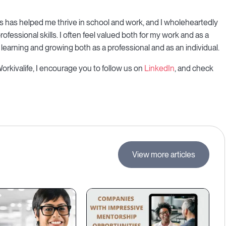
ers has helped me thrive in school and work, and I wholeheartedly
fessional skills. I often feel valued both for my work and as a
 learning and growing both as a professional and as an individual.
Workivalife, I encourage you to follow us on
LinkedIn
, and check
View more articles