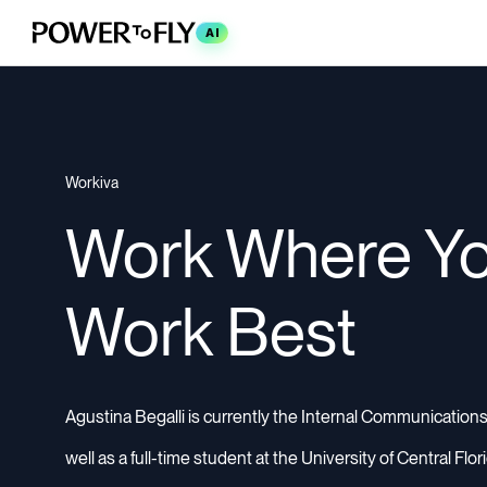
AI
Workiva
Work Where Y
Work Best
Agustina Begalli is currently the Internal Communications
well as a full-time student at the University of Central Flo