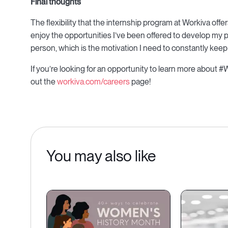
Final thoughts
The flexibility that the internship program at Workiva off
enjoy the opportunities I’ve been offered to develop my pro
person, which is the motivation I need to constantly keep
If you’re looking for an opportunity to learn more about #
out the
workiva.com/careers
page!
You may also like