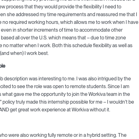
w process that they would provide the flexibility I need to
when she addressed my time requirements and reassured me that I
are no required working hours, which allows me to work when I have
 even in shorter increments of time to accommodate other
based all over the U.S. which means that – due to time zone
no matter when I work. Both this schedule flexibility as well as
 (and when) I work best.
ble
job description was interesting to me. I was also intrigued by the
xcited to see the role was open to remote students. Since I am
is what gave me the opportunity to join the Workiva team in the
" policy truly made this internship possible for me – I wouldn't be
 AND get great work experience at Workiva without it.
o were also working fully remote or in a hybrid setting. The