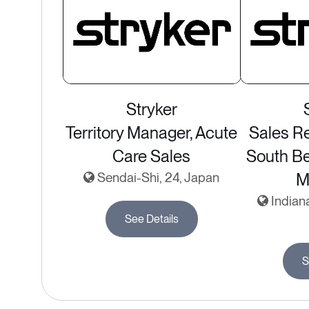
Stryker
Territory Manager, Acute
Sales Re
Care Sales
South Be
Sendai-Shi, 24, Japan
M
Indiana
See Details
S