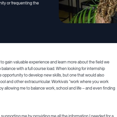
nity or frequenting the
ay to gain valuable experience and learn more about the field we
o balance with a full course load. When looking for internship
he opportunity to develop new skills, but one that would also
hool and other extracurricular. Workiva’s “work where you work
y allowing me to balance work, school and life – and even finding
s supporting me by providing me all the information I needed for a