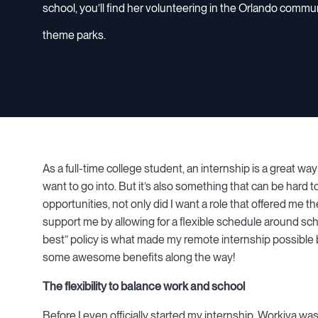
school, you’ll find her volunteering in the Orlando commu
theme parks.
As a full-time college student, an internship is a great w
want to go into. But it’s also something that can be hard t
opportunities, not only did I want a role that offered me t
support me by allowing for a flexible schedule around sc
best” policy is what made my remote internship possible b
some awesome benefits along the way!
The flexibility to balance work and school
Before I even officially started my internship, Workiva wa