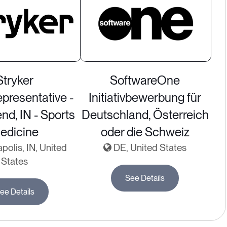
Stryker
SoftwareOne
presentative -
Initiativbewerbung für
nd, IN - Sports
Deutschland, Österreich
edicine
oder die Schweiz
polis, IN, United
DE, United States
States
See Details
ee Details