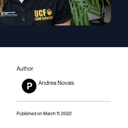
Author
Andrea Novais
Published on March 11, 2022