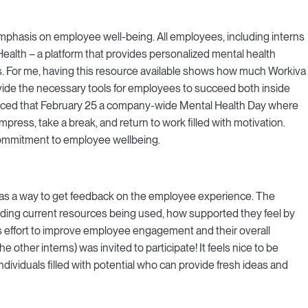
emphasis on employee well-being. All employees, including interns
alth – a platform that provides personalized mental health
s. For me, having this resource available shows how much Workiva
vide the necessary tools for employees to succeed both inside
unced that February 25 a company-wide Mental Health Day where
ess, take a break, and return to work filled with motivation.
ommitment to employee wellbeing.
as a way to get feedback on the employee experience. The
ding current resources being used, how supported they feel by
s effort to improve employee engagement and their overall
he other interns) was invited to participate! It feels nice to be
dividuals filled with potential who can provide fresh ideas and