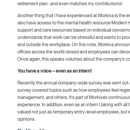
retirement plan- and even matches my contributions!
Another thing that I have experienced at Workiva is the 
also have access to the mental health resource Modern He
support and care resources based on individual concern
understands that work can be stressful and wants to pro
and outside the workplace. On this note, Workiva anno
offices across the world closed and employees can decompr
Once again, this speaks volumes about the company’s c
You have a voice – even as an intern!
Recently the annual company-wide survey was sent out 
survey covered topics such as how employees feel regar
management, and others. It’s part of Workiva’s continuou
experience. In addition, even as an intern I (along with all t
valued not just as temporary entry-level employees, but in
opinions.