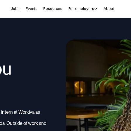
Jobs
Events
Resources
For employers
About
ou
 intern at Workiva as
rida. Outside of work and