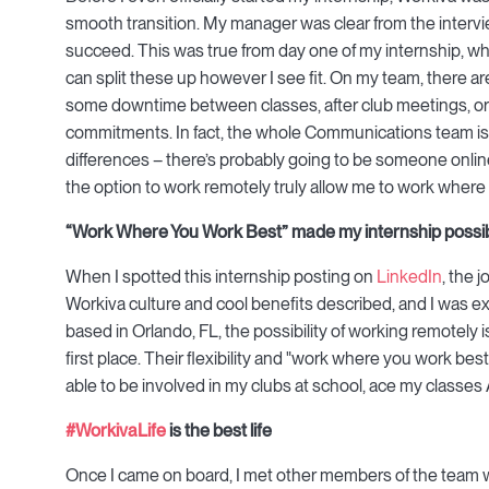
smooth transition. My manager was clear from the intervie
succeed. This was true from day one of my internship, 
can split these up however I see fit. On my team, there 
some downtime between classes, after club meetings, or
commitments. In fact, the whole Communications team is 
differences – there’s probably going to be someone online 
the option to work remotely truly allow me to work where
“Work Where You Work Best” made my internship possi
When I spotted this internship posting on
LinkedIn
, the 
Workiva culture and cool benefits described, and I was e
based in Orlando, FL, the possibility of working remotely 
first place. Their flexibility and "work where you work best
able to be involved in my clubs at school, ace my classes
#WorkivaLife
is the best life
Once I came on board, I met other members of the team wh