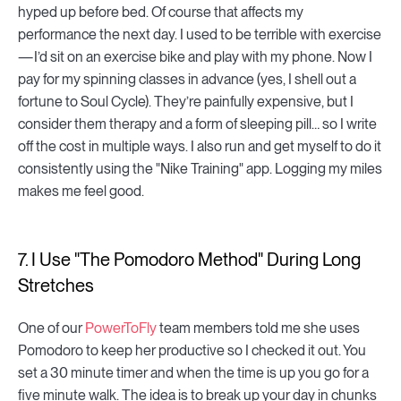
hyped up before bed. Of course that affects my
performance the next day. I used to be terrible with exercise
— I’d sit on an exercise bike and play with my phone. Now I
pay for my spinning classes in advance (yes, I shell out a
fortune to Soul Cycle). They’re painfully expensive, but I
consider them therapy and a form of sleeping pill… so I write
off the cost in multiple ways. I also run and get myself to do it
consistently using the "Nike Training" app. Logging my miles
makes me feel good.
7. I Use "The Pomodoro Method" During Long
Stretches
One of our
PowerToFly
team members told me she uses
Pomodoro to keep her productive so I checked it out. You
set a 30 minute timer and when the time is up you go for a
five minute walk. The idea is to break up your day in chunks