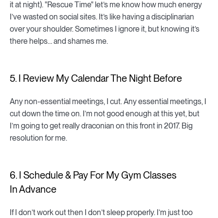
it at night). "Rescue Time" let’s me know how much energy
I’ve wasted on social sites. It’s like having a disciplinarian
over your shoulder. Sometimes I ignore it, but knowing it’s
there helps… and shames me.
5. I Review My Calendar The Night Before
Any non-essential meetings, I cut. Any essential meetings, I
cut down the time on. I’m not good enough at this yet, but
I’m going to get really draconian on this front in 2017. Big
resolution for me.
6. I Schedule & Pay For My Gym Classes
In Advance
If I don’t work out then I don’t sleep properly. I’m just too