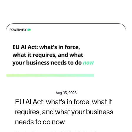
Aug 05, 2026
EU AI Act: what's in force, what it
requires, and what your business
needs to do now