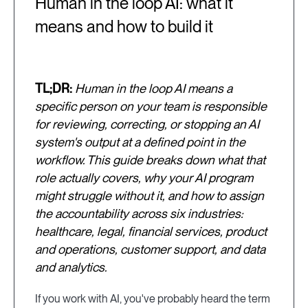
Human in the loop AI: what it
means and how to build it
TL;DR:
Human in the loop AI means a
specific person on your team is responsible
for reviewing, correcting, or stopping an AI
system's output at a defined point in the
workflow. This guide breaks down what that
role actually covers, why your AI program
might struggle without it, and how to assign
the accountability across six industries:
healthcare, legal, financial services, product
and operations, customer support, and data
and analytics.
If you work with AI, you've probably heard the term