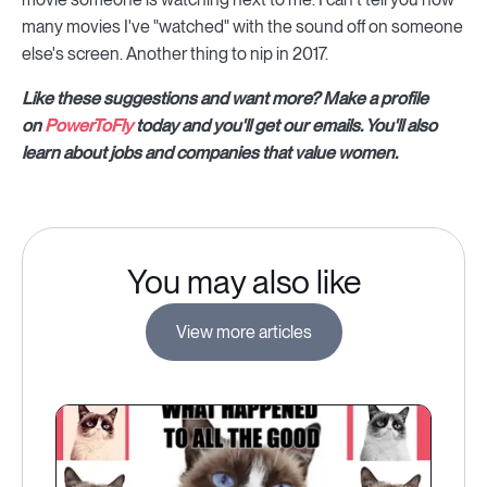
many movies I've "watched" with the sound off on someone
else's screen. Another thing to nip in 2017.
Like these suggestions and want more? Make a profile
on
PowerToFly
today and you'll get our emails. You'll also
learn about jobs and companies that value women.
You may also like
View more articles