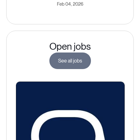
Feb 04, 2026
Open jobs
See all jobs