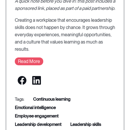
A quick note before you dive in: this post includes a
sponsored link, placed as part of a paid partnership.
Creating a workplace that encourages leadership
skills does not happen by chance. It grows through
everyday experiences, meaningful opportunities,
and a culture that values learning as much as
results.
Read More
continuous learning
emotional intelligence
employee engagement
leadership development
leadership skills