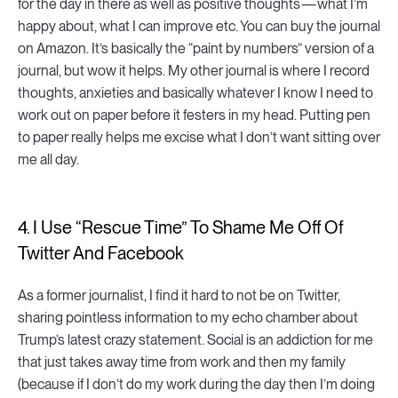
for the day in there as well as positive thoughts — what I’m
happy about, what I can improve etc. You can buy the journal
on Amazon. It’s basically the “paint by numbers” version of a
journal, but wow it helps. My other journal is where I record
thoughts, anxieties and basically whatever I know I need to
work out on paper before it festers in my head. Putting pen
to paper really helps me excise what I don’t want sitting over
me all day.
4. I Use “Rescue Time” To Shame Me Off Of
Twitter And Facebook
As a former journalist, I find it hard to not be on Twitter,
sharing pointless information to my echo chamber about
Trump’s latest crazy statement. Social is an addiction for me
that just takes away time from work and then my family
(because if I don’t do my work during the day then I’m doing