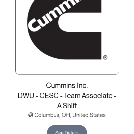
Cummins Inc.
DWU - CESC - Team Associate -
A Shift
Columbus, OH, United States
See Details