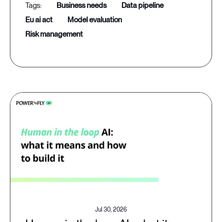
business needs
data pipeline
eu ai act
model evaluation
risk management
Jul 30, 2026