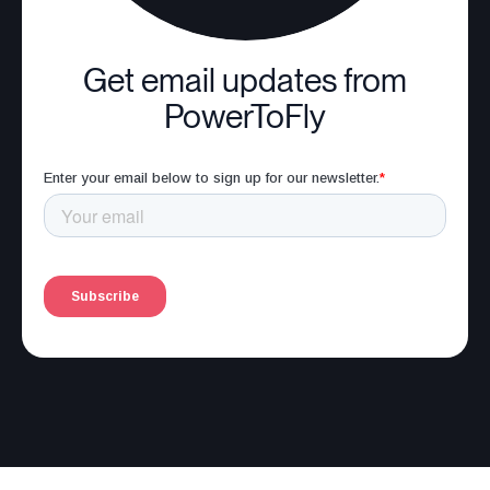
Get email updates from
PowerToFly