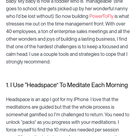
baby. My baby is now a toddler who is “manageable” (she
goes to school, she gets picked up by her wonderful nanny
who I'd be lost without). So now building
PowerToFly
is what
stresses me out on the time management front. With over
40 employees, a ton of enterprise sales meetings and all the
other wonders and joys of building a lasting business, I find
that one of the hardest challenges is to keep a focused and
calm head. I use a couple tools and strategies to cope that I
strongly recommend:
1. I Use "Headspace” To Meditate Each Morning
Headspace is an app I got for my iPhone. I love that the
meditations are guided but that the whole process is
somewhat gamified so I'm challenged to return. You need to
unlock “packs” as you progress with your meditations. I
force myself to find the 10 minutes needed per session