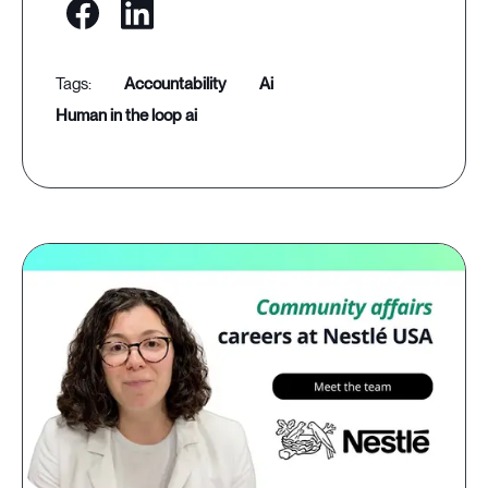
accountability
ai
human in the loop ai