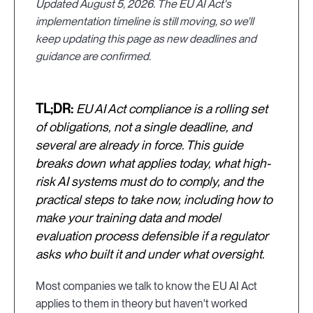
Updated August 5, 2026. The EU AI Act's
implementation timeline is still moving, so we'll
keep updating this page as new deadlines and
guidance are confirmed.
TL;DR:
EU AI Act compliance is a rolling set
of obligations, not a single deadline, and
several are already in force. This guide
breaks down what applies today, what high-
risk AI systems must do to comply, and the
practical steps to take now, including how to
make your training data and model
evaluation process defensible if a regulator
asks who built it and under what oversight.
Most companies we talk to know the EU AI Act
applies to them in theory but haven't worked