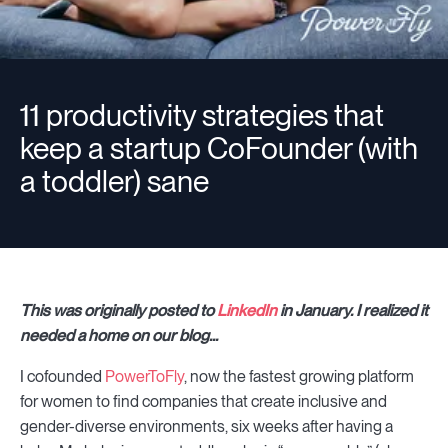
11 productivity strategies that
keep a startup CoFounder (with
a toddler) sane
This was originally posted to
LinkedIn
in January. I realized it
needed a home on our blog...
I cofounded
PowerToFly
, now the fastest growing platform
for women to find companies that create inclusive and
gender-diverse environments, six weeks after having a