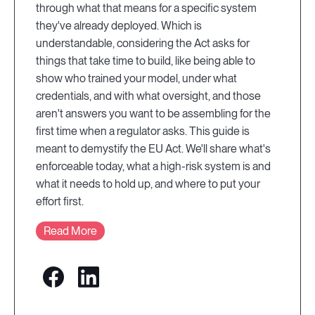
through what that means for a specific system
they've already deployed. Which is
understandable, considering the Act asks for
things that take time to build, like being able to
show who trained your model, under what
credentials, and with what oversight, and those
aren't answers you want to be assembling for the
first time when a regulator asks. This guide is
meant to demystify the EU Act. We'll share what's
enforceable today, what a high-risk system is and
what it needs to hold up, and where to put your
effort first.
Read More