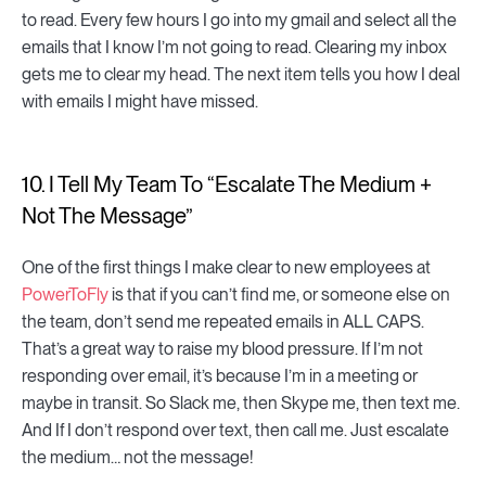
to read. Every few hours I go into my gmail and select all the
emails that I know I’m not going to read. Clearing my inbox
gets me to clear my head. The next item tells you how I deal
with emails I might have missed.
10. I Tell My Team To “Escalate The Medium +
Not The Message”
One of the first things I make clear to new employees at
PowerToFly
is that if you can’t find me, or someone else on
the team, don’t send me repeated emails in ALL CAPS.
That’s a great way to raise my blood pressure. If I’m not
responding over email, it’s because I’m in a meeting or
maybe in transit. So Slack me, then Skype me, then text me.
And If I don’t respond over text, then call me. Just escalate
the medium… not the message!