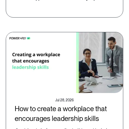
Jul 28, 2026
How to create a workplace that
encourages leadership skills