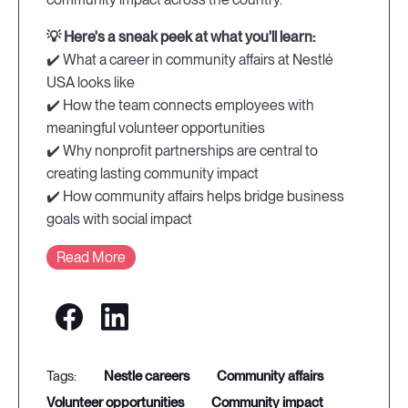
💡 Here's a sneak peek at what you'll learn:
✔️ What a career in community affairs at Nestlé
USA looks like
✔️ How the team connects employees with
meaningful volunteer opportunities
✔️ Why nonprofit partnerships are central to
creating lasting community impact
✔️ How community affairs helps bridge business
goals with social impact
Read More
nestle careers
community affairs
volunteer opportunities
community impact