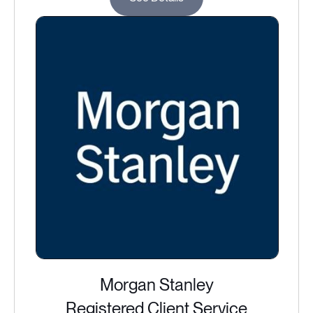
Morgan Stanley
Registered Client Service