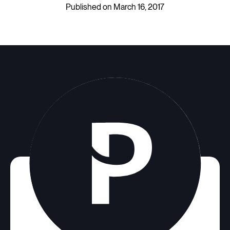
Published on March 16, 2017