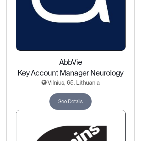
AbbVie
Key Account Manager Neurology
Vilnius, 65, Lithuania
See Details