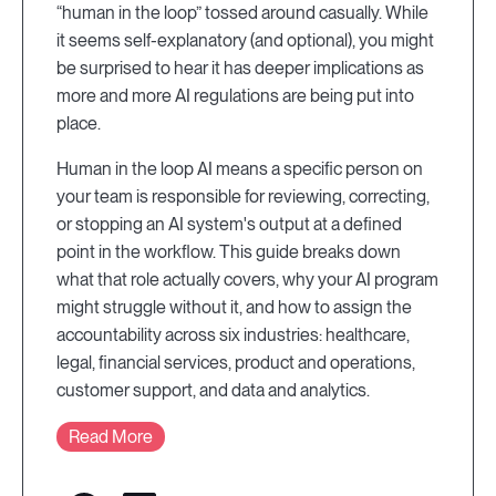
“human in the loop” tossed around casually. While
it seems self-explanatory (and optional), you might
be surprised to hear it has deeper implications as
more and more AI regulations are being put into
place.
Human in the loop AI means a specific person on
your team is responsible for reviewing, correcting,
or stopping an AI system's output at a defined
point in the workflow. This guide breaks down
what that role actually covers, why your AI program
might struggle without it, and how to assign the
accountability across six industries: healthcare,
legal, financial services, product and operations,
customer support, and data and analytics.
Read More