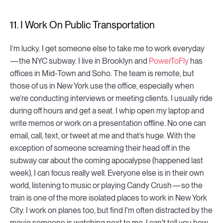
11. I Work On Public Transportation
I’m lucky. I get someone else to take me to work everyday
— the NYC subway. I live in Brooklyn and
PowerToFly
has
offices in Mid-Town and Soho. The team is remote, but
those of us in New York use the office, especially when
we’re conducting interviews or meeting clients. I usually ride
during off hours and get a seat. I whip open my laptop and
write memos or work on a presentation offline. No one can
email, call, text, or tweet at me and that’s huge. With the
exception of someone screaming their head off in the
subway car about the coming apocalypse (happened last
week), I can focus really well. Everyone else is in their own
world, listening to music or playing Candy Crush — so the
train is one of the more isolated places to work in New York
City. I work on planes too, but find I'm often distracted by the
movie someone is watching next to me. I can't tell you how