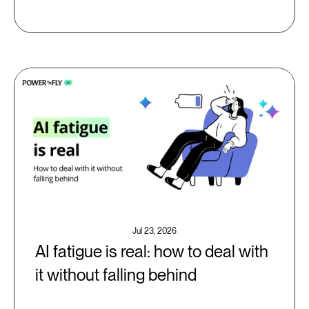
Jul 23, 2026
AI fatigue is real: how to deal with
it without falling behind