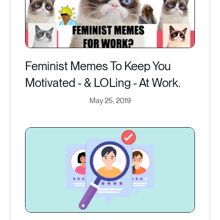
Feminist Memes To Keep You
Motivated - & LOLing - At Work.
May 25, 2019