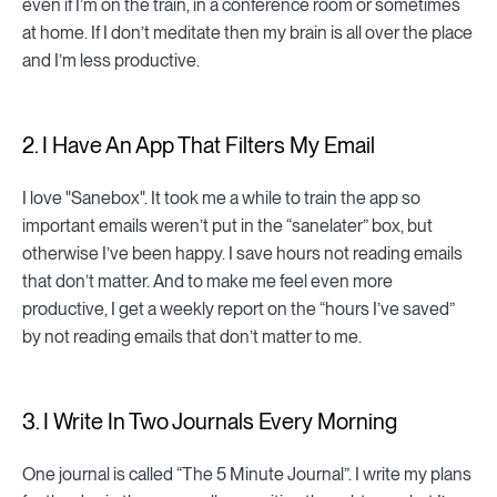
even if I’m on the train, in a conference room or sometimes
at home. If I don’t meditate then my brain is all over the place
and I’m less productive.
2. I Have An App That Filters My Email
I love "Sanebox". It took me a while to train the app so
important emails weren’t put in the “sanelater” box, but
otherwise I’ve been happy. I save hours not reading emails
that don’t matter. And to make me feel even more
productive, I get a weekly report on the “hours I’ve saved”
by not reading emails that don’t matter to me.
3. I Write In Two Journals Every Morning
One journal is called “The 5 Minute Journal”. I write my plans