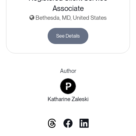
Associate
Bethesda, MD, United States
See Details
Author
Katharine Zaleski