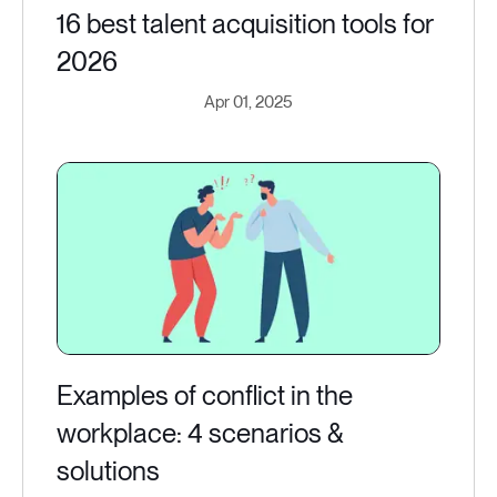
16 best talent acquisition tools for
2026
Apr 01, 2025
Examples of conflict in the
workplace: 4 scenarios &
solutions