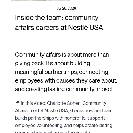
Jul 28, 2026
Inside the team: community
affairs careers at Nestlé USA
Community affairs is about more than
giving back. It's about building
meaningful partnerships, connecting
employees with causes they care about,
and creating lasting community impact.
🎥 In this video, Charlotte Cohen, Community
Affairs Lead at Nestlé USA, shares how her team
builds partnerships with nonprofits, supports
employee volunteering, and helps create lasting
community impact across the country.