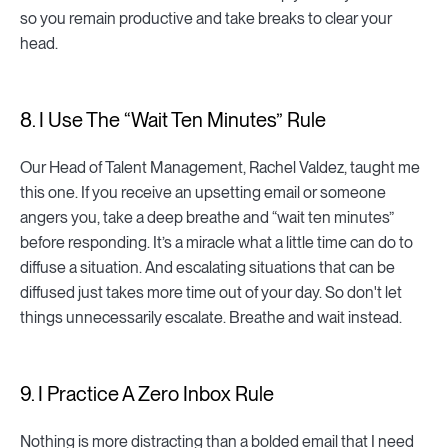
so you remain productive and take breaks to clear your
head.
8. I Use The “Wait Ten Minutes” Rule
Our Head of Talent Management, Rachel Valdez, taught me
this one. If you receive an upsetting email or someone
angers you, take a deep breathe and “wait ten minutes”
before responding. It’s a miracle what a little time can do to
diffuse a situation. And escalating situations that can be
diffused just takes more time out of your day. So don't let
things unnecessarily escalate. Breathe and wait instead.
9. I Practice A Zero Inbox Rule
Nothing is more distracting than a bolded email that I need