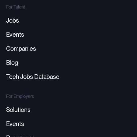
For Talent
Jobs
Events
Companies
Blog
Tech Jobs Database
For Employers
Solutions
Events