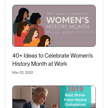
40+ Ideas to Celebrate Women's
History Month at Work
Mar 03, 2022