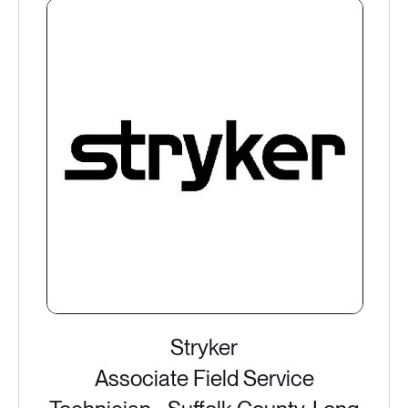
Stryker
Associate Field Service