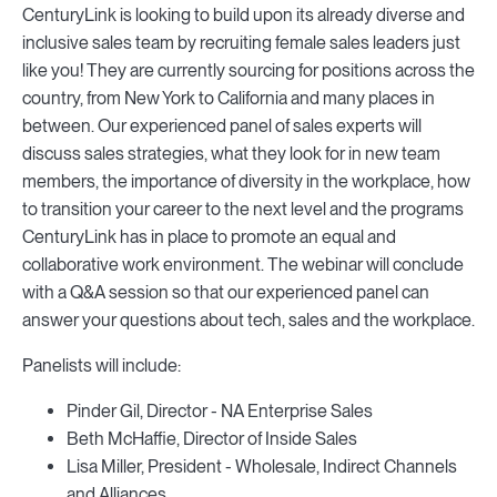
CenturyLink is looking to build upon its already diverse and
inclusive sales team by recruiting female sales leaders just
like you! They are currently sourcing for positions across the
country, from New York to California and many places in
between. Our experienced panel of sales experts will
discuss sales strategies, what they look for in new team
members, the importance of diversity in the workplace, how
to transition your career to the next level and the programs
CenturyLink has in place to promote an equal and
collaborative work environment. The webinar will conclude
with a Q&A session so that our experienced panel can
answer your questions about tech, sales and the workplace.
Panelists will include:
Pinder Gil, Director - NA Enterprise Sales
Beth McHaffie, Director of Inside Sales
Lisa Miller, President - Wholesale, Indirect Channels
and Alliances