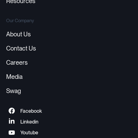
Resources
Our Company
About Us
Contact Us
Careers
Media
Swag