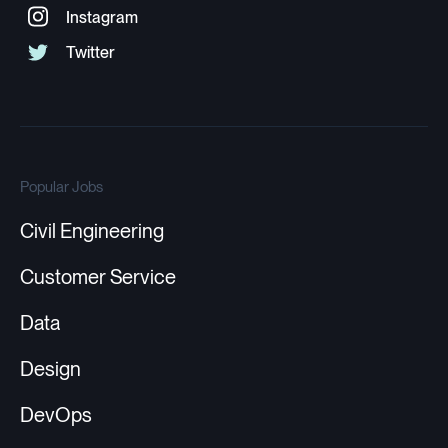
Popular Jobs
Civil Engineering
Customer Service
Data
Design
DevOps