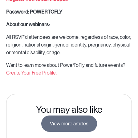
Password: POWERTOFLY
About our webinars:
All RSVP'd attendees are welcome, regardless of race, color,
religion, national origin, gender identity, pregnancy, physical
or mental disability, or age.
Want to learn more about PowerToFly and future events?
Create Your Free Profile.
You may also like
View more articles