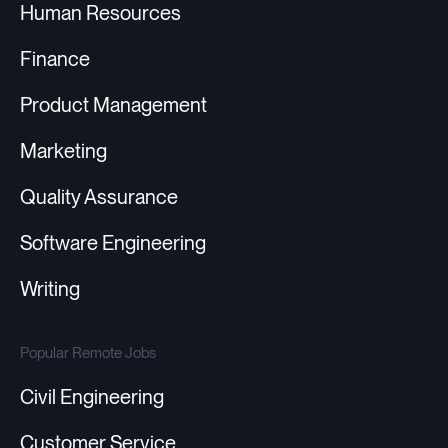
Human Resources
Finance
Product Management
Marketing
Quality Assurance
Software Engineering
Writing
Popular Remote Jobs
Civil Engineering
Customer Service