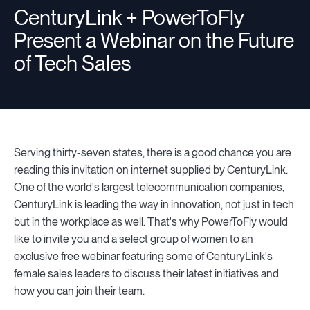
CenturyLink + PowerToFly
Present a Webinar on the Future
Resources
of Tech Sales
Sign in
Serving thirty-seven states, there is a good chance you are
⚡Employers
reading this invitation on internet supplied by CenturyLink.
One of the world's largest telecommunication companies,
CenturyLink is leading the way in innovation, not just in tech
but in the workplace as well. That's why PowerToFly would
like to invite you and a select group of women to an
exclusive free webinar featuring some of CenturyLink's
female sales leaders to discuss their latest initiatives and
how you can join their team.