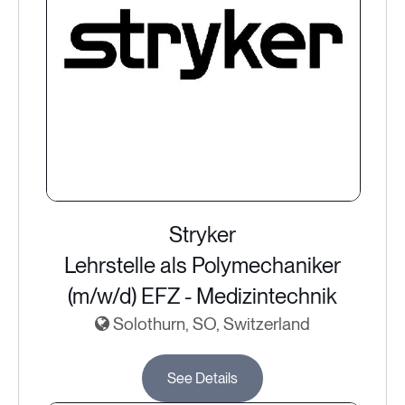
Stryker
Lehrstelle als Polymechaniker
(m/w/d) EFZ - Medizintechnik
Solothurn, SO, Switzerland
See Details