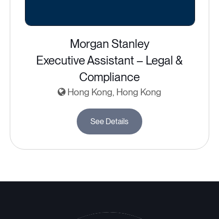
Morgan Stanley
Executive Assistant – Legal &
Compliance
Hong Kong, Hong Kong
See Details