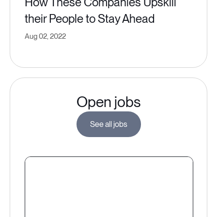
How These Companies Upskill
their People to Stay Ahead
Aug 02, 2022
Open jobs
See all jobs