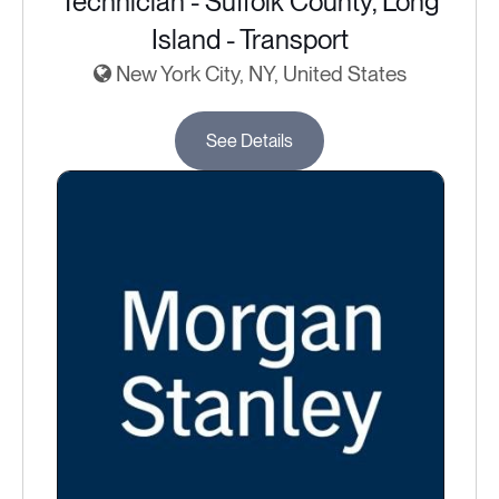
Technician - Suffolk County, Long
Island - Transport
New York City, NY, United States
See Details