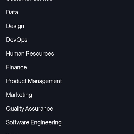
Data
Design
DevOps
Human Resources
Finance
Product Management
Marketing
Quality Assurance
Software Engineering