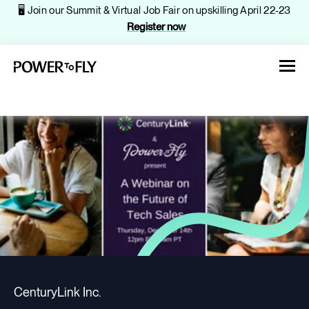
🖥️ Join our Summit & Virtual Job Fair on upskilling April 22-23
Register now
About
Jobs
Events
CenturyLink Inc.
Companies