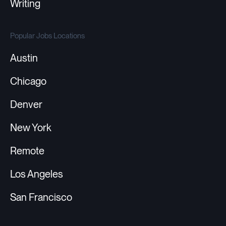
Writing
Popular Jobs Locations
Austin
Chicago
Denver
New York
Remote
Los Angeles
San Francisco