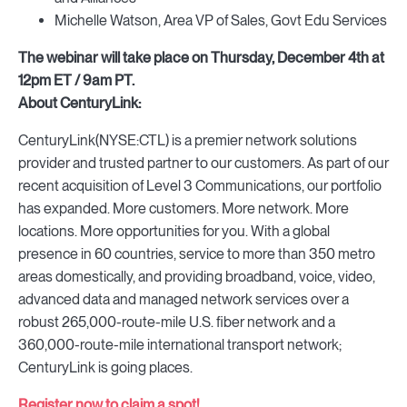
Michelle Watson, Area VP of Sales, Govt Edu Services
The webinar will take place on Thursday, December 4th at
12pm ET / 9am PT.
About CenturyLink:
CenturyLink(NYSE:CTL) is a premier network solutions
provider and trusted partner to our customers. As part of our
recent acquisition of Level 3 Communications, our portfolio
has expanded. More customers. More network. More
locations. More opportunities for you. With a global
presence in 60 countries, service to more than 350 metro
areas domestically, and providing broadband, voice, video,
advanced data and managed network services over a
robust 265,000-route-mile U.S. fiber network and a
360,000-route-mile international transport network;
CenturyLink is going places.
Register now to claim a spot!