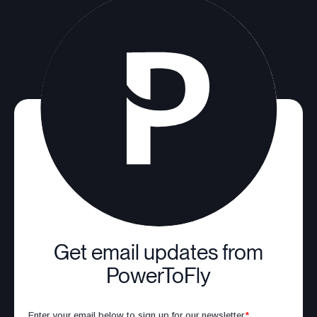
Get email updates from
PowerToFly