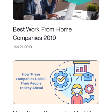
Best Work-From-Home
Companies 2019
Jan 21, 2019