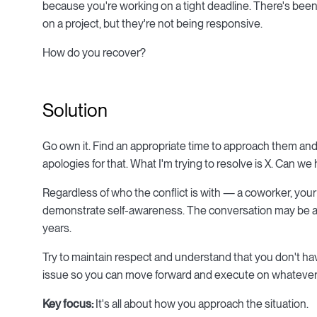
because you're working on a tight deadline. There's bee
on a project, but they're not being responsive.
How do you recover?
Solution
Go own it. Find an appropriate time to approach them and 
apologies for that. What I'm trying to resolve is X. Can w
Regardless of who the conflict is with — a coworker, your
demonstrate self-awareness. The conversation may be awkw
years.
Try to maintain respect and understand that you don't have
issue so you can move forward and execute on whatever p
Key focus:
It's all about how you approach the situation.