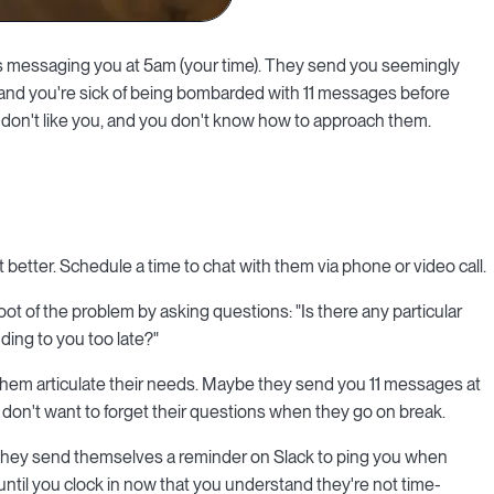
ps messaging you at 5am (your time). They send you seemingly
 and you're sick of being bombarded with 11 messages before
 don't like you, and you don't know how to approach them.
 better. Schedule a time to chat with them via phone or video call.
root of the problem by asking questions: "Is there any particular
ing to you too late?"
 them articulate their needs. Maybe they send you 11 messages at
 don't want to forget their questions when they go on break.
n they send themselves a reminder on Slack to ping you when
ntil you clock in now that you understand they're not time-