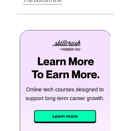
The bottom line