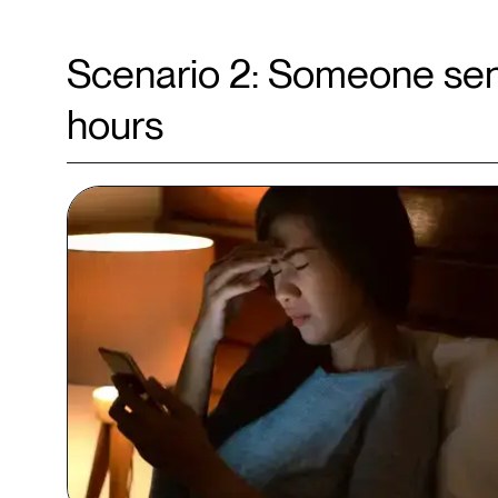
Scenario 2: Someone sen
hours