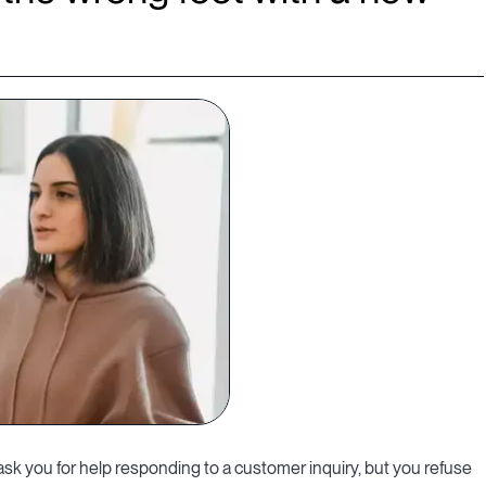
sk you for help responding to a customer inquiry, but you refuse