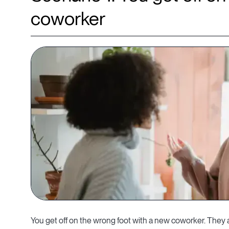
coworker
You get off on the wrong foot with a new coworker. They a