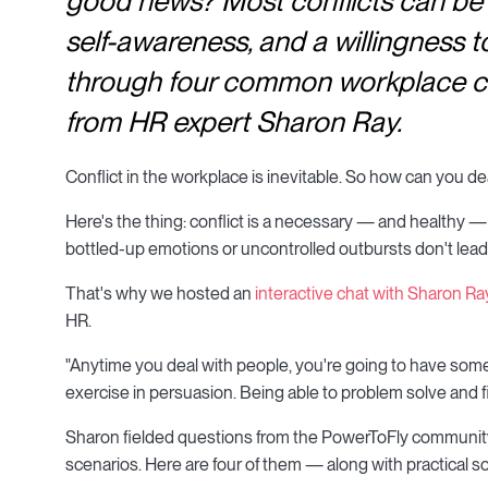
good news? Most conflicts can be 
self-awareness, and a willingness t
through four common workplace conf
from HR expert Sharon Ray.
Conflict in the workplace is inevitable. So how can you dea
Here's the thing: conflict is a necessary — and healthy —
bottled-up emotions or uncontrolled outbursts don't lead t
That's why we hosted an
interactive chat with Sharon Ra
HR.
"Anytime you deal with people, you're going to have some s
exercise in persuasion. Being able to problem solve and f
Sharon fielded questions from the PowerToFly communit
scenarios. Here are four of them — along with practical s