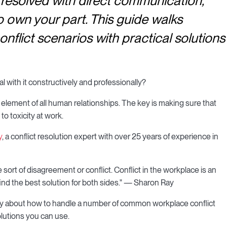
resolved with direct communication,
o own your part. This guide walks
lict scenarios with practical solutions
l with it constructively and professionally?
 element of all human relationships. The key is making sure that
o toxicity at work.
y
, a conflict resolution expert with over 25 years of experience in
ort of disagreement or conflict. Conflict in the workplace is an
ind the best solution for both sides." — Sharon Ray
y about how to handle a number of common workplace conflict
olutions you can use.