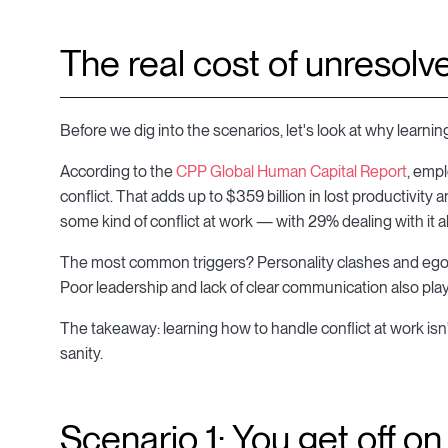
The real cost of unresolve
Before we dig into the scenarios, let's look at why learning
According to the
CPP Global Human Capital Report
, emp
conflict. That adds up to $359 billion in lost productivity 
some kind of conflict at work — with 29% dealing with it a
The most common triggers? Personality clashes and egos
Poor leadership and lack of clear communication also play
The takeaway: learning how to handle conflict at work isn't 
sanity.
Scenario 1: You get off o