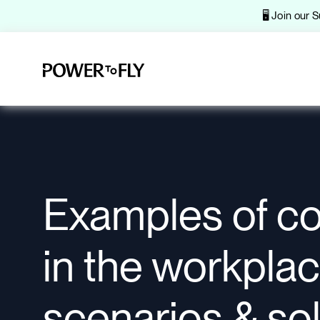
🖥️ Join our
Examples of con
in the workplac
scenarios & so