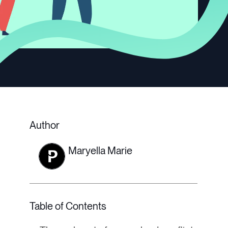
Author
Maryella Marie