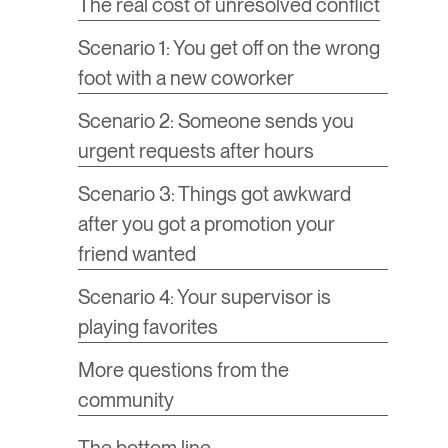
The real cost of unresolved conflict
Scenario 1: You get off on the wrong
foot with a new coworker
Scenario 2: Someone sends you
urgent requests after hours
Scenario 3: Things got awkward
after you got a promotion your
friend wanted
Scenario 4: Your supervisor is
playing favorites
More questions from the
community