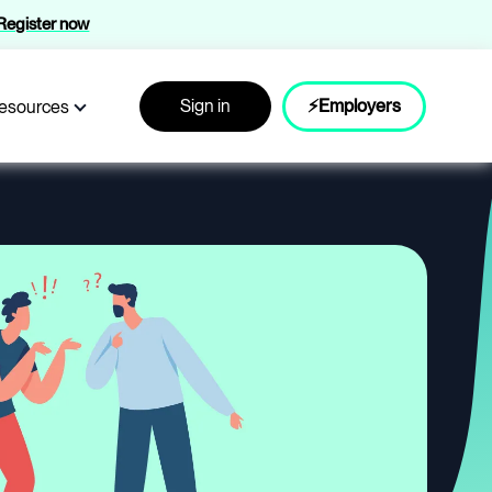
Register now
Sign in
⚡Employers
esources