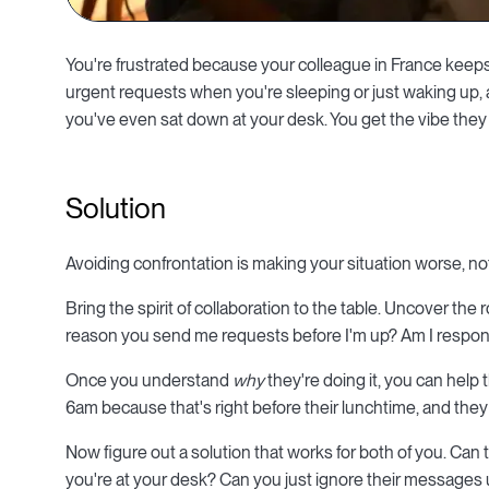
You're frustrated because your colleague in France kee
urgent requests when you're sleeping or just waking up,
you've even sat down at your desk. You get the vibe they
Solution
Avoiding confrontation is making your situation worse, not
Bring the spirit of collaboration to the table. Uncover the 
reason you send me requests before I'm up? Am I respond
Once you understand
why
they're doing it, you can help
6am because that's right before their lunchtime, and they
Now figure out a solution that works for both of you. Ca
you're at your desk? Can you just ignore their messages u