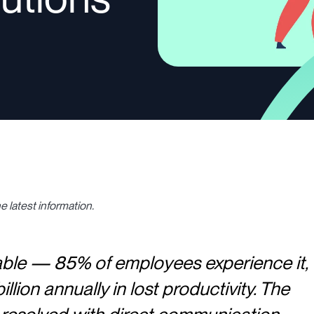
e latest information.
table — 85% of employees experience it,
llion annually in lost productivity. The