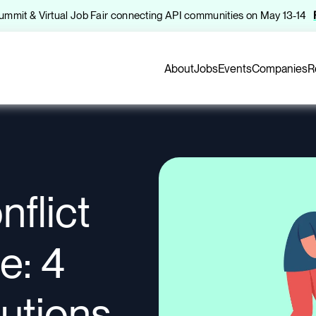
 Summit & Virtual Job Fair connecting API communities on May 13-14
About
Jobs
Events
Companies
R
flict
e: 4
lutions