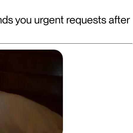
ds you urgent requests after