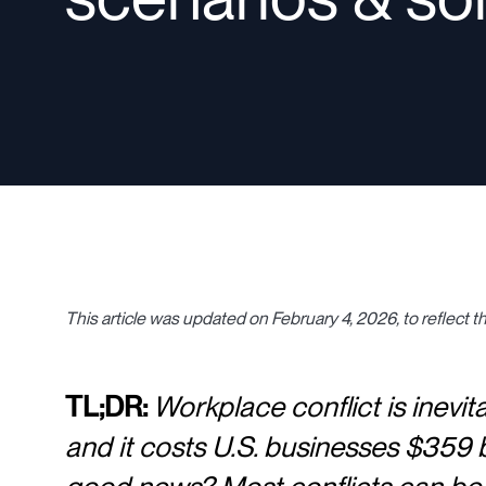
This article was updated on February 4, 2026, to reflect th
TL;DR:
Workplace conflict is inevi
and it costs U.S. businesses $359 bi