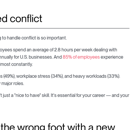
d conflict
 to handle conflict is so important.
loyees spend an average of 2.8 hours per week dealing with
annually for U.S. businesses. And
85% of employees
experience
lmost constantly.
 (49%), workplace stress (34%), and heavy workloads (33%).
 major roles.
just a "nice to have" skill. It's essential for your career — and your
n the wrong foot with a new