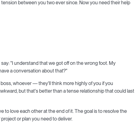
n tension between you two ever since. Now you need their help
say: "I understand that we got off on the wrong foot. My
e have a conversation about that?"
 boss, whoever — they'll think more highly of you if you
ard, but that's better than a tense relationship that could last
 to love each other at the end of it. The goal is to resolve the
roject or plan you need to deliver.