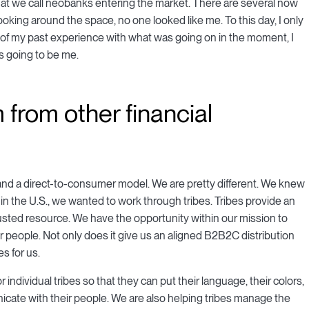
at we call neobanks entering the market. There are several now
looking around the space, no one looked like me. To this day, I only
n of my past experience with what was going on in the moment, I
t's going to be me.
 from other financial
nd a direct-to-consumer model. We are pretty different. We knew
in the U.S., we wanted to work through tribes. Tribes provide an
usted resource. We have the opportunity within our mission to
ir people. Not only does it give us an aligned B2B2C distribution
s for us.
 individual tribes so that they can put their language, their colors,
nicate with their people. We are also helping tribes manage the