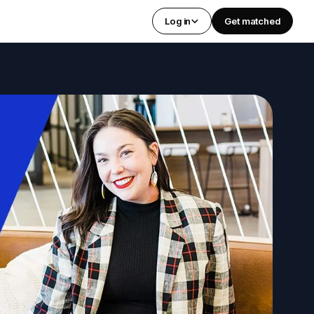
Log in
Get matched