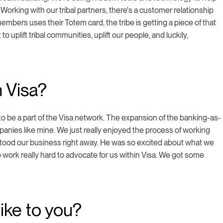
Working with our tribal partners, there's a customer relationship
members uses their Totem card, the tribe is getting a piece of that
 uplift tribal communities, uplift our people, and luckily,
 Visa?
to be a part of the Visa network. The expansion of the banking-as-
mpanies like mine. We just really enjoyed the process of working
erstood our business right away. He was so excited about what we
 work really hard to advocate for us within Visa. We got some
ike to you?