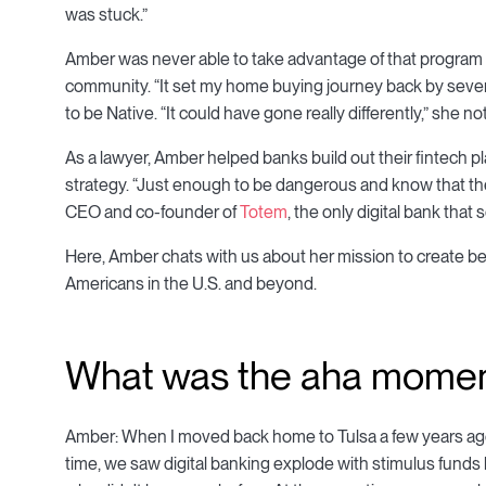
was stuck.”
Amber was never able to take advantage of that program 
community. “It set my home buying journey back by severa
to be Native. “It could have gone really differently,” she no
As a lawyer, Amber helped banks build out their fintech 
strategy. “Just enough to be dangerous and know that th
CEO and co-founder of
Totem
, the only digital bank that
Here, Amber chats with us about her mission to create bett
Americans in the U.S. and beyond.
What was the aha moment
Amber: When I moved back home to Tulsa a few years ago, 
time, we saw digital banking explode with stimulus fund