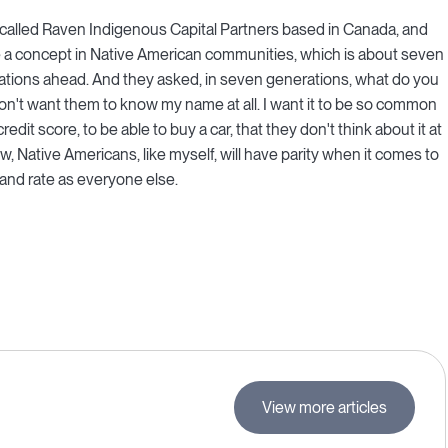
re called Raven Indigenous Capital Partners based in Canada, and
e a concept in Native American communities, which is about seven
ations ahead. And they asked, in seven generations, what do you
don't want them to know my name at all. I want it to be so common
it score, to be able to buy a car, that they don't think about it at
ow, Native Americans, like myself, will have parity when it comes to
l and rate as everyone else.
View more articles