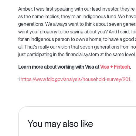
Amber: I was first speaking with our lead investor, they'
as the name implies, they're an indigenous fund. We hav
generations. We always want to think about seven gener
want your progeny to be saying about you? And I said, I 
for an indigenous person to own a home, to have a good cred
all. That's really our vision that seven generations from n
just participating in the financial system at the same leve
Learn more about working with Visa at
Visa + Fintech
.
1
https://www.fdic.gov/analysis/household-survey/201...
You may also like