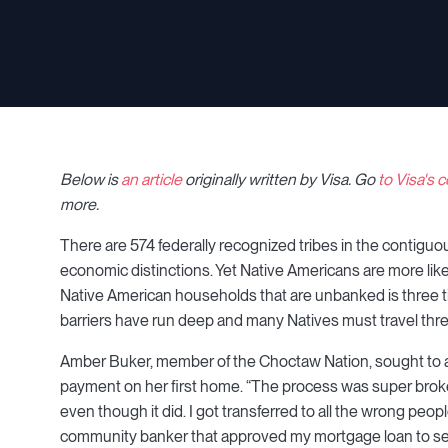
Below is
an article
originally written by Visa
.
Go
to Visa's
more.
There are 574 federally recognized tribes in the contiguous
economic distinctions. Yet Native Americans are more like
Native American households that are unbanked is three ti
barriers have run deep and many Natives must travel thre
Amber Buker, member of the Choctaw Nation, sought to ac
payment on her first home. “The process was super broken,” 
even though it did. I got transferred to all the wrong peopl
community banker that approved my mortgage loan to see if