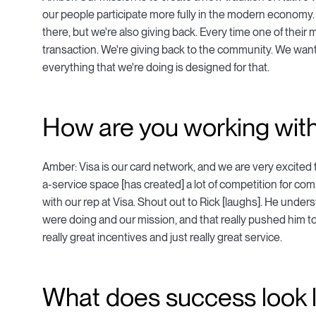
our people participate more fully in the modern economy. 
there, but we're also giving back. Every time one of their 
transaction. We're giving back to the community. We want to
everything that we're doing is designed for that.
How are you working with
Amber: Visa is our card network, and we are very excited 
a-service space [has created] a lot of competition for co
with our rep at Visa. Shout out to Rick [laughs]. He und
were doing and our mission, and that really pushed him to
really great incentives and just really great service.
What does success look l