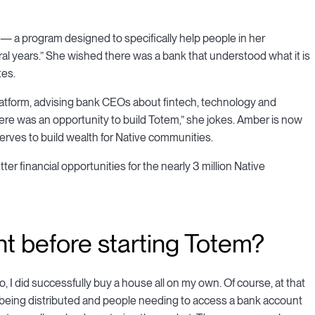
— a program designed to specifically help people in her
l years.” She wished there was a bank that understood what it is
tes.
platform, advising bank CEOs about fintech, technology and
ere was an opportunity to build Totem,” she jokes. Amber is now
 serves to build wealth for Native communities.
er financial opportunities for the nearly 3 million Native
 before starting Totem?
I did successfully buy a house all on my own. Of course, at that
s being distributed and people needing to access a bank account