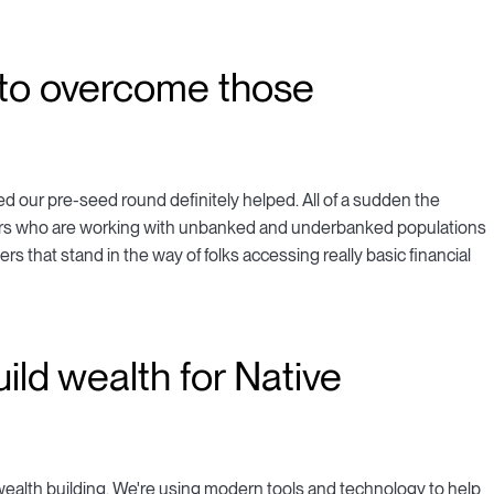
to overcome those
d our pre-seed round definitely helped. All of a sudden the
tors who are working with unbanked and underbanked populations
iers that stand in the way of folks accessing really basic financial
ild wealth for Native
 wealth building. We're using modern tools and technology to help