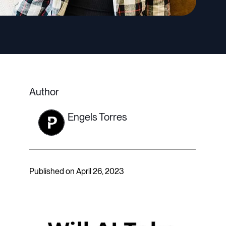
Author
Engels Torres
Published on April 26, 2023