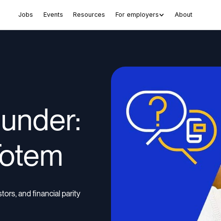
Jobs
Events
Resources
For employers
About
ounder:
Totem
rs, and financial parity