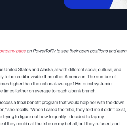
 company page
on PowerToFly to see their open positions and learn
 United States and Alaska, all with different social, cultural, and
ly to be credit invisible than other Americans. The number of
mes higher than the national average.1 Historical systemic
e times farther on average to reach a bank branch.
cess a tribal benefit program that would help her with the down
she recalls. “When I called the tribe, they told me it didn't exist,
e trying to figure out how to qualify. I decided to tap my
 they could call the tribe on my behalf, but they refused, and I