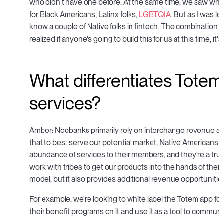
who didn't have one before. At the same time, we saw wh
for Black Americans, Latinx folks,
LGBTQIA
. But as I was 
know a couple of Native folks in fintech. The combinatio
realized if anyone's going to build this for us at this time, i
What differentiates Totem
services?
Amber: Neobanks primarily rely on interchange revenue a
that to best serve our potential market, Native Americans 
abundance of services to their members, and they're a tr
work with tribes to get our products into the hands of the
model, but it also provides additional revenue opportunitie
For example, we're looking to white label the Totem app for
their benefit programs on it and use it as a tool to commu