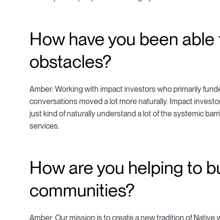
How have you been able 
obstacles?
Amber: Working with impact investors who primarily funde
conversations moved a lot more naturally. Impact inves
just kind of naturally understand a lot of the systemic barr
services.
How are you helping to bu
communities?
Amber: Our mission is to create a new tradition of Native