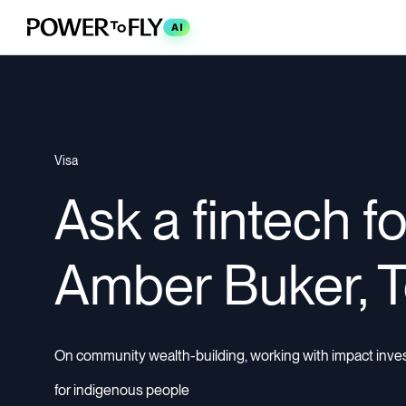
AI
Visa
Ask a fintech f
Amber Buker, 
On community wealth-building, working with impact investo
for indigenous people