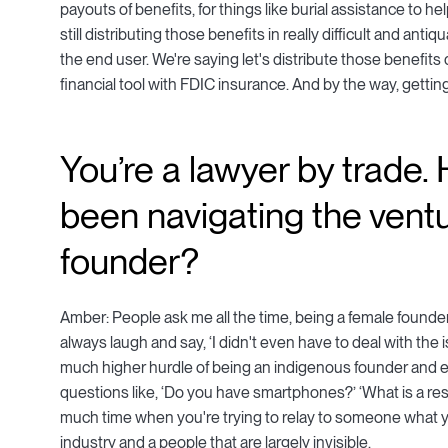
payouts of benefits, for things like burial assistance to h
still distributing those benefits in really difficult and anti
the end user. We're saying let's distribute those benefits
financial tool with FDIC insurance. And by the way, getti
You’re a lawyer by trade
been navigating the vent
founder?
Amber: People ask me all the time, being a female founder,
always laugh and say, ‘I didn't even have to deal with the
much higher hurdle of being an indigenous founder and e
questions like, ‘Do you have smartphones?’ ‘What is a reser
much time when you're trying to relay to someone what you
industry and a people that are largely invisible.