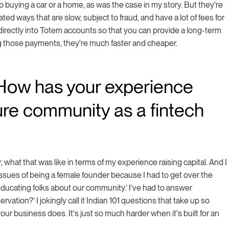
elp buying a car or a home, as was the case in my story. But they're
quated ways that are slow, subject to fraud, and have a lot of fees for
 directly into Totem accounts so that you can provide a long-term
ng those payments, they're much faster and cheaper.
. How has your experience
ure community as a fintech
 what that was like in terms of my experience raising capital. And I
 issues of being a female founder because I had to get over the
ducating folks about our community.’ I’ve had to answer
vation?’ I jokingly call it Indian 101 questions that take up so
r business does. It's just so much harder when it's built for an