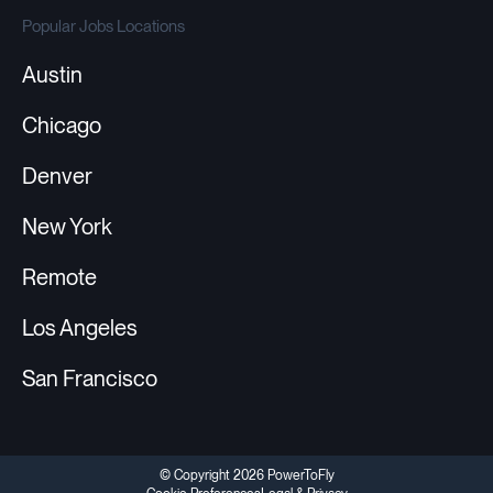
Popular Jobs Locations
Austin
Chicago
Denver
New York
Remote
Los Angeles
San Francisco
© Copyright 2026 PowerToFly