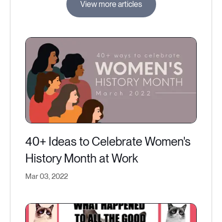
View more articles
40+ Ideas to Celebrate Women's
History Month at Work
Mar 03, 2022