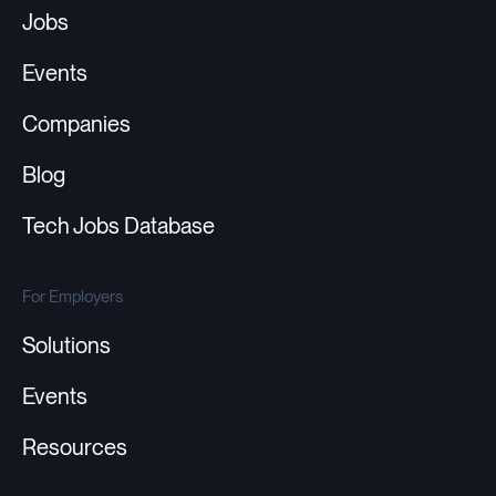
Jobs
Events
Companies
Blog
Tech Jobs Database
For Employers
Solutions
Events
Resources