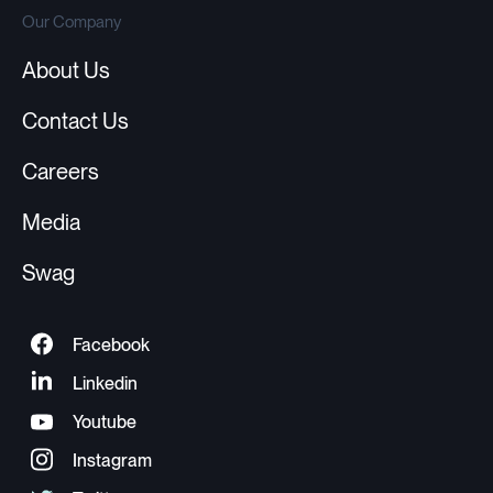
Our Company
About Us
Contact Us
Careers
Media
Swag