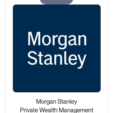
Morgan Stanley
Private Wealth Management