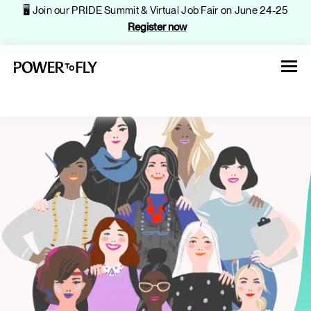
🖥️ Join our PRIDE Summit & Virtual Job Fair on June 24-25
Register now
About
Jobs
Events
Companies