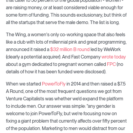
that cater to 50 percent of the global population - women -
are raising money, or at least considered viable enough for
some form of funding. This sounds exclusionary, but think of
all the startups that serve the male demo. The list is long.
The Wing, a women's only co-working space that also feels
like a club with lots of millennial pink and great programming,
announced it raised a
$32 million B round
led by WeWork
(clearly a potential acquirer). And Fast Company
wrote today
about a gym dedicated to pregnant women called
FPC
(no
details of how it has been funded were disclosed).
When we started
PowerToFly
in 2014 and then raised a $7.5
A Round, one of the most frequent questions we got from
Venture Capitalists was whether we'd expand the platform
to include men. Our answer was simple: "any gender is
welcome to join PowerToFly, but we're focusing now on
fixing a giant problem that currently affects over fifty percent
of the population. Marketing to men would distract from our