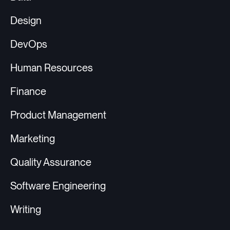
Design
DevOps
Human Resources
Finance
Product Management
Marketing
Quality Assurance
Software Engineering
Writing