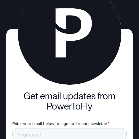
Get email updates from
PowerToFly