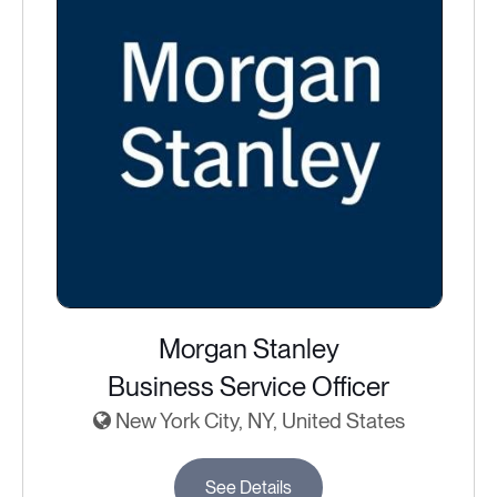
Morgan Stanley
Business Service Officer
New York City, NY, United States
See Details