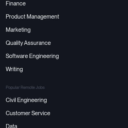
Finance
Product Management
Marketing
Quality Assurance
Software Engineering
Writing
Popular Remote Jobs
Civil Engineering
Customer Service
Data