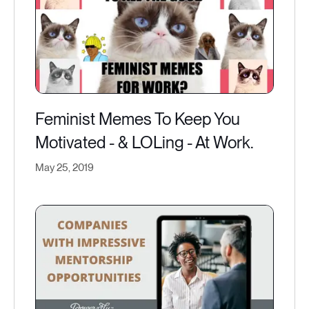
Feminist Memes To Keep You
Motivated - & LOLing - At Work.
May 25, 2019