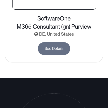
SoftwareOne
M365 Consultant (gn) Purview
DE, United States
See Details