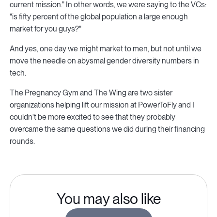
current mission." In other words, we were saying to the VCs:
"is fifty percent of the global population a large enough
market for you guys?"
And yes, one day we might market to men, but not until we
move the needle on abysmal gender diversity numbers in
tech.
The Pregnancy Gym and The Wing are two sister
organizations helping lift our mission at PowerToFly and I
couldn't be more excited to see that they probably
overcame the same questions we did during their financing
rounds.
You may also like