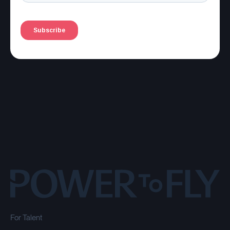
For Talent