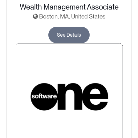
Wealth Management Associate
Boston, MA, United States
See Details