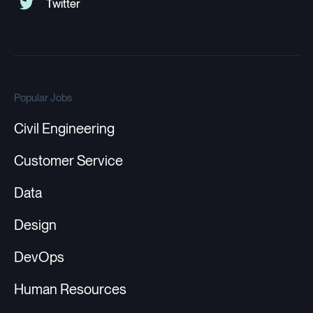
Popular Jobs
Civil Engineering
Customer Service
Data
Design
DevOps
Human Resources