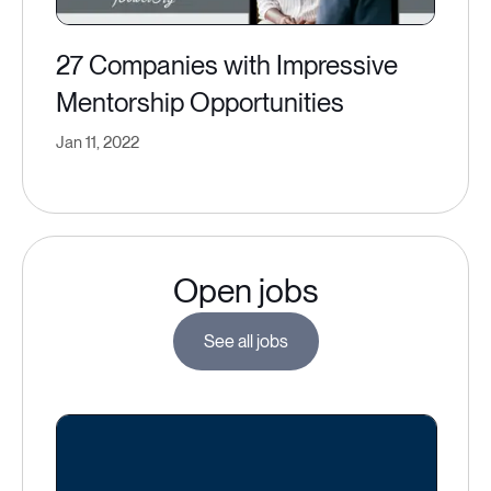
27 Companies with Impressive
Mentorship Opportunities
Jan 11, 2022
Open jobs
See all jobs