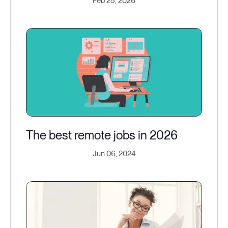
Feb 25, 2026
The best remote jobs in 2026
Jun 06, 2024