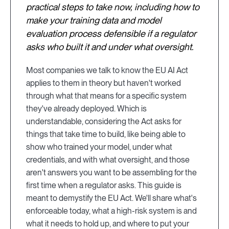
practical steps to take now, including how to
make your training data and model
evaluation process defensible if a regulator
asks who built it and under what oversight.
Most companies we talk to know the EU AI Act
applies to them in theory but haven't worked
through what that means for a specific system
they've already deployed. Which is
understandable, considering the Act asks for
things that take time to build, like being able to
show who trained your model, under what
credentials, and with what oversight, and those
aren't answers you want to be assembling for the
first time when a regulator asks. This guide is
meant to demystify the EU Act. We'll share what's
enforceable today, what a high-risk system is and
what it needs to hold up, and where to put your