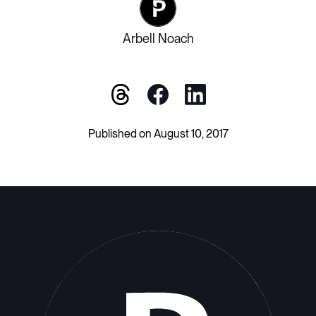
Arbell Noach
Published on August 10, 2017