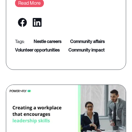
Read More
nestle careers
community affairs
volunteer opportunities
community impact