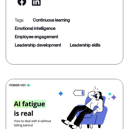
continuous learning
emotional intelligence
employee engagement
leadership development
leadership skills