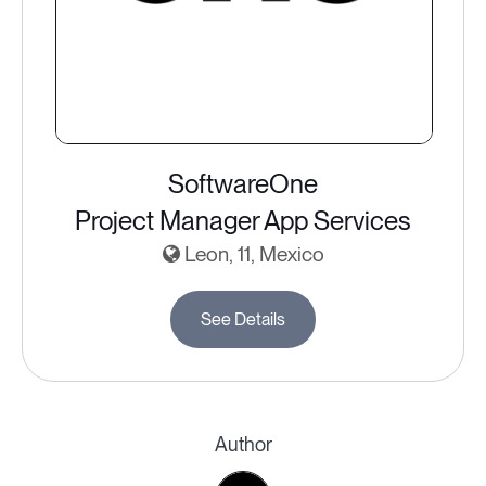
SoftwareOne
Project Manager App Services
Leon, 11, Mexico
See Details
Author