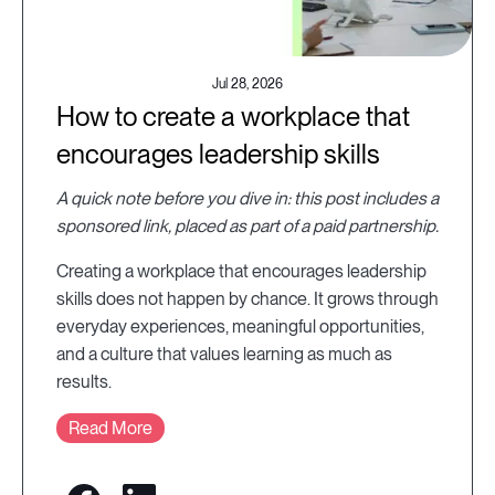
Jul 28, 2026
How to create a workplace that
encourages leadership skills
A quick note before you dive in: this post includes a
sponsored link, placed as part of a paid partnership.
Creating a workplace that encourages leadership
skills does not happen by chance. It grows through
everyday experiences, meaningful opportunities,
and a culture that values learning as much as
results.
Read More