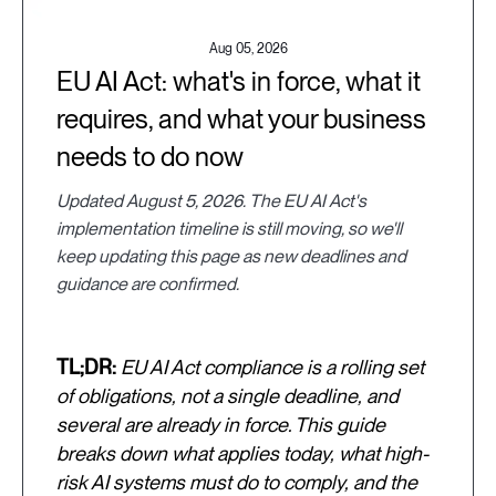
Aug 05, 2026
EU AI Act: what's in force, what it
requires, and what your business
needs to do now
Updated August 5, 2026. The EU AI Act's
implementation timeline is still moving, so we'll
keep updating this page as new deadlines and
guidance are confirmed.
TL;DR:
EU AI Act compliance is a rolling set
of obligations, not a single deadline, and
several are already in force. This guide
breaks down what applies today, what high-
risk AI systems must do to comply, and the