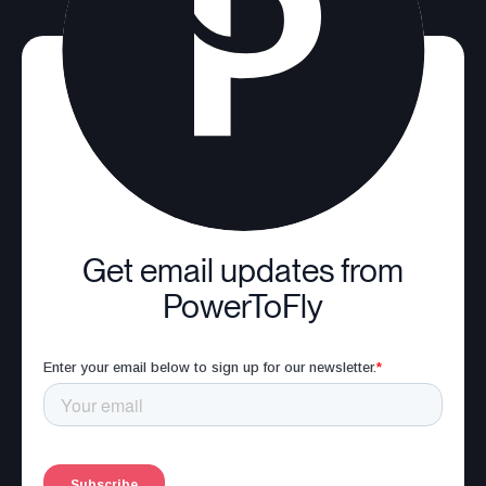
Get email updates from
PowerToFly