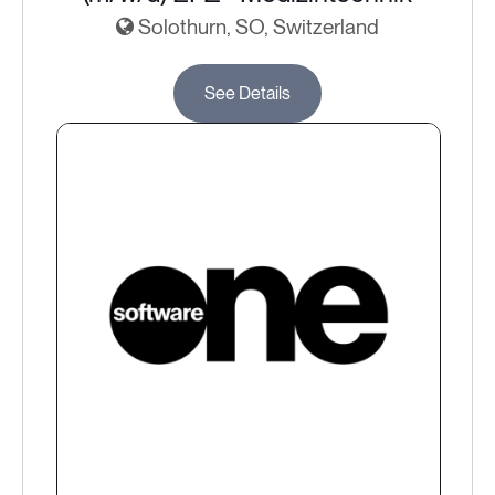
Solothurn, SO, Switzerland
See Details