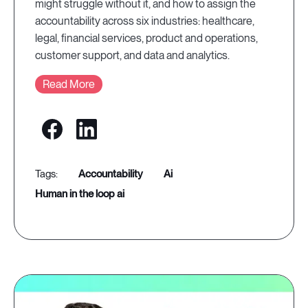
might struggle without it, and how to assign the
accountability across six industries: healthcare,
legal, financial services, product and operations,
customer support, and data and analytics.
Read More
accountability
ai
human in the loop ai