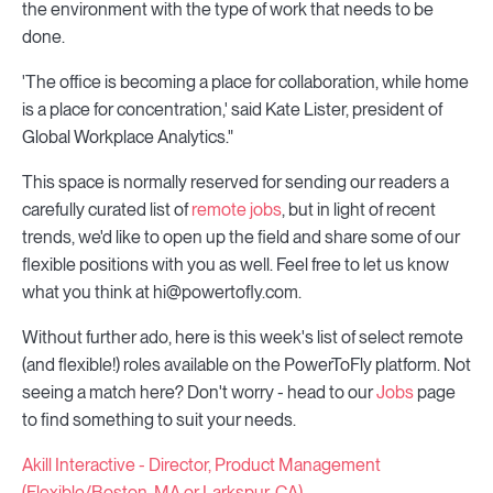
the environment with the type of work that needs to be
done.
'The office is becoming a place for collaboration, while home
is a place for concentration,' said Kate Lister, president of
Global Workplace Analytics."
This space is normally reserved for sending our readers a
carefully curated list of
remote jobs
, but in light of recent
trends, we'd like to open up the field and share some of our
flexible positions with you as well. Feel free to let us know
what you think at hi@powertofly.com.
Without further ado, here is this week's list of select remote
(and flexible!) roles available on the PowerToFly platform. Not
seeing a match here? Don't worry - head to our
Jobs
page
to find something to suit your needs.
Akill Interactive - Director, Product Management
(Flexible/Boston, MA or Larkspur, CA)