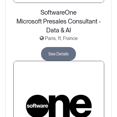
SoftwareOne
Microsoft Presales Consultant -
Data & AI
Paris, 11, France
See Details