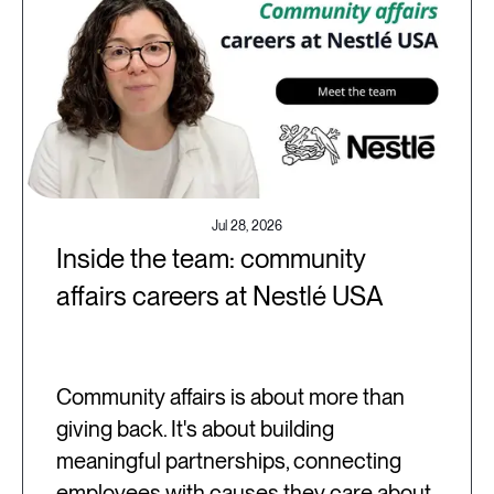
Jul 28, 2026
Inside the team: community
affairs careers at Nestlé USA
Community affairs is about more than
giving back. It's about building
meaningful partnerships, connecting
employees with causes they care about,