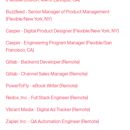
Buzzfeed - Senior Manager of Product Management
(Flexible/New York, NY)
Casper - Digital Product Designer (Flexible/New York, NY)
Casper - Engineering Program Manager (Flexible/San
Francisco, CA)
Gitlab - Backend Developer (Remote)
Gitlab - Channel Sales Manager (Remote)
PowerToFly - eBook Writer (Remote)
Redox, Inc. - Full Stack Engineer (Remote)
Vibrant Media - Digital Ad Tracker (Remote)
Zapier, Inc. - QA Automation Engineer (Remote)