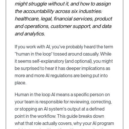
might struggle without it, and how to assign
the accountability across six industries:
healthcare, legal, financial services, product
and operations, customer support, and data
and analytics.
If you work with AI, you've probably heard the term
“human in the loop” tossed around casually. While
it seems self-explanatory (and optional), you might
be surprised to hear it has deeper implications as
more and more AI regulations are being put into
place.
Human in the loop AI means a specific person on
your team is responsible for reviewing, correcting,
or stopping an AI system's output at a defined
point in the workflow. This guide breaks down
what that role actually covers, why your AI program