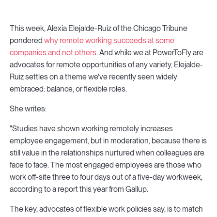
This week, Alexia Elejalde-Ruiz of the Chicago Tribune
pondered
why remote working succeeds at some
companies and not others
. And while we at PowerToFly are
advocates for remote opportunities of any variety, Elejalde-
Ruiz settles on a theme we've recently seen widely
embraced: balance, or flexible roles.
She writes:
"Studies have shown working remotely increases
employee engagement, but in moderation, because there is
still value in the relationships nurtured when colleagues are
face to face. The most engaged employees are those who
work off-site three to four days out of a five-day workweek,
according to a report this year from Gallup.
The key, advocates of flexible work policies say, is to match