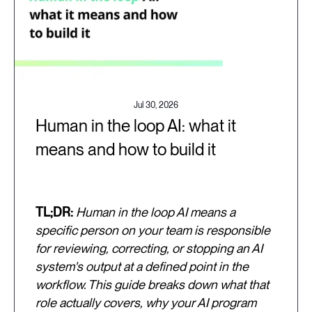
Jul 30, 2026
Human in the loop AI: what it
means and how to build it
TL;DR:
Human in the loop AI means a
specific person on your team is responsible
for reviewing, correcting, or stopping an AI
system's output at a defined point in the
workflow. This guide breaks down what that
role actually covers, why your AI program