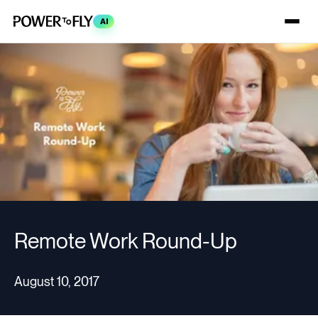
AI
Remote Work Round-Up
August 10, 2017