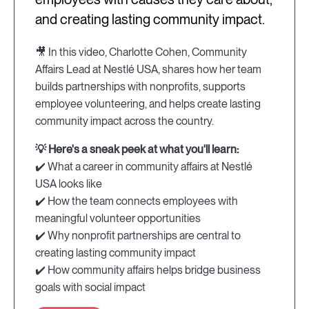
and creating lasting community impact.
🎥 In this video, Charlotte Cohen, Community
Affairs Lead at Nestlé USA, shares how her team
builds partnerships with nonprofits, supports
employee volunteering, and helps create lasting
community impact across the country.
💡 Here's a sneak peek at what you'll learn:
✔️ What a career in community affairs at Nestlé
USA looks like
✔️ How the team connects employees with
meaningful volunteer opportunities
✔️ Why nonprofit partnerships are central to
creating lasting community impact
✔️ How community affairs helps bridge business
goals with social impact