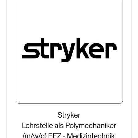
Stryker
Lehrstelle als Polymechaniker
(m/w/d) EFZ - Medizintechnik