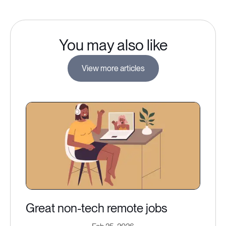
You may also like
View more articles
Great non-tech remote jobs