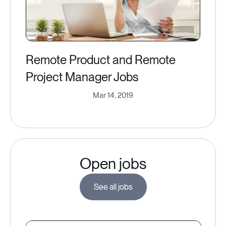
Remote Product and Remote
Project Manager Jobs
Mar 14, 2019
Open jobs
See all jobs