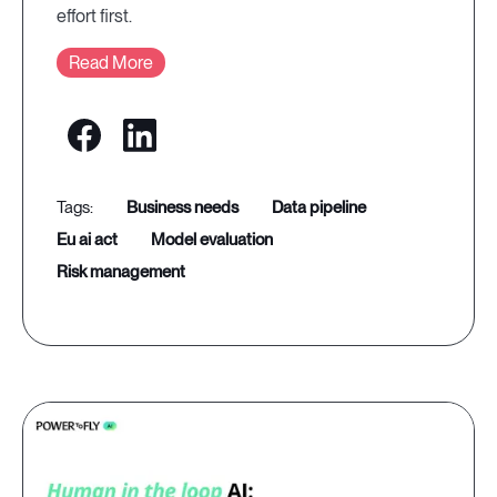
effort first.
Read More
business needs
data pipeline
eu ai act
model evaluation
risk management