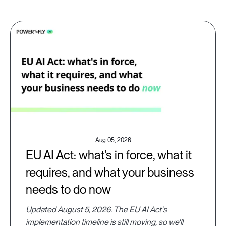
Aug 05, 2026
EU AI Act: what's in force, what it
requires, and what your business
needs to do now
Updated August 5, 2026. The EU AI Act's
implementation timeline is still moving, so we'll