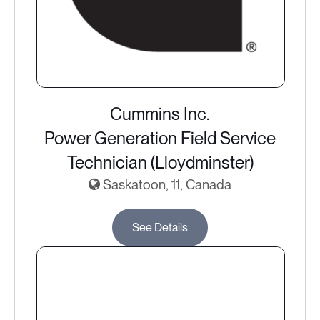
Cummins Inc.
Power Generation Field Service
Technician (Lloydminster)
Saskatoon, 11, Canada
See Details