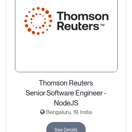
Thomson Reuters
Senior Software Engineer -
NodeJS
Bengaluru, 19, India
See Details