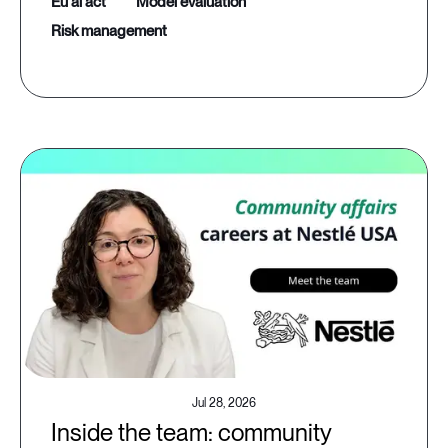
eu ai act
model evaluation
risk management
Jul 28, 2026
Inside the team: community