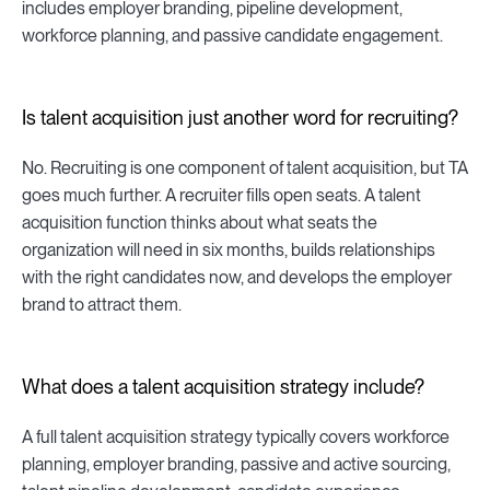
includes employer branding, pipeline development,
workforce planning, and passive candidate engagement.
Is talent acquisition just another word for recruiting?
No. Recruiting is one component of talent acquisition, but TA
goes much further. A recruiter fills open seats. A talent
acquisition function thinks about what seats the
organization will need in six months, builds relationships
with the right candidates now, and develops the employer
brand to attract them.
What does a talent acquisition strategy include?
A full talent acquisition strategy typically covers workforce
planning, employer branding, passive and active sourcing,