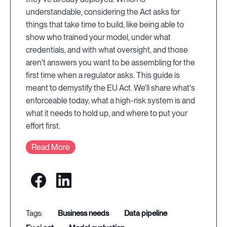
understandable, considering the Act asks for
things that take time to build, like being able to
show who trained your model, under what
credentials, and with what oversight, and those
aren't answers you want to be assembling for the
first time when a regulator asks. This guide is
meant to demystify the EU Act. We'll share what's
enforceable today, what a high-risk system is and
what it needs to hold up, and where to put your
effort first.
Read More
business needs
data pipeline