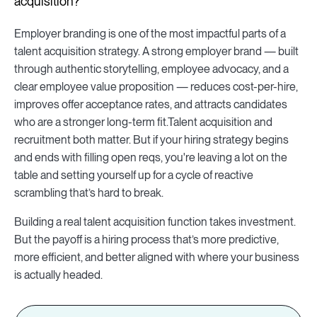
acquisition?
Employer branding is one of the most impactful parts of a
talent acquisition strategy. A strong employer brand — built
through authentic storytelling, employee advocacy, and a
clear employee value proposition — reduces cost-per-hire,
improves offer acceptance rates, and attracts candidates
who are a stronger long-term fit.Talent acquisition and
recruitment both matter. But if your hiring strategy begins
and ends with filling open reqs, you're leaving a lot on the
table and setting yourself up for a cycle of reactive
scrambling that’s hard to break.
Building a real talent acquisition function takes investment.
But the payoff is a hiring process that’s more predictive,
more efficient, and better aligned with where your business
is actually headed.