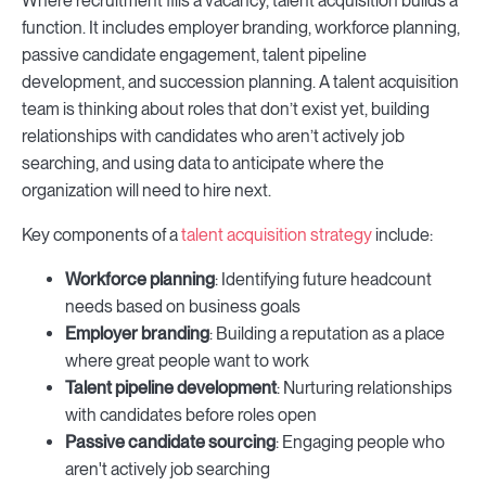
Where recruitment fills a vacancy, talent acquisition builds a
function. It includes employer branding, workforce planning,
passive candidate engagement, talent pipeline
development, and succession planning. A talent acquisition
team is thinking about roles that don’t exist yet, building
relationships with candidates who aren’t actively job
searching, and using data to anticipate where the
organization will need to hire next.
Key components of a
talent acquisition strategy
include:
Workforce planning
: Identifying future headcount
needs based on business goals
Employer branding
: Building a reputation as a place
where great people want to work
Talent pipeline development
: Nurturing relationships
with candidates before roles open
Passive candidate sourcing
: Engaging people who
aren't actively job searching