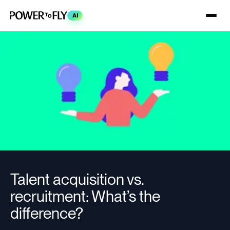
AI
Talent acquisition vs.
recruitment: What’s the
difference?