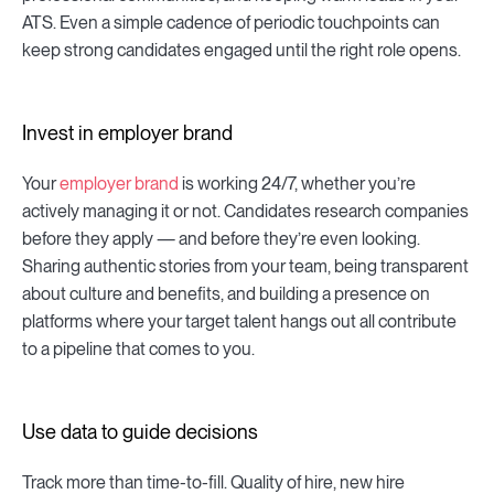
ATS. Even a simple cadence of periodic touchpoints can
keep strong candidates engaged until the right role opens.
Invest in employer brand
Your
employer brand
is working 24/7, whether you’re
actively managing it or not. Candidates research companies
before they apply — and before they’re even looking.
Sharing authentic stories from your team, being transparent
about culture and benefits, and building a presence on
platforms where your target talent hangs out all contribute
to a pipeline that comes to you.
Use data to guide decisions
Track more than time-to-fill. Quality of hire, new hire