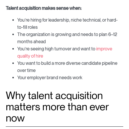
Talent acquisition makes sense when:
You’re hiring for leadership, niche technical, or hard-
to-fill roles
The organization is growing and needs to plan 6–12
months ahead
You’re seeing high turnover and want to
improve
quality of hire
You want to build a more diverse candidate pipeline
over time
Your employer brand needs work
Why talent acquisition
matters more than ever
now