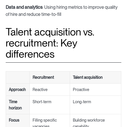
Data and analytics
: Using hiring metrics to improve quality
of hire and reduce time-to-fill
Talent acquisition vs.
recruitment: Key
differences
Recruitment
Talent acquisition
Approach
Reactive
Proactive
Time
Short-term
Long-term
horizon
Focus
Filling specific
Building workforce
vacancies
capability