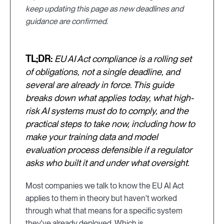
keep updating this page as new deadlines and
guidance are confirmed.
TL;DR:
EU AI Act compliance is a rolling set
of obligations, not a single deadline, and
several are already in force. This guide
breaks down what applies today, what high-
risk AI systems must do to comply, and the
practical steps to take now, including how to
make your training data and model
evaluation process defensible if a regulator
asks who built it and under what oversight.
Most companies we talk to know the EU AI Act
applies to them in theory but haven't worked
through what that means for a specific system
they've already deployed. Which is