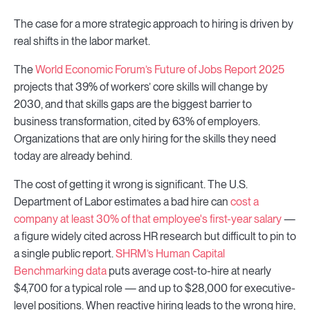
The case for a more strategic approach to hiring is driven by
real shifts in the labor market.
The
World Economic Forum’s Future of Jobs Report 2025
projects that 39% of workers’ core skills will change by
2030, and that skills gaps are the biggest barrier to
business transformation, cited by 63% of employers.
Organizations that are only hiring for the skills they need
today are already behind.
The cost of getting it wrong is significant. The U.S.
Department of Labor estimates a bad hire can
cost a
company at least 30% of that employee's first-year salary
—
a figure widely cited across HR research but difficult to pin to
a single public report.
SHRM’s Human Capital
Benchmarking data
puts average cost-to-hire at nearly
$4,700 for a typical role — and up to $28,000 for executive-
level positions. When reactive hiring leads to the wrong hire,