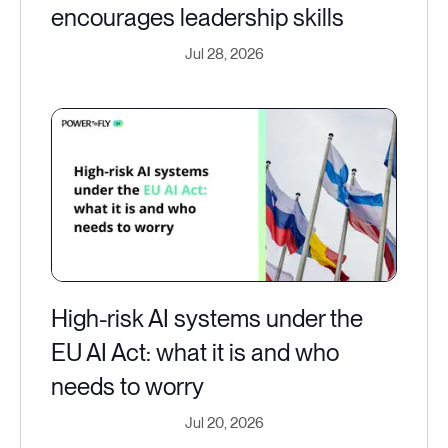
encourages leadership skills
Jul 28, 2026
High-risk AI systems under the
EU AI Act: what it is and who
needs to worry
Jul 20, 2026