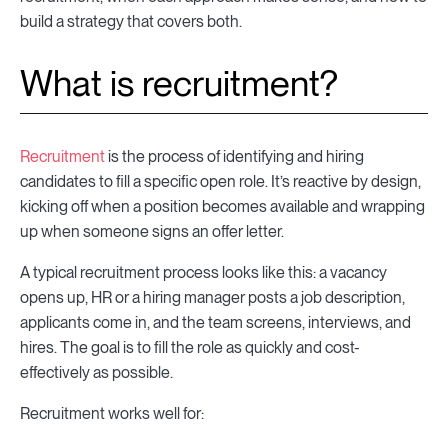
build a strategy that covers both.
What is recruitment?
Recruitment
is the process of identifying and hiring
candidates to fill a specific open role. It’s reactive by design,
kicking off when a position becomes available and wrapping
up when someone signs an offer letter.
A typical recruitment process looks like this: a vacancy
opens up, HR or a hiring manager posts a job description,
applicants come in, and the team screens, interviews, and
hires. The goal is to fill the role as quickly and cost-
effectively as possible.
Recruitment works well for: