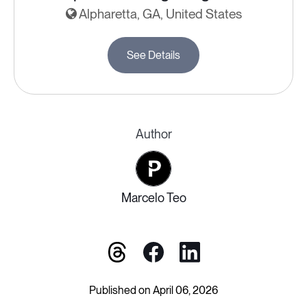
Alpharetta, GA, United States
See Details
Author
Marcelo Teo
Published on April 06, 2026