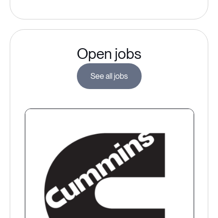
Open jobs
See all jobs