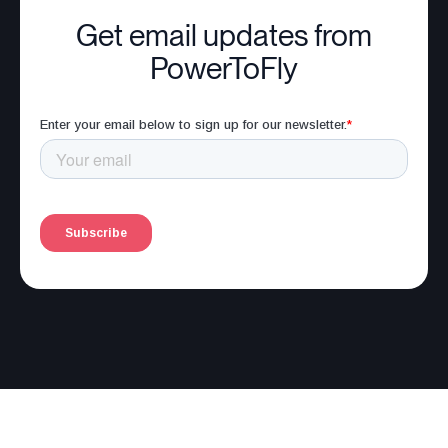
Get email updates from
PowerToFly