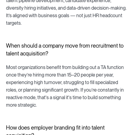
talent pipeline development, candidate experience,
diversity hiring initiatives, and data-driven decision-making.
It’s aligned with business goals — not just HR headcount
targets.
When should a company move from recruitment to
talent acquisition?
Most organizations benefit from building out a TA function
once they’re hiring more than 15–20 people per year,
experiencing high turnover, struggling to fill specialized
roles, or planning significant growth. If you’re constantly in
reactive mode, that's a signal it's time to build something
more strategic.
How does employer branding fit into talent