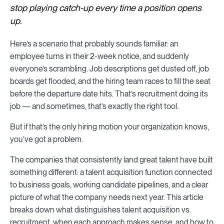
stop playing catch-up every time a position opens
up.
Here’s a scenario that probably sounds familiar: an
employee turns in their 2-week notice, and suddenly
everyone’s scrambling. Job descriptions get dusted off, job
boards get flooded, and the hiring team races to fill the seat
before the departure date hits. That’s recruitment doing its
job — and sometimes, that’s exactly the right tool.
But if that’s the only hiring motion your organization knows,
you’ve got a problem.
The companies that consistently land great talent have built
something different: a talent acquisition function connected
to business goals, working candidate pipelines, and a clear
picture of what the company needs next year. This article
breaks down what distinguishes talent acquisition vs.
recruitment, when each approach makes sense, and how to