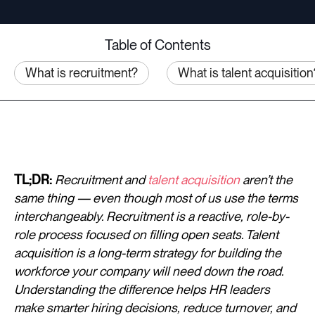
Table of Contents
What is recruitment?
What is talent acquisition
TL;DR:
Recruitment and
talent acquisition
aren’t the
same thing — even though most of us use the terms
interchangeably. Recruitment is a reactive, role-by-
role process focused on filling open seats. Talent
acquisition is a long-term strategy for building the
workforce your company will need down the road.
Understanding the difference helps HR leaders
make smarter hiring decisions, reduce turnover, and