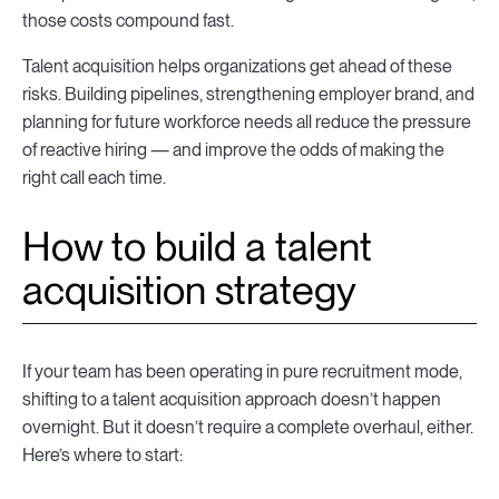
those costs compound fast.
Talent acquisition helps organizations get ahead of these
risks. Building pipelines, strengthening employer brand, and
planning for future workforce needs all reduce the pressure
of reactive hiring — and improve the odds of making the
right call each time.
How to build a talent
acquisition strategy
If your team has been operating in pure recruitment mode,
shifting to a talent acquisition approach doesn’t happen
overnight. But it doesn’t require a complete overhaul, either.
Here’s where to start: