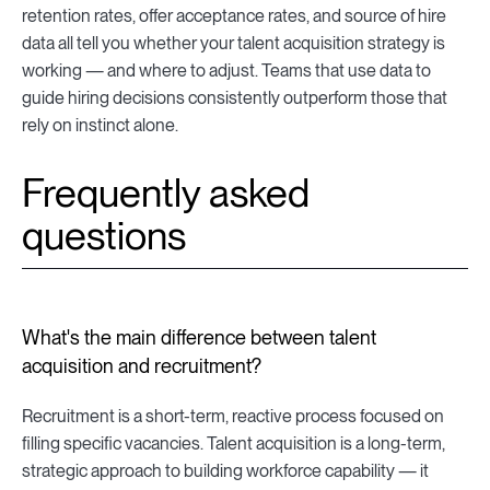
retention rates, offer acceptance rates, and source of hire
data all tell you whether your talent acquisition strategy is
working — and where to adjust. Teams that use data to
guide hiring decisions consistently outperform those that
rely on instinct alone.
Frequently asked
questions
What's the main difference between talent
acquisition and recruitment?
Recruitment is a short-term, reactive process focused on
filling specific vacancies. Talent acquisition is a long-term,
strategic approach to building workforce capability — it