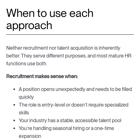
When to use each
approach
Neither recruitment nor talent acquisition is inherently
better. They serve different purposes, and most mature HR
functions use both.
Recruitment makes sense when:
A position opens unexpectedly and needs to be filled
quickly
The role is entry-level or doesn’t require specialized
skills
Your industry has a stable, accessible talent pool
You’re handling seasonal hiring or a one-time
expansion