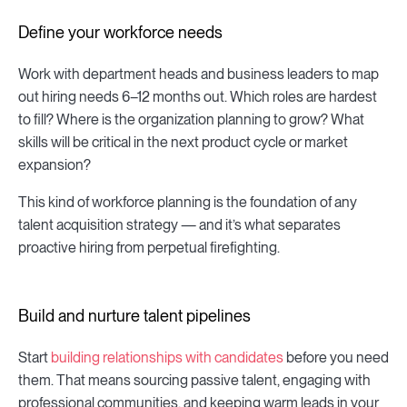
Define your workforce needs
Work with department heads and business leaders to map
out hiring needs 6–12 months out. Which roles are hardest
to fill? Where is the organization planning to grow? What
skills will be critical in the next product cycle or market
expansion?
This kind of workforce planning is the foundation of any
talent acquisition strategy — and it’s what separates
proactive hiring from perpetual firefighting.
Build and nurture talent pipelines
Start
building relationships with candidates
before you need
them. That means sourcing passive talent, engaging with
professional communities, and keeping warm leads in your