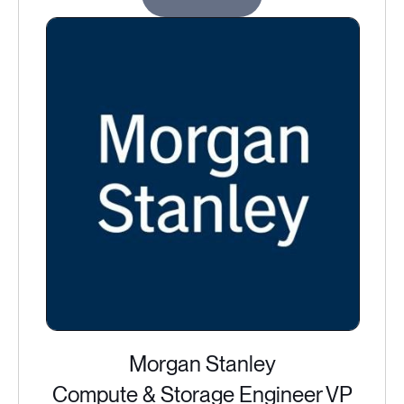
Morgan Stanley
Compute & Storage Engineer VP