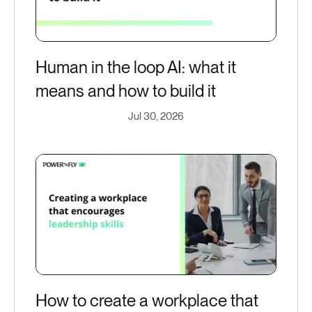
Human in the loop AI: what it
means and how to build it
Jul 30, 2026
How to create a workplace that