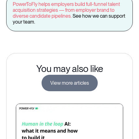
PowerToFly helps employers build full-funnel talent
acquisition strategies — from employer brand to
diverse candidate pipelines.
See how we can support
your team.
You may also like
View more articles