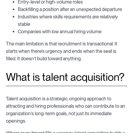
Entry-level or high-volume roles
Backfilling a position after an unexpected departure
Industries where skills requirements are relatively
stable
Companies with low annual hiring volume
The main limitation is that recruitment is transactional. It
starts when there’s urgency and ends when the seat is
filled. It doesn’t build toward anything.
What is talent acquisition?
Talent acquisition is a strategic, ongoing approach to
attracting and hiring professionals who can contribute to an
organization’s long-term goals, not just its immediate
openings.