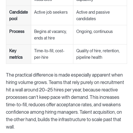
Candidate
Active job seekers
Active and passive
pool
candidates
Process
Begins at vacancy,
Ongoing, continuous
ends at hire
Key
Time-to-fill, cost-
Quality of hire, retention,
metrics
per-hire
pipeline health
The practical difference is made especially apparent when
hiring volume grows. Teams that rely purely on recruitment
hit a wall around 20–25 hires per year, because reactive
processes can’t keep pace with demand. This increases
time-to-fill, reduces offer acceptance rates, and weakens
confidence among hiring managers. Talent acquisition, on
the other hand, builds the infrastructure to scale past that
wall.