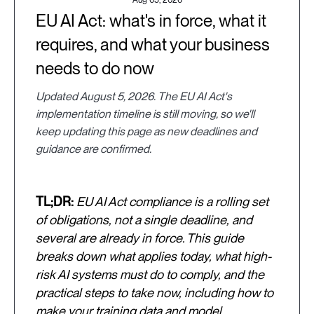
EU AI Act: what's in force, what it
requires, and what your business
needs to do now
Updated August 5, 2026. The EU AI Act's
implementation timeline is still moving, so we'll
keep updating this page as new deadlines and
guidance are confirmed.
TL;DR:
EU AI Act compliance is a rolling set
of obligations, not a single deadline, and
several are already in force. This guide
breaks down what applies today, what high-
risk AI systems must do to comply, and the
practical steps to take now, including how to
make your training data and model