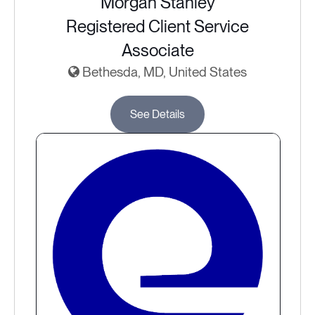
Morgan Stanley
Registered Client Service
Associate
Bethesda, MD, United States
See Details