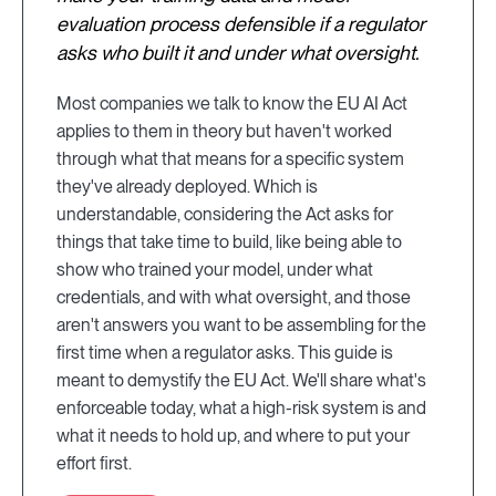
evaluation process defensible if a regulator
asks who built it and under what oversight.
Most companies we talk to know the EU AI Act
applies to them in theory but haven't worked
through what that means for a specific system
they've already deployed. Which is
understandable, considering the Act asks for
things that take time to build, like being able to
show who trained your model, under what
credentials, and with what oversight, and those
aren't answers you want to be assembling for the
first time when a regulator asks. This guide is
meant to demystify the EU Act. We'll share what's
enforceable today, what a high-risk system is and
what it needs to hold up, and where to put your
effort first.