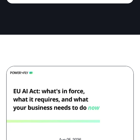
Aug 05, 2026