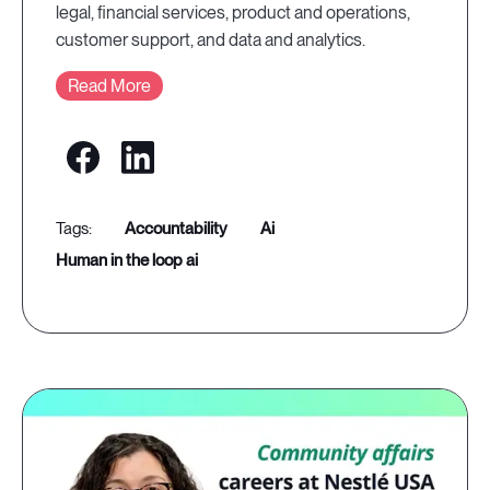
legal, financial services, product and operations,
customer support, and data and analytics.
Read More
accountability
ai
human in the loop ai