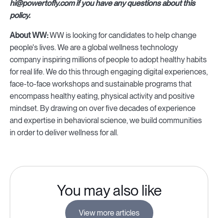
hi@powertofly.com if you have any questions about this
policy.
About WW:
WW is looking for candidates to help change
people's lives. We are a global wellness technology
company inspiring millions of people to adopt healthy habits
for real life. We do this through engaging digital experiences,
face-to-face workshops and sustainable programs that
encompass healthy eating, physical activity and positive
mindset. By drawing on over five decades of experience
and expertise in behavioral science, we build communities
in order to deliver wellness for all.
You may also like
View more articles