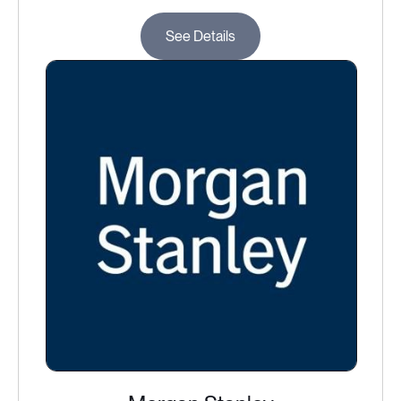
See Details