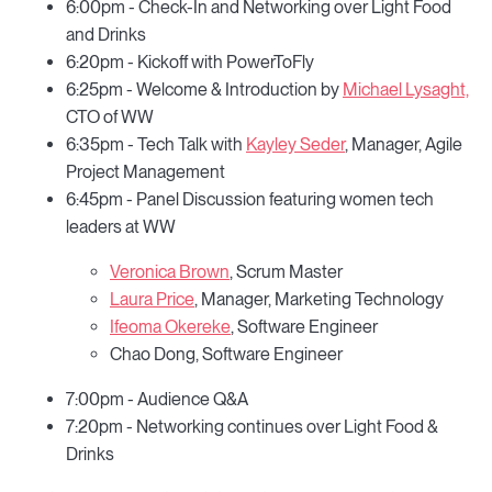
6:00pm - Check-In and Networking over Light Food
and Drinks
6:20pm - Kickoff with PowerToFly
6:25pm - Welcome & Introduction by
Michael Lysaght,
CTO of WW
6:35pm - Tech Talk with
Kayley Seder
, Manager, Agile
Project Management
6:45pm - Panel Discussion featuring women tech
leaders at WW
Veronica Brown
, Scrum Master
Laura Price
, Manager, Marketing Technology
Ifeoma Okereke
, Software Engineer
Chao Dong, Software Engineer
7:00pm - Audience Q&A
7:20pm - Networking continues over Light Food &
Drinks