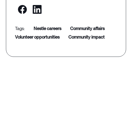
nestle careers
community affairs
volunteer opportunities
community impact