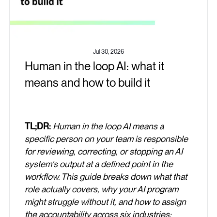
Jul 30, 2026
Human in the loop AI: what it
means and how to build it
TL;DR:
Human in the loop AI means a
specific person on your team is responsible
for reviewing, correcting, or stopping an AI
system's output at a defined point in the
workflow. This guide breaks down what that
role actually covers, why your AI program
might struggle without it, and how to assign
the accountability across six industries: