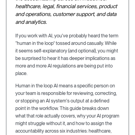
healthcare, legal, financial services, product
and operations, customer support, and data
and analytics.
If you work with AI, you've probably heard the term
“human in the loop” tossed around casually. While
it seems self-explanatory (and optional), you might
be surprised to hear it has deeper implications as
more and more AI regulations are being put into
place.
Human in the loop AI means a specific person on
your team is responsible for reviewing, correcting,
or stopping an AI system's output at a defined
point in the workflow. This guide breaks down
what that role actually covers, why your AI program
might struggle without it, and how to assign the
accountability across six industries: healthcare,