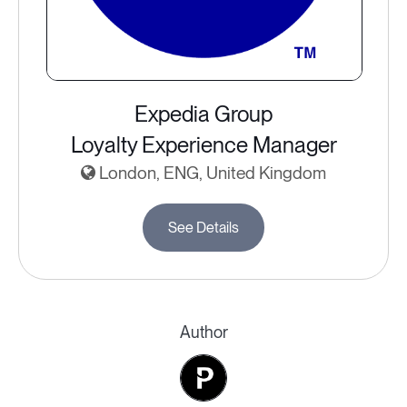
Expedia Group
Loyalty Experience Manager
London, ENG, United Kingdom
See Details
Author