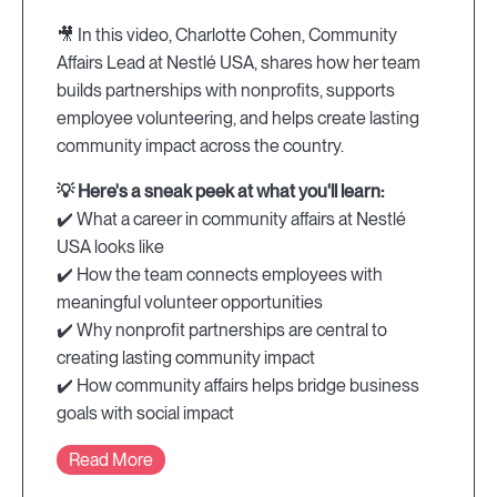
🎥 In this video, Charlotte Cohen, Community
Affairs Lead at Nestlé USA, shares how her team
builds partnerships with nonprofits, supports
employee volunteering, and helps create lasting
community impact across the country.
💡 Here's a sneak peek at what you'll learn:
✔️ What a career in community affairs at Nestlé
USA looks like
✔️ How the team connects employees with
meaningful volunteer opportunities
✔️ Why nonprofit partnerships are central to
creating lasting community impact
✔️ How community affairs helps bridge business
goals with social impact
Read More