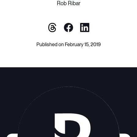
Rob Ribar
Published on February 15, 2019