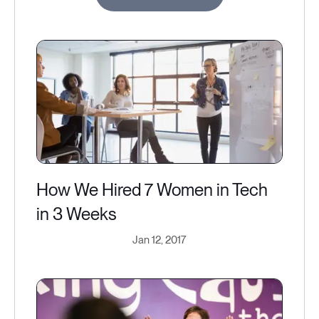
How We Hired 7 Women in Tech
in 3 Weeks
Jan 12, 2017