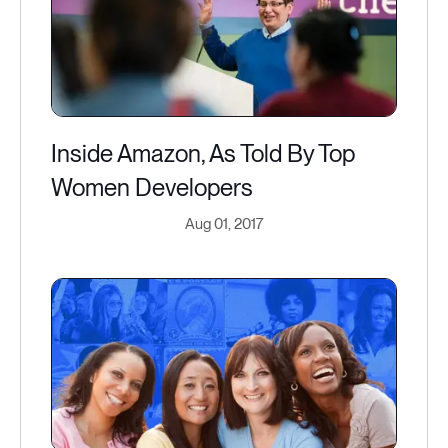
Inside Amazon, As Told By Top
Women Developers
Aug 01, 2017