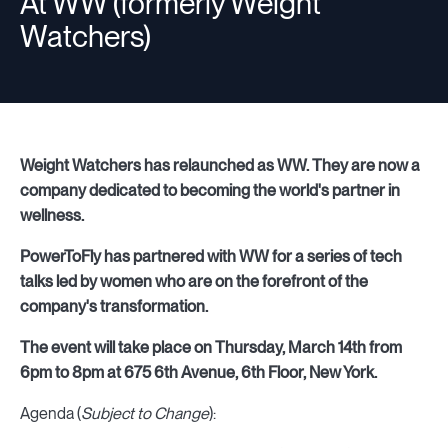
At WW (formerly Weight
Watchers)
Weight Watchers has relaunched as WW. They are now a
company dedicated to becoming the world's partner in
wellness.
PowerToFly has partnered with WW for a series of tech
talks led by women who are on the forefront of the
company's transformation.
The event will take place on Thursday, March 14th from
6pm to 8pm at 675 6th Avenue, 6th Floor, New York.
Agenda (
Subject to Change
):