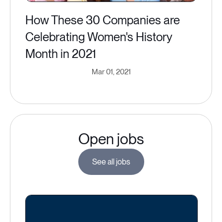
How These 30 Companies are
Celebrating Women's History
Month in 2021
Mar 01, 2021
Open jobs
See all jobs