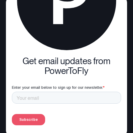
Get email updates from
PowerToFly