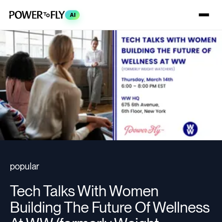
AI
popular
Tech Talks With Women
Building The Future Of Wellness