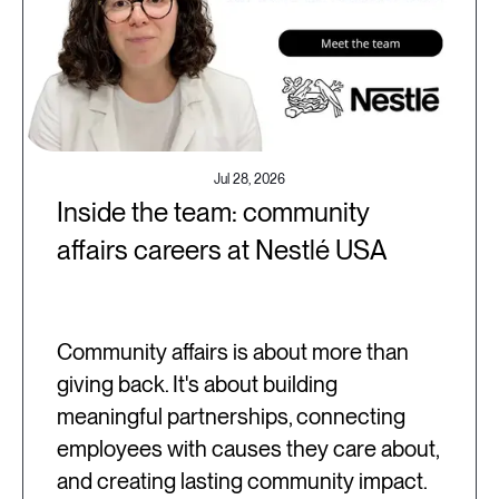
Jul 28, 2026
Inside the team: community
affairs careers at Nestlé USA
Community affairs is about more than
giving back. It's about building
meaningful partnerships, connecting
employees with causes they care about,
and creating lasting community impact.