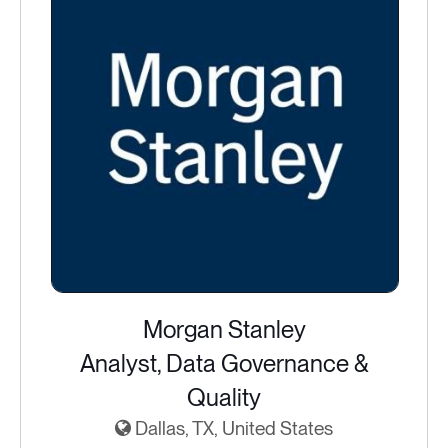
Morgan Stanley
Analyst, Data Governance &
Quality
Dallas, TX, United States