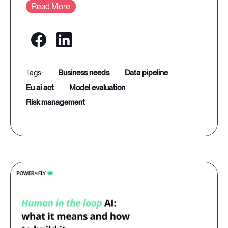
Read More
business needs
data pipeline
eu ai act
model evaluation
risk management