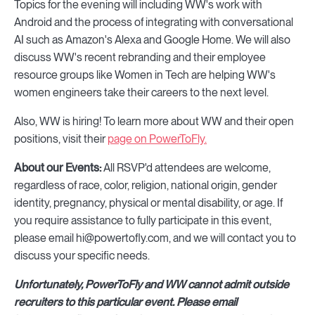
Topics for the evening will including WW's work with
Android and the process of integrating with conversational
AI such as Amazon's Alexa and Google Home. We will also
discuss WW's recent rebranding and their employee
resource groups like Women in Tech are helping WW's
women engineers take their careers to the next level.
Also, WW is hiring! To learn more about WW and their open
positions, visit their
page on PowerToFly.
About our Events:
All RSVP'd attendees are welcome,
regardless of race, color, religion, national origin, gender
identity, pregnancy, physical or mental disability, or age. If
you require assistance to fully participate in this event,
please email hi@powertofly.com, and we will contact you to
discuss your specific needs.
Unfortunately, PowerToFly and WW cannot admit outside
recruiters to this particular event. Please email