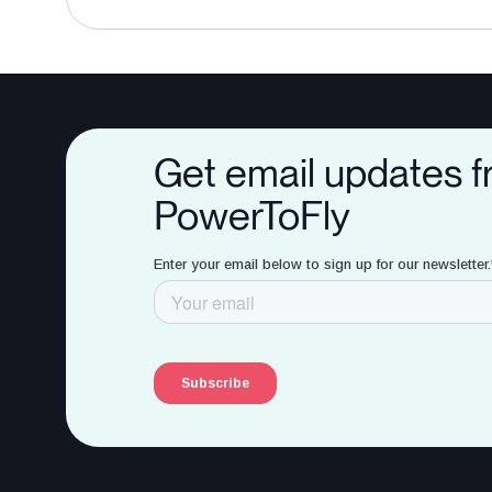
Get email updates 
PowerToFly