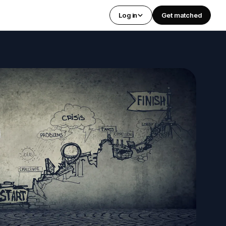
Log in
Get matched