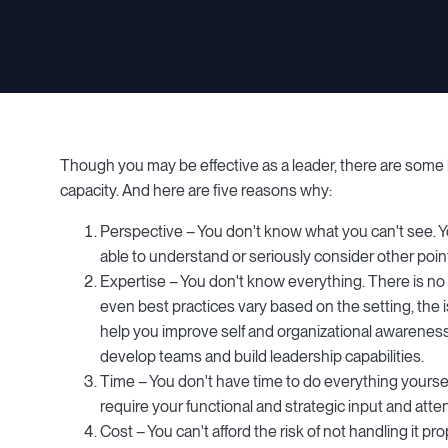
Though you may be effective as a leader, there are some le
capacity. And here are five reasons why:
Perspective – You don't know what you can't see. You
able to understand or seriously consider other point
Expertise – You don't know everything. There is no 
even best practices vary based on the setting, the 
help you improve self and organizational awareness, 
develop teams and build leadership capabilities.
Time – You don't have time to do everything yoursel
require your functional and strategic input and att
Cost – You can't afford the risk of not handling it p