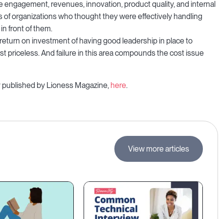
e engagement, revenues, innovation, product quality, and internal
s of organizations who thought they were effectively handling
in front of them.
return on investment of having good leadership in place to
 priceless. And failure in this area compounds the cost issue
ally published by Lioness Magazine,
here
.
View more articles