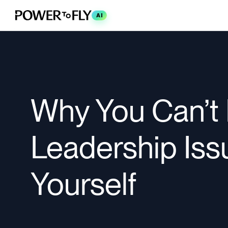
AI
Why You Can’t F
Leadership Iss
Yourself