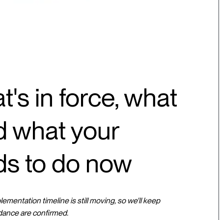
t's in force, what
nd what your
ds to do now
mentation timeline is still moving, so we'll keep
dance are confirmed.