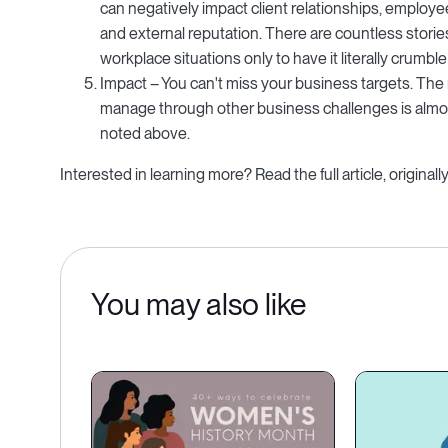
can negatively impact client relationships, employe
and external reputation. There are countless storie
workplace situations only to have it literally crumble 
Impact – You can't miss your business targets. The 
manage through other business challenges is almost
noted above.
Interested in learning more? Read the full article, origin
You may also like