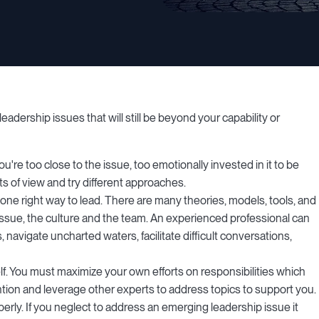
adership issues that will still be beyond your capability or
're too close to the issue, too emotionally invested in it to be
s of view and try different approaches.
one right way to lead. There are many theories, models, tools, and
issue, the culture and the team. An experienced professional can
navigate uncharted waters, facilitate difficult conversations,
f. You must maximize your own efforts on responsibilities which
ention and leverage other experts to address topics to support you.
roperly. If you neglect to address an emerging leadership issue it