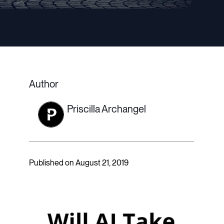
Author
Priscilla Archangel
Published on August 21, 2019