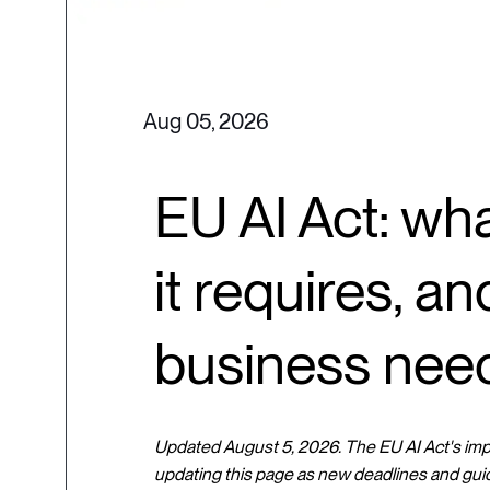
Aug 05, 2026
EU AI Act: wha
it requires, a
business nee
Updated August 5, 2026. The EU AI Act's imple
updating this page as new deadlines and gui