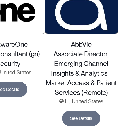
twareOne
AbbVie
nsultant (gn)
Associate Director,
ecurity
Emerging Channel
United States
Insights & Analytics -
Market Access & Patient
ee Details
Services (Remote)
IL, United States
See Details