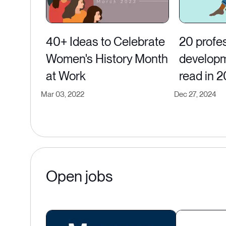
40+ Ideas to Celebrate
20 profe
Women's History Month
developm
at Work
read in 
Mar 03, 2022
Dec 27, 2024
Open jobs