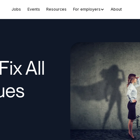
Jobs
Events
Resources
For employers
About
ix All
ues