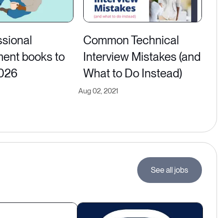
ssional
Common Technical
ent books to
Interview Mistakes (and
2026
What to Do Instead)
Aug 02, 2021
See all jobs