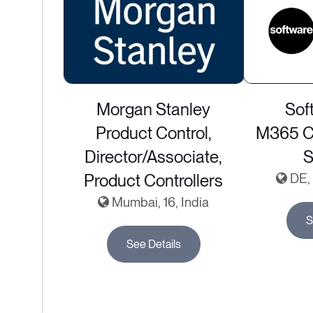
Morgan Stanley
Sof
Product Control,
M365 Co
Director/Associate,
S
Product Controllers
DE, 
Mumbai, 16, India
S
See Details