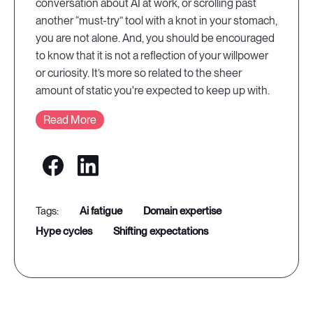
conversation about AI at work, or scrolling past
another “must-try” tool with a knot in your stomach,
you are not alone. And, you should be encouraged
to know that it is not a reflection of your willpower
or curiosity. It’s more so related to the sheer
amount of static you're expected to keep up with.
Read More
ai fatigue
domain expertise
hype cycles
shifting expectations