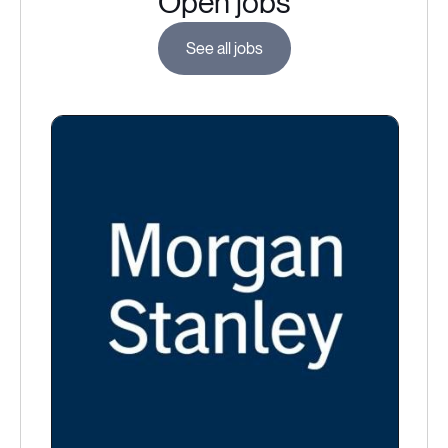
Open jobs
See all jobs