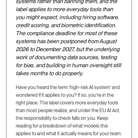
systems rather than banning them, and the
label applies to more everyday tools than
you might expect, including hiring software,
credit scoring, and biometric identification.
The compliance deadline for most of these
systems has been postponed from August
2026 to December 2027, but the underlying
work of documenting data sources, testing
for bias, and building in human oversight still
takes months to do properly.
Have you heard the term 'high-risk AI system' and
wondered if it applies to you? If so, you're in the
right place. The label covers more everyday tools
than most people realize, and under the EU AI Act,
the responsibility to check falls on you. Keep
reading for a breakdown of what models this
applies to and what it actually means for your team.