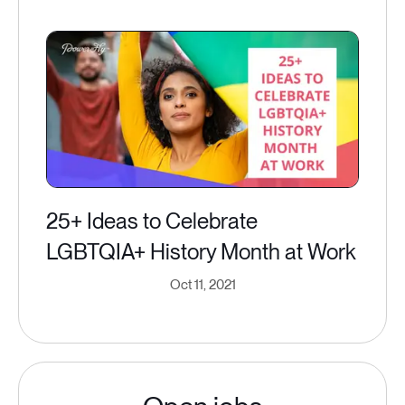
25+ Ideas to Celebrate
LGBTQIA+ History Month at Work
Oct 11, 2021