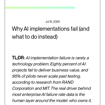
Jul 16, 2026
Why AI implementations fail (and
what to do instead)
TL;DR:
AI implementation failure is rarely a
technology problem. Eighty percent of AI
projects fail to deliver business value, and
95% of pilots never scale past testing,
according to research from RAND
Corporation and MIT. The real driver behind
most enterprise AI failure rate data is the
human layer around the model: who owns it,