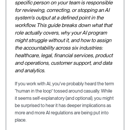
specific person on your team is responsible
for reviewing, correcting, or stopping an AI
system's output at a defined point in the
workflow. This guide breaks down what that
role actually covers, why your AI program
might struggle without it, and how to assign
the accountability across six industries:
healthcare, legal, financial services, product
and operations, customer support, and data
and analytics.
If you work with AI, you've probably heard the term
“human in the loop” tossed around casually. While
it seems self-explanatory (and optional), you might
be surprised to hear it has deeper implications as
more and more AI regulations are being put into
place.