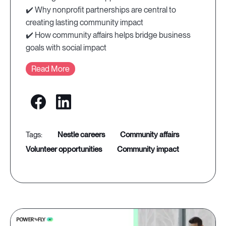
✔️ Why nonprofit partnerships are central to
creating lasting community impact
✔️ How community affairs helps bridge business
goals with social impact
Read More
nestle careers
community affairs
volunteer opportunities
community impact