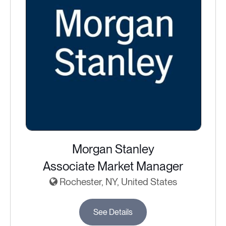
Morgan Stanley
Associate Market Manager
Rochester, NY, United States
See Details