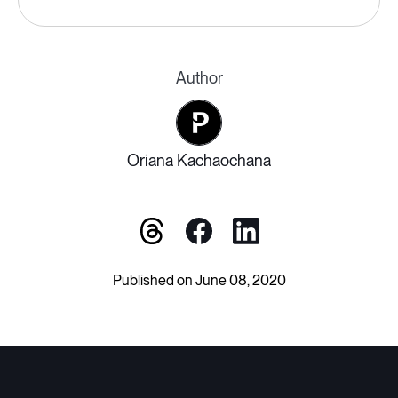
Author
Oriana Kachaochana
Published on June 08, 2020