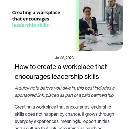
Jul 28, 2026
How to create a workplace that
encourages leadership skills
A quick note before you dive in: this post includes a
sponsored link, placed as part of a paid partnership.
Creating a workplace that encourages leadership
skills does not happen by chance. It grows through
everyday experiences, meaningful opportunities,
and a culture that values learning as much as