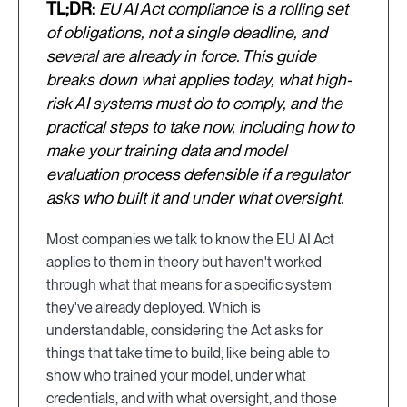
TL;DR:
EU AI Act compliance is a rolling set
of obligations, not a single deadline, and
several are already in force. This guide
breaks down what applies today, what high-
risk AI systems must do to comply, and the
practical steps to take now, including how to
make your training data and model
evaluation process defensible if a regulator
asks who built it and under what oversight.
Most companies we talk to know the EU AI Act
applies to them in theory but haven't worked
through what that means for a specific system
they've already deployed. Which is
understandable, considering the Act asks for
things that take time to build, like being able to
show who trained your model, under what
credentials, and with what oversight, and those