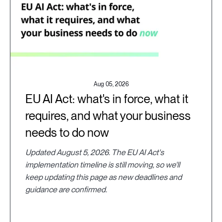
Aug 05, 2026
EU AI Act: what's in force, what it
requires, and what your business
needs to do now
Updated August 5, 2026. The EU AI Act's
implementation timeline is still moving, so we'll
keep updating this page as new deadlines and
guidance are confirmed.