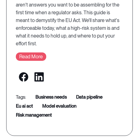
aren't answers you want to be assembling for the
first time when a regulator asks. This guide is
meant to demystify the EU Act. We'll share what's
enforceable today, what a high-risk system is and
what it needs to hold up, and where to put your
effort first.
Read More
business needs
data pipeline
eu ai act
model evaluation
risk management