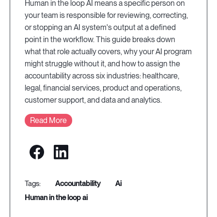
Human in the loop AI means a specific person on
your team is responsible for reviewing, correcting,
or stopping an AI system's output at a defined
point in the workflow. This guide breaks down
what that role actually covers, why your AI program
might struggle without it, and how to assign the
accountability across six industries: healthcare,
legal, financial services, product and operations,
customer support, and data and analytics.
Read More
accountability
ai
human in the loop ai