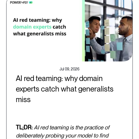
Jul 09, 2026
AI red teaming: why domain
experts catch what generalists
miss
TL;DR:
AI red teaming is the practice of
deliberately probing your model to find