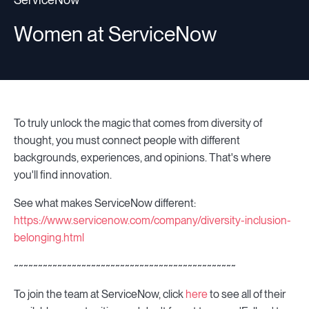
Women at ServiceNow
To truly unlock the magic that comes from diversity of
thought, you must connect people with different
backgrounds, experiences, and opinions. That's where
you'll find innovation.
See what makes ServiceNow different:
https://www.servicenow.com/company/diversity-inclusion-
belonging.html
~~~~~~~~~~~~~~~~~~~~~~~~~~~~~~~~~~~~~~~~~~~~~~
To join the team at ServiceNow, click
here
to see all of their