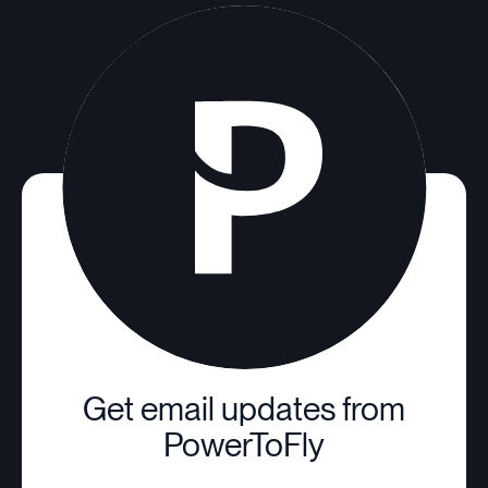
Get email updates from
PowerToFly