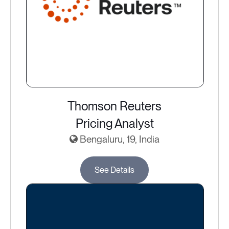
Thomson Reuters
Pricing Analyst
Bengaluru, 19, India
See Details