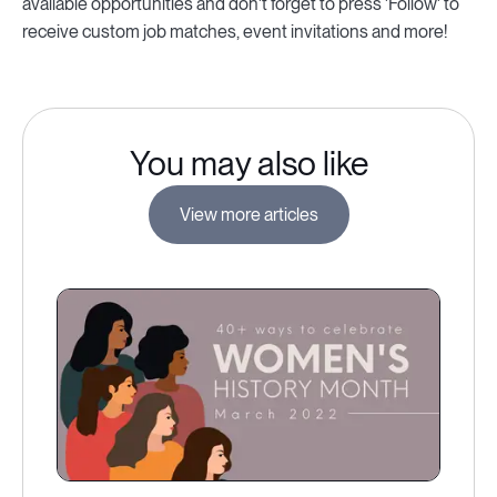
available opportunities and don't forget to press 'Follow' to
receive custom job matches, event invitations and more!
You may also like
View more articles