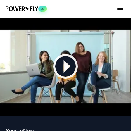
AI
ServiceNow