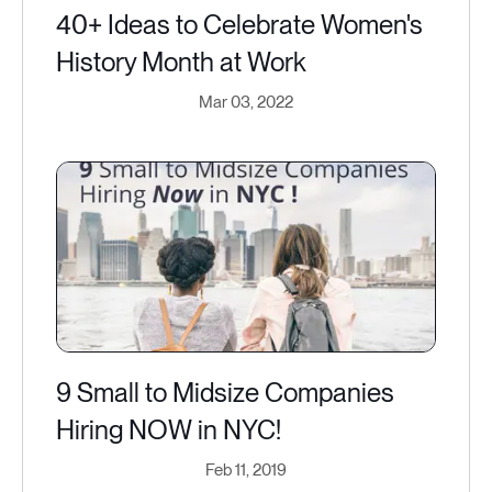
40+ Ideas to Celebrate Women's
History Month at Work
Mar 03, 2022
9 Small to Midsize Companies
Hiring NOW in NYC​!
Feb 11, 2019