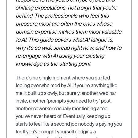
shifting expectations, not a sign that you're
behind. The professionals who feel this
pressure most are often the ones whose
domain expertise makes them most valuable
to AI. This guide covers what AI fatigue is,
why it's so widespread right now, and how to
re-engage with AI using your existing
knowledge as the starting point.
There's no single moment where you started
feeling overwhelmed by AI. If you’re anything like
me, it built up slowly, but surely: another webinar
invite, another "prompts you need to try" post,
another coworker casually mentioning a tool
you've never heard of. Eventually, keeping up
starts to feel like a second job nobody's paying you
for. If you've caught yourself dodging a