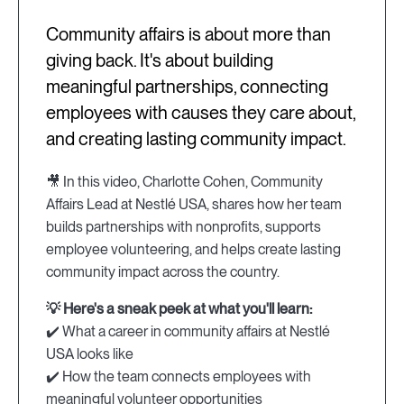
Community affairs is about more than
giving back. It's about building
meaningful partnerships, connecting
employees with causes they care about,
and creating lasting community impact.
🎥 In this video, Charlotte Cohen, Community
Affairs Lead at Nestlé USA, shares how her team
builds partnerships with nonprofits, supports
employee volunteering, and helps create lasting
community impact across the country.
💡 Here's a sneak peek at what you'll learn:
✔️ What a career in community affairs at Nestlé
USA looks like
✔️ How the team connects employees with
meaningful volunteer opportunities