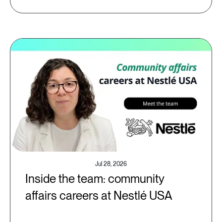
Jul 28, 2026
Inside the team: community
affairs careers at Nestlé USA