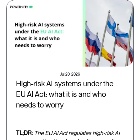
Jul 20, 2026
High-risk AI systems under the
EU AI Act: what it is and who
needs to worry
TL;DR:
The EU AI Act regulates high-risk AI