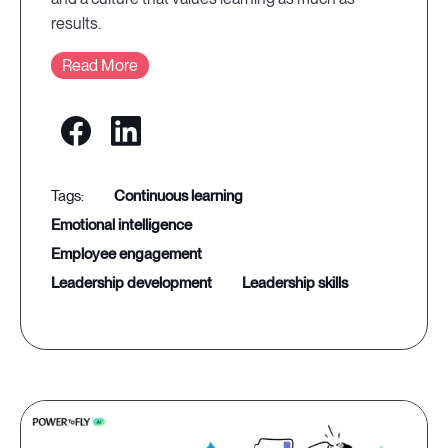
results.
Read More
continuous learning
emotional intelligence
employee engagement
leadership development
leadership skills