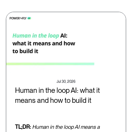
Jul 30, 2026
Human in the loop AI: what it
means and how to build it
TL;DR:
Human in the loop AI means a