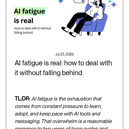
Jul 23, 2026
AI fatigue is real: how to deal with
it without falling behind
TL;DR:
AI fatigue is the exhaustion that
comes from constant pressure to learn,
adopt, and keep pace with AI tools and
messaging. That overwhelm is a reasonable
response to two years of hype cycles and