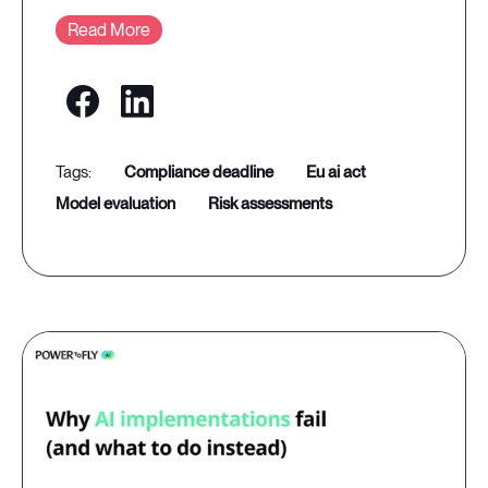
Read More
compliance deadline
eu ai act
model evaluation
risk assessments