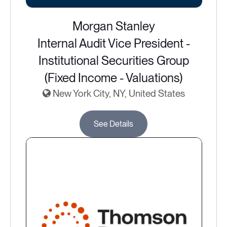
Morgan Stanley
Internal Audit Vice President -
Institutional Securities Group
(Fixed Income - Valuations)
New York City, NY, United States
See Details