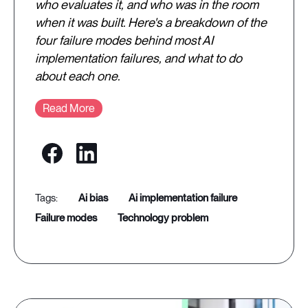
who evaluates it, and who was in the room
when it was built. Here's a breakdown of the
four failure modes behind most AI
implementation failures, and what to do
about each one.
Read More
ai bias
ai implementation failure
failure modes
technology problem