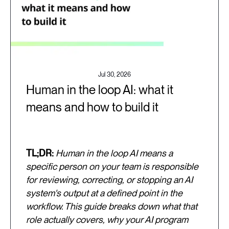
Jul 30, 2026
Human in the loop AI: what it
means and how to build it
TL;DR:
Human in the loop AI means a
specific person on your team is responsible
for reviewing, correcting, or stopping an AI
system's output at a defined point in the
workflow. This guide breaks down what that
role actually covers, why your AI program