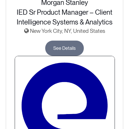
Morgan Stanley
IED Sr Product Manager – Client
Intelligence Systems & Analytics
New York City, NY, United States
See Details