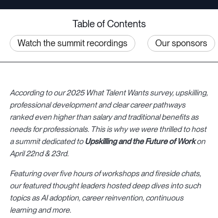
Table of Contents
Watch the summit recordings
Our sponsors
According to our 2025 What Talent Wants survey, upskilling,
professional development and clear career pathways
ranked even higher than salary and traditional benefits as
needs for professionals. This is why we were thrilled to host
a summit dedicated to
Upskilling and the Future of Work
on
April 22nd & 23rd.
Featuring over five hours of workshops and fireside chats,
our featured thought leaders hosted deep dives into such
topics as
AI adoption, career reinvention, continuous
learning and more.