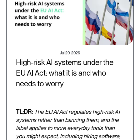
Jul 20, 2026
High-risk AI systems under the
EU AI Act: what it is and who
needs to worry
TL;DR:
The EU AI Act regulates high-risk AI
systems rather than banning them, and the
label applies to more everyday tools than
you might expect, including hiring software,