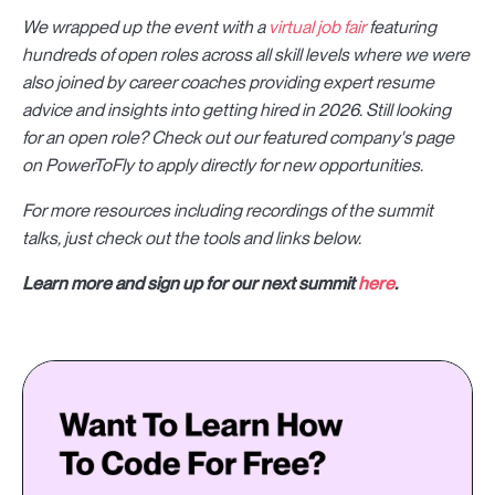
We wrapped up the event with a
virtual job fair
featuring
hundreds of open roles
across all skill levels where we were
also joined by career coaches providing expert resume
advice and insights into getting hired in 2026. Still looking
for an open role? Check out our featured company's page
on PowerToFly to apply directly for new opportunities.
For more resources including recordings of the summit
talks, just check out the tools and links below.
Learn more and sign up for our next summit
here
.