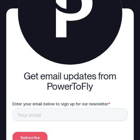
Get email updates from
PowerToFly