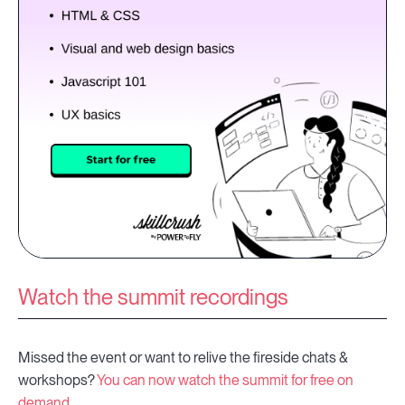
Watch the summit recordings
Missed the event or want to relive the fireside chats &
workshops?
You can now watch the summit for free on
demand.