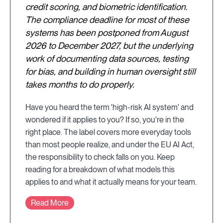
credit scoring, and biometric identification.
The compliance deadline for most of these
systems has been postponed from August
2026 to December 2027, but the underlying
work of documenting data sources, testing
for bias, and building in human oversight still
takes months to do properly.
Have you heard the term 'high-risk AI system' and
wondered if it applies to you? If so, you're in the
right place. The label covers more everyday tools
than most people realize, and under the EU AI Act,
the responsibility to check falls on you. Keep
reading for a breakdown of what models this
applies to and what it actually means for your team.
Read More