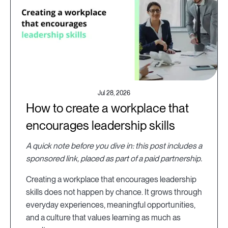
Jul 28, 2026
How to create a workplace that
encourages leadership skills
A quick note before you dive in: this post includes a
sponsored link, placed as part of a paid partnership.
Creating a workplace that encourages leadership
skills does not happen by chance. It grows through
everyday experiences, meaningful opportunities,
and a culture that values learning as much as