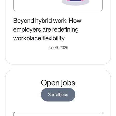
Beyond hybrid work: How
employers are redefining
workplace flexibility
Jul 09, 2026
Open jobs
See all jobs