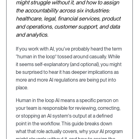
might struggle without it, and how to assign
the accountability across six industries:
healthcare, legal, financial services, product
and operations, customer support, and data
and analytics.
If you work with AI, you've probably heard the term
“human in the loop” tossed around casually. While
it seems self-explanatory (and optional), you might
be surprised to hear it has deeper implications as
more and more AI regulations are being put into
place.
Human in the loop AI means a specific person on
your team is responsible for reviewing, correcting,
or stopping an AI system's output at a defined
point in the workflow. This guide breaks down
what that role actually covers, why your AI program