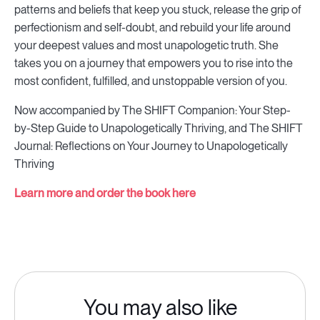
patterns and beliefs that keep you stuck, release the grip of
perfectionism and self-doubt, and rebuild your life around
your deepest values and most unapologetic truth. She
takes you on a journey that empowers you to rise into the
most confident, fulfilled, and unstoppable version of you.
Now accompanied by The SHIFT Companion: Your Step-
by-Step Guide to Unapologetically Thriving, and The SHIFT
Journal: Reflections on Your Journey to Unapologetically
Thriving
Learn more and order the book here
You may also like