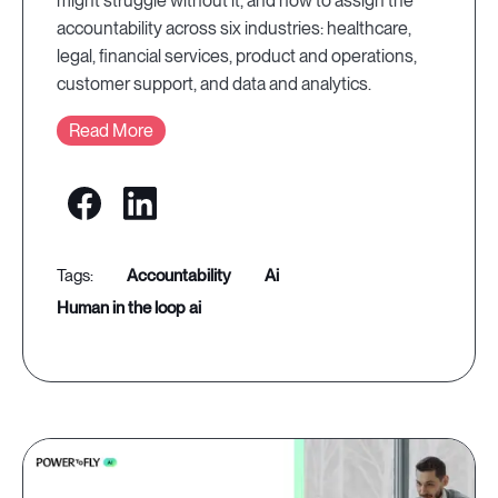
might struggle without it, and how to assign the
accountability across six industries: healthcare,
legal, financial services, product and operations,
customer support, and data and analytics.
Read More
accountability
ai
human in the loop ai