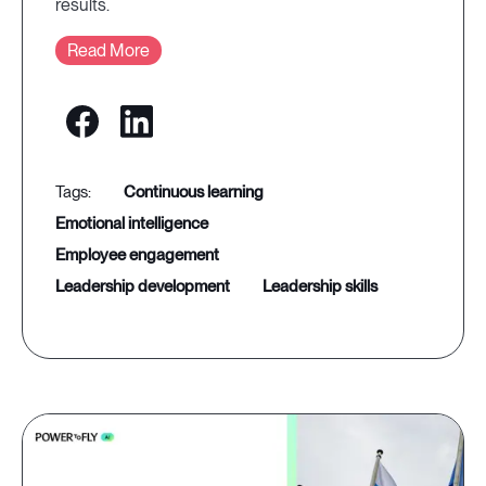
results.
Read More
continuous learning
emotional intelligence
employee engagement
leadership development
leadership skills