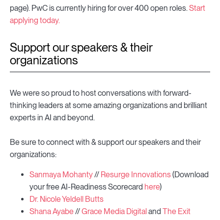
page). PwC is currently hiring for over 400 open roles.
Start
applying today.
Support our speakers & their
organizations
We were so proud to host conversations with forward-
thinking leaders at some amazing organizations and brilliant
experts in AI and beyond.
Be sure to connect with & support our speakers and their
organizations:
Sanmaya Mohanty
//
Resurge Innovations
(Download
your free AI-Readiness Scorecard
here
)
Dr. Nicole Yeldell Butts
Shana Ayabe
//
Grace Media Digital
and
The Exit