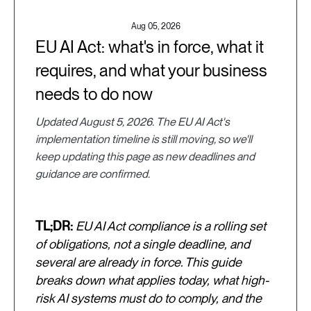
Aug 05, 2026
EU AI Act: what's in force, what it
requires, and what your business
needs to do now
Updated August 5, 2026. The EU AI Act's
implementation timeline is still moving, so we'll
keep updating this page as new deadlines and
guidance are confirmed.
TL;DR:
EU AI Act compliance is a rolling set
of obligations, not a single deadline, and
several are already in force. This guide
breaks down what applies today, what high-
risk AI systems must do to comply, and the