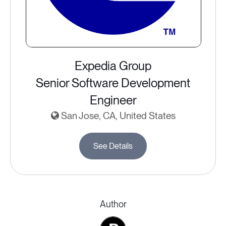
Expedia Group
Senior Software Development
Engineer
San Jose, CA, United States
See Details
Author