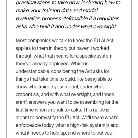
practical steps to take now, including how to
make your training data and model
evaluation process defensible if a regulator
asks who built it and under what oversight.
Most companies we talk to know the EU AI Act
applies to them in theory but haven't worked
through what that means for a specific system
they've already deployed. Which is
understandable, considering the Act asks for
things that take time to build, like being able to
show who trained your model, under what
credentials, and with what oversight, and those
aren't answers you want to be assembling for the
first time when a regulator asks. This guide is
meant to demystify the EU Act. We'll share what's
enforceable today, what a high-risk system is and
what it needs to hold up, and where to put your