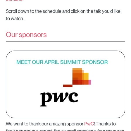
Scroll down to the schedule and click on the talk you'd like
to watch.
Our sponsors
We want to thank our amazing sponsor
PwC
! Thanks to