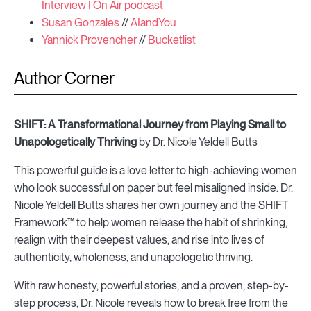
Interview I On Air podcast
Susan Gonzales
//
AIandYou
Yannick Provencher
//
Bucketlist
Author Corner
SHIFT: A Transformational Journey from Playing Small to
Unapologetically Thriving
by Dr. Nicole Yeldell Butts
This powerful guide is a love letter to high-achieving women
who look successful on paper but feel misaligned inside. Dr.
Nicole Yeldell Butts shares her own journey and the SHIFT
Framework™ to help women release the habit of shrinking,
realign with their deepest values, and rise into lives of
authenticity, wholeness, and unapologetic thriving.
With raw honesty, powerful stories, and a proven, step-by-
step process, Dr. Nicole reveals how to break free from the