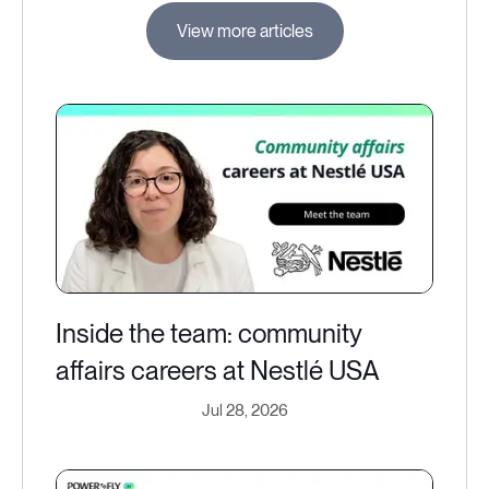
View more articles
Inside the team: community
affairs careers at Nestlé USA
Jul 28, 2026