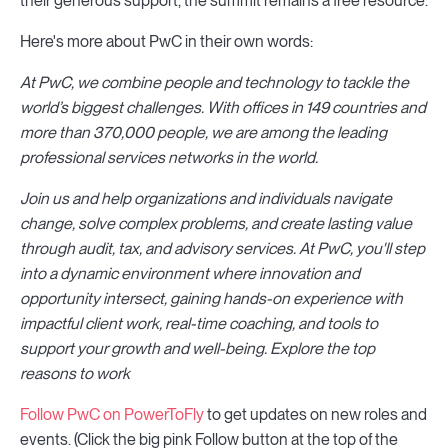
their generous support, the summit remains a free resource.
Here's more about PwC in their own words:
At PwC, we combine people and technology to tackle the
world’s biggest challenges. With offices in 149 countries and
more than 370,000 people, we are among the leading
professional services networks in the world.
Join us and help organizations and individuals navigate
change, solve complex problems, and create lasting value
through audit, tax, and advisory services. At PwC, you'll step
into a dynamic environment where innovation and
opportunity intersect, gaining hands-on experience with
impactful client work, real-time coaching, and tools to
support your growth and well-being. Explore the top
reasons to work
Follow PwC on PowerToFly
to get updates on new roles and
events. (Click the big pink Follow button at the top of the