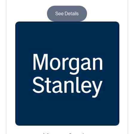
See Details