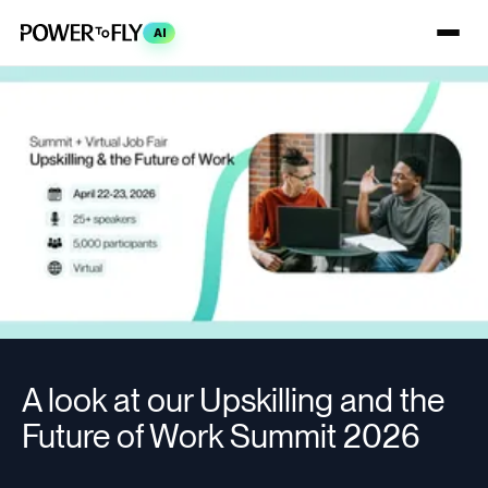
AI
A look at our Upskilling and the
Future of Work Summit 2026