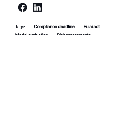
compliance deadline
eu ai act
model evaluation
risk assessments