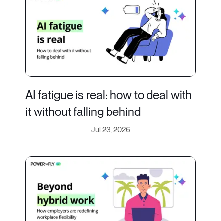
AI fatigue is real: how to deal with
it without falling behind
Jul 23, 2026