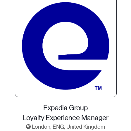
Expedia Group
Loyalty Experience Manager
London, ENG, United Kingdom