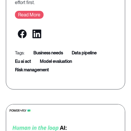
effort first.
Read More
business needs
data pipeline
eu ai act
model evaluation
risk management