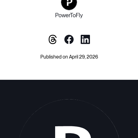
PowerToFly
Published on April 29, 2026