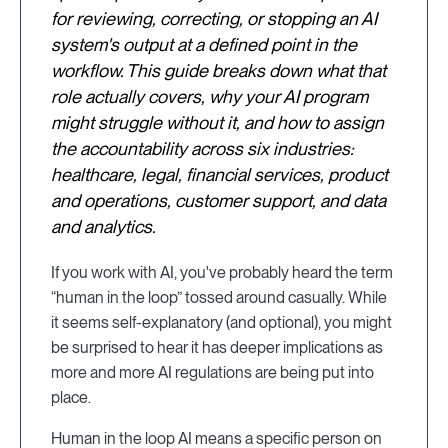
for reviewing, correcting, or stopping an AI
system's output at a defined point in the
workflow. This guide breaks down what that
role actually covers, why your AI program
might struggle without it, and how to assign
the accountability across six industries:
healthcare, legal, financial services, product
and operations, customer support, and data
and analytics.
If you work with AI, you've probably heard the term
“human in the loop” tossed around casually. While
it seems self-explanatory (and optional), you might
be surprised to hear it has deeper implications as
more and more AI regulations are being put into
place.
Human in the loop AI means a specific person on