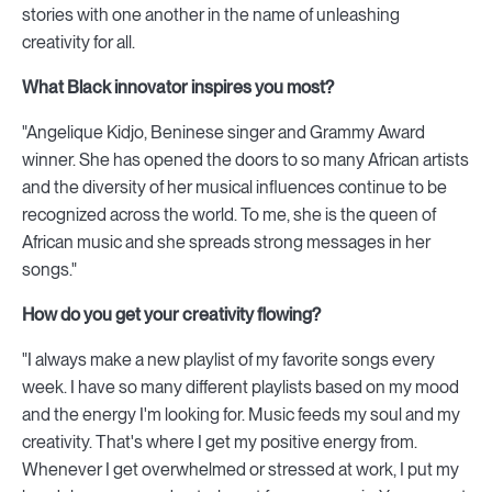
stories with one another in the name of unleashing
creativity for all.
What Black innovator inspires you most?
"Angelique Kidjo, Beninese singer and Grammy Award
winner. She has opened the doors to so many African artists
and the diversity of her musical influences continue to be
recognized across the world. To me, she is the queen of
African music and she spreads strong messages in her
songs."
How do you get your creativity flowing?
"I always make a new playlist of my favorite songs every
week. I have so many different playlists based on my mood
and the energy I'm looking for. Music feeds my soul and my
creativity. That's where I get my positive energy from.
Whenever I get overwhelmed or stressed at work, I put my