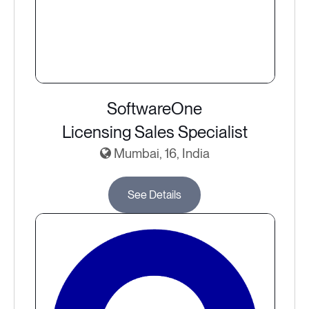
SoftwareOne
Licensing Sales Specialist
Mumbai, 16, India
See Details