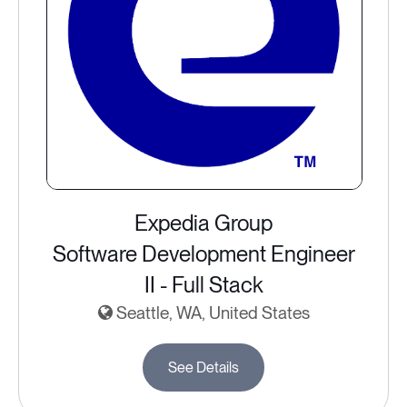
Expedia Group
Software Development Engineer
II - Full Stack
Seattle, WA, United States
See Details