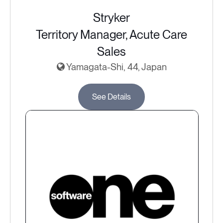
Stryker
Territory Manager, Acute Care
Sales
Yamagata-Shi, 44, Japan
See Details