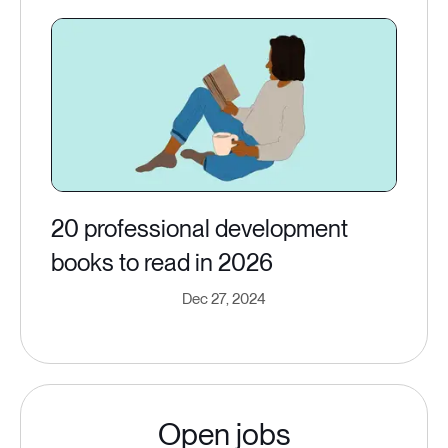
20 professional development
books to read in 2026
Dec 27, 2024
Open jobs