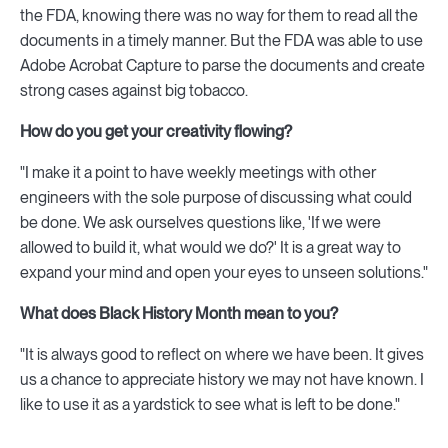
the FDA, knowing there was no way for them to read all the
documents in a timely manner. But the FDA was able to use
Adobe Acrobat Capture to parse the documents and create
strong cases against big tobacco.
How do you get your creativity flowing?
"I make it a point to have weekly meetings with other
engineers with the sole purpose of discussing what could
be done. We ask ourselves questions like, 'If we were
allowed to build it, what would we do?' It is a great way to
expand your mind and open your eyes to unseen solutions."
What does Black History Month mean to you?
"It is always good to reflect on where we have been. It gives
us a chance to appreciate history we may not have known. I
like to use it as a yardstick to see what is left to be done."