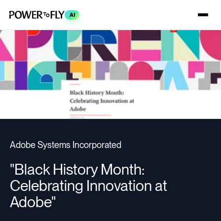
AI
Adobe Systems Incorporated
"Black History Month:
Celebrating Innovation at
Adobe"