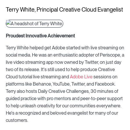
Terry White, Principal Creative Cloud Evangelist
Proudest Innovative Achievement
Terry White helped get Adobe started with live streaming on
social media. He was an enthusiastic adopter of Periscope, a
live video streaming app now owned by Twitter, on just day
two of its release. It's still used to help produce Creative
Cloud tutorial live streaming and
Adobe Live
sessions on
platforms like Behance, YouTube, Twitter, and Facebook.
Terry also hosts Daily Creative Challenges, 30 minutes of
guided practice with pro mentors and peer-to-peer support
to help unleash creativity for our communities everywhere.
He's a recognized and beloved evangelist for many of our
customers.