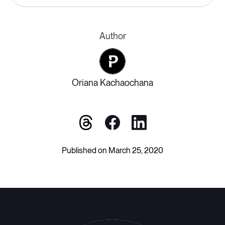
Author
Oriana Kachaochana
Published on March 25, 2020