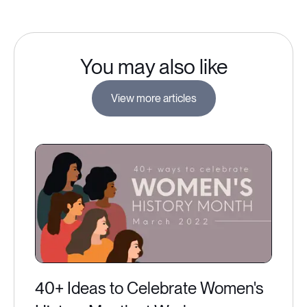
You may also like
View more articles
40+ Ideas to Celebrate Women's