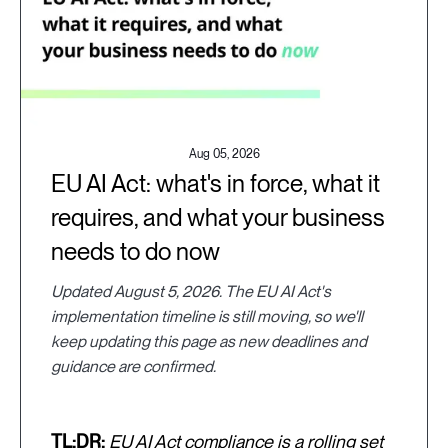
Aug 05, 2026
EU AI Act: what's in force, what it
requires, and what your business
needs to do now
Updated August 5, 2026. The EU AI Act's
implementation timeline is still moving, so we'll
keep updating this page as new deadlines and
guidance are confirmed.
TL;DR:
EU AI Act compliance is a rolling set