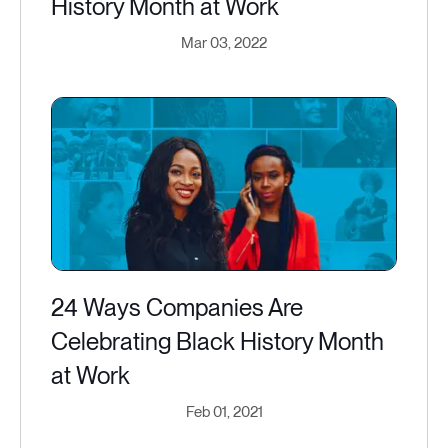
History Month at Work
Mar 03, 2022
24 Ways Companies Are
Celebrating Black History Month
at Work
Feb 01, 2021