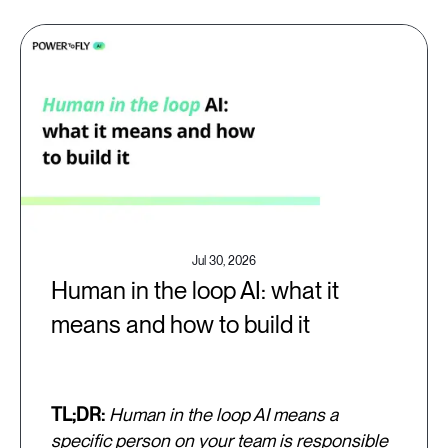
Jul 30, 2026
Human in the loop AI: what it
means and how to build it
TL;DR:
Human in the loop AI means a
specific person on your team is responsible