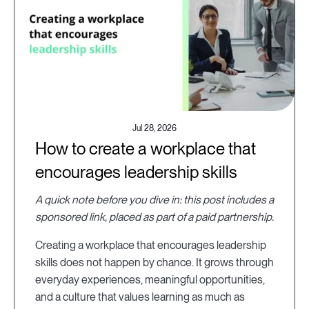
Jul 28, 2026
How to create a workplace that
encourages leadership skills
A quick note before you dive in: this post includes a
sponsored link, placed as part of a paid partnership.
Creating a workplace that encourages leadership
skills does not happen by chance. It grows through
everyday experiences, meaningful opportunities,
and a culture that values learning as much as