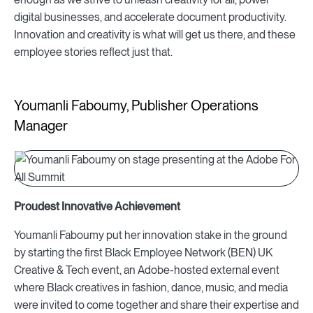
digital businesses, and accelerate document productivity.
Innovation and creativity is what will get us there, and these
employee stories reflect just that.
Youmanli Faboumy, Publisher Operations
Manager
Proudest Innovative Achievement
Youmanli Faboumy put her innovation stake in the ground
by starting the first Black Employee Network (BEN) UK
Creative & Tech event, an Adobe-hosted external event
where
Black creatives in fashion, dance, music, and media
were invited to come together and share their expertise and