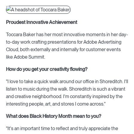
Proudest Innovative Achievement
Toccara Baker has her most innovative moments in her day-
to-day work crafting presentations for Adobe Advertising
Cloud, both externally and internally for customer events
like Adobe Summit.
How do you get your creativity flowing?
"I love to take a quick walk around our office in Shoreditch. I'll
listen to music during the walk. Shoreditch is such a vibrant
and creative neighborhood. I'm constantly inspired by the
interesting people, art, and stores I come across."
What does Black History Month mean to you?
"It's an important time to reflect and truly appreciate the