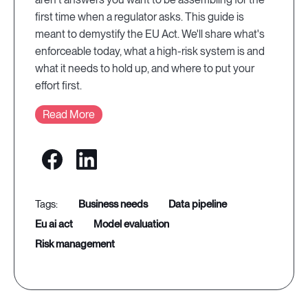
first time when a regulator asks. This guide is
meant to demystify the EU Act. We'll share what's
enforceable today, what a high-risk system is and
what it needs to hold up, and where to put your
effort first.
Read More
business needs
data pipeline
eu ai act
model evaluation
risk management