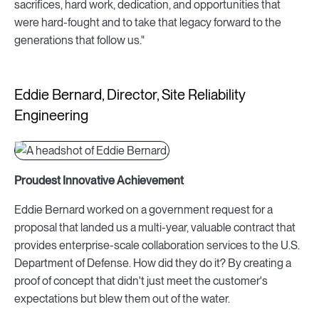
sacrifices, hard work, dedication, and opportunities that
were hard-fought and to take that legacy forward to the
generations that follow us."
Eddie Bernard, Director, Site Reliability
Engineering
Proudest Innovative Achievement
Eddie Bernard worked on a government request for a
proposal that landed us a multi-year, valuable contract that
provides enterprise-scale collaboration services to the U.S.
Department of Defense. How did they do it? By creating a
proof of concept that didn't just meet the customer's
expectations but blew them out of the water.