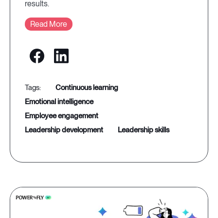
results.
Read More
continuous learning
emotional intelligence
employee engagement
leadership development
leadership skills