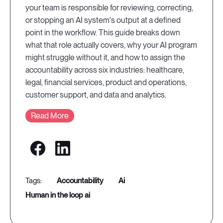
your team is responsible for reviewing, correcting,
or stopping an AI system's output at a defined
point in the workflow. This guide breaks down
what that role actually covers, why your AI program
might struggle without it, and how to assign the
accountability across six industries: healthcare,
legal, financial services, product and operations,
customer support, and data and analytics.
Read More
accountability
ai
human in the loop ai