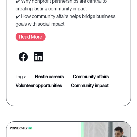
✔️ Why nonprofit partnerships are central to
creating lasting community impact
✔️ How community affairs helps bridge business
goals with social impact
Read More
nestle careers
community affairs
volunteer opportunities
community impact