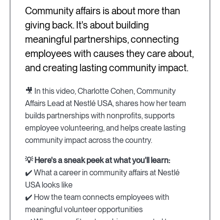
Community affairs is about more than
giving back. It's about building
meaningful partnerships, connecting
employees with causes they care about,
and creating lasting community impact.
🎥 In this video, Charlotte Cohen, Community
Affairs Lead at Nestlé USA, shares how her team
builds partnerships with nonprofits, supports
employee volunteering, and helps create lasting
community impact across the country.
💡 Here's a sneak peek at what you'll learn:
✔️ What a career in community affairs at Nestlé
USA looks like
✔️ How the team connects employees with
meaningful volunteer opportunities