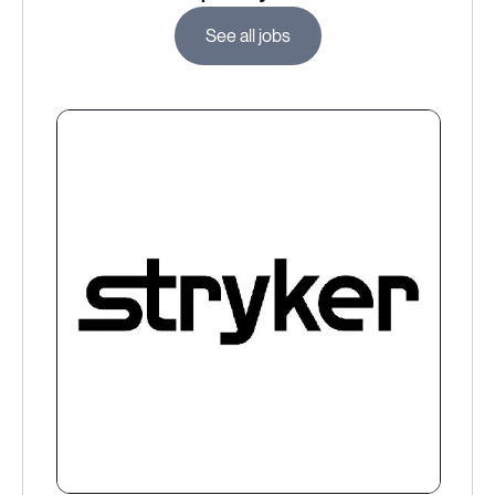
See all jobs