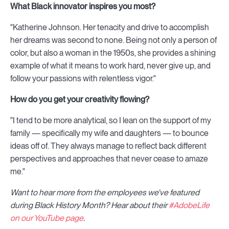
What Black innovator inspires you most?
"Katherine Johnson. Her tenacity and drive to accomplish
her dreams was second to none. Being not only a person of
color, but also a woman in the 1950s, she provides a shining
example of what it means to work hard, never give up, and
follow your passions with relentless vigor."
How do you get your creativity flowing?
"I tend to be more analytical, so I lean on the support of my
family — specifically my wife and daughters — to bounce
ideas off of. They always manage to reflect back different
perspectives and approaches that never cease to amaze
me."
Want to hear more from the employees we've featured
during Black History Month? Hear about their
#AdobeLife
on our YouTube page
.