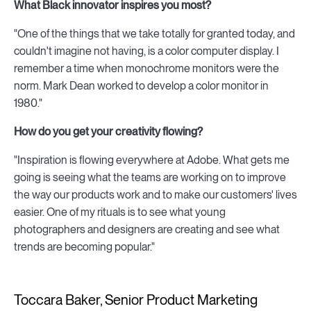
What Black innovator inspires you most?
"One of the things that we take totally for granted today, and
couldn't imagine not having, is a color computer display. I
remember a time when monochrome monitors were the
norm. Mark Dean worked to develop a color monitor in
1980."
How do you get your creativity flowing?
"Inspiration is flowing everywhere at Adobe. What gets me
going is seeing what the teams are working on to improve
the way our products work and to make our customers' lives
easier. One of my rituals is to see what young
photographers and designers are creating and see what
trends are becoming popular."
Toccara Baker, Senior Product Marketing