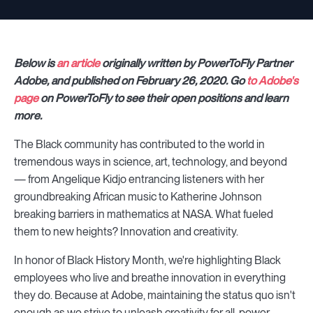
Below is
an article
originally written by PowerToFly Partner
Adobe, and published on February 26, 2020. Go
to Adobe's
page
on PowerToFly to see their open positions and learn
more.
The Black community has contributed to the world in
tremendous ways in science, art, technology, and beyond
— from Angelique Kidjo entrancing listeners with her
groundbreaking African music to Katherine Johnson
breaking barriers in mathematics at NASA. What fueled
them to new heights? Innovation and creativity.
In honor of Black History Month, we're highlighting Black
employees who live and breathe innovation in everything
they do. Because at Adobe, maintaining the status quo isn't
enough as we strive to unleash creativity for all, power