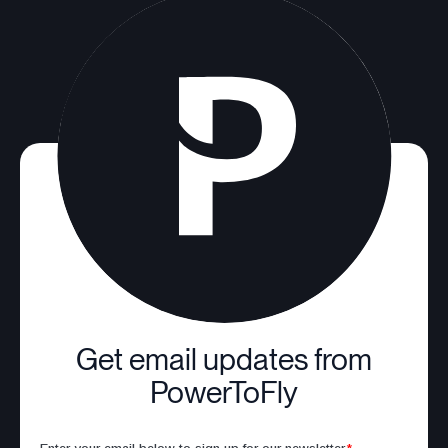
Get email updates from
PowerToFly