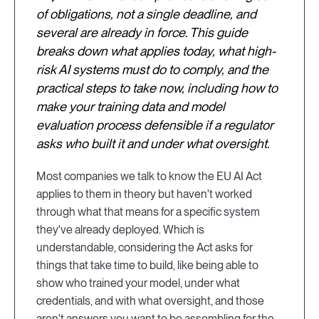
of obligations, not a single deadline, and
several are already in force. This guide
breaks down what applies today, what high-
risk AI systems must do to comply, and the
practical steps to take now, including how to
make your training data and model
evaluation process defensible if a regulator
asks who built it and under what oversight.
Most companies we talk to know the EU AI Act
applies to them in theory but haven't worked
through what that means for a specific system
they've already deployed. Which is
understandable, considering the Act asks for
things that take time to build, like being able to
show who trained your model, under what
credentials, and with what oversight, and those
aren't answers you want to be assembling for the