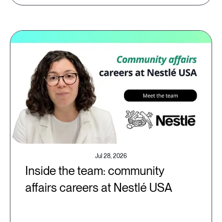
Jul 28, 2026
Inside the team: community
affairs careers at Nestlé USA