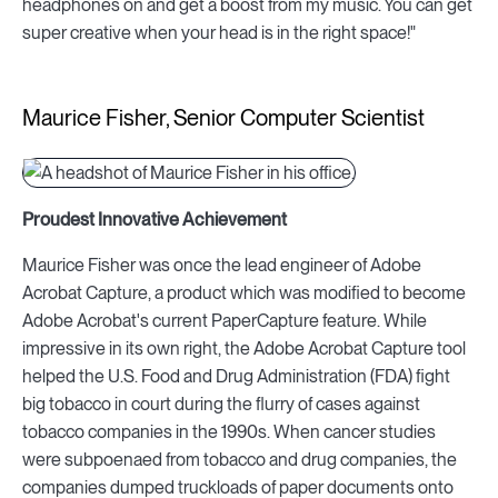
headphones on and get a boost from my music. You can get
super creative when your head is in the right space!"
Maurice Fisher, Senior Computer Scientist
Proudest Innovative Achievement
Maurice Fisher was once the lead engineer of Adobe
Acrobat Capture, a product which was modified to become
Adobe Acrobat's current PaperCapture feature. While
impressive in its own right, the Adobe Acrobat Capture tool
helped the U.S. Food and Drug Administration (FDA) fight
big tobacco in court during the flurry of cases against
tobacco companies in the 1990s. When cancer studies
were subpoenaed from tobacco and drug companies, the
companies dumped truckloads of paper documents onto