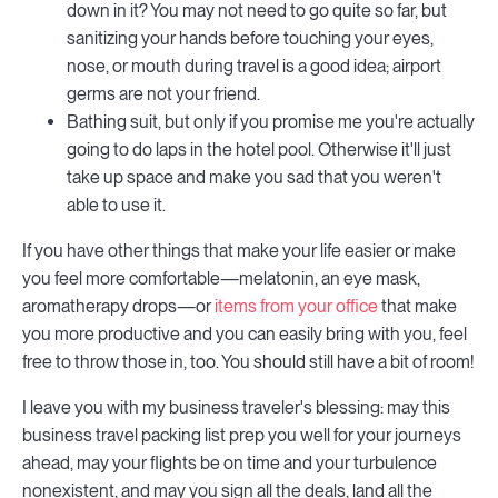
down in it? You may not need to go quite so far, but
sanitizing your hands before touching your eyes,
nose, or mouth during travel is a good idea; airport
germs are not your friend.
Bathing suit, but only if you promise me you're actually
going to do laps in the hotel pool. Otherwise it'll just
take up space and make you sad that you weren't
able to use it.
If you have other things that make your life easier or make
you feel more comfortable—melatonin, an eye mask,
aromatherapy drops—or
items from your office
that make
you more productive and you can easily bring with you, feel
free to throw those in, too. You should still have a bit of room!
I leave you with my business traveler's blessing: may this
business travel packing list prep you well for your journeys
ahead, may your flights be on time and your turbulence
nonexistent, and may you sign all the deals, land all the