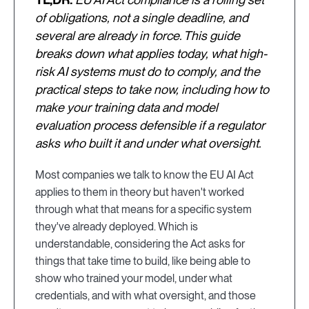
of obligations, not a single deadline, and
several are already in force. This guide
breaks down what applies today, what high-
risk AI systems must do to comply, and the
practical steps to take now, including how to
make your training data and model
evaluation process defensible if a regulator
asks who built it and under what oversight.
Most companies we talk to know the EU AI Act
applies to them in theory but haven't worked
through what that means for a specific system
they've already deployed. Which is
understandable, considering the Act asks for
things that take time to build, like being able to
show who trained your model, under what
credentials, and with what oversight, and those