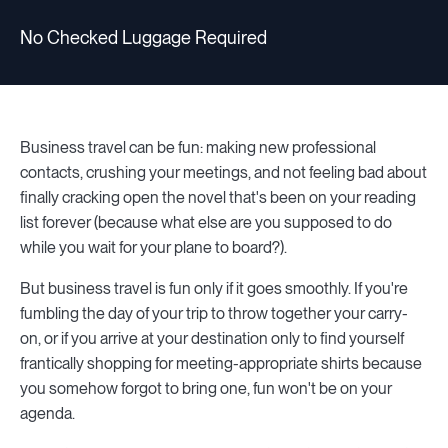
No Checked Luggage Required
Business travel can be fun: making new professional
contacts, crushing your meetings, and not feeling bad about
finally cracking open the novel that's been on your reading
list forever (because what else are you supposed to do
while you wait for your plane to board?).
But business travel is fun only if it goes smoothly. If you're
fumbling the day of your trip to throw together your carry-
on, or if you arrive at your destination only to find yourself
frantically shopping for meeting-appropriate shirts because
you somehow forgot to bring one, fun won't be on your
agenda.