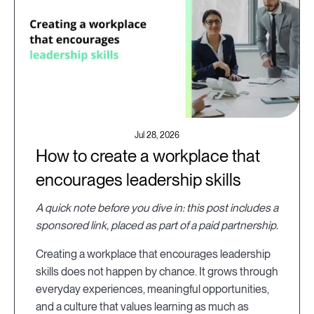
Jul 28, 2026
How to create a workplace that
encourages leadership skills
A quick note before you dive in: this post includes a
sponsored link, placed as part of a paid partnership.
Creating a workplace that encourages leadership
skills does not happen by chance. It grows through
everyday experiences, meaningful opportunities,
and a culture that values learning as much as