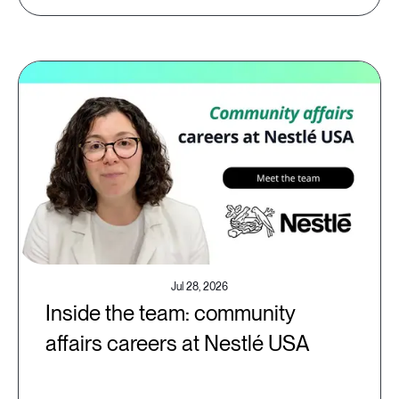
Jul 28, 2026
Inside the team: community
affairs careers at Nestlé USA