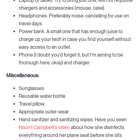
Laptop or tablet. Try to bring just one, with its requisite
chargers and accessories (mouse, case).
Headphones. Preferably noise-cancelling for use on
travel days.
Power bank. A small one that has enough juice to
charge up your tech in case you find yourself without
easy access to an outlet.
Phone (I doubt you'd forget it, but I'm aiming to be
thorough here, okay) and charger.
Miscellaneous:
Sunglasses
Reusable water bottle
Travel pillow
Appropriate outer-wear
Hand sanitizer and sanitizing wipes. Have you seen
Naomi Campbell's video
about how she disinfects
everything around her plane seat before she sits