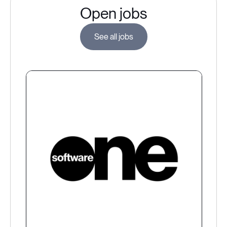
Open jobs
See all jobs