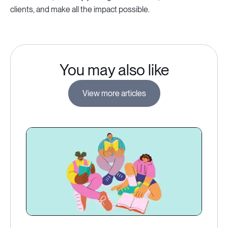
clients, and make all the impact possible.
You may also like
View more articles