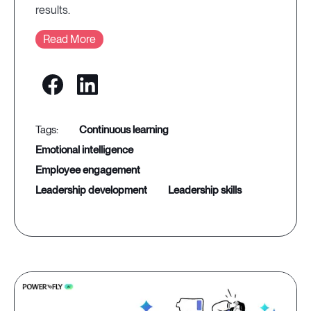
results.
Read More
continuous learning
emotional intelligence
employee engagement
leadership development
leadership skills