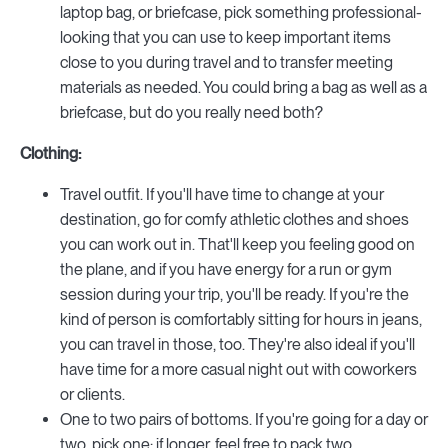
laptop bag, or briefcase, pick something professional-
looking that you can use to keep important items
close to you during travel and to transfer meeting
materials as needed. You could bring a bag as well as a
briefcase, but do you really need both?
Clothing:
Travel outfit. If you'll have time to change at your
destination, go for comfy athletic clothes and shoes
you can work out in. That'll keep you feeling good on
the plane, and if you have energy for a run or gym
session during your trip, you'll be ready. If you're the
kind of person is comfortably sitting for hours in jeans,
you can travel in those, too. They're also ideal if you'll
have time for a more casual night out with coworkers
or clients.
One to two pairs of bottoms. If you're going for a day or
two, pick one; if longer, feel free to pack two.