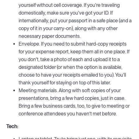
yourself without cell coverage. If you're traveling
domestically, make sure you've got your ID. If
internationally, put your passport in a safe place (and a
copy of it in your carry-on), along with any other
necessary paper documents.
Envelope. If you need to submit hard-copy receipts
for your expense report, keep them all in one place. If
you don't, take a photo of each and upload it to a
designated folder (or when the option is available,
choose to have your receipts emailed to you). You'll
thank yourself for staying on top of this later.
Meeting materials. Along with soft copies of your
presentations, bring a few hard copies, just in case.
Bring a few business cards, too, to give to meeting or
conference attendees you haven't met before.
Tech: