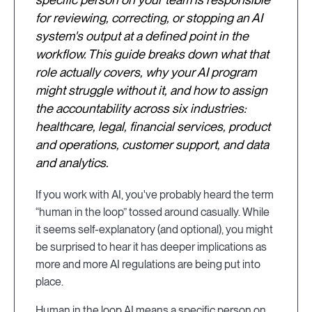
for reviewing, correcting, or stopping an AI
system's output at a defined point in the
workflow. This guide breaks down what that
role actually covers, why your AI program
might struggle without it, and how to assign
the accountability across six industries:
healthcare, legal, financial services, product
and operations, customer support, and data
and analytics.
If you work with AI, you've probably heard the term
“human in the loop” tossed around casually. While
it seems self-explanatory (and optional), you might
be surprised to hear it has deeper implications as
more and more AI regulations are being put into
place.
Human in the loop AI means a specific person on