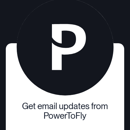
Get email updates from
PowerToFly