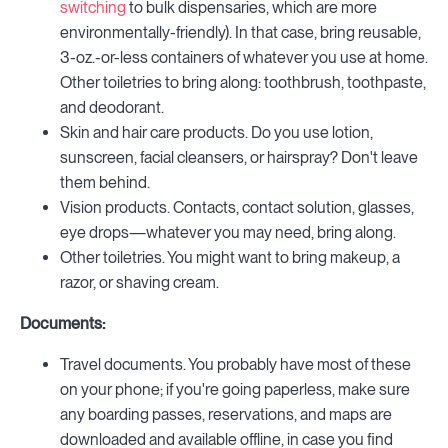
switching
to bulk dispensaries, which are more
environmentally-friendly). In that case, bring reusable,
3-oz.-or-less containers of whatever you use at home.
Other toiletries to bring along: toothbrush, toothpaste,
and deodorant.
Skin and hair care products. Do you use lotion,
sunscreen, facial cleansers, or hairspray? Don't leave
them behind.
Vision products. Contacts, contact solution, glasses,
eye drops—whatever you may need, bring along.
Other toiletries. You might want to bring makeup, a
razor, or shaving cream.
Documents:
Travel documents. You probably have most of these
on your phone; if you're going paperless, make sure
any boarding passes, reservations, and maps are
downloaded and available offline, in case you find