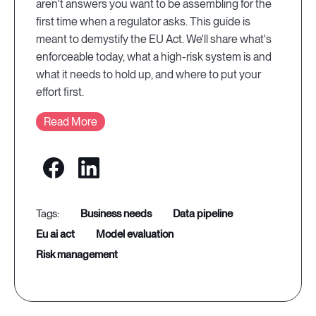
aren't answers you want to be assembling for the
first time when a regulator asks. This guide is
meant to demystify the EU Act. We'll share what's
enforceable today, what a high-risk system is and
what it needs to hold up, and where to put your
effort first.
Read More
business needs
data pipeline
eu ai act
model evaluation
risk management