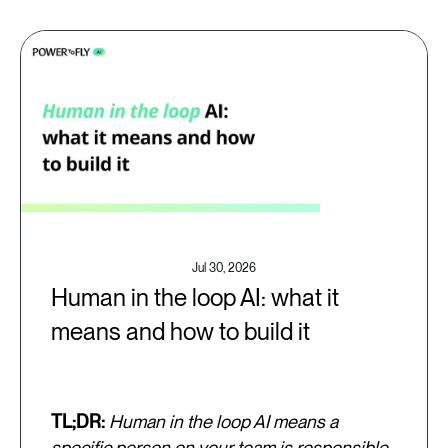
Jul 30, 2026
Human in the loop AI: what it
means and how to build it
TL;DR:
Human in the loop AI means a
specific person on your team is responsible