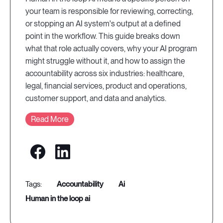
your team is responsible for reviewing, correcting,
or stopping an AI system's output at a defined
point in the workflow. This guide breaks down
what that role actually covers, why your AI program
might struggle without it, and how to assign the
accountability across six industries: healthcare,
legal, financial services, product and operations,
customer support, and data and analytics.
Read More
accountability
ai
human in the loop ai