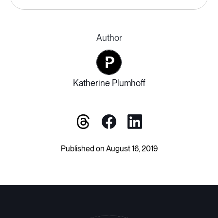
Author
Katherine Plumhoff
Published on August 16, 2019