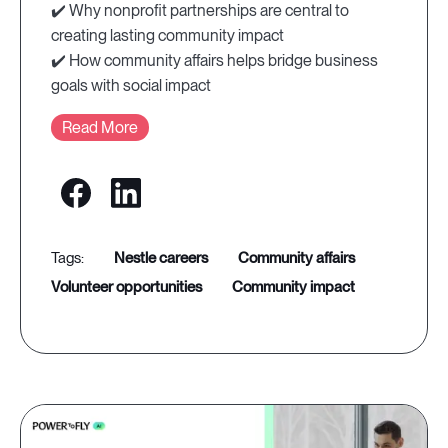
✔️ Why nonprofit partnerships are central to
creating lasting community impact
✔️ How community affairs helps bridge business
goals with social impact
Read More
nestle careers
community affairs
volunteer opportunities
community impact