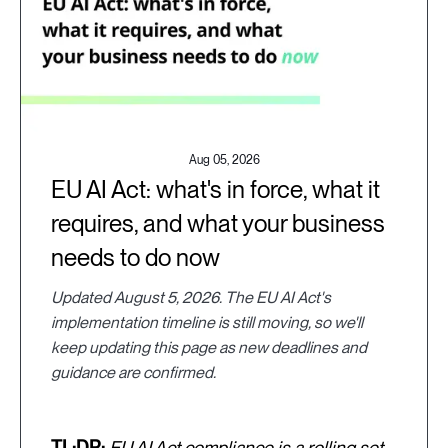
Aug 05, 2026
EU AI Act: what's in force, what it
requires, and what your business
needs to do now
Updated August 5, 2026. The EU AI Act's
implementation timeline is still moving, so we'll
keep updating this page as new deadlines and
guidance are confirmed.
TL;DR:
EU AI Act compliance is a rolling set