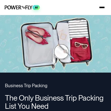
AI
Business Trip Packing
The Only Business Trip Packing
List You Need