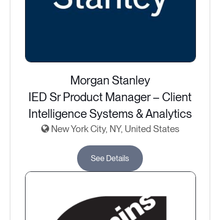
Morgan Stanley
IED Sr Product Manager – Client
Intelligence Systems & Analytics
New York City, NY, United States
See Details