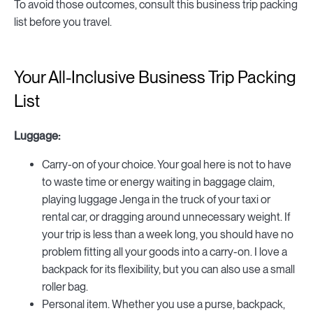
To avoid those outcomes, consult this business trip packing
list before you travel.
Your All-Inclusive Business Trip Packing
List
Luggage:
Carry-on of your choice. Your goal here is not to have
to waste time or energy waiting in baggage claim,
playing luggage Jenga in the truck of your taxi or
rental car, or dragging around unnecessary weight. If
your trip is less than a week long, you should have no
problem fitting all your goods into a carry-on. I love a
backpack for its flexibility, but you can also use a small
roller bag.
Personal item. Whether you use a purse, backpack,