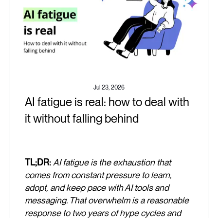
Jul 23, 2026
AI fatigue is real: how to deal with
it without falling behind
TL;DR:
AI fatigue is the exhaustion that
comes from constant pressure to learn,
adopt, and keep pace with AI tools and
messaging. That overwhelm is a reasonable
response to two years of hype cycles and