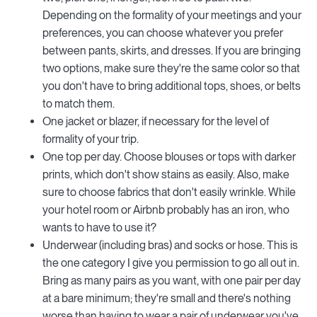
Depending on the formality of your meetings and your
preferences, you can choose whatever you prefer
between pants, skirts, and dresses. If you are bringing
two options, make sure they're the same color so that
you don't have to bring additional tops, shoes, or belts
to match them.
One jacket or blazer, if necessary for the level of
formality of your trip.
One top per day. Choose blouses or tops with darker
prints, which don't show stains as easily. Also, make
sure to choose fabrics that don't easily wrinkle. While
your hotel room or Airbnb probably has an iron, who
wants to have to use it?
Underwear (including bras) and socks or hose. This is
the one category I give you permission to go all out in.
Bring as many pairs as you want, with one pair per day
at a bare minimum; they're small and there's nothing
worse than having to wear a pair of underwear you've