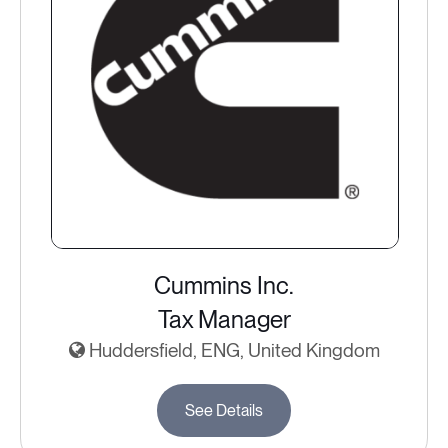
Cummins Inc.
Tax Manager
Huddersfield, ENG, United Kingdom
See Details