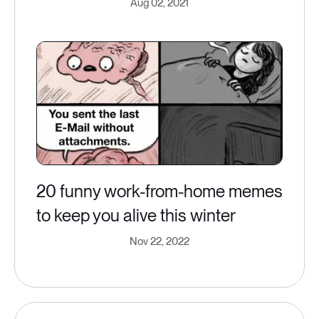
Aug 02, 2021
20 funny work-from-home memes
to keep you alive this winter
Nov 22, 2022