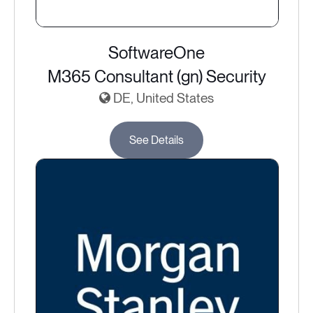
SoftwareOne
M365 Consultant (gn) Security
DE, United States
See Details