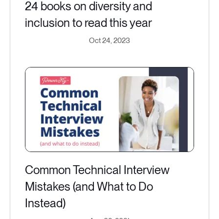
24 books on diversity and
inclusion to read this year
Oct 24, 2023
Common Technical Interview
Mistakes (and What to Do
Instead)