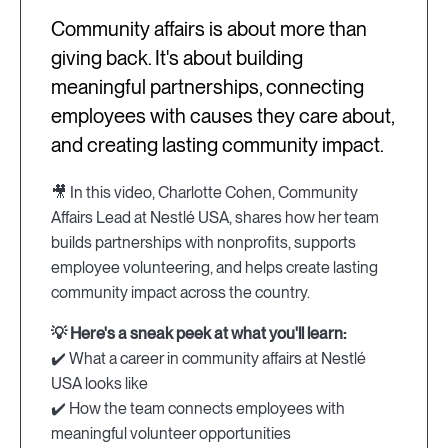
Community affairs is about more than
giving back. It's about building
meaningful partnerships, connecting
employees with causes they care about,
and creating lasting community impact.
🎥 In this video, Charlotte Cohen, Community
Affairs Lead at Nestlé USA, shares how her team
builds partnerships with nonprofits, supports
employee volunteering, and helps create lasting
community impact across the country.
💡 Here's a sneak peek at what you'll learn:
✔️ What a career in community affairs at Nestlé
USA looks like
✔️ How the team connects employees with
meaningful volunteer opportunities