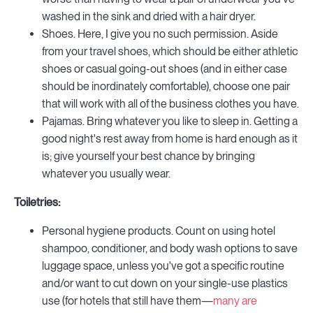
washed in the sink and dried with a hair dryer.
Shoes. Here, I give you no such permission. Aside
from your travel shoes, which should be either athletic
shoes or casual going-out shoes (and in either case
should be inordinately comfortable), choose one pair
that will work with all of the business clothes you have.
Pajamas. Bring whatever you like to sleep in. Getting a
good night's rest away from home is hard enough as it
is; give yourself your best chance by bringing
whatever you usually wear.
Toiletries:
Personal hygiene products. Count on using hotel
shampoo, conditioner, and body wash options to save
luggage space, unless you've got a specific routine
and/or want to cut down on your single-use plastics
use (for hotels that still have them—
many are