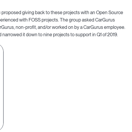
 proposed giving back to these projects with an Open Source
perienced with FOSS projects. The group asked CarGurus
arGurus, non-profit, and/or worked on by a CarGurus employee.
 narrowed it down to nine projects to support in Q1 of 2019.