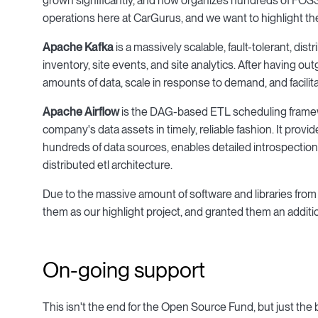
grown significantly, and now organizes hundreds of FOSS p
operations here at CarGurus, and we want to highlight the
Apache Kafka
is a massively scalable, fault-tolerant, di
inventory, site events, and site analytics. After having ou
amounts of data, scale in response to demand, and facilit
Apache Airflow
is the DAG-based ETL scheduling framewo
company's data assets in timely, reliable fashion. It p
hundreds of data sources, enables detailed introspection
distributed etl architecture.
Due to the massive amount of software and libraries f
them as our highlight project, and granted them an additi
On-going support
This isn't the end for the Open Source Fund, but just th