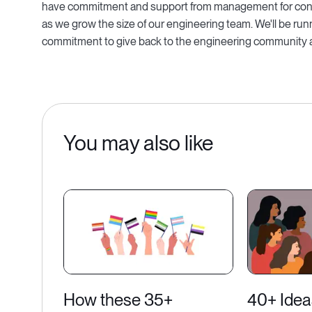
have commitment and support from management for conti
as we grow the size of our engineering team. We'll be run
commitment to give back to the engineering community at
You may also like
How these 35+
40+ Idea