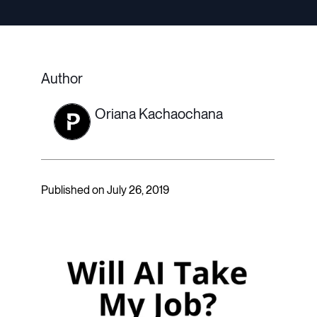
Author
Oriana Kachaochana
Published on July 26, 2019