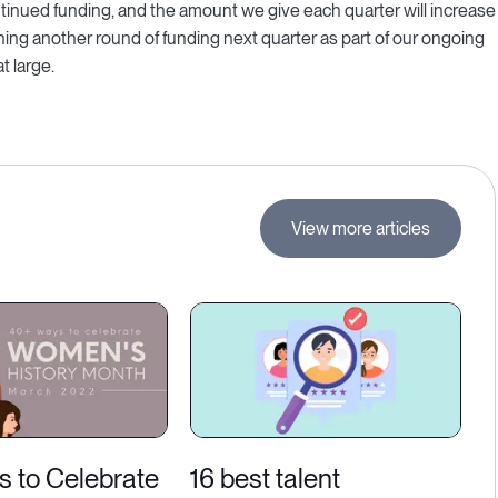
nued funding, and the amount we give each quarter will increase
ning another round of funding next quarter as part of our ongoing
 large.
View more articles
s to Celebrate
16 best talent