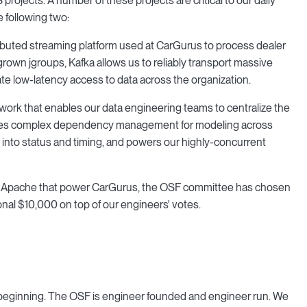
rojects. A number of these projects are critical to our daily
 following two:
stributed streaming platform used at CarGurus to process dealer
tgrown jgroups, Kafka allows us to reliably transport massive
ate low-latency access to data across the organization.
rk that enables our data engineering teams to centralize the
rovides complex dependency management for modeling across
 into status and timing, and powers our highly-concurrent
rom Apache that power CarGurus, the OSF committee has chosen
onal $10,000 on top of our engineers' votes.
e beginning. The OSF is engineer founded and engineer run. We