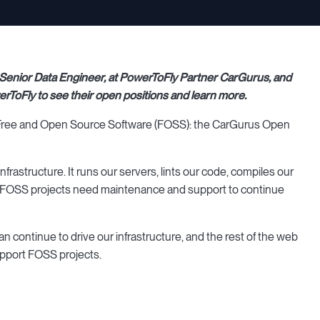
 Senior Data Engineer, at PowerToFly Partner CarGurus, and
rToFly to see their open positions and learn more.
rt Free and Open Source Software (FOSS): the CarGurus Open
rastructure. It runs our servers, lints our code, compiles our
nes, FOSS projects need maintenance and support to continue
n continue to drive our infrastructure, and the rest of the web
upport FOSS projects.