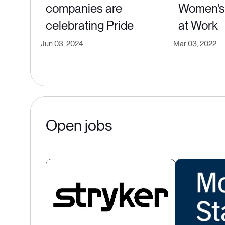
companies are
Women's 
celebrating Pride
at Work
Jun 03, 2024
Mar 03, 2022
Open jobs