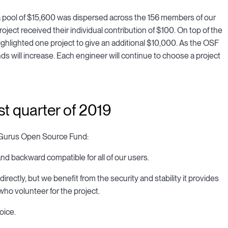
n, a pool of $15,600 was dispersed across the 156 members of our
ect received their individual contribution of $100. On top of the
ghlighted one project to give an additional $10,000. As the OSF
ds will increase. Each engineer will continue to choose a project
rst quarter of 2019
CarGurus Open Source Fund:
nd backward compatible for all of our users.
ly, but we benefit from the security and stability it provides
who volunteer for the project.
oice.