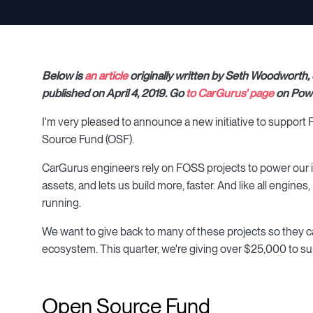
Below is
an article
originally written by Seth Woodworth,
published on April 4, 2019. Go
to CarGurus' page
on Powe
I'm very pleased to announce a new initiative to suppo
Source Fund (OSF).
CarGurus engineers rely on FOSS projects to power our inf
assets, and lets us build more, faster. And like all engi
running.
We want to give back to many of these projects so they ca
ecosystem. This quarter, we're giving over $25,000 to s
Open Source Fund