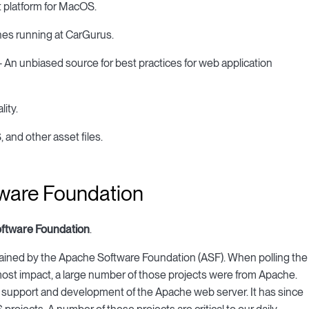
latform for MacOS.
nes running at CarGurus.
n unbiased source for best practices for web application
ity.
and other asset files.
tware Foundation
ftware Foundation
.
ained by the Apache Software Foundation (ASF). When polling the
st impact, a large number of those projects were from Apache.
te support and development of the Apache web server. It has since