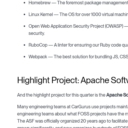
Homebrew — The foremost package management p
Linux Kernel — The OS for over 1000 virtual machi
Open Web Application Security Project (OWASP) — A
security.
RuboCop — A linter for ensuring our Ruby code qual
Webpack — The best solution for bundling JS, CSS, 
Highlight Project: Apache Sof
And the highlight project for this quarter is the
Apache So
Many engineering teams at CarGurus use projects maint
engineering teams about what FOSS projects have the mo
The ASF was officially organized 20 years ago to facilita