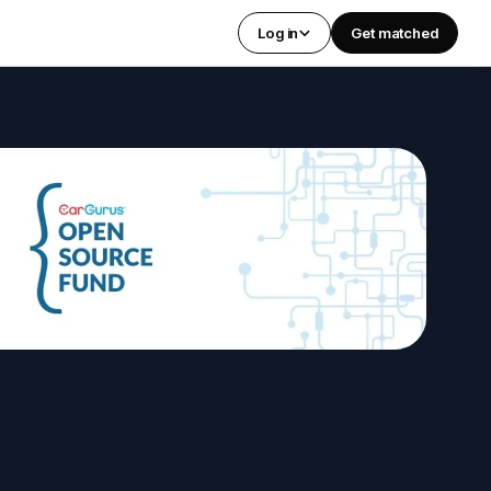
Log in
Get matched