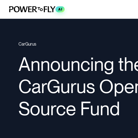
AI
CarGurus
Announcing th
CarGurus Ope
Source Fund