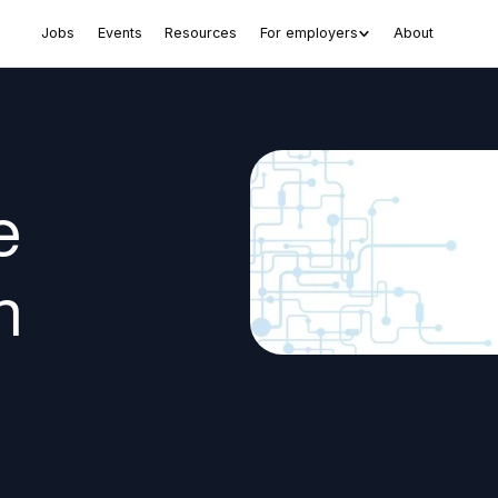
Jobs
Events
Resources
For employers
About
e
n