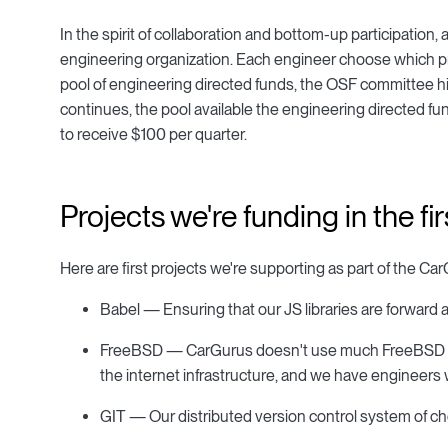
In the spirit of collaboration and bottom-up participatio
engineering organization. Each engineer choose which proj
pool of engineering directed funds, the OSF committee hi
continues, the pool available the engineering directed fun
to receive $100 per quarter.
Projects we're funding in the fi
Here are first projects we're supporting as part of the 
Babel — Ensuring that our JS libraries are forward a
FreeBSD — CarGurus doesn't use much FreeBSD direct
the internet infrastructure, and we have engineers 
GIT — Our distributed version control system of ch