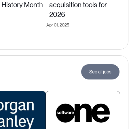
History Month
acquisition tools for
2026
Apr 01, 2025
See all jobs