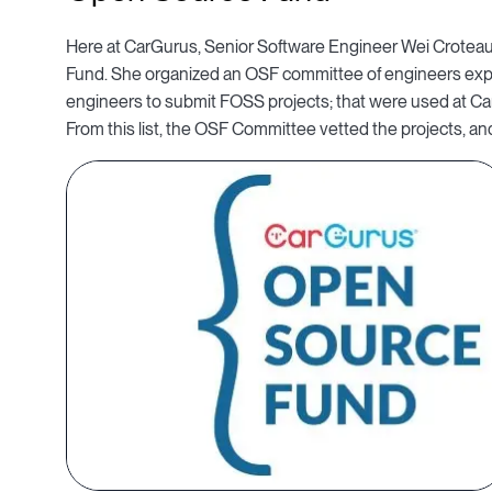
Here at CarGurus, Senior Software Engineer Wei Croteau
Fund. She organized an OSF committee of engineers ex
engineers to submit FOSS projects; that were used at C
From this list, the OSF Committee vetted the projects, and