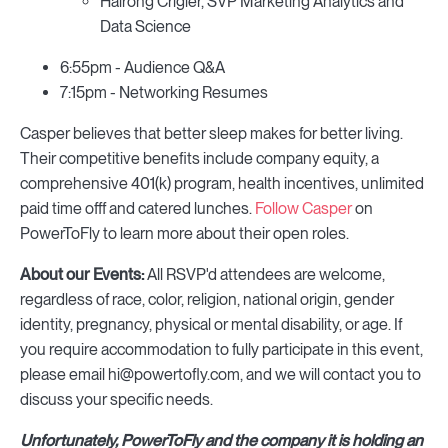
Hairong Crigler, SVP Marketing Analytics and
Data Science
6:55pm - Audience Q&A
7:15pm - Networking Resumes
Casper believes that better sleep makes for better living.
Their competitive benefits include company equity, a
comprehensive 401(k) program, health incentives, unlimited
paid time offf and catered lunches.
Follow Casper
on
PowerToFly to learn more about their open roles.
About our Events:
All RSVP'd attendees are welcome,
regardless of race, color, religion, national origin, gender
identity, pregnancy, physical or mental disability, or age. If
you require accommodation to fully participate in this event,
please email hi@powertofly.com, and we will contact you to
discuss your specific needs.
Unfortunately, PowerToFly and the company it is holding an