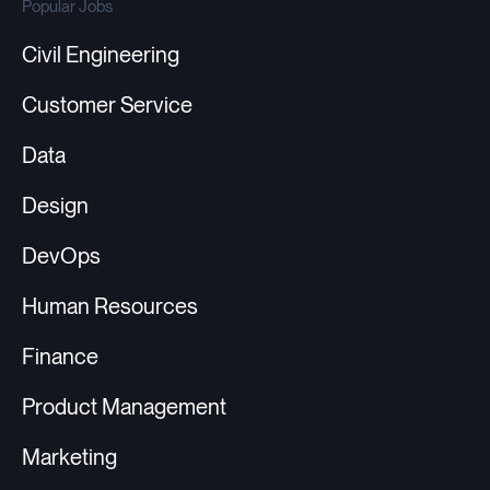
Popular Jobs
Civil Engineering
Customer Service
Data
Design
DevOps
Human Resources
Finance
Product Management
Marketing