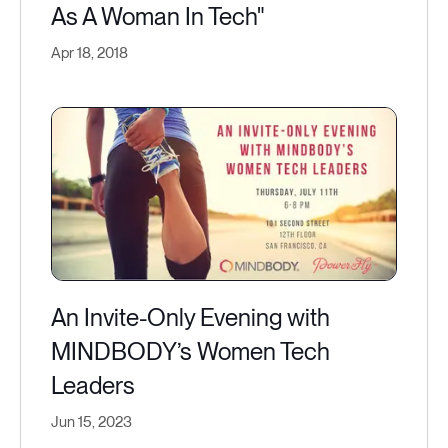
As A Woman In Tech"
Apr 18, 2018
An Invite-Only Evening with
MINDBODY’s Women Tech
Leaders
Jun 15, 2023