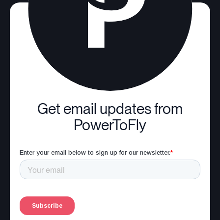
Get email updates from
PowerToFly