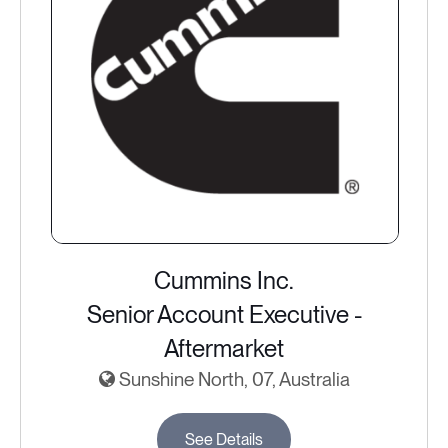
Cummins Inc.
Senior Account Executive -
Aftermarket
Sunshine North, 07, Australia
See Details