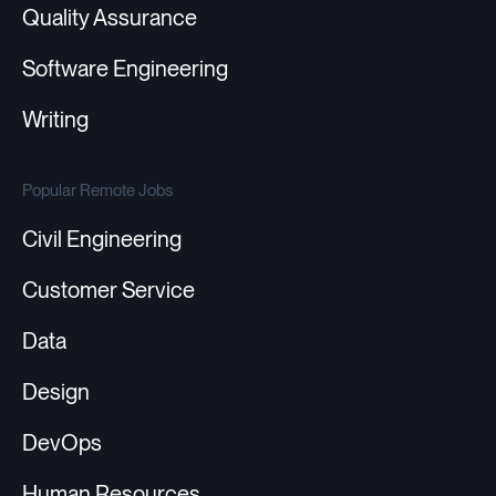
Quality Assurance
Software Engineering
Writing
Popular Remote Jobs
Civil Engineering
Customer Service
Data
Design
DevOps
Human Resources