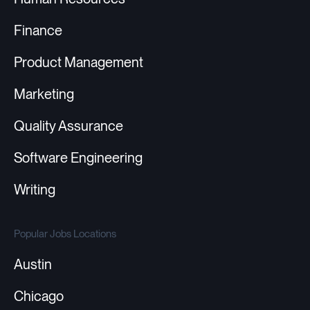
Finance
Product Management
Marketing
Quality Assurance
Software Engineering
Writing
Popular Jobs Locations
Austin
Chicago