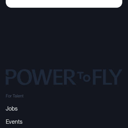
For Talent
Jobs
Events