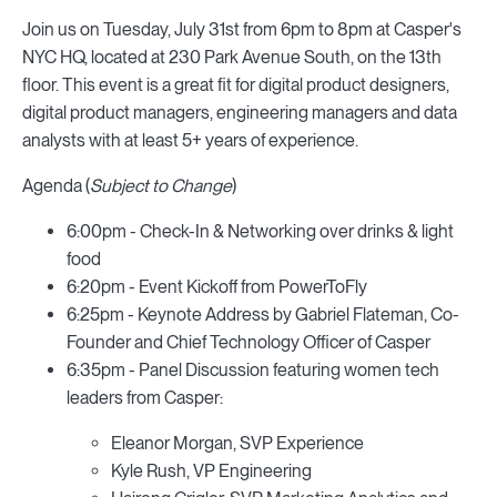
Join us on Tuesday, July 31st from 6pm to 8pm at Casper's
NYC HQ, located at 230 Park Avenue South, on the 13th
floor. This event is a great fit for digital product designers,
digital product managers, engineering managers and data
analysts with at least 5+ years of experience.
Agenda (
Subject to Change
)
6:00pm - Check-In & Networking over drinks & light
food
6:20pm - Event Kickoff from PowerToFly
6:25pm - Keynote Address by Gabriel Flateman, Co-
Founder and Chief Technology Officer of Casper
6:35pm - Panel Discussion featuring women tech
leaders from Casper:
Eleanor Morgan, SVP Experience
Kyle Rush, VP Engineering