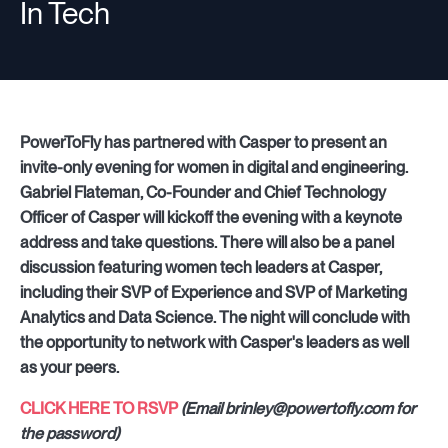
In Tech
Companies
Resources
PowerToFly has partnered with Casper to present an
invite-only evening for women in digital and engineering.
Gabriel Flateman, Co-Founder and Chief Technology
Officer of Casper will kickoff the evening with a keynote
Log in
address and take questions. There will also be a panel
discussion featuring women tech leaders at Casper,
including their SVP of Experience and SVP of Marketing
Analytics and Data Science. The night will conclude with
the opportunity to network with Casper's leaders as well
as your peers.
CLICK HERE TO RSVP
(Email brinley@powertofly.com for
the password)