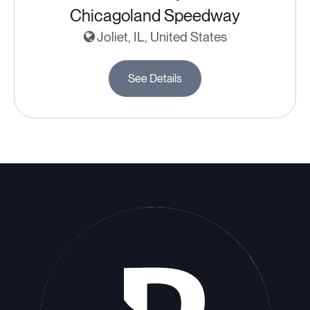
Chicagoland Speedway
Joliet, IL, United States
See Details