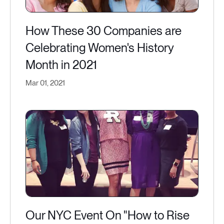
How These 30 Companies are
Celebrating Women's History
Month in 2021
Mar 01, 2021
Our NYC Event On "How to Rise