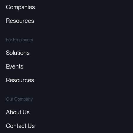
Companies
Resources
For Employers
Solutions
Events
Resources
Our Company
About Us
Contact Us