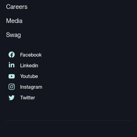
Careers
Media
Swag