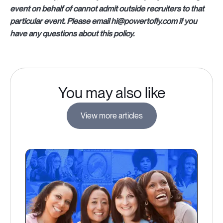
event on behalf of cannot admit outside recruiters to that
particular event. Please email hi@powertofly.com if you
have any questions about this policy.
You may also like
View more articles