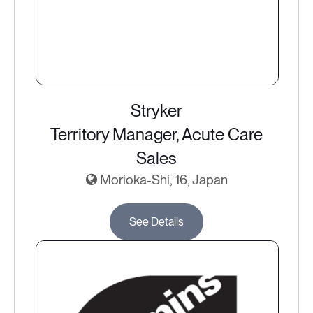
Stryker
Territory Manager, Acute Care
Sales
Morioka-Shi, 16, Japan
See Details