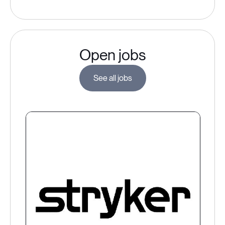
Open jobs
See all jobs