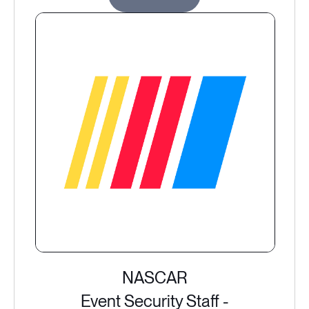
NASCAR
Event Security Staff -