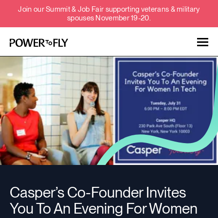
Join our Summit & Job Fair supporting veterans & military
spouses November 19-20.
Talent
Employers
About
Jobs
Casper’s Co-Founder Invites
Events
You To An Evening For Women