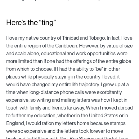
Here’s the “ting”
I love my native country of Trinidad and Tobago. In fact, I love
the entire region of the Caribbean. However, by virtue of size
and scale alone, educational and work opportunities were
more limited than if one had the offerings of the entire globe
from which to choose. If I had the ability to “be” in other
places while physically staying in the country I loved, it
would have changed my entire life trajectory. I grew up at a
time when long-distance phone calls were exorbitantly
expensive, so writing and mailing letters was how I kept in
touch with family and friends far away. When I moved abroad
to further my education, whether in the United States or in
England, I would ration my letters home because stamps
were so expensive and the letters took forever to move
back and forth! Now, with Ray-Ban Stories and Portal, I can