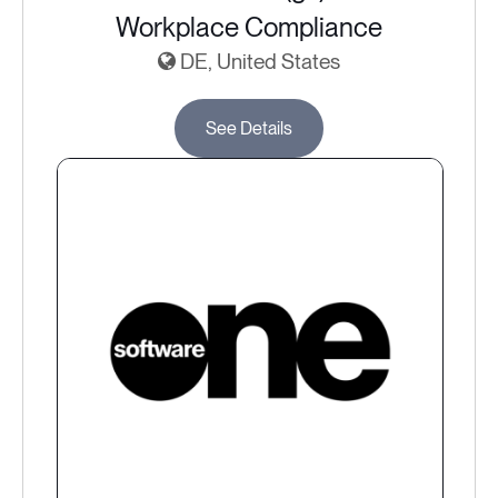
Workplace Compliance
DE, United States
See Details