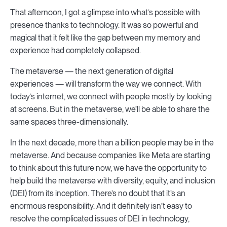
That afternoon, I got a glimpse into what’s possible with
presence thanks to technology. It was so powerful and
magical that it felt like the gap between my memory and
experience had completely collapsed.
The metaverse — the next generation of digital
experiences — will transform the way we connect. With
today’s internet, we connect with people mostly by looking
at screens. But in the metaverse, we’ll be able to share the
same spaces three-dimensionally.
In the next decade, more than a billion people may be in the
metaverse. And because companies like Meta are starting
to think about this future now, we have the opportunity to
help build the metaverse with diversity, equity, and inclusion
(DEI) from its inception. There’s no doubt that it’s an
enormous responsibility. And it definitely isn’t easy to
resolve the complicated issues of DEI in technology,