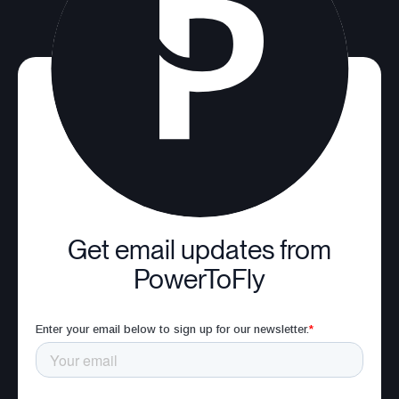
Get email updates from
PowerToFly