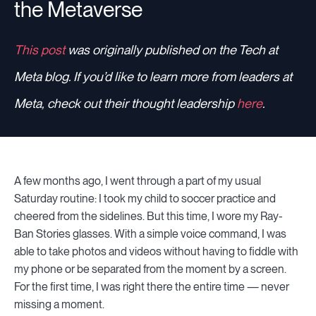
the Metaverse
This post
was originally published on the Tech at
Meta blog. If you’d like to learn more from leaders at
Meta, check out their thought leadership
here
.
A few months ago, I went through a part of my usual
Saturday routine: I took my child to soccer practice and
cheered from the sidelines. But this time, I wore my Ray-
Ban Stories glasses. With a simple voice command, I was
able to take photos and videos without having to fiddle with
my phone or be separated from the moment by a screen.
For the first time, I was right there the entire time — never
missing a moment.