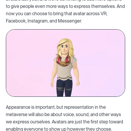
to give people even more ways to express themselves. And
now you can choose to bring that avatar across VR,
Facebook, Instagram, and Messenger.
Appearance is important, but representation in the
metaverse will also be about voice, sound, and other ways
we express ourselves. Avatars are just the first step toward
enabling everyone to show up however they choose.