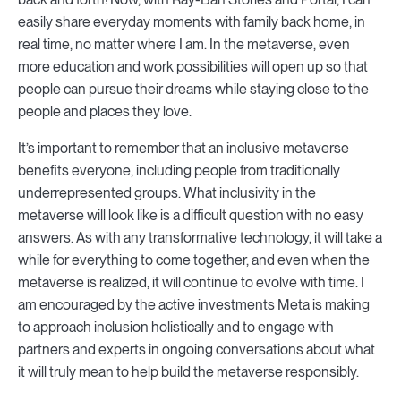
easily share everyday moments with family back home, in
real time, no matter where I am. In the metaverse, even
more education and work possibilities will open up so that
people can pursue their dreams while staying close to the
people and places they love.
It’s important to remember that an inclusive metaverse
benefits everyone, including people from traditionally
underrepresented groups. What inclusivity in the
metaverse will look like is a difficult question with no easy
answers. As with any transformative technology, it will take a
while for everything to come together, and even when the
metaverse is realized, it will continue to evolve with time. I
am encouraged by the active investments Meta is making
to approach inclusion holistically and to engage with
partners and experts in ongoing conversations about what
it will truly mean to help build the metaverse responsibly.