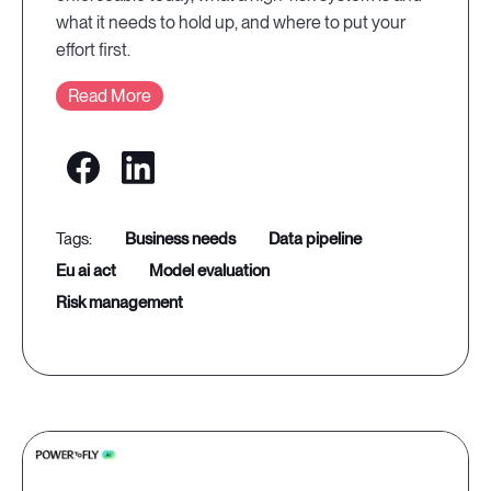
what it needs to hold up, and where to put your
effort first.
Read More
business needs
data pipeline
eu ai act
model evaluation
risk management