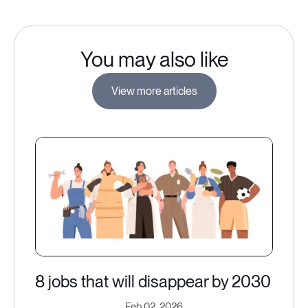
You may also like
View more articles
8 jobs that will disappear by 2030
Feb 02, 2026