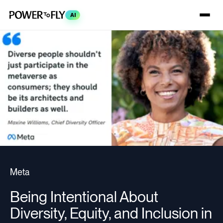
AI
Meta
Being Intentional About
Diversity, Equity, and Inclusion in