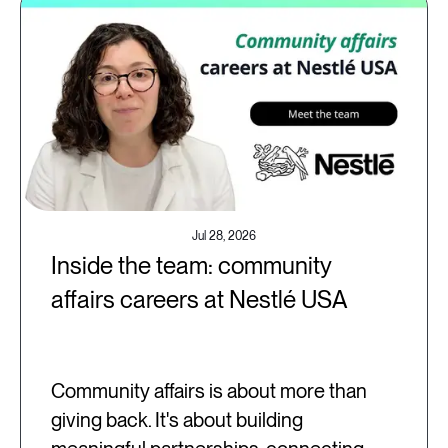
Jul 28, 2026
Inside the team: community
affairs careers at Nestlé USA
Community affairs is about more than
giving back. It's about building