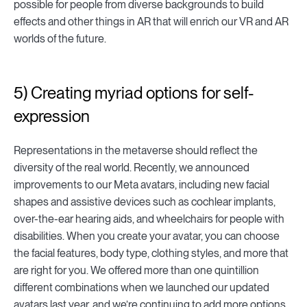
possible for people from diverse backgrounds to build
effects and other things in AR that will enrich our VR and AR
worlds of the future.
5) Creating myriad options for self-
expression
Representations in the metaverse should reflect the
diversity of the real world. Recently, we announced
improvements to our Meta avatars, including new facial
shapes and assistive devices such as cochlear implants,
over-the-ear hearing aids, and wheelchairs for people with
disabilities. When you create your avatar, you can choose
the facial features, body type, clothing styles, and more that
are right for you. We offered more than one quintillion
different combinations when we launched our updated
avatars last year, and we’re continuing to add more options