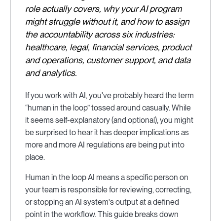
role actually covers, why your AI program
might struggle without it, and how to assign
the accountability across six industries:
healthcare, legal, financial services, product
and operations, customer support, and data
and analytics.
If you work with AI, you've probably heard the term
“human in the loop” tossed around casually. While
it seems self-explanatory (and optional), you might
be surprised to hear it has deeper implications as
more and more AI regulations are being put into
place.
Human in the loop AI means a specific person on
your team is responsible for reviewing, correcting,
or stopping an AI system's output at a defined
point in the workflow. This guide breaks down