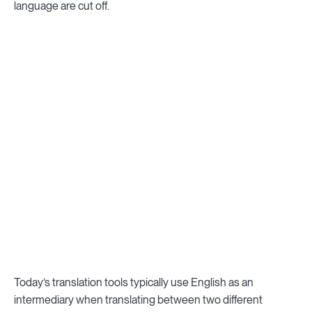
language are cut off.
Today’s translation tools typically use English as an
intermediary when translating between two different