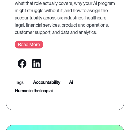
what that role actually covers, why your AI program
might struggle without it, and how to assign the
accountability across six industries: healthcare,
legal, financial services, product and operations,
customer support, and data and analytics.
Read More
accountability
ai
human in the loop ai