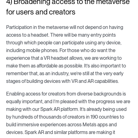
4) Broadening access to the metaverse
for users and creators
Participation in the metaverse will not depend on having
access to a headset. There will be many entry points
through which people can participate using any device,
including mobile phones. For those who do want the
experience that a VR headset allows, we are working to
make them as affordable as possible. It’s also important to
remember that, as an industry, we’re still at the very early
stages of building devices with VR and AR capabilities.
Enabling access for creators from diverse backgrounds is
equally important, and I’m pleased with the progress we are
making with our Spark AR platform. It’s already being used
by hundreds of thousands of creators in 190 countries to
build immersive experiences across Meta’s apps and
devices. Spark AR and similar platforms are making it