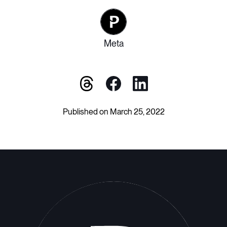
Meta
Published on March 25, 2022