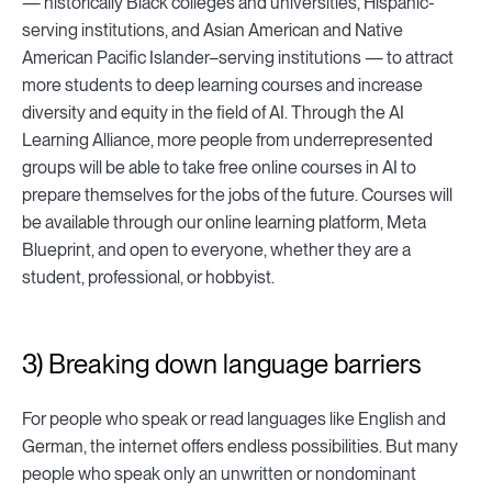
— historically Black colleges and universities, Hispanic-
serving institutions, and Asian American and Native
American Pacific Islander–serving institutions — to attract
more students to deep learning courses and increase
diversity and equity in the field of AI. Through the AI
Learning Alliance, more people from underrepresented
groups will be able to take free online courses in AI to
prepare themselves for the jobs of the future. Courses will
be available through our online learning platform, Meta
Blueprint, and open to everyone, whether they are a
student, professional, or hobbyist.
3) Breaking down language barriers
For people who speak or read languages like English and
German, the internet offers endless possibilities. But many
people who speak only an unwritten or nondominant