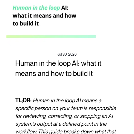
Jul 30, 2026
Human in the loop AI: what it
means and how to build it
TL;DR:
Human in the loop AI means a
specific person on your team is responsible
for reviewing, correcting, or stopping an AI
system's output at a defined point in the
workflow. This guide breaks down what that