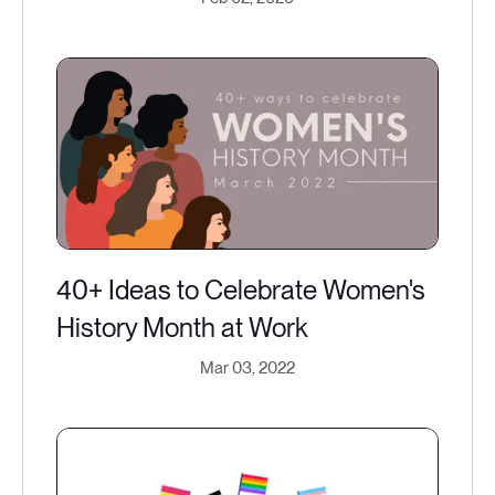
40+ Ideas to Celebrate Women's
History Month at Work
Mar 03, 2022