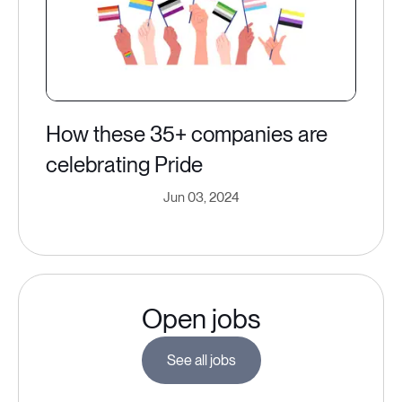
How these 35+ companies are
celebrating Pride
Jun 03, 2024
Open jobs
See all jobs