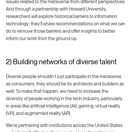
issues related to the metaverse from different perspectives.
And through a partnership with Howard University,
researchers will explore historical barriers to information
technology; they’ll share recommendations on what we can
do to remove those barriers and offer insights to better
inform our work from the ground up.
2) Building networks of diverse talent
Diverse people shouldn’t just participate in the metaverse
as consumers; they should be its architects and builders as
well. To make that happen, we need to increase the
diversity of people working in the tech industry, particularly
in areas like artificial intelligence (AI), gaming, virtual reality
(VR), and augmented reality (AR).
We’re partnering with institutions across the United States