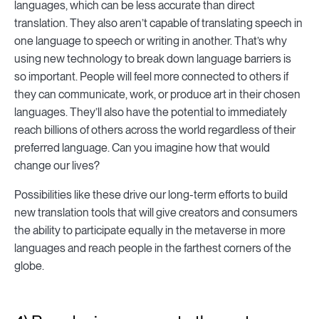
languages, which can be less accurate than direct
translation. They also aren’t capable of translating speech in
one language to speech or writing in another. That’s why
using new technology to break down language barriers is
so important. People will feel more connected to others if
they can communicate, work, or produce art in their chosen
languages. They’ll also have the potential to immediately
reach billions of others across the world regardless of their
preferred language. Can you imagine how that would
change our lives?
Possibilities like these drive our long-term efforts to build
new translation tools that will give creators and consumers
the ability to participate equally in the metaverse in more
languages and reach people in the farthest corners of the
globe.