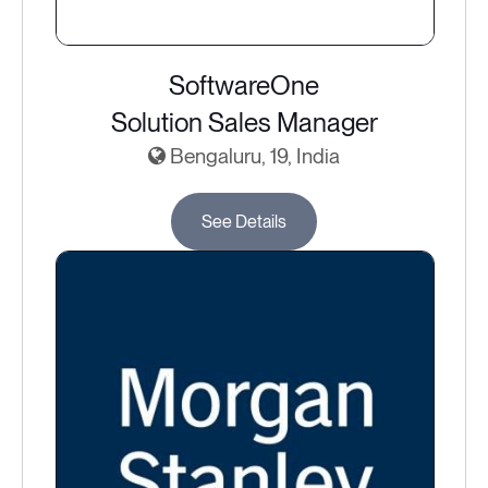
SoftwareOne
Solution Sales Manager
Bengaluru, 19, India
See Details