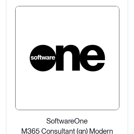
SoftwareOne
M365 Consultant (gn) Modern