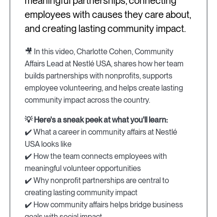
meaningful partnerships, connecting
employees with causes they care about,
and creating lasting community impact.
🎥 In this video, Charlotte Cohen, Community
Affairs Lead at Nestlé USA, shares how her team
builds partnerships with nonprofits, supports
employee volunteering, and helps create lasting
community impact across the country.
💡 Here's a sneak peek at what you'll learn:
✔️ What a career in community affairs at Nestlé
USA looks like
✔️ How the team connects employees with
meaningful volunteer opportunities
✔️ Why nonprofit partnerships are central to
creating lasting community impact
✔️ How community affairs helps bridge business
goals with social impact