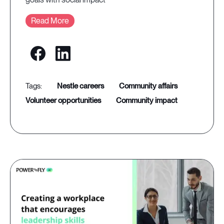
Read More
nestle careers
community affairs
volunteer opportunities
community impact