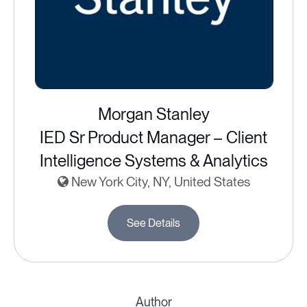
Morgan Stanley
IED Sr Product Manager – Client
Intelligence Systems & Analytics
New York City, NY, United States
See Details
Author