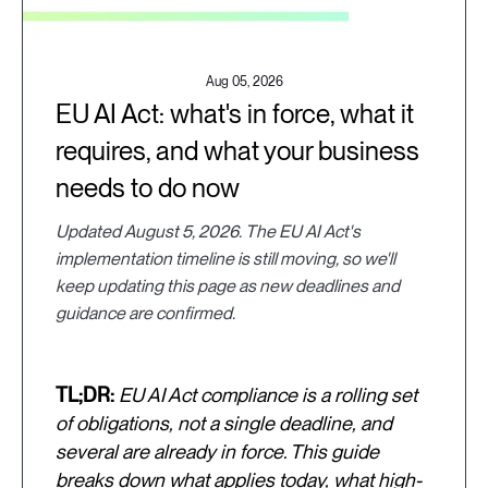
Aug 05, 2026
EU AI Act: what's in force, what it
requires, and what your business
needs to do now
Updated August 5, 2026. The EU AI Act's
implementation timeline is still moving, so we'll
keep updating this page as new deadlines and
guidance are confirmed.
TL;DR:
EU AI Act compliance is a rolling set
of obligations, not a single deadline, and
several are already in force. This guide
breaks down what applies today, what high-