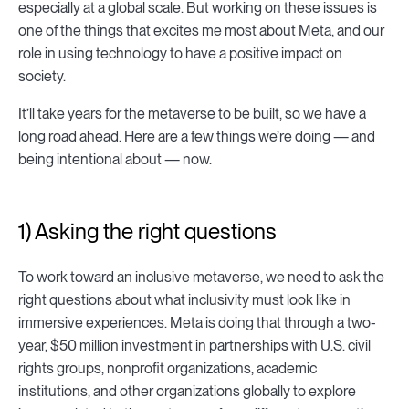
especially at a global scale. But working on these issues is
one of the things that excites me most about Meta, and our
role in using technology to have a positive impact on
society.
It’ll take years for the metaverse to be built, so we have a
long road ahead. Here are a few things we’re doing — and
being intentional about — now.
1) Asking the right questions
To work toward an inclusive metaverse, we need to ask the
right questions about what inclusivity must look like in
immersive experiences. Meta is doing that through a two-
year, $50 million investment in partnerships with U.S. civil
rights groups, nonprofit organizations, academic
institutions, and other organizations globally to explore