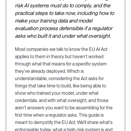
risk AI systems must do to comply, and the
practical steps to take now, including how to
make your training data and model
evaluation process defensible if a regulator
asks who built it and under what oversight.
Most companies we talk to know the EU AI Act
applies to them in theory but haven't worked
through what that means for a specific system
they've already deployed. Which is
understandable, considering the Act asks for
things that take time to build, like being able to
show who trained your model, under what
credentials, and with what oversight, and those
aren't answers you want to be assembling for the
first time when a regulator asks. This guide is
meant to demystify the EU Act. We'll share what's
enforceable today, what a high-risk system is and