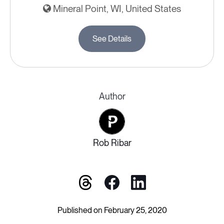
Mineral Point, WI, United States
See Details
Author
Rob Ribar
Published on February 25, 2020