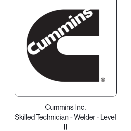
Cummins Inc.
Skilled Technician - Welder - Level
II