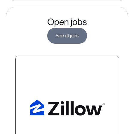
Open jobs
See all jobs