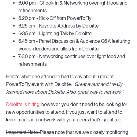
6:00 pm - Check-In & Networking over light food and
refreshments
6:20 pm - Kick-Off from PowerToFly
6:25 pm - Keynote Address by Deloitte
6:35 pm - Lightning Talk by Deloitte
6:45 pm - Panel Discussion & Audience Q&A featuring
women leaders and allies from Deloitte
7:30 pm - Networking continues over light food and
refreshments
Here's what one attendee had to say about a recent
PowerToFly event with Deloitte: "
Great event and I really
learned more about Deloitte. Also, great way to network."
Deloitte is hiring
, however, you don't need to be looking for
new opportunities to attend. If you just want to attend to
learn more and network with your peers that's great too!
Important Note:
Please note that we are closely monitoring