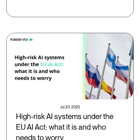
Jul 20, 2026
High-risk AI systems under the
EU AI Act: what it is and who
needs to worry