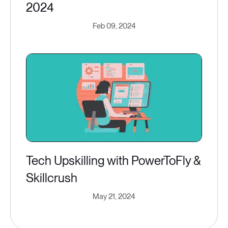
2024
Feb 09, 2024
Tech Upskilling with PowerToFly &
Skillcrush
May 21, 2024