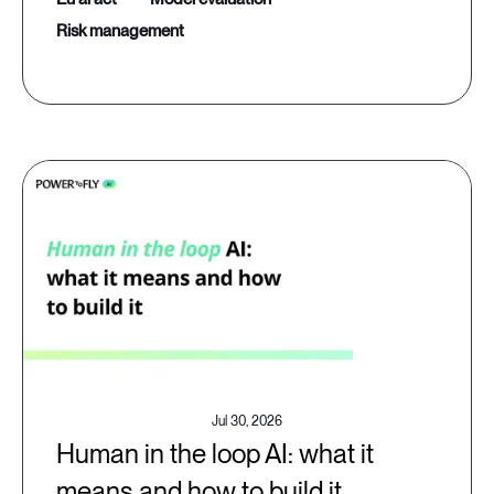
risk management
Jul 30, 2026
Human in the loop AI: what it
means and how to build it