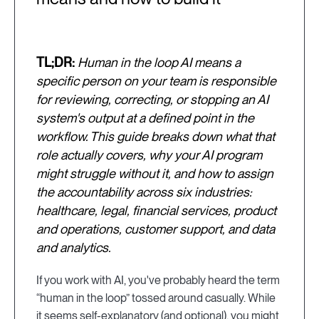
TL;DR:
Human in the loop AI means a
specific person on your team is responsible
for reviewing, correcting, or stopping an AI
system's output at a defined point in the
workflow. This guide breaks down what that
role actually covers, why your AI program
might struggle without it, and how to assign
the accountability across six industries:
healthcare, legal, financial services, product
and operations, customer support, and data
and analytics.
If you work with AI, you've probably heard the term
“human in the loop” tossed around casually. While
it seems self-explanatory (and optional), you might