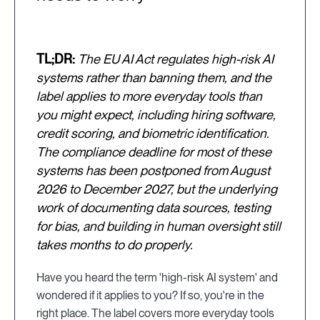
TL;DR:
The EU AI Act regulates high-risk AI
systems rather than banning them, and the
label applies to more everyday tools than
you might expect, including hiring software,
credit scoring, and biometric identification.
The compliance deadline for most of these
systems has been postponed from August
2026 to December 2027, but the underlying
work of documenting data sources, testing
for bias, and building in human oversight still
takes months to do properly.
Have you heard the term 'high-risk AI system' and
wondered if it applies to you? If so, you're in the
right place. The label covers more everyday tools