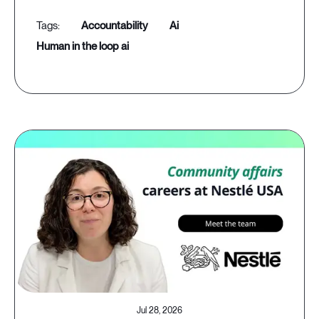
accountability
ai
human in the loop ai
Jul 28, 2026