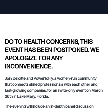
DO TO HEALTH CONCERNS, THIS
EVENT HAS BEEN POSTPONED. WE
APOLOGIZE FOR ANY
INCONVENIENCE.
Join Deloitte and PowerToFly, a women-run community
that connects skilled professionals with each other and
fast-growing companies, for an invite-only event on March
26th in Lake Mary, Florida.
The evening will include an in-depth panel discussion