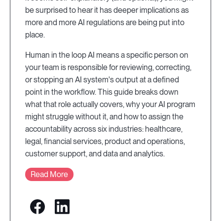
be surprised to hear it has deeper implications as
more and more AI regulations are being put into
place.
Human in the loop AI means a specific person on
your team is responsible for reviewing, correcting,
or stopping an AI system's output at a defined
point in the workflow. This guide breaks down
what that role actually covers, why your AI program
might struggle without it, and how to assign the
accountability across six industries: healthcare,
legal, financial services, product and operations,
customer support, and data and analytics.
Read More