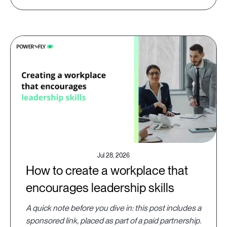
Jul 28, 2026
How to create a workplace that
encourages leadership skills
A quick note before you dive in: this post includes a
sponsored link, placed as part of a paid partnership.