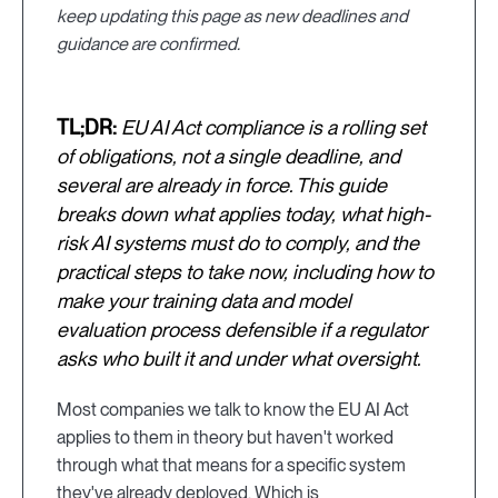
keep updating this page as new deadlines and
guidance are confirmed.
TL;DR:
EU AI Act compliance is a rolling set
of obligations, not a single deadline, and
several are already in force. This guide
breaks down what applies today, what high-
risk AI systems must do to comply, and the
practical steps to take now, including how to
make your training data and model
evaluation process defensible if a regulator
asks who built it and under what oversight.
Most companies we talk to know the EU AI Act
applies to them in theory but haven't worked
through what that means for a specific system
they've already deployed. Which is