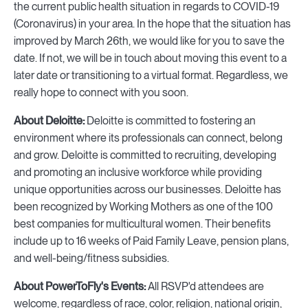
the current public health situation in regards to COVID-19
(Coronavirus) in your area. In the hope that the situation has
improved by March 26th, we would like for you to save the
date. If not, we will be in touch about moving this event to a
later date or transitioning to a virtual format. Regardless, we
really hope to connect with you soon.
About Deloitte:
Deloitte is committed to fostering an
environment where its professionals can connect, belong
and grow. Deloitte is committed to recruiting, developing
and promoting an inclusive workforce while providing
unique opportunities across our businesses. Deloitte has
been recognized by Working Mothers as one of the 100
best companies for multicultural women. Their benefits
include up to 16 weeks of Paid Family Leave, pension plans,
and well-being/fitness subsidies.
About PowerToFly's Events:
All RSVP'd attendees are
welcome, regardless of race, color, religion, national origin,