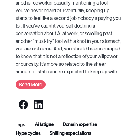
another coworker casually mentioning a tool
you've never heard of. Eventually, keeping up
starts to feel like a second job nobody's paying you
for. If you've caught yourself dodging a
conversation about AI at work, or scrolling past
another “must-try” tool with a knot in your stomach,
you are not alone. And, you should be encouraged
to know that it is not a reflection of your willpower
or curiosity. It’s more so related to the sheer
amount of static you're expected to keep up with.
Read More
ai fatigue
domain expertise
hype cycles
shifting expectations