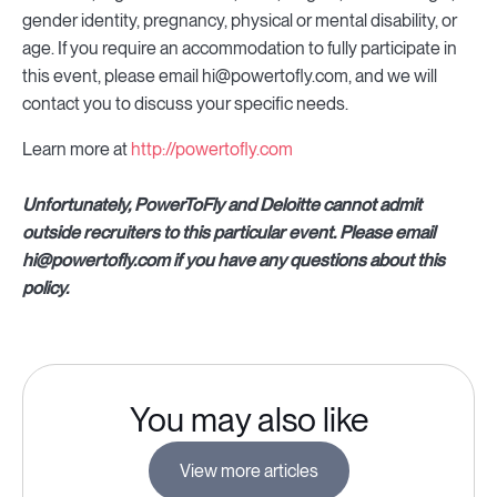
gender identity, pregnancy, physical or mental disability, or
age. If you require an accommodation to fully participate in
this event, please email hi@powertofly.com, and we will
contact you to discuss your specific needs.
Learn more at
http://powertofly.com
Unfortunately, PowerToFly and Deloitte cannot admit
outside recruiters to this particular event. Please email
hi@powertofly.com if you have any questions about this
policy.
You may also like
View more articles