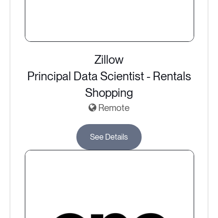
Zillow
Principal Data Scientist - Rentals
Shopping
Remote
See Details