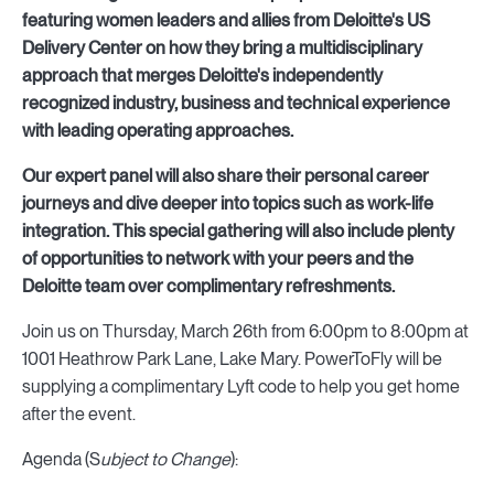
featuring women leaders and allies from Deloitte's US
Delivery Center on how they bring a multidisciplinary
approach that merges Deloitte's independently
recognized industry, business and technical experience
with leading operating approaches.
Our expert panel will also share their personal career
journeys and dive deeper into topics such as work-life
integration. This special gathering will also include plenty
of opportunities to network with your peers and the
Deloitte team over complimentary refreshments.
Join us on Thursday, March 26th from 6:00pm to 8:00pm at
1001 Heathrow Park Lane, Lake Mary. PowerToFly will be
supplying a complimentary Lyft code to help you get home
after the event.
Agenda (S
ubject to Change
):