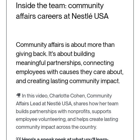
Inside the team: community
affairs careers at Nestlé USA
Community affairs is about more than
giving back. It's about building
meaningful partnerships, connecting
employees with causes they care about,
and creating lasting community impact.
🎥 In this video, Charlotte Cohen, Community
Affairs Lead at Nestlé USA, shares how her team
builds partnerships with nonprofits, supports
employee volunteering, and helps create lasting
community impact across the country.
💡 Here's a sneak peek at what you'll learn: