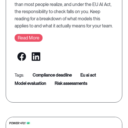
than most people realize, and under the EU AI Act,
the responsibility to check falls on you. Keep
reading for a breakdown of what models this
applies to and what it actually means for your team.
Read More
compliance deadline
eu ai act
model evaluation
risk assessments