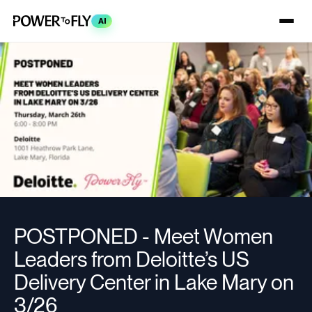
AI
POSTPONED - Meet Women
Leaders from Deloitte’s US
Delivery Center in Lake Mary on
3/26