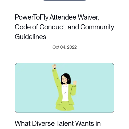
PowerToFly Attendee Waiver,
Code of Conduct, and Community
Guidelines
Oct 04, 2022
What Diverse Talent Wants in