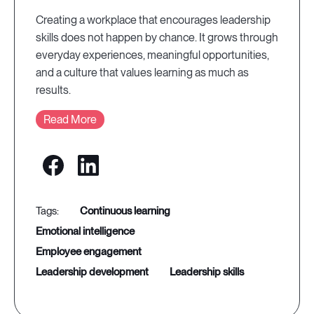
Creating a workplace that encourages leadership
skills does not happen by chance. It grows through
everyday experiences, meaningful opportunities,
and a culture that values learning as much as
results.
Read More
continuous learning
emotional intelligence
employee engagement
leadership development
leadership skills