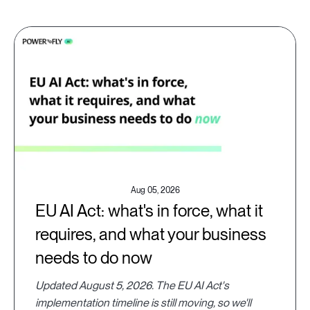
Aug 05, 2026
EU AI Act: what's in force, what it
requires, and what your business
needs to do now
Updated August 5, 2026. The EU AI Act's
implementation timeline is still moving, so we'll