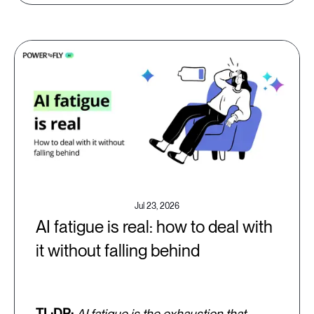
Jul 23, 2026
AI fatigue is real: how to deal with
it without falling behind
TL;DR:
AI fatigue is the exhaustion that