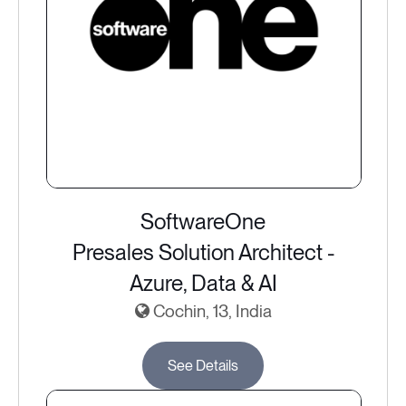
SoftwareOne
Presales Solution Architect -
Azure, Data & AI
Cochin, 13, India
See Details