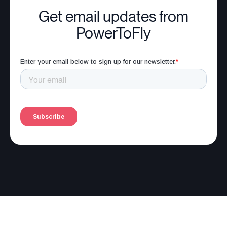
Get email updates from
PowerToFly