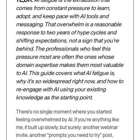
comes from constant pressure to learn,
adopt, and keep pace with AI tools and
messaging. That overwhelm is a reasonable
response to two years of hype cycles and
shifting expectations, not a sign that you're
behind. The professionals who feel this
pressure most are often the ones whose
domain expertise makes them most valuable
to AI. This guide covers what AI fatigue is,
why it's so widespread right now, and how to
re-engage with AI using your existing
knowledge as the starting point.
There's no single moment where you started
feeling overwhelmed by AI. If you’re anything like
me, it built up slowly, but surely: another webinar
invite, another "prompts you need to try" post,