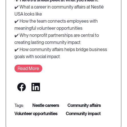
✔️ What a career in community affairs at Nestlé
USA looks like
✔️ How the team connects employees with
meaningful volunteer opportunities
✔️ Why nonprofit partnerships are central to
creating lasting community impact
✔️ How community affairs helps bridge business
goals with social impact
Read More
nestle careers
community affairs
volunteer opportunities
community impact