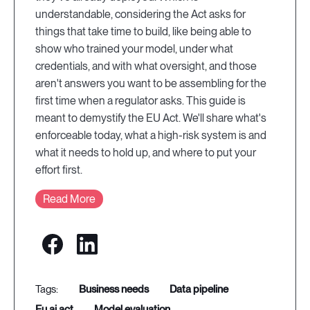
understandable, considering the Act asks for
things that take time to build, like being able to
show who trained your model, under what
credentials, and with what oversight, and those
aren't answers you want to be assembling for the
first time when a regulator asks. This guide is
meant to demystify the EU Act. We'll share what's
enforceable today, what a high-risk system is and
what it needs to hold up, and where to put your
effort first.
Read More
business needs
data pipeline
eu ai act
model evaluation