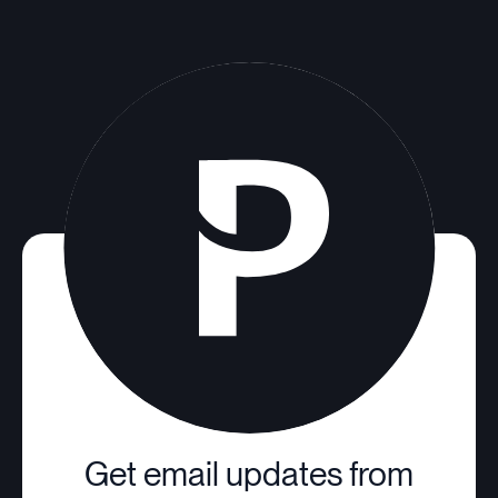
Get email updates from