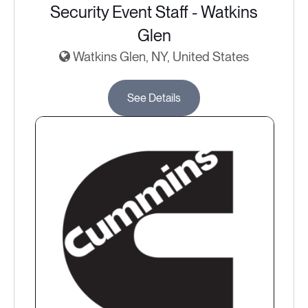
Security Event Staff - Watkins
Glen
Watkins Glen, NY, United States
See Details