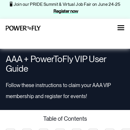
🖥️ Join our PRIDE Summit & Virtual Job Fair on June 24-25
Register now
AAA + PowerToFly VIP User
Guide
About
Follow these instructions to claim your AAA VIP
Jobs
membership and register for events!
Events
Table of Contents
Companies