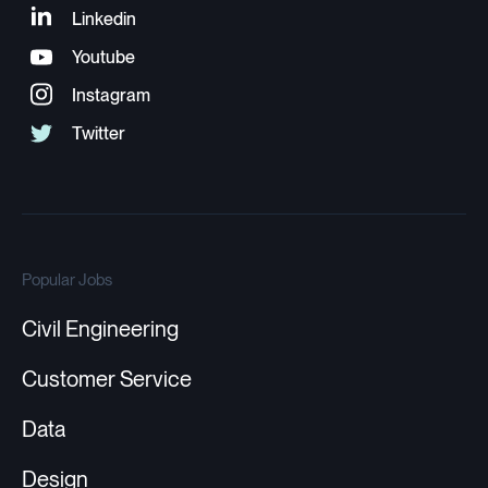
Popular Jobs
Civil Engineering
Customer Service
Data
Design