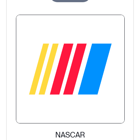
NASCAR