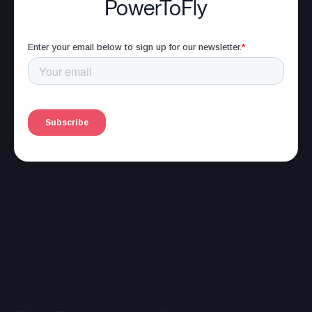
PowerToFly