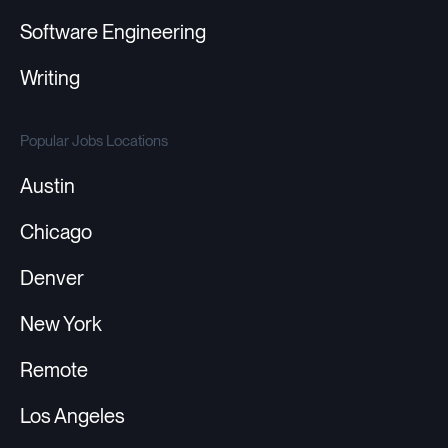
Software Engineering
Writing
Popular Jobs Locations
Austin
Chicago
Denver
New York
Remote
Los Angeles