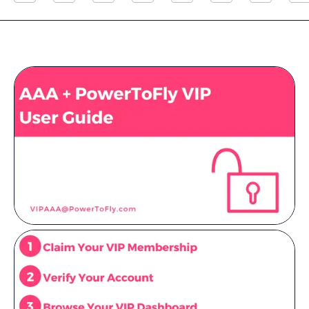
Resources
Sign in
⚡Employers