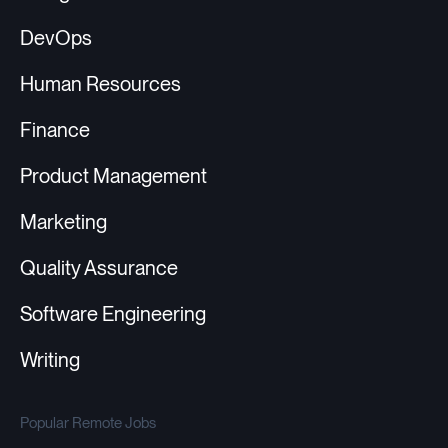
DevOps
Human Resources
Finance
Product Management
Marketing
Quality Assurance
Software Engineering
Writing
Popular Remote Jobs