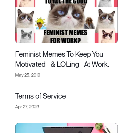
Feminist Memes To Keep You
Motivated - & LOLing - At Work.
May 25, 2019
Terms of Service
Apr 27, 2023