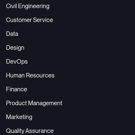
Civil Engineering
Customer Service
Data
Design
DevOps
Human Resources
Finance
Product Management
Marketing
Quality Assurance