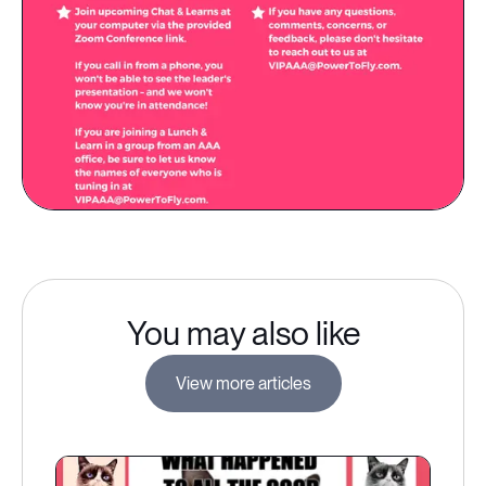
You may also like
View more articles