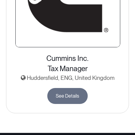
Cummins Inc.
Tax Manager
Huddersfield, ENG, United Kingdom
See Details