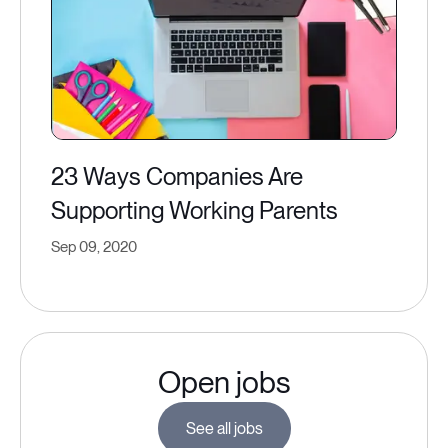
23 Ways Companies Are
Supporting Working Parents
Sep 09, 2020
Open jobs
See all jobs