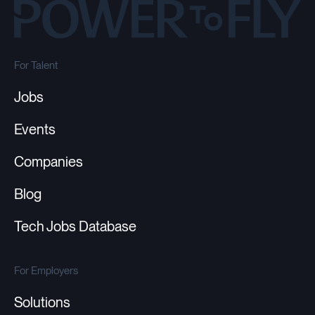
For Talent
Jobs
Events
Companies
Blog
Tech Jobs Database
For Employers
Solutions