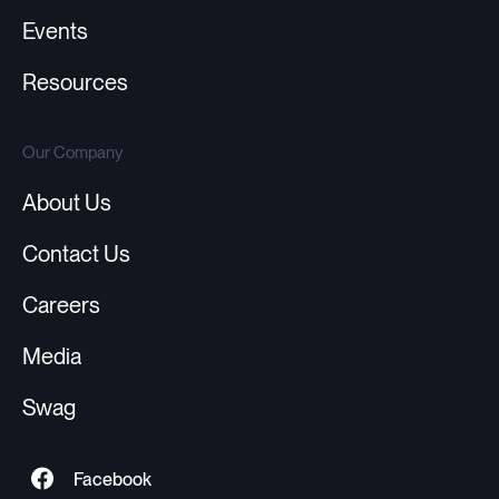
Events
Resources
Our Company
About Us
Contact Us
Careers
Media
Swag