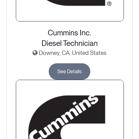
Cummins Inc.
Diesel Technician
Downey, CA, United States
See Details