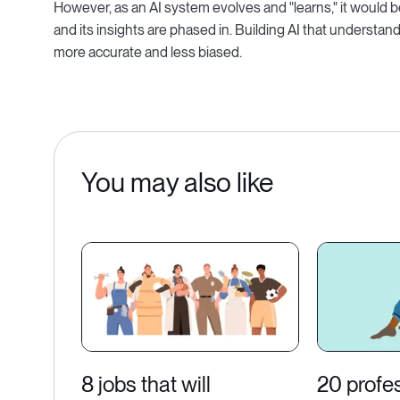
However, as an AI system evolves and "learns," it would 
and its insights are phased in. Building AI that understan
more accurate and less biased.
You may also like
8 jobs that will
20 profe