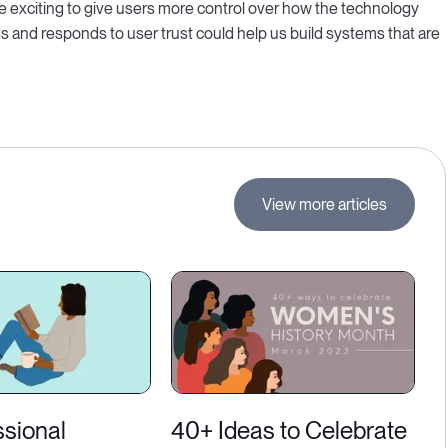
be exciting to give users more control over how the technology
ds and responds to user trust could help us build systems that are
View more articles
ssional
40+ Ideas to Celebrate