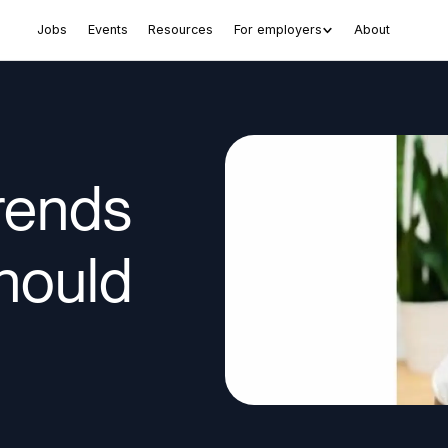
Jobs
Events
Resources
For employers
About
Trends
hould