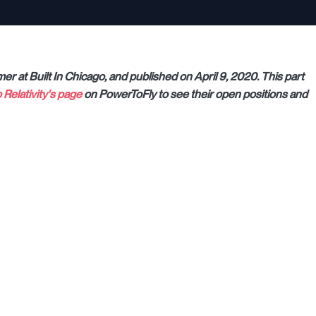
mer at Built In Chicago, and published on April 9, 2020. This part
o Relativity's page
on PowerToFly to see their open positions and