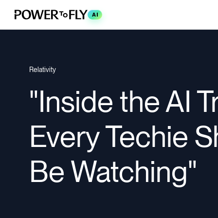
AI
Relativity
"Inside the AI 
Every Techie S
Be Watching"