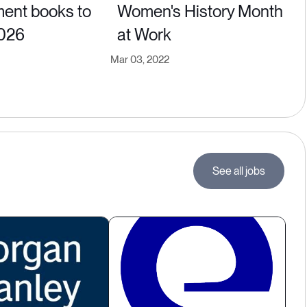
ent books to
Women's History Month
2026
at Work
Mar 03, 2022
See all jobs