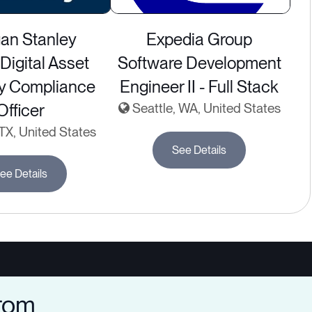
an Stanley
Expedia Group
Digital Asset
Software Development
ry Compliance
Engineer II - Full Stack
Officer
Seattle, WA, United States
 TX, United States
See Details
ee Details
from