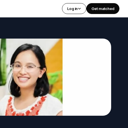
Log in
Get matched