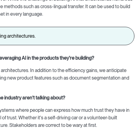
e methods such as cross-lingual transfer. It can be used to build
set in every language.
ning architectures.
everaging AI in the products they're building?
architectures. In addition to the efficiency gains, we anticipate
uilding new product features such as document segmentation and
he industry aren't talking about?
n systems where people can express how much trust they have in
of trust. Whether it's a self-driving car or a volunteer-built
e. Stakeholders are correct to be wary at first.