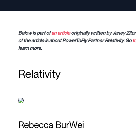
Below is part of
an article
originally written by Janey Zito
of the article is about PowerToFly Partner Relativity. Go
t
learn more.
Relativity
Rebecca BurWei