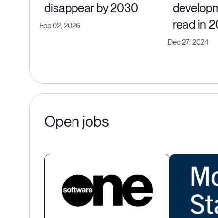
disappear by 2030
developm
read in 
Feb 02, 2026
Dec 27, 2024
Open jobs