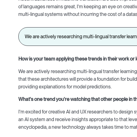
of languages remains great, I'm keeping an eye on creativ
multi-lingual systems without incurring the cost of a data
We are actively researching multi-lingual transfer lear
How is your team applying these trends in their work or l
We are actively researching multi-lingual transfer learning 
that these architectures will provide a foundation for b
providing explanations for model predictions.
What's one trend you'
re watching that other people in t
I'm excited for creative AI and UX researchers to desig
an AI system and receive insights appropriate to that level 
encyclopedia, a new technology always takes time to matur