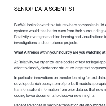
SENIOR DATA SCIENTIST
BurWei looks forward to a future where companies build 
systems would take better cues from their surroundings 
Relativity leverages machine learning and visualizations to 
investigations and compliance projects.
What AI trends within your industry are you watching a
At Relativity, we organize large bodies of text for legal ap
effort to classify, cluster and structure large text corpuses
In particular, innovations on transfer learning for text da
developed a rich ecosystem of pre-built models appropriate
transfers salient information from prior data, so that new m
coding fewer documents to discover new insights.
Recent advances in machine translation are also impressi