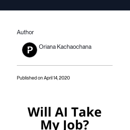
Author
Oriana Kachaochana
Published on April 14, 2020