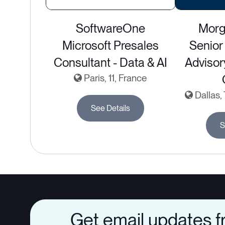
SoftwareOne
Morg
Microsoft Presales
Senior 
Consultant - Data & AI
Adviso
Paris, 11, France
Dallas,
See Details
S
Get email updates 