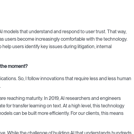
AI models that understand and respond to user trust. That way,
as users become increasingly comfortable with the technology.
help users identify key issues during litigation, internal
t the moment?
plications. So, I follow innovations that require less and less human
.
ta are reaching maturity. In 2019, AI researchers and engineers
 for transfer learning on text. At a high level, this technology
odels can be built more efficiently. For our clients, this means
ve. While the challenge of building AI that understands hundreds