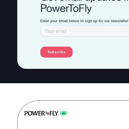
PowerToFly