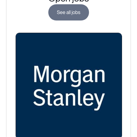
See all jobs