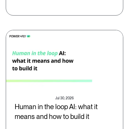
Jul 30, 2026
Human in the loop AI: what it
means and how to build it