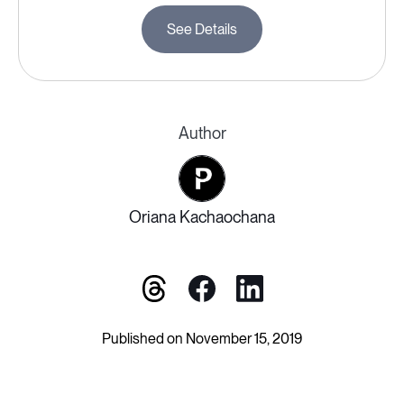
See Details
Author
Oriana Kachaochana
Published on November 15, 2019