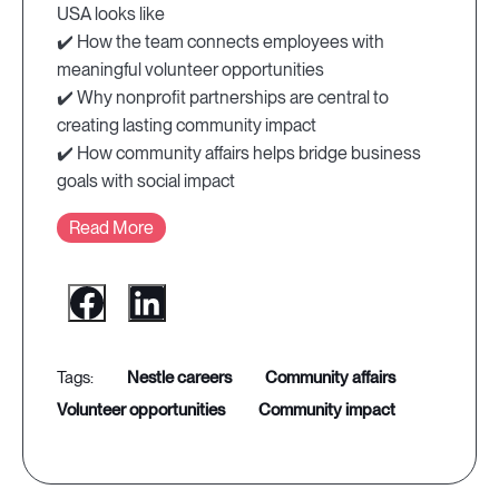
USA looks like
✔️ How the team connects employees with
meaningful volunteer opportunities
✔️ Why nonprofit partnerships are central to
creating lasting community impact
✔️ How community affairs helps bridge business
goals with social impact
Read More
nestle careers
community affairs
volunteer opportunities
community impact