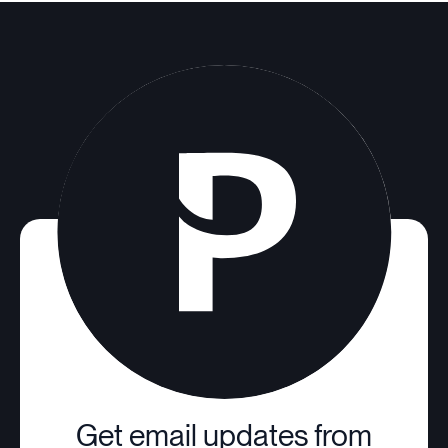
Get email updates from