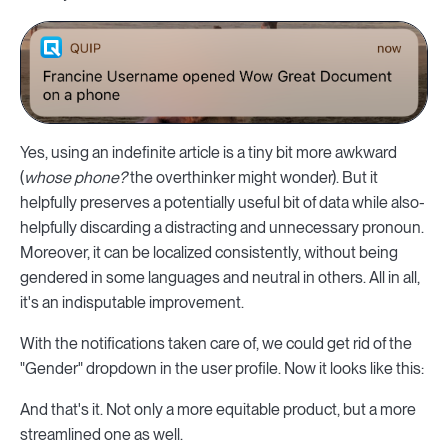
Yes, using an indefinite article is a tiny bit more awkward
(
whose phone?
the overthinker might wonder). But it
helpfully preserves a potentially useful bit of data while also-
helpfully discarding a distracting and unnecessary pronoun.
Moreover, it can be localized consistently, without being
gendered in some languages and neutral in others. All in all,
it's an indisputable improvement.
With the notifications taken care of, we could get rid of the
"Gender" dropdown in the user profile. Now it looks like this:
And that's it. Not only a more equitable product, but a more
streamlined one as well.