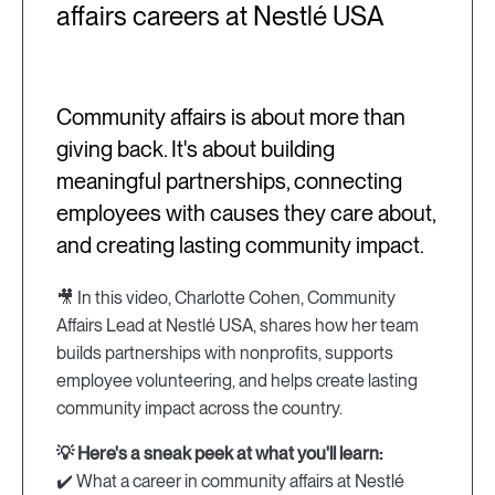
affairs careers at Nestlé USA
Community affairs is about more than
giving back. It's about building
meaningful partnerships, connecting
employees with causes they care about,
and creating lasting community impact.
🎥 In this video, Charlotte Cohen, Community
Affairs Lead at Nestlé USA, shares how her team
builds partnerships with nonprofits, supports
employee volunteering, and helps create lasting
community impact across the country.
💡 Here's a sneak peek at what you'll learn:
✔️ What a career in community affairs at Nestlé