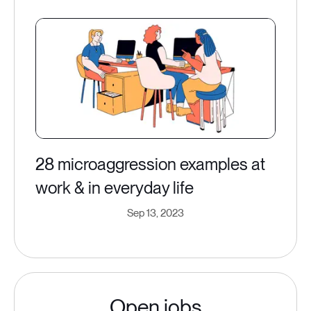
28 microaggression examples at
work & in everyday life
Sep 13, 2023
Open jobs