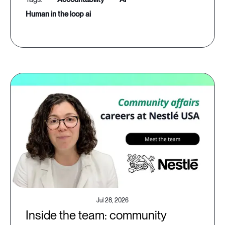
human in the loop ai
Jul 28, 2026
Inside the team: community