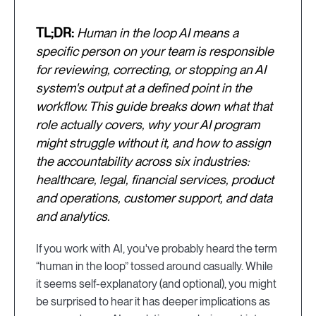
TL;DR:
Human in the loop AI means a
specific person on your team is responsible
for reviewing, correcting, or stopping an AI
system's output at a defined point in the
workflow. This guide breaks down what that
role actually covers, why your AI program
might struggle without it, and how to assign
the accountability across six industries:
healthcare, legal, financial services, product
and operations, customer support, and data
and analytics.
If you work with AI, you've probably heard the term
“human in the loop” tossed around casually. While
it seems self-explanatory (and optional), you might
be surprised to hear it has deeper implications as