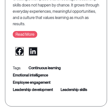
skills does not happen by chance. It grows through
everyday experiences, meaningful opportunities,
and a culture that values learning as much as
results.
Read More
continuous learning
emotional intelligence
employee engagement
leadership development
leadership skills