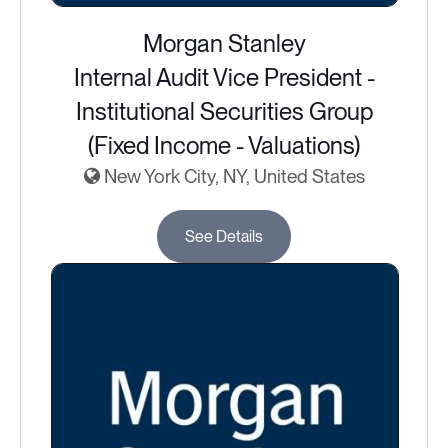
Morgan Stanley
Internal Audit Vice President -
Institutional Securities Group
(Fixed Income - Valuations)
New York City, NY, United States
See Details