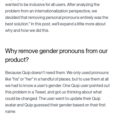
wanted to be inclusive for all users. After analyzing the
problem from an internationalization perspective, we
decided that removing personal pronouns entirely was the
best solution." In this post, we'll expand a little more about
why and how we did this.
Why remove gender pronouns from our
product?
Because Quip doesn't need them. We only used pronouns
like "his" or "her" in a handful of places, but to use them at all
we had to know a user's gender. One Quip user pointed out
this problem in a Tweet, and got us thinking about what
could be changed. The user went to update their Quip
avatar and Quip guessed their gender based on their first
name.