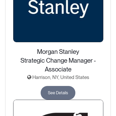
Morgan Stanley
Strategic Change Manager -
Associate
Harrison, NY, United States
See Details