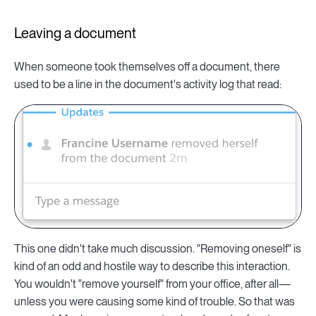
Leaving a document
When someone took themselves off a document, there
used to be a line in the document's activity log that read:
This one didn't take much discussion. "Removing oneself" is
kind of an odd and hostile way to describe this interaction.
You wouldn't "remove yourself" from your office, after all—
unless you were causing some kind of trouble. So that was