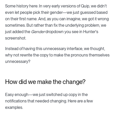
Some history here: In very early versions of Quip, we didn't
even let people pick their gender—we just guessed based
on their first name. And, as you can imagine, we got it wrong
sometimes. But rather than fix the underlying problem, we
just added the
Gender
dropdown you see in Hunter's
screenshot.
Instead of having this unnecessary interface, we thought,
why not rewrite the copy to make the pronouns themselves
unnecessary?
How did we make the change?
Easy enough—we just switched up copy in the
notifications that needed changing. Here are a few
examples.