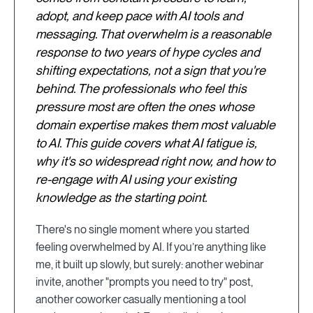
adopt, and keep pace with AI tools and
messaging. That overwhelm is a reasonable
response to two years of hype cycles and
shifting expectations, not a sign that you're
behind. The professionals who feel this
pressure most are often the ones whose
domain expertise makes them most valuable
to AI. This guide covers what AI fatigue is,
why it's so widespread right now, and how to
re-engage with AI using your existing
knowledge as the starting point.
There's no single moment where you started
feeling overwhelmed by AI. If you’re anything like
me, it built up slowly, but surely: another webinar
invite, another "prompts you need to try" post,
another coworker casually mentioning a tool