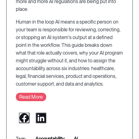
more and more AI regulations are being put into
place.
Human in the loop AI means a specific person on
your team is responsible for reviewing, correcting,
or stopping an AI system's output at a defined
point in the workflow. This guide breaks down
what that role actually covers, why your AI program
might struggle without it, and how to assign the
accountability across six industries: healthcare,
legal, financial services, product and operations,
customer support, and data and analytics.
Read More
accountability
ai