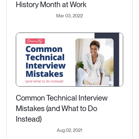
History Month at Work
Mar 03, 2022
Common Technical Interview
Mistakes (and What to Do
Instead)
Aug 02, 2021