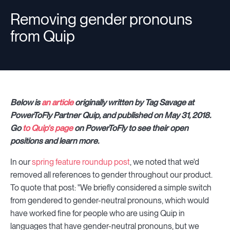
Removing gender pronouns
from Quip
Resources
Sign in
Below is
an article
originally written by Tag Savage at
PowerToFly Partner Quip, and published on May 31, 2018.
⚡Employers
Go
to Quip's page
on PowerToFly to see their open
positions and learn more.
In our
spring feature roundup post
, we noted that we'd
removed all references to gender throughout our product.
To quote that post: "We briefly considered a simple switch
from gendered to gender-neutral pronouns, which would
have worked fine for people who are using Quip in
languages that have gender-neutral pronouns, but we