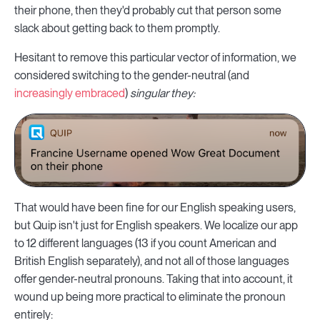
their phone, then they'd probably cut that person some
slack about getting back to them promptly.
Hesitant to remove this particular vector of information, we
considered switching to the gender-neutral (and
increasingly embraced
)
singular they:
That would have been fine for our English speaking users,
but Quip isn't just for English speakers. We localize our app
to 12 different languages (13 if you count American and
British English separately), and not all of those languages
offer gender-neutral pronouns. Taking that into account, it
wound up being more practical to eliminate the pronoun
entirely: