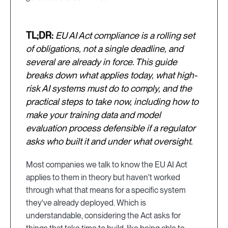
TL;DR:
EU AI Act compliance is a rolling set
of obligations, not a single deadline, and
several are already in force. This guide
breaks down what applies today, what high-
risk AI systems must do to comply, and the
practical steps to take now, including how to
make your training data and model
evaluation process defensible if a regulator
asks who built it and under what oversight.
Most companies we talk to know the EU AI Act
applies to them in theory but haven't worked
through what that means for a specific system
they've already deployed. Which is
understandable, considering the Act asks for