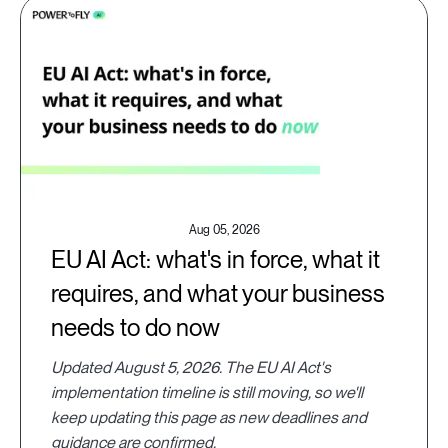
Aug 05, 2026
EU AI Act: what's in force, what it
requires, and what your business
needs to do now
Updated August 5, 2026. The EU AI Act's
implementation timeline is still moving, so we'll
keep updating this page as new deadlines and
guidance are confirmed.