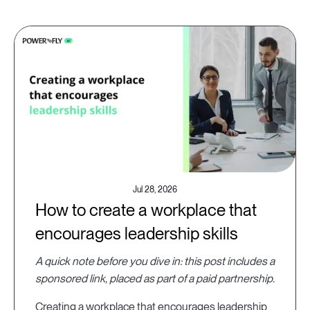
Jul 28, 2026
How to create a workplace that
encourages leadership skills
A quick note before you dive in: this post includes a
sponsored link, placed as part of a paid partnership.
Creating a workplace that encourages leadership