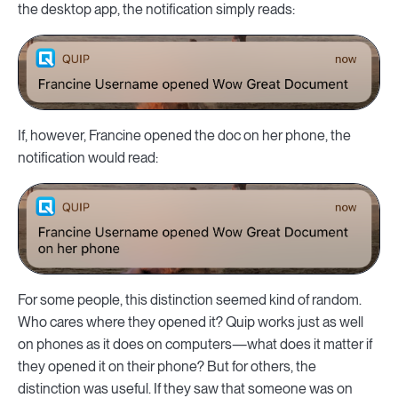
the desktop app, the notification simply reads:
If, however, Francine opened the doc on her phone, the
notification would read:
For some people, this distinction seemed kind of random.
Who cares where they opened it? Quip works just as well
on phones as it does on computers—what does it matter if
they opened it on their phone? But for others, the
distinction was useful. If they saw that someone was on