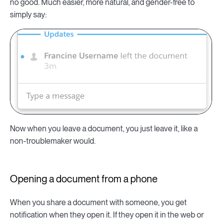
no good. Much easier, more natural, and gender-free to
simply say:
Now when you leave a document, you just leave it, like a
non-troublemaker would.
Opening a document from a phone
When you share a document with someone, you get
notification when they open it. If they open it in the web or