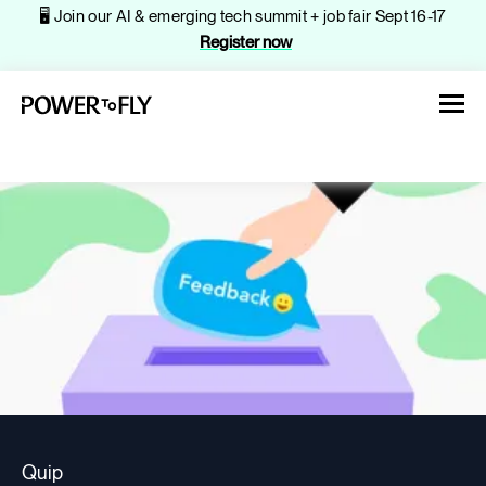
🖥️ Join our AI & emerging tech summit + job fair Sept 16-17
Register now
About
Jobs
Events
Quip
Companies