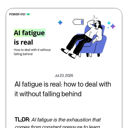
Jul 23, 2026
AI fatigue is real: how to deal with
it without falling behind
TL;DR:
AI fatigue is the exhaustion that
comes from constant pressure to learn,