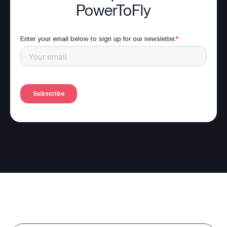
PowerToFly