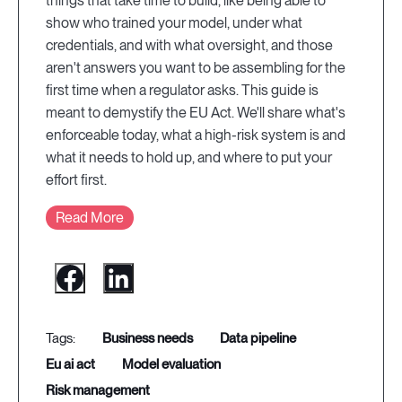
things that take time to build, like being able to
show who trained your model, under what
credentials, and with what oversight, and those
aren't answers you want to be assembling for the
first time when a regulator asks. This guide is
meant to demystify the EU Act. We'll share what's
enforceable today, what a high-risk system is and
what it needs to hold up, and where to put your
effort first.
Read More
business needs
data pipeline
eu ai act
model evaluation
risk management