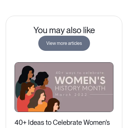
You may also like
View more articles
40+ Ideas to Celebrate Women's