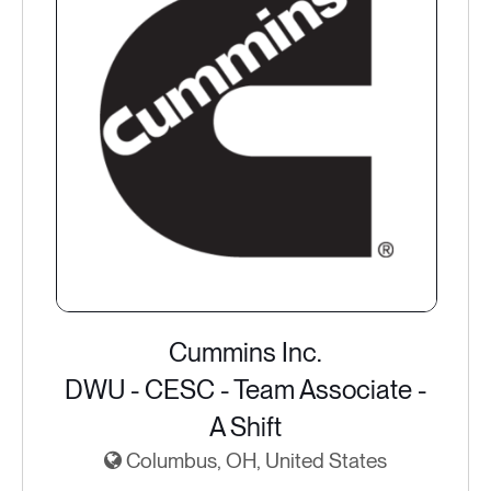
Cummins Inc.
DWU - CESC - Team Associate -
A Shift
Columbus, OH, United States