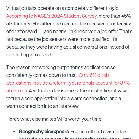
Virtual job fairs operate on a completely different logic.
According to NACE’s 2024 Student Survey
, more than 45%
of students who attended a career fair received an interview
offer afterward — and nearly 1 in 4 received a job offer. That’s
not because the job seekers were more qualified. It’s
because they were having actual conversations instead of
submitting into a void.
The reason networking outperforms applications so
consistently comes down to trust.
Only 6% of job
applications include a referral, yet referrals account for 37%
of all hires
. A virtual job fair is one of the most efficient ways
to turn a cold application into a warm connection, and a
warm connection into an interview.
Here’s what else makes VJFs worth your time:
Geography disappears.
You can attend a virtual fair