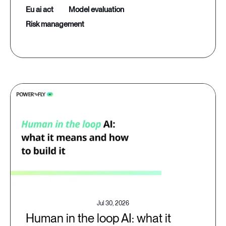
eu ai act
model evaluation
risk management
Jul 30, 2026
Human in the loop AI: what it