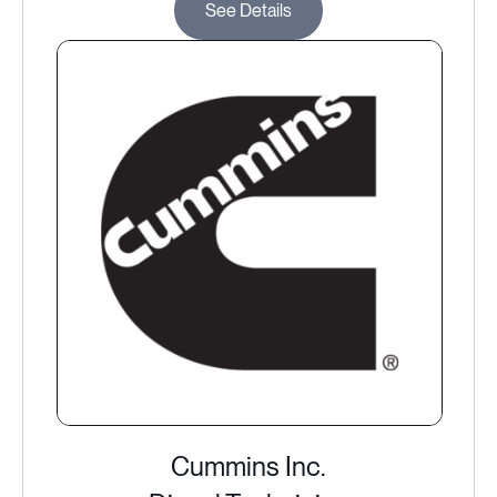
See Details
Cummins Inc.