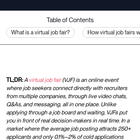
Table of Contents
What is a virtual job fair?
How virtual job fairs 
TL;DR:
A
virtual job fair
(VJF) is an online event
where job seekers connect directly with recruiters
from multiple companies, through live video chats,
Q&As, and messaging, all in one place. Unlike
applying through a job board and waiting, VJFs put
you in front of real decision-makers in real time. In a
market where the average job posting attracts 250+
applicants and only 0.1%–2% of cold applications