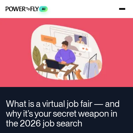
AI
What is a virtual job fair — and
why it’s your secret weapon in
the 2026 job search