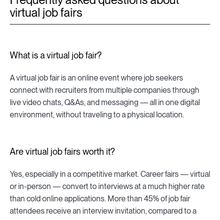
virtual job fairs
What is a virtual job fair?
A virtual job fair is an online event where job seekers
connect with recruiters from multiple companies through
live video chats, Q&As, and messaging — all in one digital
environment, without traveling to a physical location.
Are virtual job fairs worth it?
Yes, especially in a competitive market. Career fairs — virtual
or in-person — convert to interviews at a much higher rate
than cold online applications. More than 45% of job fair
attendees receive an interview invitation, compared to a