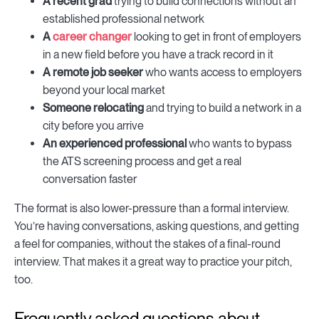
A recent grad
trying to build connections without an
established professional network
A
career changer
looking to get in front of employers
in a new field before you have a track record in it
A remote job seeker
who wants access to employers
beyond your local market
Someone relocating
and trying to build a network in a
city before you arrive
An experienced professional
who wants to bypass
the ATS screening process and get a real
conversation faster
The format is also lower-pressure than a formal interview.
You’re having conversations, asking questions, and getting
a feel for companies, without the stakes of a final-round
interview. That makes it a great way to practice your pitch,
too.
Frequently asked questions about