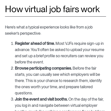
How virtual job fairs work
Here’s what a typical experience looks like from a job
seeker’s perspective:
Register ahead of time.
Most VJFs require sign-up in
advance. You’ll often be asked to upload your resume
and set up a brief profile so recruiters can review you
before the event.
Browse participating companies.
Before the fair
starts, you can usually see which employers will be
there. This is your chance to research them, identify
the ones worth your time, and prepare tailored
questions.
Join the event and visit booths.
On the day of the fair,
you log in and navigate between virtual employer