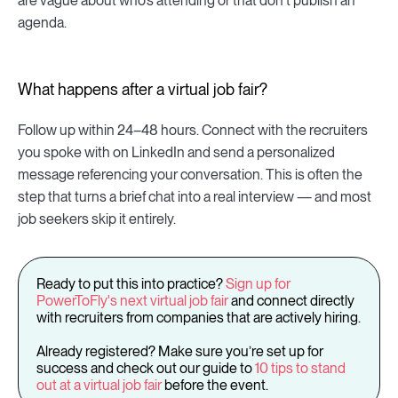
are vague about who’s attending or that don't publish an
agenda.
What happens after a virtual job fair?
Follow up within 24–48 hours. Connect with the recruiters
you spoke with on LinkedIn and send a personalized
message referencing your conversation. This is often the
step that turns a brief chat into a real interview — and most
job seekers skip it entirely.
Ready to put this into practice?
Sign up for
PowerToFly's next virtual job fair
and connect directly
with recruiters from companies that are actively hiring.
Already registered? Make sure you’re set up for
success and check out our guide to
10 tips to stand
out at a virtual job fair
before the event.