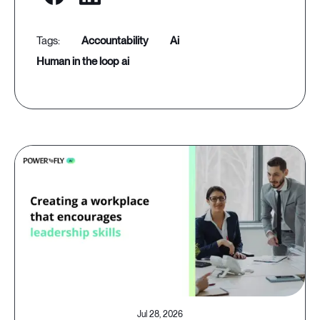
accountability
ai
human in the loop ai
Jul 28, 2026