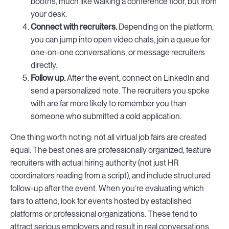
booths, much like walking a conference floor, but from
your desk.
Connect with recruiters.
Depending on the platform,
you can jump into open video chats, join a queue for
one-on-one conversations, or message recruiters
directly.
Follow up.
After the event, connect on LinkedIn and
send a personalized note. The recruiters you spoke
with are far more likely to remember you than
someone who submitted a cold application.
One thing worth noting: not all virtual job fairs are created
equal. The best ones are professionally organized, feature
recruiters with actual hiring authority (not just HR
coordinators reading from a script), and include structured
follow-up after the event. When you’re evaluating which
fairs to attend, look for events hosted by established
platforms or professional organizations. These tend to
attract serious employers and result in real conversations.