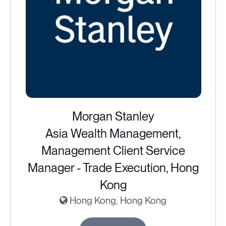
Morgan Stanley
Asia Wealth Management,
Management Client Service
Manager - Trade Execution, Hong
Kong
Hong Kong, Hong Kong