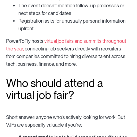
The event doesn't mention follow-up processes or
next steps for candidates
Registration asks for unusually personal information
upfront
PowerToFly hosts
virtual job fairs and summits throughout
the year,
connecting job seekers directly with recruiters
from companies committed to hiring diverse talent across
tech, business, finance, and more.
Who should attend a
virtual job fair?
Short answer: anyone who’s actively looking for work. But
VJFs are especially valuable if you’re: