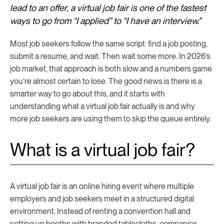
lead to an offer, a virtual job fair is one of the fastest
ways to go from “I applied” to “I have an interview.”
Most job seekers follow the same script: find a job posting,
submit a resume, and wait. Then wait some more. In 2026’s
job market, that approach is both slow and a numbers game
you’re almost certain to lose. The good news is there is a
smarter way to go about this, and it starts with
understanding what a virtual job fair actually is and why
more job seekers are using them to skip the queue entirely.
What is a virtual job fair?
A virtual job fair is an online hiring event where multiple
employers and job seekers meet in a structured digital
environment. Instead of renting a convention hall and
setting up booths with branded tablecloths, companies