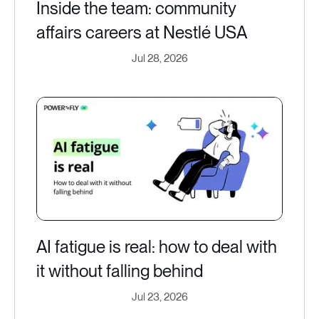
Inside the team: community
affairs careers at Nestlé USA
Jul 28, 2026
AI fatigue is real: how to deal with
it without falling behind
Jul 23, 2026