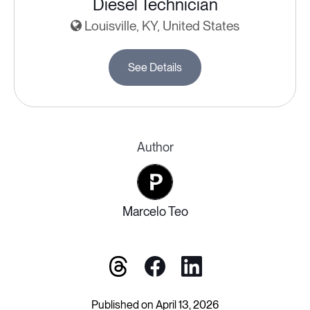
Diesel Technician
Louisville, KY, United States
See Details
Author
Marcelo Teo
Published on April 13, 2026