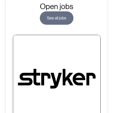
Open jobs
See all jobs