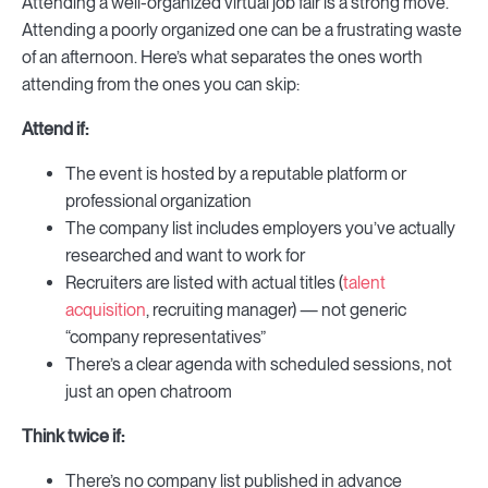
Attending a well-organized virtual job fair is a strong move.
Attending a poorly organized one can be a frustrating waste
of an afternoon. Here’s what separates the ones worth
attending from the ones you can skip:
Attend if:
The event is hosted by a reputable platform or
professional organization
The company list includes employers you’ve actually
researched and want to work for
Recruiters are listed with actual titles (
talent
acquisition
, recruiting manager) — not generic
“company representatives”
There’s a clear agenda with scheduled sessions, not
just an open chatroom
Think twice if:
There’s no company list published in advance