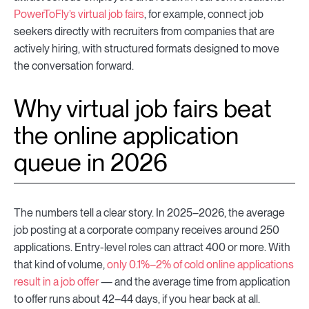
PowerToFly’s virtual job fairs
, for example, connect job
seekers directly with recruiters from companies that are
actively hiring, with structured formats designed to move
the conversation forward.
Why virtual job fairs beat
the online application
queue in 2026
The numbers tell a clear story. In 2025–2026, the average
job posting at a corporate company receives around 250
applications. Entry-level roles can attract 400 or more. With
that kind of volume,
only 0.1%–2% of cold online applications
result in a job offer
— and the average time from application
to offer runs about 42–44 days, if you hear back at all.