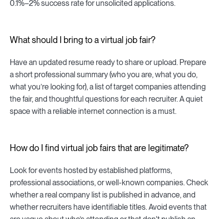
0.1%–2% success rate for unsolicited applications.
What should I bring to a virtual job fair?
Have an updated resume ready to share or upload. Prepare
a short professional summary (who you are, what you do,
what you’re looking for), a list of target companies attending
the fair, and thoughtful questions for each recruiter. A quiet
space with a reliable internet connection is a must.
How do I find virtual job fairs that are legitimate?
Look for events hosted by established platforms,
professional associations, or well-known companies. Check
whether a real company list is published in advance, and
whether recruiters have identifiable titles. Avoid events that