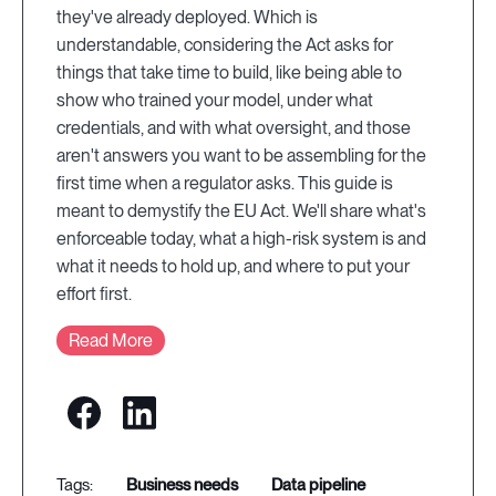
they've already deployed. Which is
understandable, considering the Act asks for
things that take time to build, like being able to
show who trained your model, under what
credentials, and with what oversight, and those
aren't answers you want to be assembling for the
first time when a regulator asks. This guide is
meant to demystify the EU Act. We'll share what's
enforceable today, what a high-risk system is and
what it needs to hold up, and where to put your
effort first.
Read More
business needs
data pipeline