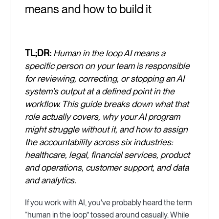
means and how to build it
TL;DR:
Human in the loop AI means a
specific person on your team is responsible
for reviewing, correcting, or stopping an AI
system's output at a defined point in the
workflow. This guide breaks down what that
role actually covers, why your AI program
might struggle without it, and how to assign
the accountability across six industries:
healthcare, legal, financial services, product
and operations, customer support, and data
and analytics.
If you work with AI, you've probably heard the term
“human in the loop” tossed around casually. While