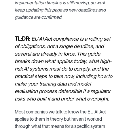
implementation timeline is still moving, so we'll
keep updating this page as new deadlines and
guidance are confirmed.
TL;DR:
EU AI Act compliance is a rolling set
of obligations, not a single deadline, and
several are already in force. This guide
breaks down what applies today, what high-
risk AI systems must do to comply, and the
practical steps to take now, including how to
make your training data and model
evaluation process defensible if a regulator
asks who built it and under what oversight.
Most companies we talk to know the EU AI Act
applies to them in theory but haven't worked
through what that means for a specific system