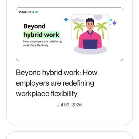
Beyond hybrid work: How
employers are redefining
workplace flexibility
Jul 09, 2026