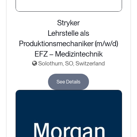
Stryker
Lehrstelle als
Produktionsmechaniker (m/w/d)
EFZ – Medizintechnik
Solothurn, SO, Switzerland
See Details