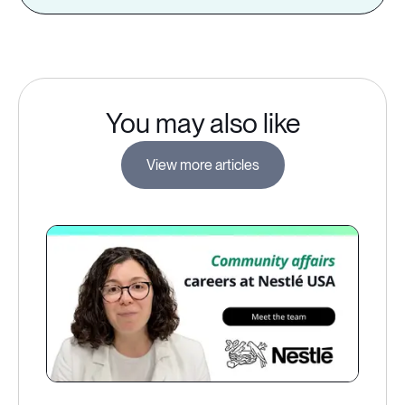
You may also like
View more articles