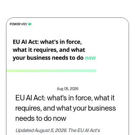
Aug 05, 2026
EU AI Act: what's in force, what it
requires, and what your business
needs to do now
Updated August 5, 2026. The EU AI Act's