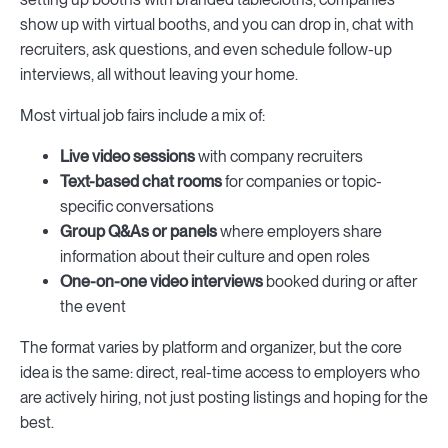
show up with virtual booths, and you can drop in, chat with
recruiters, ask questions, and even schedule follow-up
interviews, all without leaving your home.
Most virtual job fairs include a mix of:
Live video sessions
with company recruiters
Text-based chat rooms
for companies or topic-
specific conversations
Group Q&As or panels
where employers share
information about their culture and open roles
One-on-one video interviews
booked during or after
the event
The format varies by platform and organizer, but the core
idea is the same: direct, real-time access to employers who
are actively hiring, not just posting listings and hoping for the
best.