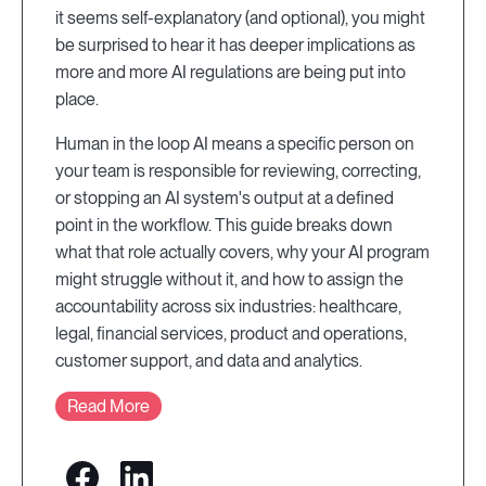
it seems self-explanatory (and optional), you might
be surprised to hear it has deeper implications as
more and more AI regulations are being put into
place.
Human in the loop AI means a specific person on
your team is responsible for reviewing, correcting,
or stopping an AI system's output at a defined
point in the workflow. This guide breaks down
what that role actually covers, why your AI program
might struggle without it, and how to assign the
accountability across six industries: healthcare,
legal, financial services, product and operations,
customer support, and data and analytics.
Read More