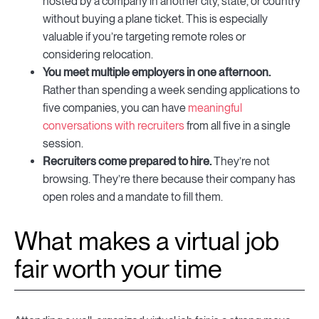
hosted by a company in another city, state, or country
without buying a plane ticket. This is especially
valuable if you’re targeting remote roles or
considering relocation.
You meet multiple employers in one afternoon.
Rather than spending a week sending applications to
five companies, you can have
meaningful
conversations with recruiters
from all five in a single
session.
Recruiters come prepared to hire.
They’re not
browsing. They’re there because their company has
open roles and a mandate to fill them.
What makes a virtual job
fair worth your time