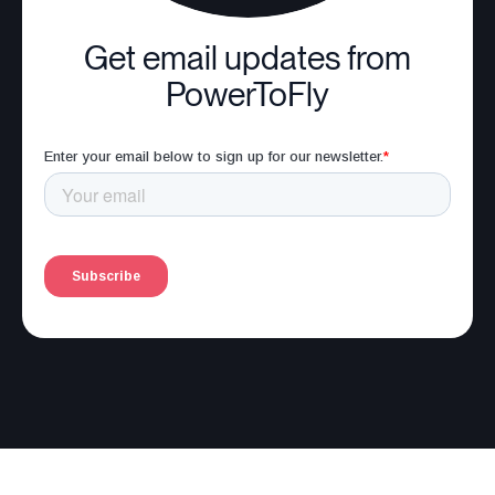
Get email updates from
PowerToFly