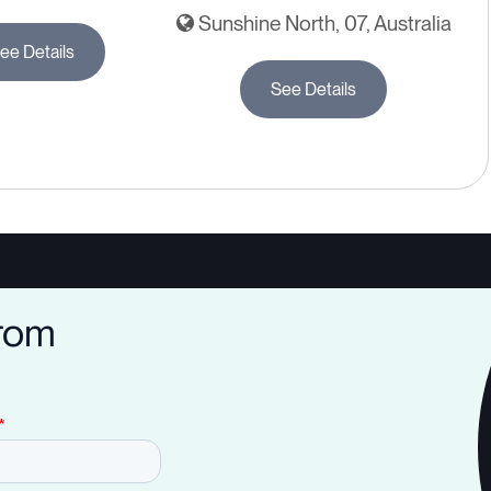
Sunshine North, 07, Australia
ee Details
See Details
from