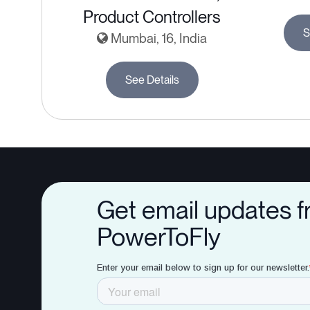
Product Controllers
S
Mumbai, 16, India
See Details
Get email updates 
PowerToFly