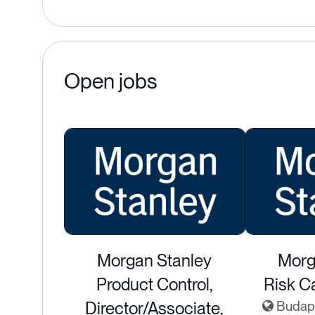
Open jobs
Morgan Stanley
Morg
Product Control,
Risk Ca
Director/Associate,
Budape