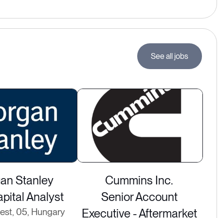
See all jobs
an Stanley
Cummins Inc.
pital Analyst
Senior Account
st, 05, Hungary
Executive - Aftermarket