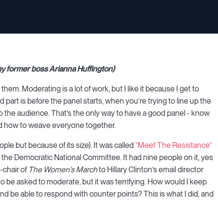
 my former boss Arianna Huffington)
them. Moderating is a lot of work, but I like it because I get to
art is before the panel starts, when you’re trying to line up the
 to the audience. That’s the only way to have a good panel - know
and how to weave everyone together.
le but because of its size). It was called
“Meet The Resistance”
the Democratic National Committee. It had nine people on it, yes
-chair of
The Women’s March
to Hillary Clinton’s email director
to be asked to moderate, but it was terrifying. How would I keep
d be able to respond with counter points? This is what I did, and