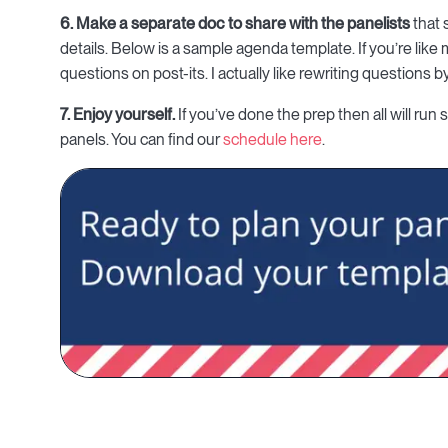
6. Make a separate doc to share with the panelists
that 
details. Below is a sample agenda template. If you’re like m
questions on post-its. I actually like rewriting questions 
7. Enjoy yourself.
If you’ve done the prep then all will run
panels. You can find our
schedule here
.