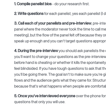
1. Compile panelist bios
- do your research first.
2. Write questions
for each panelist, yes each panelist (I d
3. Call each of your panelists and pre-interview
, pre-int
panel where the moderator never took the time to call me. 
meeting), but the flow of the panel felt off because they 
speak up enough and you can’t target questions appropri
4. During the pre-interview
you should ask panelists the
you’ll want to change your questions as the pre-intervie
before hand is cheating or whether it kills the spontaneit
feel blindsided. If you have tough questions to ask that th
you’ll be going there. The goal isn’t to make sure you’re g
flows and the audience gets what they came for. Structur
because that's what happens when people are comfortab
5. Once you’ve interviewed everyone
over the phone for
questions that only you will use.