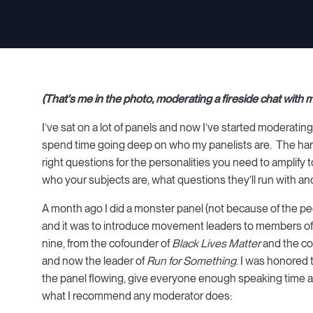
(That's me in the photo, moderating a fireside chat with
I’ve sat on a lot of panels and now I’ve started moderating 
spend time going deep on who my panelists are. The hard p
right questions for the personalities you need to amplify
who your subjects are, what questions they’ll run with 
A month ago I did a monster panel (not because of the peop
and it was to introduce movement leaders to members of 
nine, from the cofounder of
Black Lives Matter
and the co
and now the leader of
Run for Something
. I was honored 
the panel flowing, give everyone enough speaking time an
what I recommend any moderator does: