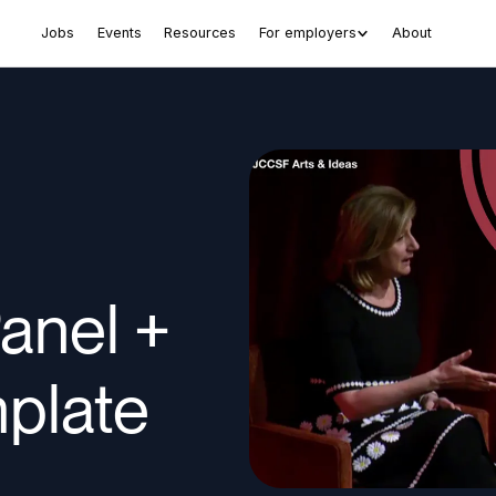
Jobs
Events
Resources
For employers
About
anel +
plate