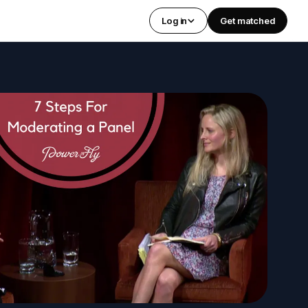
Log in
Get matched