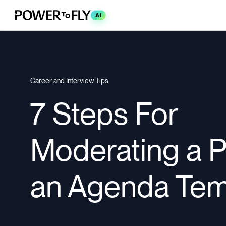
AI
Career and Interview Tips
7 Steps For
Moderating a P
an Agenda Tem