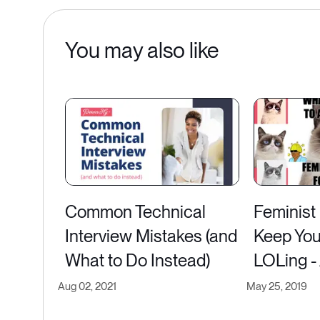
You may also like
Common Technical
Feminist
Interview Mistakes (and
Keep You
What to Do Instead)
LOLing -
Aug 02, 2021
May 25, 2019