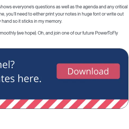
shows everyone’s questions as well as the agenda and any critical
e, you’ll need to either print your notes in huge font or write out
by hand so it sticks in my memory.
 smoothly (we hope). Oh, and join one of our future PowerToFly