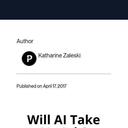
Author
Katharine Zaleski
Published on April 17, 2017