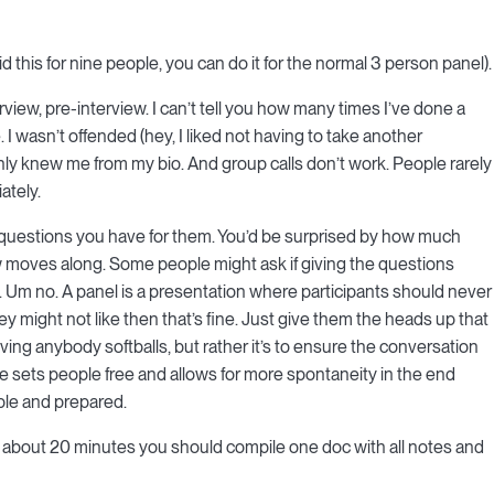
id this for nine people, you can do it for the normal 3 person panel).
erview, pre-interview. I can’t tell you how many times I’ve done a
I wasn’t offended (hey, I liked not having to take another
only knew me from my bio. And group calls don’t work. People rarely
ately.
 questions you have for them. You’d be surprised by how much
w moves along. Some people might ask if giving the questions
y. Um no. A panel is a presentation where participants should never
ey might not like then that’s fine. Just give them the heads up that
iving anybody softballs, but rather it’s to ensure the conversation
e sets people free and allows for more spontaneity in the end
le and prepared.
 about 20 minutes you should compile one doc with all notes and