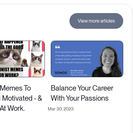
View more articles
 Memes To
Balance Your Career
 Motivated - &
With Your Passions
 At Work.
Mar 30, 2023