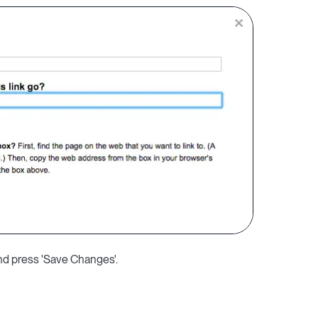
and press 'Save Changes'.