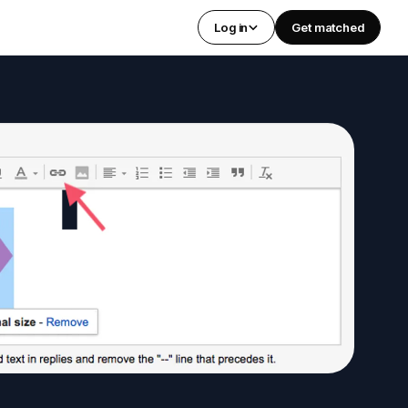
Log in
Get matched