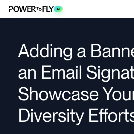
AI
Adding a Banne
an Email Signat
Showcase You
Diversity Effort