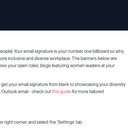
ople). Your email signature is your number one billboard so why
 a more inclusive and diverse workplace. The banners below are
hows your open roles, blogs featuring women leaders at your
l get your email signature from blank to showcasing your diversity
an Outlook email - check out
this guide
for more tailored
r right corner, and select the 'Settings' tab.