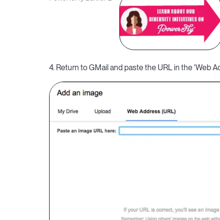
4. Return to GMail and paste the URL in the 'Web Add