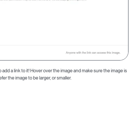
to add a link to it! Hover over the image and make sure the image is
efer the image to be larger, or smaller.