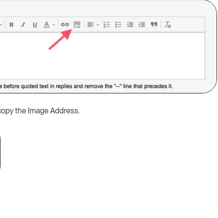
d copy the Image Address.