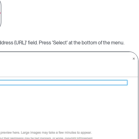
ress (URL)' field. Press 'Select' at the bottom of the menu.