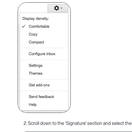
2. Scroll down to the 'Signature' section and select the