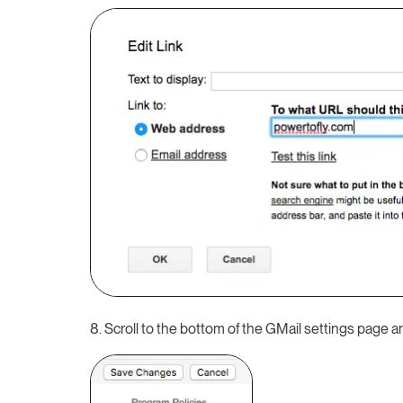
8. Scroll to the bottom of the GMail settings page 