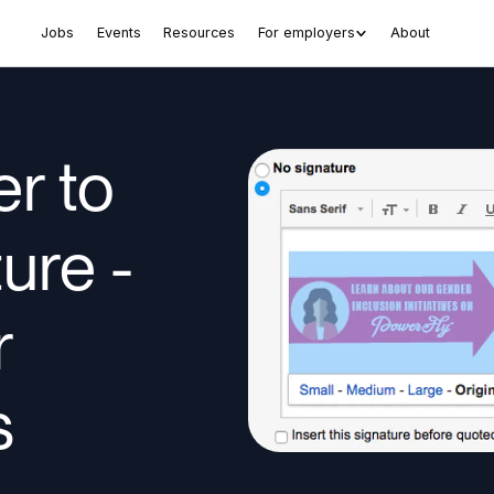
Jobs
Events
Resources
For employers
About
r to
ure -
r
s