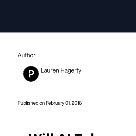
Author
Lauren Hagerty
Published on February 01, 2018