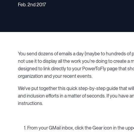
Feb. 2nd 2017
You send dozens of emails a day (maybe to hundreds of pe
not use it to display all the work you're doing to create
designed to link directly to your PowerToFly page that s
organization and your recent events.
We've put together this quick step-by-step guide that wil
and inclusion efforts in a matter of seconds. If you have 
instructions.
1. From your GMail inbox, click the Gear icon in the uppe