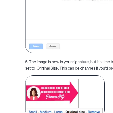
5. The image is now in your signature, but it's time 
set to 'Original Size'. This can be changes if you'd pr