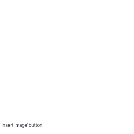
 'Insert Image' button.