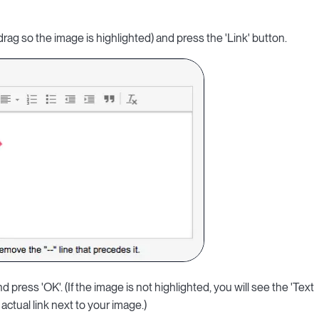
drag so the image is highlighted) and press the 'Link' button.
d press 'OK'. (If the image is not highlighted, you will see the 'Text
actual link next to your image.)