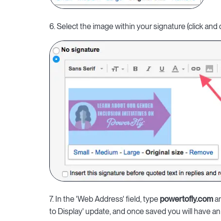
6. Select the image within your signature (click and 
7. In the 'Web Address' field, type
powertofly.com
an
to Display' update, and once saved you will have an 