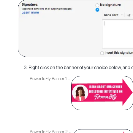
3. Right click on the banner of your choice below, an
PowerToFly Banner 1
PowerToFly Banner 2