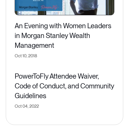
An Evening with Women Leaders
in Morgan Stanley Wealth
Management
Oct 10, 2018
PowerToFly Attendee Waiver,
Code of Conduct, and Community
Guidelines
Oct 04, 2022