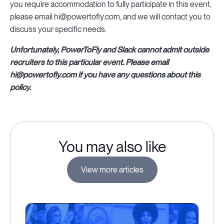
you require accommodation to fully participate in this event,
please email hi@powertofly.com, and we will contact you to
discuss your specific needs.
Unfortunately, PowerToFly and Slack cannot admit outside
recruiters to this particular event. Please email
hi@powertofly.com if you have any questions about this
policy.
You may also like
View more articles