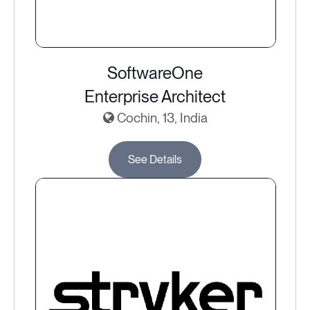
SoftwareOne
Enterprise Architect
Cochin, 13, India
See Details