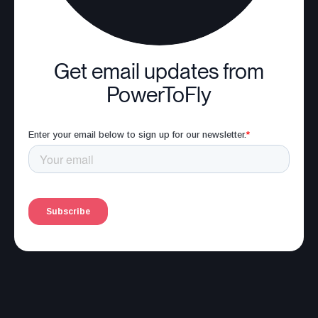
Get email updates from
PowerToFly