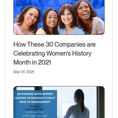
How These 30 Companies are
Celebrating Women's History
Month in 2021
Mar 01, 2021