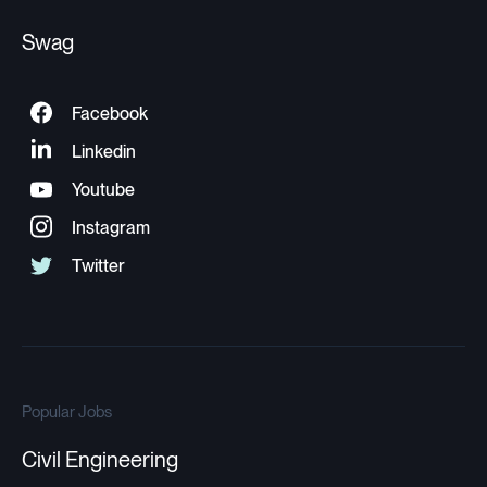
Swag
Popular Jobs
Civil Engineering