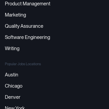
Product Management
Marketing
Quality Assurance
Software Engineering
Writing
Popular Jobs Locations
Austin
Chicago
Denver
New York