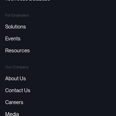
For Employers
Solutions
Events
Resources
Our Company
About Us
Contact Us
Careers
Media