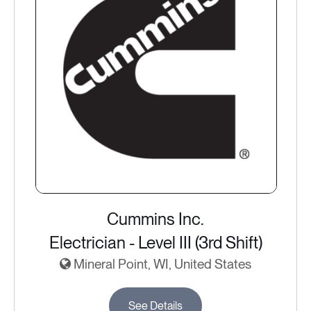
Cummins Inc.
Electrician - Level III (3rd Shift)
Mineral Point, WI, United States
See Details