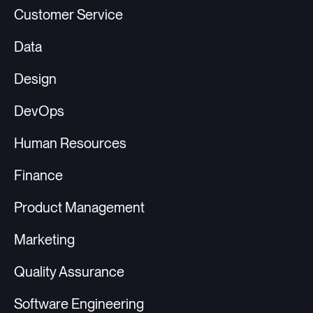
Customer Service
Data
Design
DevOps
Human Resources
Finance
Product Management
Marketing
Quality Assurance
Software Engineering