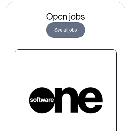
Open jobs
See all jobs