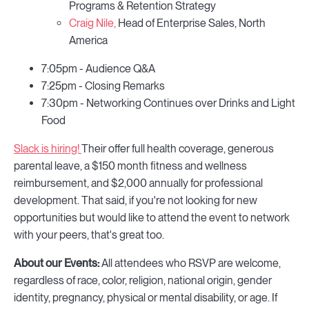
Programs & Retention Strategy
Craig Nile,
Head of Enterprise Sales, North
America
7:05pm - Audience Q&A
7:25pm - Closing Remarks
7:30pm - Networking Continues over Drinks and Light
Food
Slack is hiring!
Their offer full health coverage, generous
parental leave, a $150 month fitness and wellness
reimbursement, and $2,000 annually for professional
development. That said, if you're not looking for new
opportunities but would like to attend the event to network
with your peers, that's great too.
About our Events:
All attendees who RSVP are welcome,
regardless of race, color, religion, national origin, gender
identity, pregnancy, physical or mental disability, or age. If