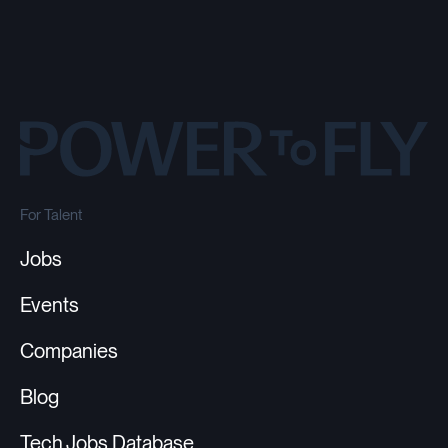
For Talent
Jobs
Events
Companies
Blog
Tech Jobs Database