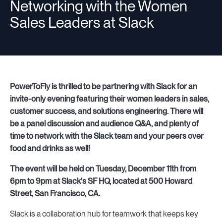
Networking with the Women
Sales Leaders at Slack
Resources
Sign in
PowerToFly is thrilled to be partnering with Slack for an
invite-only evening featuring their women leaders in sales,
customer success, and solutions engineering. There will
⚡Employers
be a panel discussion and audience Q&A, and plenty of
time to network with the Slack team and your peers over
food and drinks as well!
The event will be held on Tuesday, December 11th from
6pm to 9pm at Slack's SF HQ, located at 500 Howard
Street, San Francisco, CA.
Slack is a collaboration hub for teamwork that keeps key