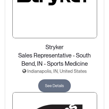
Stryker
Sales Representative - South
Bend, IN - Sports Medicine
Indianapolis, IN, United States
See Details