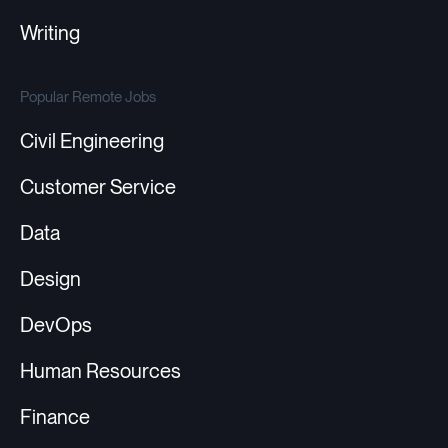
Writing
Popular Remote Jobs
Civil Engineering
Customer Service
Data
Design
DevOps
Human Resources
Finance