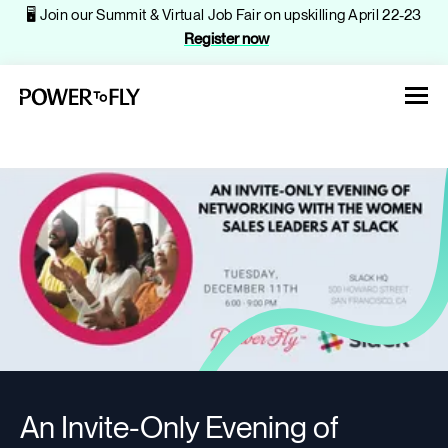
🖥️ Join our Summit & Virtual Job Fair on upskilling April 22-23
Register now
About
Jobs
Events
An Invite-Only Evening of
Companies