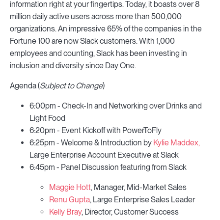
information right at your fingertips. Today, it boasts over 8
million daily active users across more than 500,000
organizations. An impressive 65% of the companies in the
Fortune 100 are now Slack customers. With 1,000
employees and counting, Slack has been investing in
inclusion and diversity since Day One.
Agenda (
Subject to Change
)
6:00pm - Check-In and Networking over Drinks and
Light Food
6:20pm - Event Kickoff with PowerToFly
6:25pm - Welcome & Introduction by
Kylie Maddex,
Large Enterprise Account Executive at Slack
6:45pm - Panel Discussion featuring from Slack
Maggie Hott
, Manager, Mid-Market Sales
Renu Gupta
, Large Enterprise Sales Leader
Kelly Bray
, Director, Customer Success