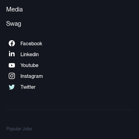
Media
Swag
Popular Jobs