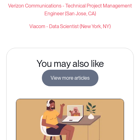
Verizon Communications -
Technical Project Management
Engineer (San Jose, CA)
Viacom - Data Scientist (New York, NY)
You may also like
View more articles