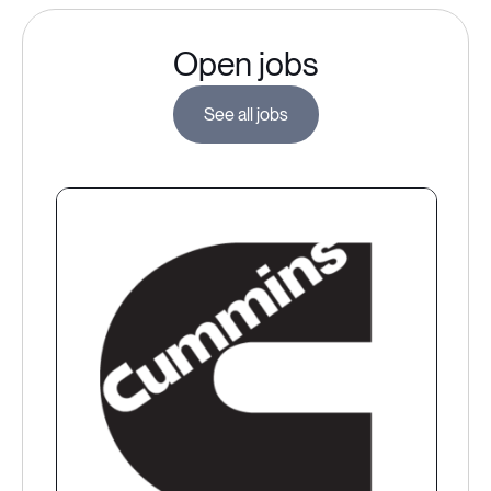
Open jobs
See all jobs