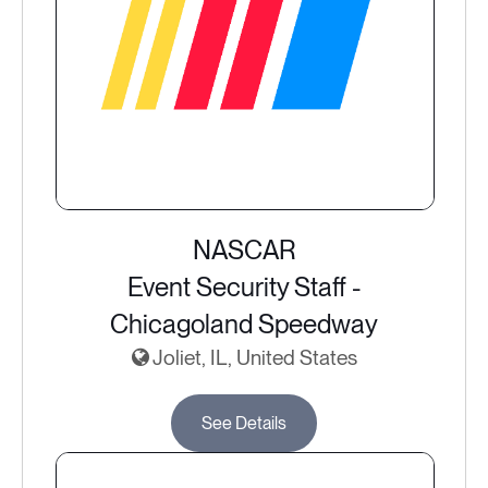
NASCAR
Event Security Staff -
Chicagoland Speedway
Joliet, IL, United States
See Details