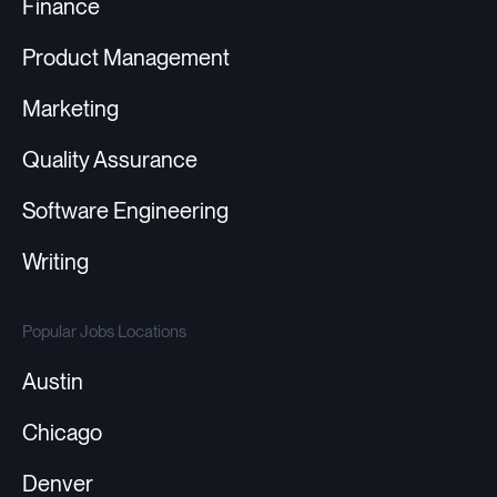
Finance
Product Management
Marketing
Quality Assurance
Software Engineering
Writing
Popular Jobs Locations
Austin
Chicago
Denver