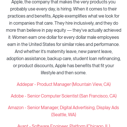
Apple, the company that makes the very products you
probably use every day, is hiring. When it comes to their
practices and benefits, Apple exemplifies what we look for
in companies that care. They hire inclusively, and they do
more than believe in pay equity — they’ve actually achieved
it: Women earn one dollar for every dollar male employees
earn in the United States for similar roles and performance.
And whether it’s maternity leave, new parent leave,
adoption assistance, backup care, student loan refinancing,
or product discounts, Apple has benefits that fit your
lifestyle and then some.
Addepar - Product Manager (Mountain View, CA)
Adobe - Senior Computer Scientist (San Francisco, CA)
Amazon -
Senior Manager, Digital Advertising, Display Ads
(Seattle, WA)
Avant - Software Engineer, Platform (Chicago, IL)