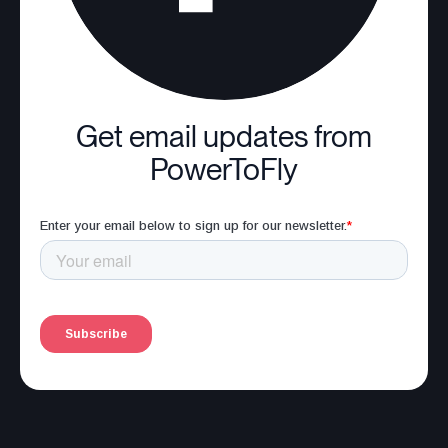
Get email updates from
PowerToFly