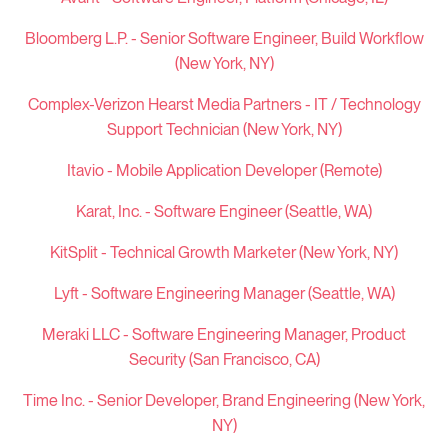
Bloomberg L.P. -
Senior Software Engineer, Build Workflow
(New York, NY)
Complex-Verizon Hearst Media Partners - IT / Technology
Support Technician (New York, NY)
Itavio - Mobile Application Developer (Remote)
Karat, Inc. - Software Engineer (Seattle, WA)
KitSplit - Technical Growth Marketer (New York, NY)
Lyft - Software Engineering Manager (Seattle, WA)
Meraki LLC -
Software Engineering Manager, Product
Security (San Francisco, CA)
Time Inc. -
Senior Developer, Brand Engineering (New York,
NY)