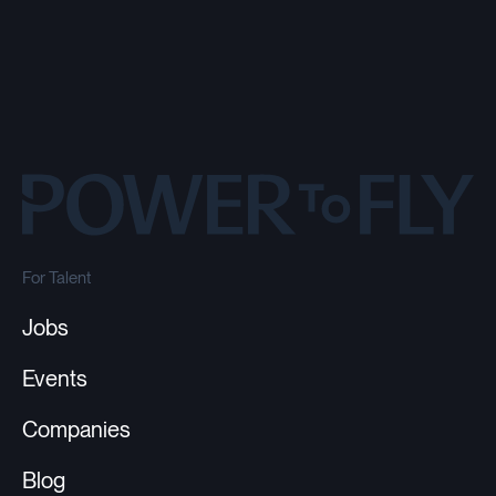
For Talent
Jobs
Events
Companies
Blog