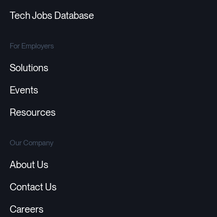
Tech Jobs Database
For Employers
Solutions
Events
Resources
Our Company
About Us
Contact Us
Careers