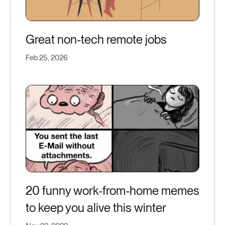
Great non-tech remote jobs
Feb 25, 2026
20 funny work-from-home memes
to keep you alive this winter