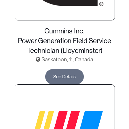
Cummins Inc.
Power Generation Field Service
Technician (Lloydminster)
Saskatoon, 11, Canada
See Details