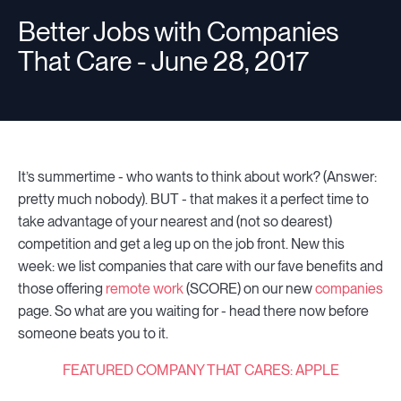
Better Jobs with Companies
That Care - June 28, 2017
Resources
Sign in
It’s summertime - who wants to think about work? (Answer:
pretty much nobody). BUT - that makes it a perfect time to
⚡Employers
take advantage of your nearest and (not so dearest)
competition and get a leg up on the job front. New this
week: we list companies that care with our fave benefits and
those offering
remote work
(SCORE) on our new
companies
page. So what are you waiting for - head there now before
someone beats you to it.
FEATURED COMPANY THAT CARES: APPLE