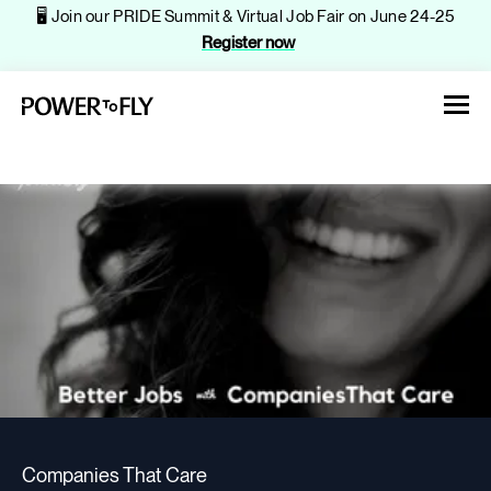
🖥️ Join our PRIDE Summit & Virtual Job Fair on June 24-25
Register now
About
Jobs
Events
Companies That Care
Companies