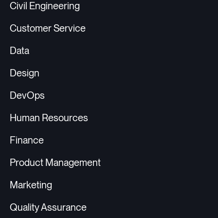
Civil Engineering
Customer Service
Data
Design
DevOps
Human Resources
Finance
Product Management
Marketing
Quality Assurance