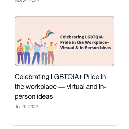
Nov 22, 2022
Celebrating LGBTQIA+ Pride in
the workplace — virtual and in-
person ideas
Jun 01, 2022