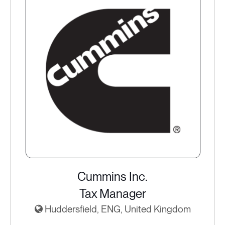
Cummins Inc.
Tax Manager
Huddersfield, ENG, United Kingdom