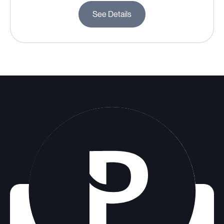
See Details