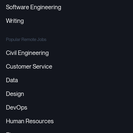
Software Engineering
Writing
Popular Remote Jobs
Civil Engineering
Customer Service
Data
Design
DevOps
Human Resources