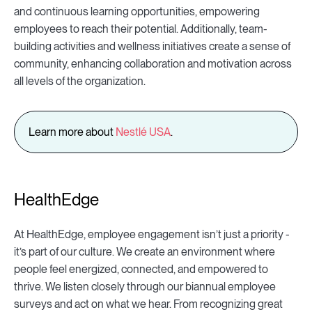
and continuous learning opportunities, empowering
employees to reach their potential. Additionally, team-
building activities and wellness initiatives create a sense of
community, enhancing collaboration and motivation across
all levels of the organization.
Learn more about
Nestlé USA
.
HealthEdge
At HealthEdge, employee engagement isn’t just a priority -
it’s part of our culture. We create an environment where
people feel energized, connected, and empowered to
thrive. We listen closely through our biannual employee
surveys and act on what we hear. From recognizing great