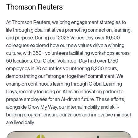
Thomson Reuters
At Thomson Reuters, we bring engagement strategies to
life through global initiatives promoting connection, learning,
and purpose. During our 2025 Values Day, over 16,500
colleagues explored how our new values drive a winning
culture, with 350+ volunteers facilitating workshops across
50 locations. Our Global Volunteer Day had over 1,750
employees in 20 countries volunteering 8,200 hours,
demonstrating our "stronger together" commitment. We
champion continuous learning through Global Learning
Days, recently focusing on AI as an innovation partner to
prepare employees for an AI-driven future. These efforts,
alongside Grow My Way, our internal mobility and skill-
building program, ensure our values and innovative mindset
are lived daily.