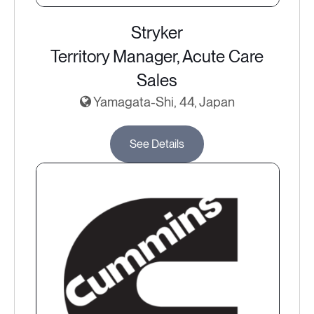
Stryker
Territory Manager, Acute Care
Sales
Yamagata-Shi, 44, Japan
See Details