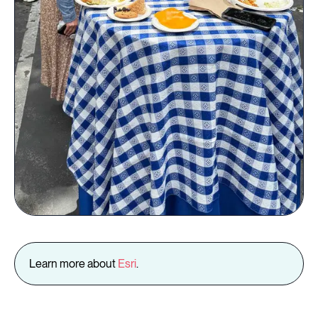
Learn more about
Esri
.