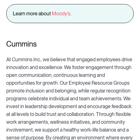
Learn more about
Moody’s
.
Cummins
At Cummins Inc., we believe that engaged employees drive
innovation and excellence. We foster engagement through
open communication, continuous learning and
opportunities for growth. Our Employee Resource Groups
promote inclusion and belonging, while regular recognition
programs celebrate individual and team achievements. We
invest in leadership development and encourage feedback
at all levels to build trust and collaboration. Through flexible
work arrangements, wellness initiatives, and community
involvement, we support a healthy work-life balance and a
sense of purpose. By creating an environment where every