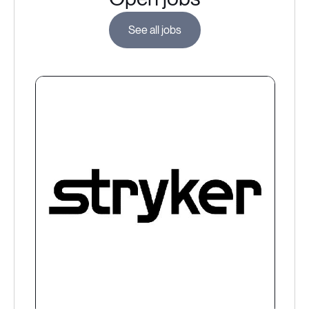
See all jobs