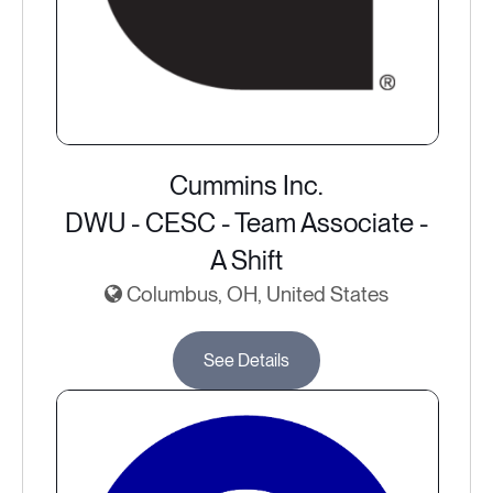
Cummins Inc.
DWU - CESC - Team Associate -
A Shift
Columbus, OH, United States
See Details