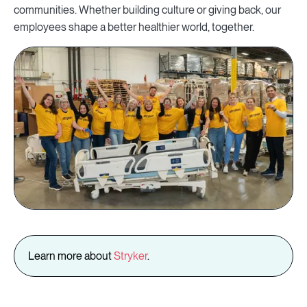
communities. Whether building culture or giving back, our
employees shape a better healthier world, together.
Learn more about
Stryker
.