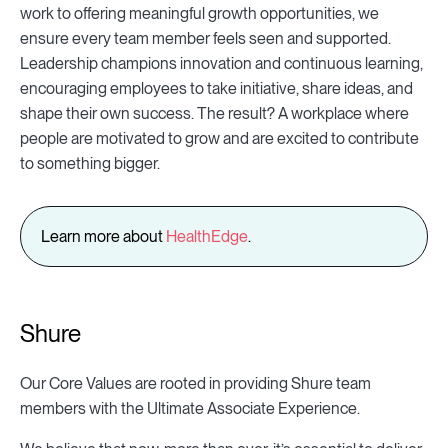
work to offering meaningful growth opportunities, we
ensure every team member feels seen and supported.
Leadership champions innovation and continuous learning,
encouraging employees to take initiative, share ideas, and
shape their own success. The result? A workplace where
people are motivated to grow and are excited to contribute
to something bigger.
Learn more about
HealthEdge
.
Shure
Our Core Values are rooted in providing Shure team
members with the Ultimate Associate Experience.