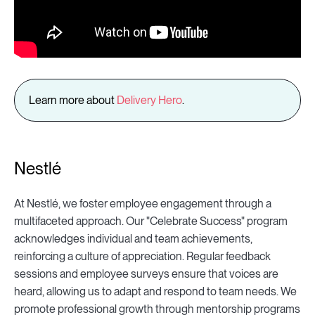
Learn more about
Delivery Hero
.
Nestlé
At Nestlé, we foster employee engagement through a
multifaceted approach. Our "Celebrate Success" program
acknowledges individual and team achievements,
reinforcing a culture of appreciation. Regular feedback
sessions and employee surveys ensure that voices are
heard, allowing us to adapt and respond to team needs. We
promote professional growth through mentorship programs