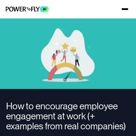
AI
How to encourage employee
engagement at work (+
examples from real companies)