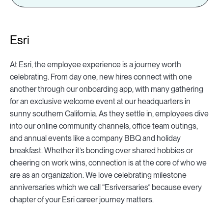
Esri
At Esri, the employee experience is a journey worth
celebrating. From day one, new hires connect with one
another through our onboarding app, with many gathering
for an exclusive welcome event at our headquarters in
sunny southern California. As they settle in, employees dive
into our online community channels, office team outings,
and annual events like a company BBQ and holiday
breakfast. Whether it’s bonding over shared hobbies or
cheering on work wins, connection is at the core of who we
are as an organization. We love celebrating milestone
anniversaries which we call “Esriversaries” because every
chapter of your Esri career journey matters.