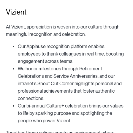
Vizient
At Vizient, appreciation is woven into our culture through
meaningful recognition and celebration.
Our Applause recognition platform enables
employees to thank colleagues in real time, boosting
engagement across teams.
We honor milestones through Retirement
Celebrations and Service Anniversaries, and our
intranet’s Shout Out Corner highlights personal and
professional achievements that foster authentic
connections.
Our bi-annual Culture+ celebration brings our values
to life by sparking purpose and spotlighting the
people who power Vizient.
Together, these actions create an environment where