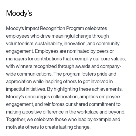
Moody's
Moody’s Impact Recognition Program celebrates
employees who drive meaningful change through
volunteerism, sustainability, innovation, and community
engagement. Employees are nominated by peers or
managers for contributions that exemplify our core values,
with winners recognized through awards and company-
wide communications. The program fosters pride and
appreciation while inspiring others to get involved in
impactful initiatives. By highlighting these achievements,
Moody’s encourages collaboration, amplifies employee
engagement, and reinforces our shared commitment to
making a positive difference in the workplace and beyond.
Together, we celebrate those who lead by example and
motivate others to create lasting change.