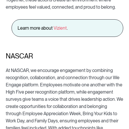
employees feel valued, connected, and proud to belong.
Learn more about
Vizient
.
NASCAR
At NASCAR, we encourage engagement by combining
recognition, collaboration, and connection through our We
Engage platform. Employees motivate one another with the
High Five peer recognition platform, while engagement
surveys give teams a voice that drives leadership action. We
create opportunities for collaboration and belonging
through Employee Appreciation Week, Bring Your Kids to
Work Day, and Family Days, ensuring employees and their
families feel included. With added touchpoints like