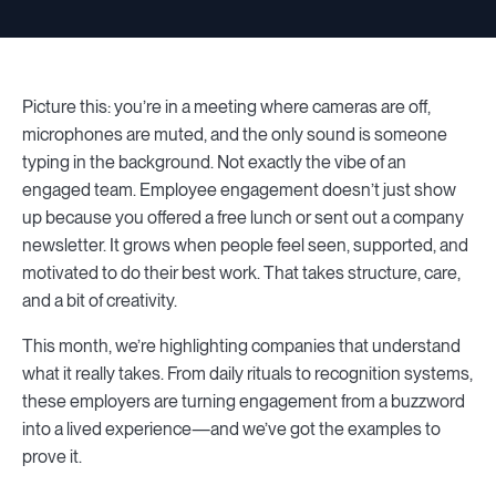
Picture this: you’re in a meeting where cameras are off,
microphones are muted, and the only sound is someone
typing in the background. Not exactly the vibe of an
engaged team. Employee engagement doesn’t just show
up because you offered a free lunch or sent out a company
newsletter. It grows when people feel seen, supported, and
motivated to do their best work. That takes structure, care,
and a bit of creativity.
This month, we’re highlighting companies that understand
what it really takes. From daily rituals to recognition systems,
these employers are turning engagement from a buzzword
into a lived experience—and we’ve got the examples to
prove it.