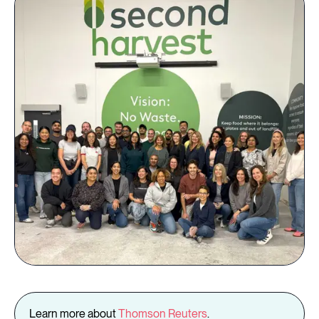
Learn more about
Thomson Reuters
.