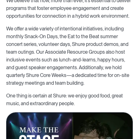
We believe that now, more than ever, it’s essential to deliver
programs that foster employee engagement and create
opportunities for connection in a hybrid work environment.
We offer a wide variety of intentional initiatives, including
monthly Snack-On Days, the Eat to the Beat summer
concert series, volunteer days, Shure product demos, and
team outings. Our Associate Resource Groups also host
inclusive events such as lunch-and-learns, happy hours,
and guest speaker engagements. Additionally, we hold
quarterly Shure Core Weeks—a dedicated time for on-site
strategy meetings and team building.
One thing is certain at Shure: we enjoy good food, great
music, and extraordinary people.