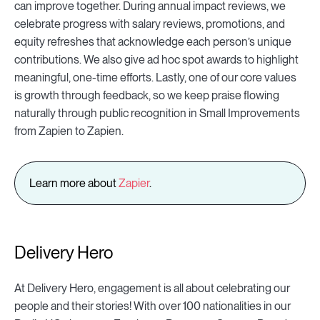
can improve together. During annual impact reviews, we
celebrate progress with salary reviews, promotions, and
equity refreshes that acknowledge each person’s unique
contributions. We also give ad hoc spot awards to highlight
meaningful, one-time efforts. Lastly, one of our core values
is growth through feedback, so we keep praise flowing
naturally through public recognition in Small Improvements
from Zapien to Zapien.
Learn more about
Zapier
.
Delivery Hero
At Delivery Hero, engagement is all about celebrating our
people and their stories! With over 100 nationalities in our