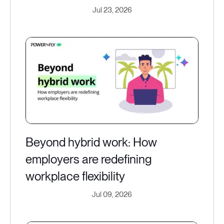
Jul 23, 2026
Beyond hybrid work: How
employers are redefining
workplace flexibility
Jul 09, 2026