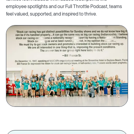
employee spotlights and our Full Throttle Podcast, teams
feel valued, supported, and inspired to thrive.