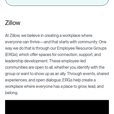
Zillow
At Zillow, we believe in creating a workplace where
everyone can thrive—and that starts with community. One
way we do that is through our Employee Resource Groups
(ERGs), which offer spaces for connection, support, and
leadership development. These employee-led
communities are open to all, whether you identify with the
group or want to show up as an ally. Through events, shared
experiences, and open dialogue, ERGs help create a
workplace where everyone has a place to grow, lead, and
belong.