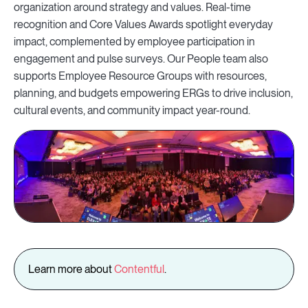
organization around strategy and values. Real-time
recognition and Core Values Awards spotlight everyday
impact, complemented by employee participation in
engagement and pulse surveys. Our People team also
supports Employee Resource Groups with resources,
planning, and budgets empowering ERGs to drive inclusion,
cultural events, and community impact year-round.
Learn more about
Contentful
.