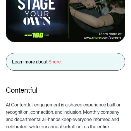
Learn more about
Shure
.
Contentful
At Contentful, engagement is a shared experience built on
recognition, connection, and inclusion. Monthly company
and departmental all-hands keep everyone informed and
celebrated, while our annual kickoff unites the entire