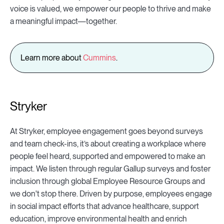
voice is valued, we empower our people to thrive and make
a meaningful impact—together.
Learn more about
Cummins
.
Stryker
At Stryker, employee engagement goes beyond surveys
and team check-ins, it’s about creating a workplace where
people feel heard, supported and empowered to make an
impact. We listen through regular Gallup surveys and foster
inclusion through global Employee Resource Groups and
we don't stop there. Driven by purpose, employees engage
in social impact efforts that advance healthcare, support
education, improve environmental health and enrich