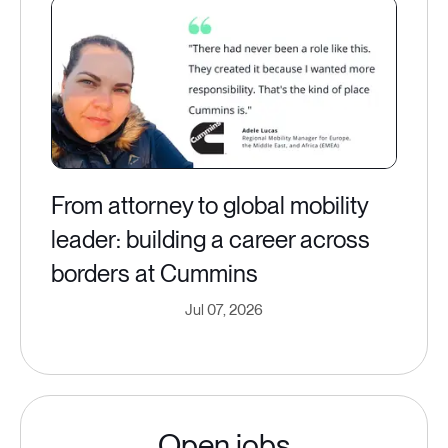
From attorney to global mobility
leader: building a career across
borders at Cummins
Jul 07, 2026
Open jobs