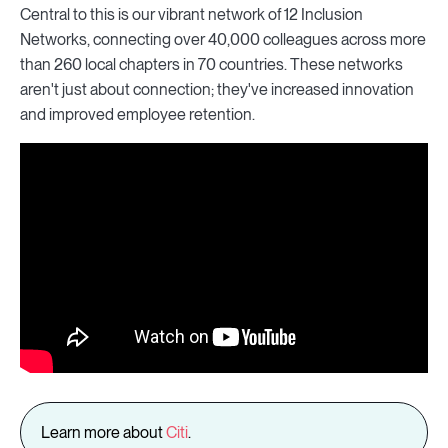
Central to this is our vibrant network of 12 Inclusion
Networks, connecting over 40,000 colleagues across more
than 260 local chapters in 70 countries. These networks
aren't just about connection; they've increased innovation
and improved employee retention.
Learn more about
Citi
.