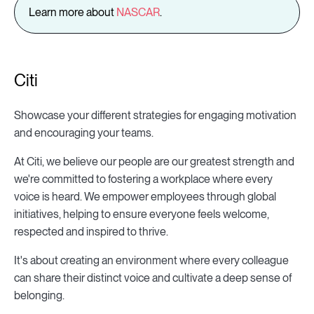
Learn more about
NASCAR
.
Citi
Showcase your different strategies for engaging motivation
and encouraging your teams.
At Citi, we believe our people are our greatest strength and
we're committed to fostering a workplace where every
voice is heard. We empower employees through global
initiatives, helping to ensure everyone feels welcome,
respected and inspired to thrive.
It's about creating an environment where every colleague
can share their distinct voice and cultivate a deep sense of
belonging.