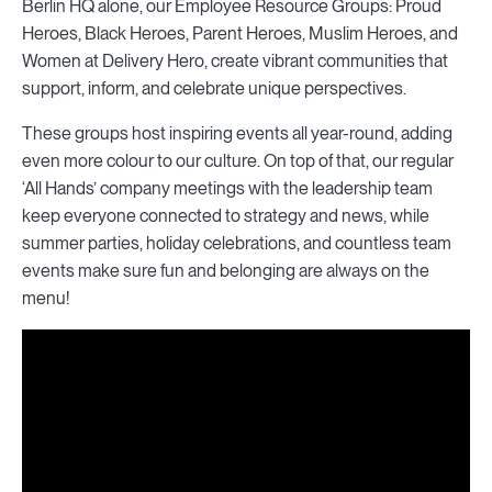
Berlin HQ alone, our Employee Resource Groups: Proud
Heroes, Black Heroes, Parent Heroes, Muslim Heroes, and
Women at Delivery Hero, create vibrant communities that
support, inform, and celebrate unique perspectives.
These groups host inspiring events all year-round, adding
even more colour to our culture. On top of that, our regular
‘All Hands’ company meetings with the leadership team
keep everyone connected to strategy and news, while
summer parties, holiday celebrations, and countless team
events make sure fun and belonging are always on the
menu!