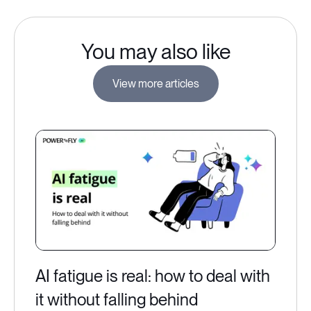
You may also like
View more articles
AI fatigue is real: how to deal with
it without falling behind