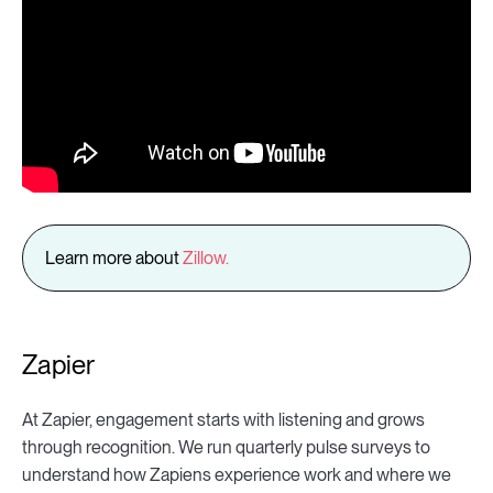
Learn more about
Zillow.
Zapier
At Zapier, engagement starts with listening and grows
through recognition. We run quarterly pulse surveys to
understand how Zapiens experience work and where we