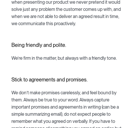
when presenting our product we never pretend it would
solve just any problem the customer comes up with, and
when we are not able to deliver an agreed result in time,
we communicate this proactively.
Being friendly and polite.
We’re firm in the matter, but always with a friendly tone.
Stick to agreements and promises.
We don’t make promises carelessly, and feel bound by
them. Always be true to your word. Always capture
important promises and agreements in writing (can be a
simple summarizing email), do not expect people to
remember what you agreed on verbally. If you have to