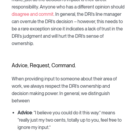
responsibility. Anyone who has a different opinion should
disagree and commit
. In general, the DRI’s line manager
can overrule the DRI’s decision – however, this needs to
be a rare exception since it indicates a lack of trust in the
DRI’s judgment and will hurt the DRI’s sense of
ownership.
Advice, Request, Command.
When providing input to someone about their area of
work, we always respect the DRI’s ownership and
decision making power. In general, we distinguish
between
Advice
: “I believe you could do it this way.” means
“really just my two cents, totally up to you, feel free to
ignore my input.”