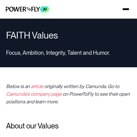
AI
FAITH Values
Focus, Ambition, Integrity, Talent and Humor.
Below is
an
article
originally written by Camunda
.
Go to
Camunda's company page
on PowerToFly to see their open
positions and learn more.
About our Values