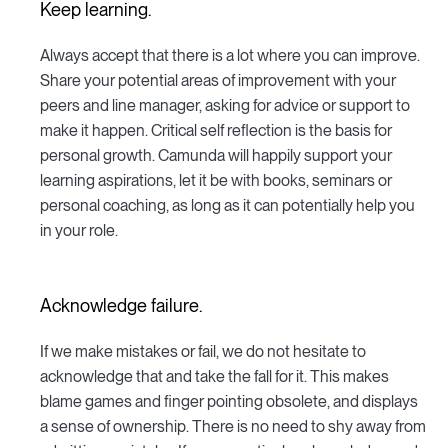
Keep learning.
Always accept that there is a lot where you can improve.
Share your potential areas of improvement with your
peers and line manager, asking for advice or support to
make it happen. Critical self reflection is the basis for
personal growth. Camunda will happily support your
learning aspirations, let it be with books, seminars or
personal coaching, as long as it can potentially help you
in your role.
Acknowledge failure.
If we make mistakes or fail, we do not hesitate to
acknowledge that and take the fall for it. This makes
blame games and finger pointing obsolete, and displays
a sense of ownership. There is no need to shy away from