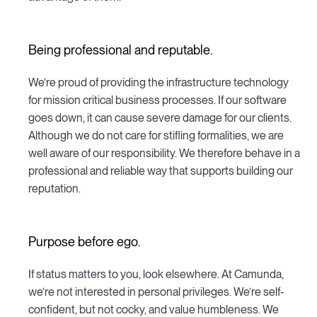
Being professional and reputable.
We’re proud of providing the infrastructure technology
for mission critical business processes. If our software
goes down, it can cause severe damage for our clients.
Although we do not care for stifling formalities, we are
well aware of our responsibility. We therefore behave in a
professional and reliable way that supports building our
reputation.
Purpose before ego.
If status matters to you, look elsewhere. At Camunda,
we’re not interested in personal privileges. We’re self-
confident, but not cocky, and value humbleness. We