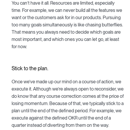
You can’t have it all: Resources are limited, especially
time. For example, we can never build all the features we
want or the customers ask for in our products. Pursuing
too many goals simultaneously is like chasing butterflies.
That means you always need to decide which goals are
most important, and which ones you can let go, at least
for now.
Stick to the plan.
Once we’ve made up our mind on a course of action, we
execute it. Although we’re always open to reconsider, we
do know that any course correction comes at the price of
losing momentum. Because of that, we typically stick to a
plan until the end of the defined period. For example, we
execute against the defined OKR until the end of a
quarter instead of diverting from them on the way.