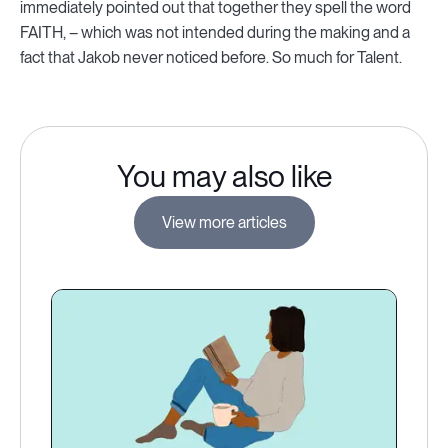
immediately pointed out that together they spell the word
FAITH, – which was not intended during the making and a
fact that Jakob never noticed before. So much for Talent.
You may also like
View more articles