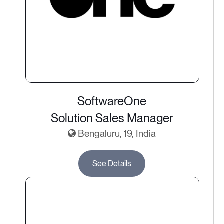
SoftwareOne
Solution Sales Manager
Bengaluru, 19, India
See Details