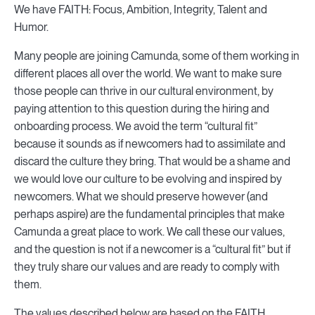
We have FAITH: Focus, Ambition, Integrity, Talent and
Humor.
Many people are joining Camunda, some of them working in
different places all over the world. We want to make sure
those people can thrive in our cultural environment, by
paying attention to this question during the hiring and
onboarding process. We avoid the term “cultural fit”
because it sounds as if newcomers had to assimilate and
discard the culture they bring. That would be a shame and
we would love our culture to be evolving and inspired by
newcomers. What we should preserve however (and
perhaps aspire) are the fundamental principles that make
Camunda a great place to work. We call these our values,
and the question is not if a newcomer is a “cultural fit” but if
they truly share our values and are ready to comply with
them.
The values described below are based on the FAITH