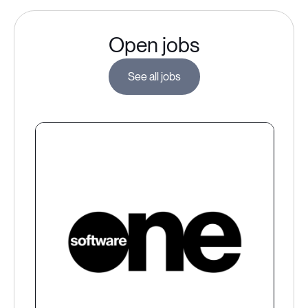
Open jobs
See all jobs