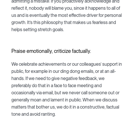
admitting a mistake: If you proactively acknowledge and
reflect it, nobody will blame you, since it happens to all of
us and is eventually the most effective driver for personal
growth. It’s this philosophy that makes us fearless and
helps setting stretch goals.
Praise emotionally, criticize factually.
We celebrate achievements or our colleagues’ support in
public, for example in our ding dong emails, or at an all-
hands. If we need to give negative feedback, we
preferably do that in a face to face meeting and
occasionally via email, but we never call someone out or
generally moan and lament in public. When we discuss
matters that bother us, we do it in a constructive, factual
tone and avoid ranting.