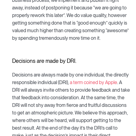
business process, we implement and publish it right
away, instead of postponing it because “we are going to
properly rework this later”. We do value quality, however
getting something done that is “good enough” quickly is
valued much higher than creating something “awesome”
by spending tremendously more time on it.
Decisions are made by DRI.
Decisions are always made by one individual, the directly
responsible individual (DRI),
a term coined by Apple
. A
DRI will always invite others to provide feedback and take
that feedback into consideration. At the same time, the
DRI will not shy away from fierce and fruitful discussions
to get an atmospheric picture. We believe this approach,
where others will be heard, will support getting to the
best result. At the end of the day it’s the DRI’s call to
make, just as the decision’s impact is their direct