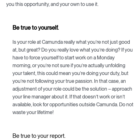
you this opportunity, and your own to use it.
Be true to yourself.
Is your role at Camunda really what you’re not just good
at, but great? Do you really love what you’re doing? If you
have to force yourself to start work on a Monday
morning, or you’re not sure if you’re actually unfolding
your talent, this could mean you’re doing your duty, but
you’re not following your true passion. In that case, an
adjustment of your role could be the solution – approach
your line manager about it. If that doesn’t work or isn’t
available, look for opportunities outside Camunda. Do not
waste your lifetime!
Be true to your report.