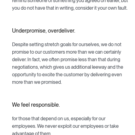
remind someone of something you agreed on earlier, but
you do not have that in writing, consider it your own fault.
Underpromise, overdeliver.
Despite setting stretch goals for ourselves, we do not
promise to our customers more than we can certainly
deliver. In fact, we often promise less than that during
negotiations, which gives us additional leeway and the
opportunity to excite the customer by delivering even
more than we promised.
We feel responsible.
for those that depend on us, especially for our
employees. We never exploit our employees or take
advantage of them.