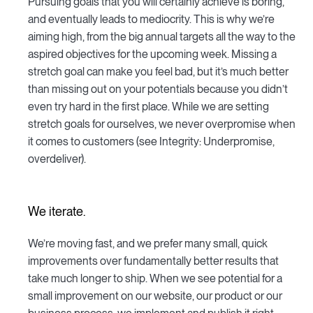
Pursuing goals that you will certainly achieve is boring,
and eventually leads to mediocrity. This is why we’re
aiming high, from the big annual targets all the way to the
aspired objectives for the upcoming week. Missing a
stretch goal can make you feel bad, but it’s much better
than missing out on your potentials because you didn’t
even try hard in the first place. While we are setting
stretch goals for ourselves, we never overpromise when
it comes to customers (see Integrity: Underpromise,
overdeliver).
We iterate.
We’re moving fast, and we prefer many small, quick
improvements over fundamentally better results that
take much longer to ship. When we see potential for a
small improvement on our website, our product or our