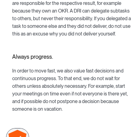
are responsible for the respective result, for example
because they own an OKR. A DRI can delegate subtasks
to others, but never their responsibility. If you delegated a
task to someone else and they did not deliver, do not use
this as an excuse why you did not deliver yourself.
Always progress.
In order to move fast, we also value fast decisions and
continuous progress. To that end, we do not wait for
others unless absolutely necessary. For example, start
your meetings on time even if not everyone is there yet,
and if possible do not postpone a decision because
someone is on vacation.