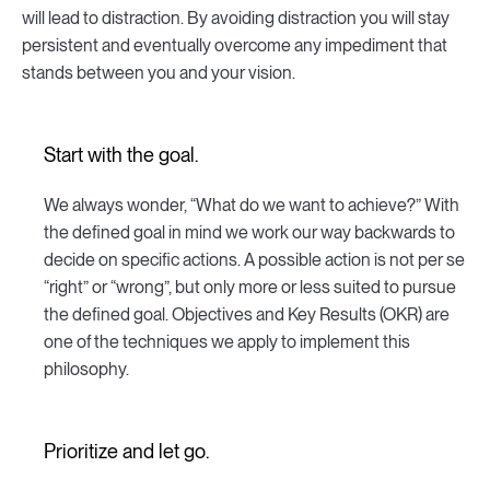
will lead to distraction. By avoiding distraction you will stay
persistent and eventually overcome any impediment that
stands between you and your vision.
Start with the goal.
We always wonder, “What do we want to achieve?” With
the defined goal in mind we work our way backwards to
decide on specific actions. A possible action is not per se
“right” or “wrong”, but only more or less suited to pursue
the defined goal. Objectives and Key Results (OKR) are
one of the techniques we apply to implement this
philosophy.
Prioritize and let go.