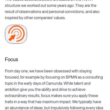
structure we worked out some years ago. They are the
result of observations and personal convictions, and also
inspired by other companies’ values.
Focus
From day one, we have been obsessed with staying
focused, for example by focusing on BPMN as a consulting
topic in the early days of Camunda. While talent and
ambition give you the ability and drive to achieve
extraordinary results, focus makes sure you apply these
traits in a way that has maximum impact. We typically have
an abundance of ideas, but impulsively following every idea