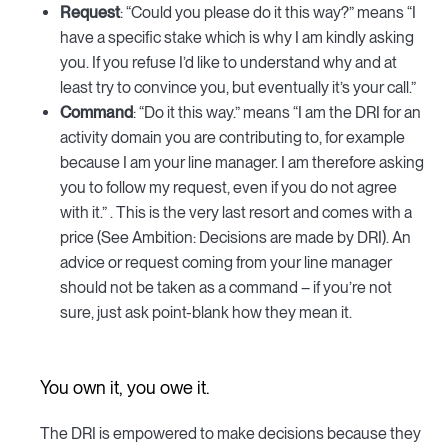
Request
: “Could you please do it this way?” means “I
have a specific stake which is why I am kindly asking
you. If you refuse I’d like to understand why and at
least try to convince you, but eventually it’s your call.”
Command
: “Do it this way.” means “I am the DRI for an
activity domain you are contributing to, for example
because I am your line manager. I am therefore asking
you to follow my request, even if you do not agree
with it.” . This is the very last resort and comes with a
price (See Ambition: Decisions are made by DRI). An
advice or request coming from your line manager
should not be taken as a command – if you’re not
sure, just ask point-blank how they mean it.
You own it, you owe it.
The DRI is empowered to make decisions because they