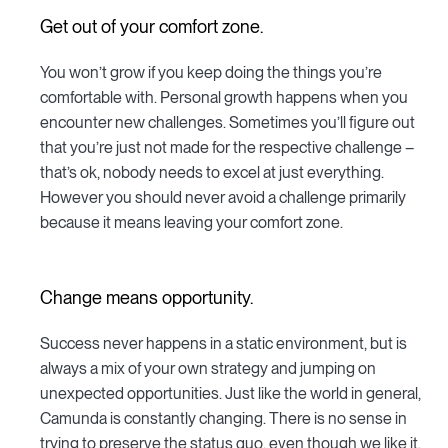
Get out of your comfort zone.
You won’t grow if you keep doing the things you’re
comfortable with. Personal growth happens when you
encounter new challenges. Sometimes you’ll figure out
that you’re just not made for the respective challenge –
that’s ok, nobody needs to excel at just everything.
However you should never avoid a challenge primarily
because it means leaving your comfort zone.
Change means opportunity.
Success never happens in a static environment, but is
always a mix of your own strategy and jumping on
unexpected opportunities. Just like the world in general,
Camunda is constantly changing. There is no sense in
trying to preserve the status quo, even though we like it.