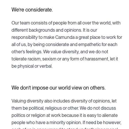
We’re considerate.
Our team consists of people from all over the world, with
different backgrounds and opinions. It is our
responsibility to make Camunda a great place to work for
all of us, by being considerate and empathetic for each
other’s feelings. We value diversity, and we do not
tolerate racism, sexism or any form of harassment, let it
be physical or verbal.
We don’t impose our world view on others.
Valuing diversity also includes diversity of opinions, let
them be political, religious or other. We do not discuss
politics or religion at work because it is easy to alienate
people who have a minority opinion. If need be however,