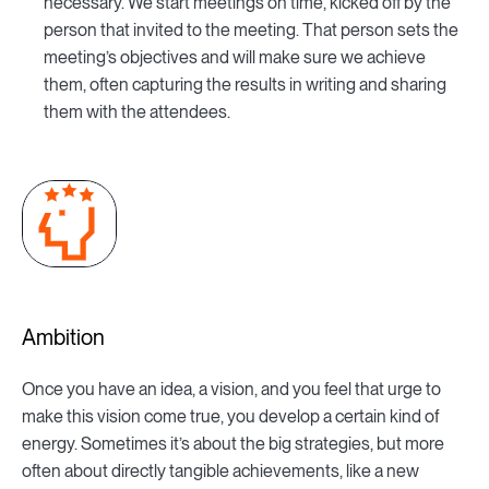
necessary. We start meetings on time, kicked off by the
person that invited to the meeting. That person sets the
meeting’s objectives and will make sure we achieve
them, often capturing the results in writing and sharing
them with the attendees.
Ambition
Once you have an idea, a vision, and you feel that urge to
make this vision come true, you develop a certain kind of
energy. Sometimes it’s about the big strategies, but more
often about directly tangible achievements, like a new