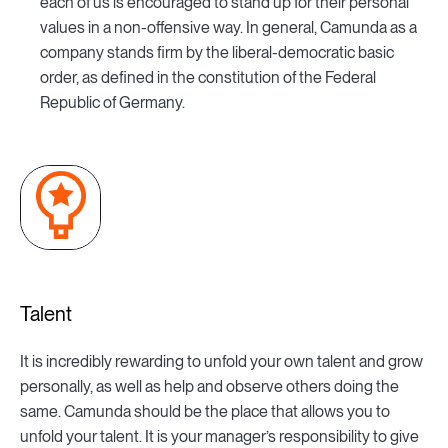
each of us is encouraged to stand up for their personal
values in a non-offensive way. In general, Camunda as a
company stands firm by the liberal-democratic basic
order, as defined in the constitution of the Federal
Republic of Germany.
Talent
It is incredibly rewarding to unfold your own talent and grow
personally, as well as help and observe others doing the
same. Camunda should be the place that allows you to
unfold your talent. It is your manager’s responsibility to give