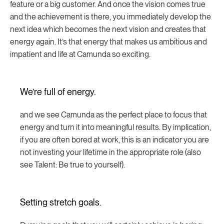
feature or a big customer. And once the vision comes true
and the achievement is there, you immediately develop the
next idea which becomes the next vision and creates that
energy again. It’s that energy that makes us ambitious and
impatient and life at Camunda so exciting.
We’re full of energy.
and we see Camunda as the perfect place to focus that
energy and turn it into meaningful results. By implication,
if you are often bored at work, this is an indicator you are
not investing your lifetime in the appropriate role (also
see Talent: Be true to yourself).
Setting stretch goals.