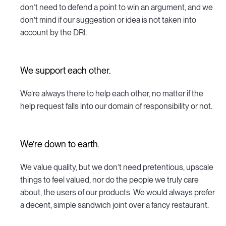
don’t need to defend a point to win an argument, and we
don’t mind if our suggestion or idea is not taken into
account by the DRI.
We support each other.
We’re always there to help each other, no matter if the
help request falls into our domain of responsibility or not.
We’re down to earth.
We value quality, but we don’t need pretentious, upscale
things to feel valued, nor do the people we truly care
about, the users of our products. We would always prefer
a decent, simple sandwich joint over a fancy restaurant.