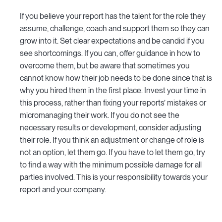
If you believe your report has the talent for the role they
assume, challenge, coach and support them so they can
grow into it. Set clear expectations and be candid if you
see shortcomings. If you can, offer guidance in how to
overcome them, but be aware that sometimes you
cannot know how their job needs to be done since that is
why you hired them in the first place. Invest your time in
this process, rather than fixing your reports’ mistakes or
micromanaging their work. If you do not see the
necessary results or development, consider adjusting
their role. If you think an adjustment or change of role is
not an option, let them go. If you have to let them go, try
to find a way with the minimum possible damage for all
parties involved. This is your responsibility towards your
report and your company.