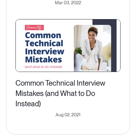
Mar 03, 2022
Common Technical Interview
Mistakes (and What to Do
Instead)
Aug 02, 2021