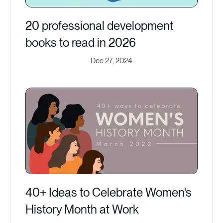
20 professional development
books to read in 2026
Dec 27, 2024
40+ Ideas to Celebrate Women's
History Month at Work