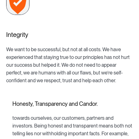
Integrity
We want to be successful, but not at all costs. We have
experienced that staying true to our principles has not hurt
our success but helped it. We do not need to appear
perfect, we are humans with all our flaws, but we’re self-
confident and we respect, trust and help each other.
Honesty, Transparency and Candor.
towards ourselves, our customers, partners and
investors. Being honest and transparent means both not
telling lies nor withholding important facts. For example,