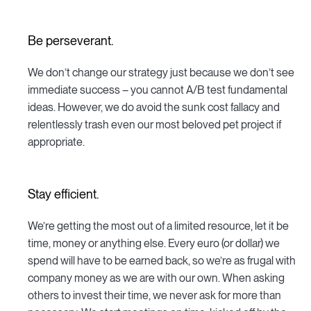
Be perseverant.
We don’t change our strategy just because we don’t see
immediate success – you cannot A/B test fundamental
ideas. However, we do avoid the sunk cost fallacy and
relentlessly trash even our most beloved pet project if
appropriate.
Stay efficient.
We’re getting the most out of a limited resource, let it be
time, money or anything else. Every euro (or dollar) we
spend will have to be earned back, so we’re as frugal with
company money as we are with our own. When asking
others to invest their time, we never ask for more than