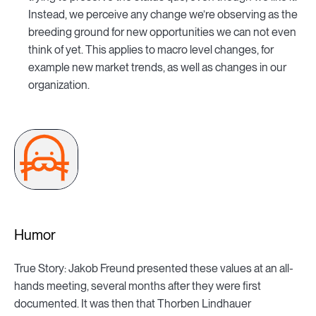
Instead, we perceive any change we’re observing as the
breeding ground for new opportunities we can not even
think of yet. This applies to macro level changes, for
example new market trends, as well as changes in our
organization.
Humor
True Story: Jakob Freund presented these values at an all-
hands meeting, several months after they were first
documented. It was then that Thorben Lindhauer