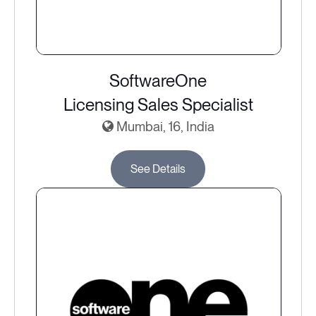
SoftwareOne
Licensing Sales Specialist
Mumbai, 16, India
See Details