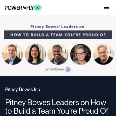
AI
Pitney Bowes Inc.
Pitney Bowes Leaders on How
to Build a Team You’re Proud Of