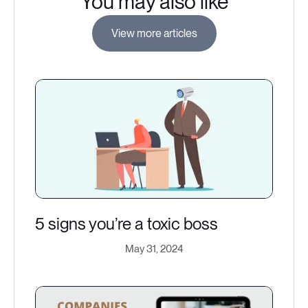
You may also like
View more articles
5 signs you’re a toxic boss
May 31, 2024