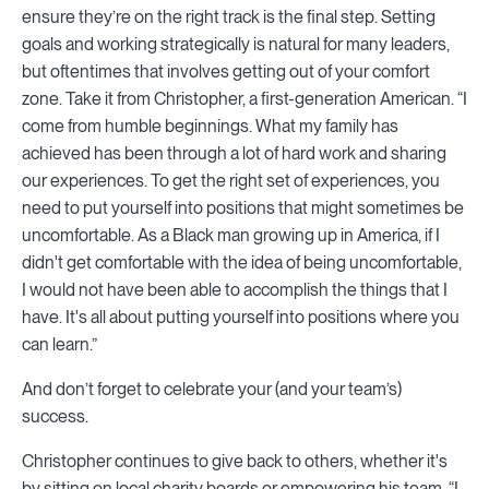
ensure they’re on the right track is the final step. Setting
goals and working strategically is natural for many leaders,
but oftentimes that involves getting out of your comfort
zone. Take it from Christopher, a first-generation American. “I
come from humble beginnings. What my family has
achieved has been through a lot of hard work and sharing
our experiences. To get the right set of experiences, you
need to put yourself into positions that might sometimes be
uncomfortable. As a Black man growing up in America, if I
didn't get comfortable with the idea of being uncomfortable,
I would not have been able to accomplish the things that I
have. It's all about putting yourself into positions where you
can learn.”
And don’t forget to celebrate your (and your team’s)
success.
Christopher continues to give back to others, whether it's
by sitting on local charity boards or empowering his team. “I