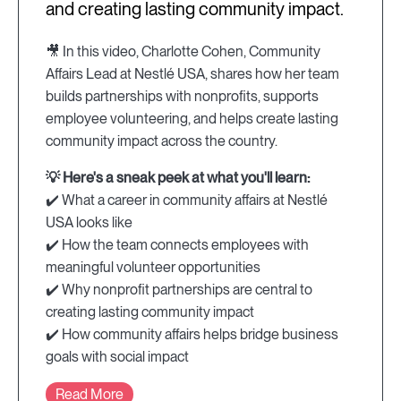
and creating lasting community impact.
🎥 In this video, Charlotte Cohen, Community
Affairs Lead at Nestlé USA, shares how her team
builds partnerships with nonprofits, supports
employee volunteering, and helps create lasting
community impact across the country.
💡 Here's a sneak peek at what you'll learn:
✔️ What a career in community affairs at Nestlé
USA looks like
✔️ How the team connects employees with
meaningful volunteer opportunities
✔️ Why nonprofit partnerships are central to
creating lasting community impact
✔️ How community affairs helps bridge business
goals with social impact
Read More