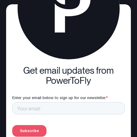
Get email updates from
PowerToFly