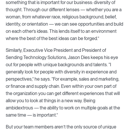
something that is important for our business: diversity of
thought. Through our different lenses — whether you are a
woman, from whatever race, religious background, belief,
identity, or orientation — we can see opportunities and build
on each other’s ideas. This lends itself to an environment
where the best of the best ideas can be forged.”
Similarly, Executive Vice President and President of
Sending Technology Solutions, Jason Dies keeps his eye
out for people with unique backgrounds and talents. “I
generally look for people with diversity in experience and
perspectives,” he says. “For example, sales and marketing,
or finance and supply chain. Even within your own part of
the organization you can get different experiences that will
allow you to look at things in a new way. Being
ambidextrous — the ability to work on multiple goals at the
same time — is important.”
But your team members aren’t the only source of unique