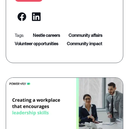
nestle careers
community affairs
volunteer opportunities
community impact