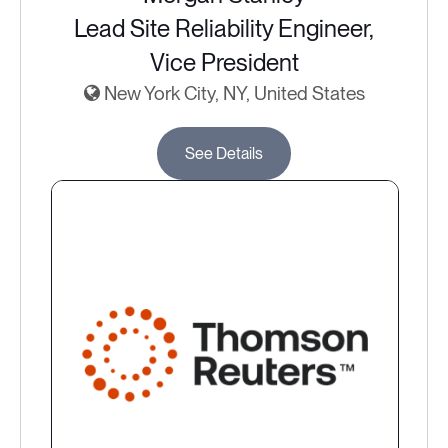
Lead Site Reliability Engineer,
Vice President
New York City, NY, United States
See Details