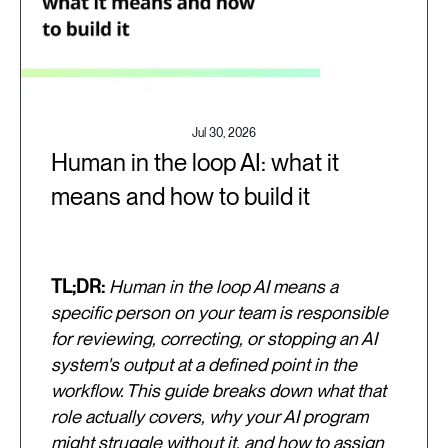
Jul 30, 2026
Human in the loop AI: what it
means and how to build it
TL;DR:
Human in the loop AI means a
specific person on your team is responsible
for reviewing, correcting, or stopping an AI
system's output at a defined point in the
workflow. This guide breaks down what that
role actually covers, why your AI program
might struggle without it, and how to assign