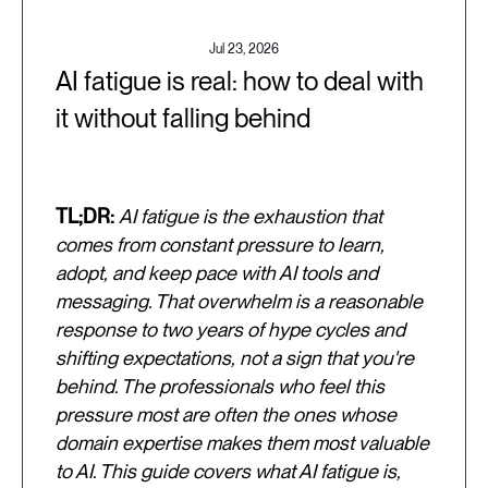
Jul 23, 2026
AI fatigue is real: how to deal with
it without falling behind
TL;DR:
AI fatigue is the exhaustion that
comes from constant pressure to learn,
adopt, and keep pace with AI tools and
messaging. That overwhelm is a reasonable
response to two years of hype cycles and
shifting expectations, not a sign that you're
behind. The professionals who feel this
pressure most are often the ones whose
domain expertise makes them most valuable
to AI. This guide covers what AI fatigue is,