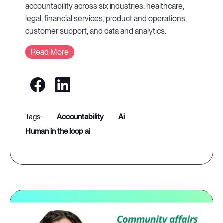
accountability across six industries: healthcare,
legal, financial services, product and operations,
customer support, and data and analytics.
Read More
accountability
ai
human in the loop ai