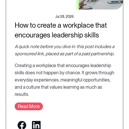
Jul 28, 2026
How to create a workplace that
encourages leadership skills
A quick note before you dive in: this post includes a
sponsored link, placed as part of a paid partnership.
Creating a workplace that encourages leadership
skills does not happen by chance. It grows through
everyday experiences, meaningful opportunities,
and a culture that values learning as much as
results.
Read More