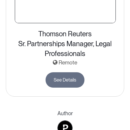
Thomson Reuters
Sr. Partnerships Manager, Legal
Professionals
Remote
See Details
Author