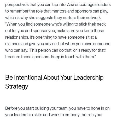
perspectives that you can tap into. Ana encourages leaders
to remember the role that mentors and sponsors can play,
which is why she suggests they nurture their network.
“When you find someone who's willing to stick their neck
out for you and sponsor you, make sure you keep those
relationships. It’s one thing to have someone sit at a
distance and give you advice, but when you have someone
who can say, ‘This person can do that, or is ready for that,’
treasure those sponsors. Keep in touch with them.”
Be Intentional About Your Leadership
Strategy
Before you start building your team, you have to hone in on
your leadership skills and work to embody them in your