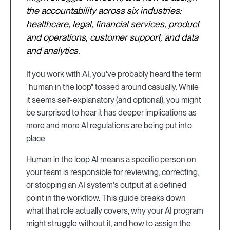
the accountability across six industries:
healthcare, legal, financial services, product
and operations, customer support, and data
and analytics.
If you work with AI, you've probably heard the term
“human in the loop” tossed around casually. While
it seems self-explanatory (and optional), you might
be surprised to hear it has deeper implications as
more and more AI regulations are being put into
place.
Human in the loop AI means a specific person on
your team is responsible for reviewing, correcting,
or stopping an AI system's output at a defined
point in the workflow. This guide breaks down
what that role actually covers, why your AI program
might struggle without it, and how to assign the