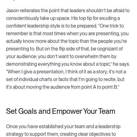
Jason reiterates the point that leaders shouldn’t be afraid to
conscientiously take up space. His top tip for exuding a
confident leadership style is to be prepared. “One trick to
remember is that most times when you are presenting, you
actually know more about the topic than the people you're
presenting to. But on the flip side of that, be cognizant of
your audience; you don’t want to overwhelm them by
demonstrating everything you know about a topic,” he says.
“When I give a presentation, I think of it as a story; it's not a
set of individual charts or facts that I'm going to recite, but
it's about moving the audience from point A to point B.”
Set Goals and Empower Your Team
Once you have established your team and a leadership
strategy to support them, creating clear objectives to