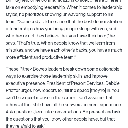
Bill Hughes, Chief Communications Officer, offers a different
take on embodying leadership. When it comes to leadership
styles, he prioritizes showing unwavering support to his
team. “Somebody told me once that the best demonstration
of leadership is how you bring people along with you, and
whether or not they believe that you have their back,” he
says. “That's true. When people know that we learn from
mistakes, and we have each other’s backs, you have a much
more efficient and productive team.”
These Pitney Bowes leaders break down some actionable
ways to exercise those leadership skills and improve
executive presence. President of Presort Services, Debbie
Pfieffer urges new leaders to, “fill the space [they’re] in. You
can’t be a quiet mouse in the corner. Don’t assume that
others at the table have all the answers or more experience.
Ask questions, lean into conversations. Be present and ask
the questions that you know other people have, but that
they’re afraid to ask.”