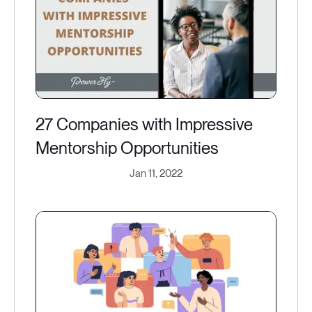
27 Companies with Impressive
Mentorship Opportunities
Jan 11, 2022