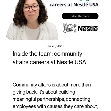
Jul 28, 2026
Inside the team: community
affairs careers at Nestlé USA
Community affairs is about more than
giving back. It's about building
meaningful partnerships, connecting
employees with causes they care about,