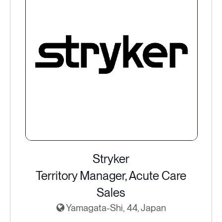
Stryker
Territory Manager, Acute Care
Sales
Yamagata-Shi, 44, Japan