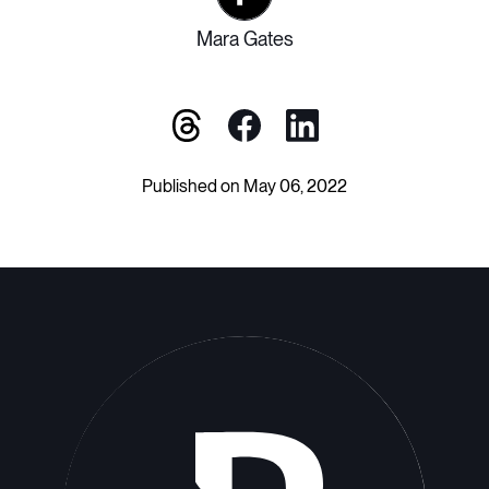
Mara Gates
Published on May 06, 2022