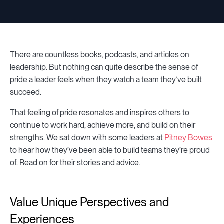
There are countless books, podcasts, and articles on
leadership. But nothing can quite describe the sense of
pride a leader feels when they watch a team they’ve built
succeed.
That feeling of pride resonates and inspires others to
continue to work hard, achieve more, and build on their
strengths. We sat down with some leaders at
Pitney Bowes
to hear how they’ve been able to build teams they’re proud
of. Read on for their stories and advice.
Value Unique Perspectives and
Experiences