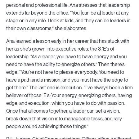
personal and professional life. Ana stresses that leadership
extends far beyond the office. “You [can be a] leader at any
stage or in any role. I look at kids, and they can be leaders in
their own classrooms,” she elaborates.
Ana learned a lesson early in her career that has stuck with
her as she’s grown into executive roles: the 3 ‘E’s of
leadership. “As a leader, you have to have energy and you
need to have the ability to energize others.” Then there’s
edge. “You're not here to please everybody. You need to
have a path and a mission, and you must have the edge to
get there.” The last one is execution. “I've always been a firm
believer of those ‘E’s: Your energy, energizing others, having
edge, and execution, which you have to do with passion.
Once that all comes together, a leader can set a vision,
break down that vision into manageable tasks, and rally
people around achieving those things.”