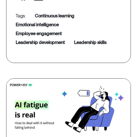
continuous learning
emotional intelligence
employee engagement
leadership development
leadership skills