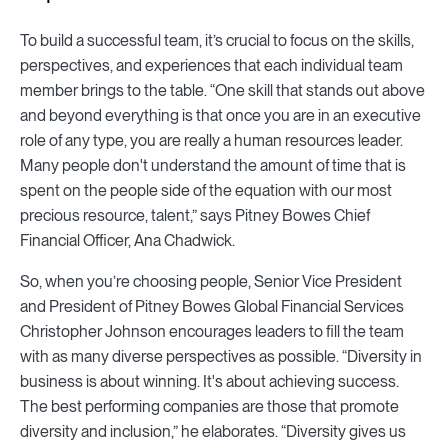
To build a successful team, it’s crucial to focus on the skills,
perspectives, and experiences that each individual team
member brings to the table. “One skill that stands out above
and beyond everything is that once you are in an executive
role of any type, you are really a human resources leader.
Many people don't understand the amount of time that is
spent on the people side of the equation with our most
precious resource, talent,” says Pitney Bowes Chief
Financial Officer, Ana Chadwick.
So, when you’re choosing people, Senior Vice President
and President of Pitney Bowes Global Financial Services
Christopher Johnson encourages leaders to fill the team
with as many diverse perspectives as possible. “Diversity in
business is about winning. It's about achieving success.
The best performing companies are those that promote
diversity and inclusion,” he elaborates. “Diversity gives us