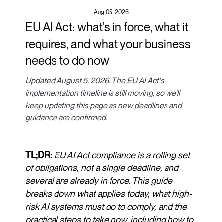
Aug 05, 2026
EU AI Act: what's in force, what it
requires, and what your business
needs to do now
Updated August 5, 2026. The EU AI Act's
implementation timeline is still moving, so we'll
keep updating this page as new deadlines and
guidance are confirmed.
TL;DR:
EU AI Act compliance is a rolling set
of obligations, not a single deadline, and
several are already in force. This guide
breaks down what applies today, what high-
risk AI systems must do to comply, and the
practical steps to take now, including how to