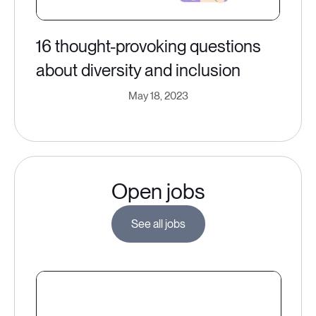
16 thought-provoking questions
about diversity and inclusion
May 18, 2023
Open jobs
See all jobs