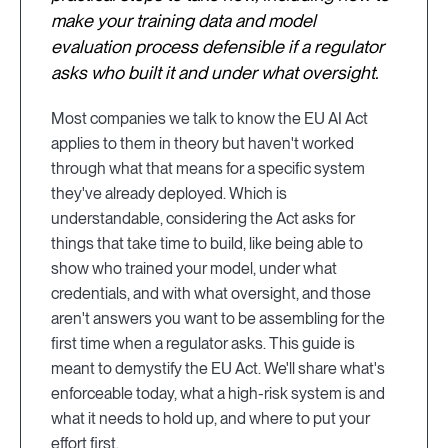
make your training data and model
evaluation process defensible if a regulator
asks who built it and under what oversight.
Most companies we talk to know the EU AI Act
applies to them in theory but haven't worked
through what that means for a specific system
they've already deployed. Which is
understandable, considering the Act asks for
things that take time to build, like being able to
show who trained your model, under what
credentials, and with what oversight, and those
aren't answers you want to be assembling for the
first time when a regulator asks. This guide is
meant to demystify the EU Act. We'll share what's
enforceable today, what a high-risk system is and
what it needs to hold up, and where to put your
effort first.