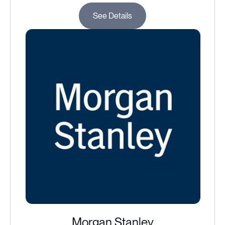
See Details
Morgan Stanley