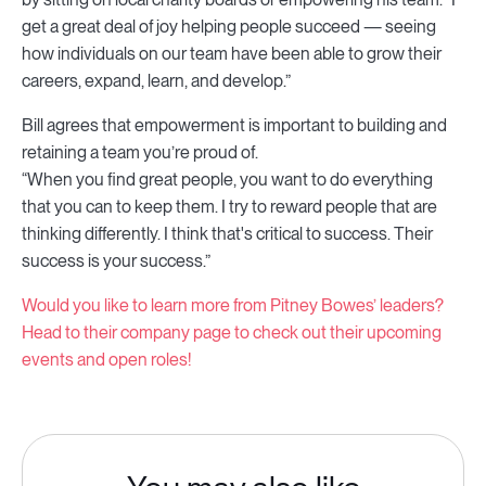
get a great deal of joy helping people succeed — seeing
how individuals on our team have been able to grow their
careers, expand, learn, and develop.”
Bill agrees that empowerment is important to building and
retaining a team you’re proud of.
“When you find great people, you want to do everything
that you can to keep them. I try to reward people that are
thinking differently. I think that's critical to success. Their
success is your success.”
Would you like to learn more from Pitney Bowes’ leaders?
Head to their company page to check out their upcoming
events and open roles!