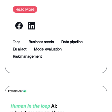
Read More
business needs
data pipeline
eu ai act
model evaluation
risk management