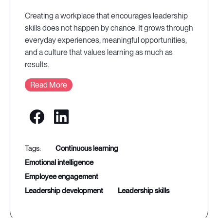
Creating a workplace that encourages leadership
skills does not happen by chance. It grows through
everyday experiences, meaningful opportunities,
and a culture that values learning as much as
results.
Read More
continuous learning
emotional intelligence
employee engagement
leadership development
leadership skills