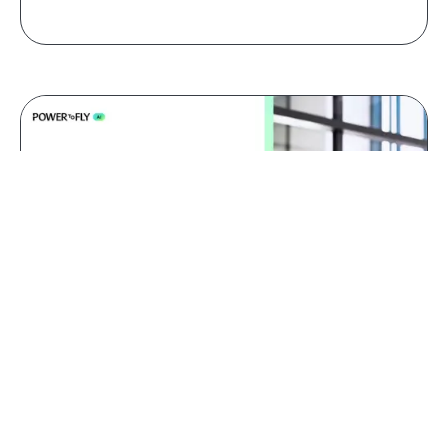
Jul 09, 2026
AI red teaming: why domain
experts catch what generalists
miss