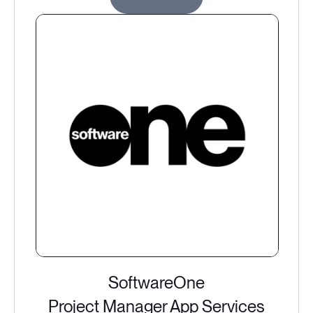
SoftwareOne
Project Manager App Services