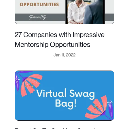
27 Companies with Impressive
Mentorship Opportunities
Jan 11, 2022