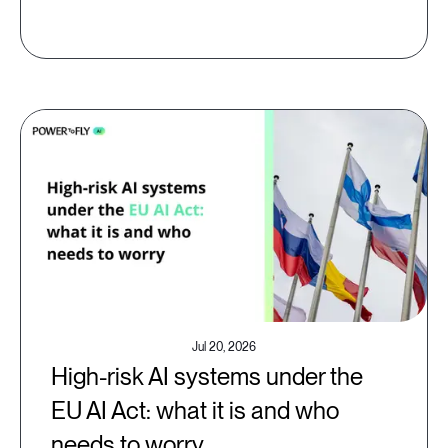
Jul 20, 2026
High-risk AI systems under the
EU AI Act: what it is and who
needs to worry