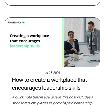
Jul 28, 2026
How to create a workplace that
encourages leadership skills
A quick note before you dive in: this post includes a
sponsored link, placed as part of a paid partnership.