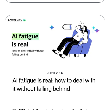
Jul 23, 2026
AI fatigue is real: how to deal with
it without falling behind