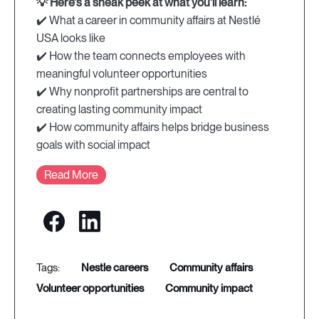
💡 Here's a sneak peek at what you'll learn:
✔️ What a career in community affairs at Nestlé
USA looks like
✔️ How the team connects employees with
meaningful volunteer opportunities
✔️ Why nonprofit partnerships are central to
creating lasting community impact
✔️ How community affairs helps bridge business
goals with social impact
Read More
nestle careers
community affairs
volunteer opportunities
community impact