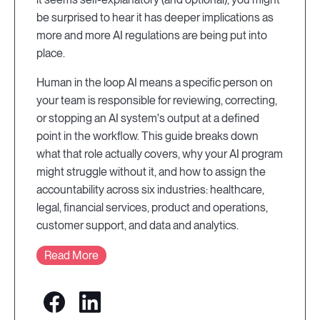
be surprised to hear it has deeper implications as
more and more AI regulations are being put into
place.
Human in the loop AI means a specific person on
your team is responsible for reviewing, correcting,
or stopping an AI system's output at a defined
point in the workflow. This guide breaks down
what that role actually covers, why your AI program
might struggle without it, and how to assign the
accountability across six industries: healthcare,
legal, financial services, product and operations,
customer support, and data and analytics.
Read More