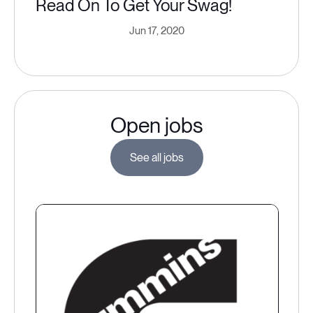
Read On To Get Your Swag!
Jun 17, 2020
Open jobs
See all jobs