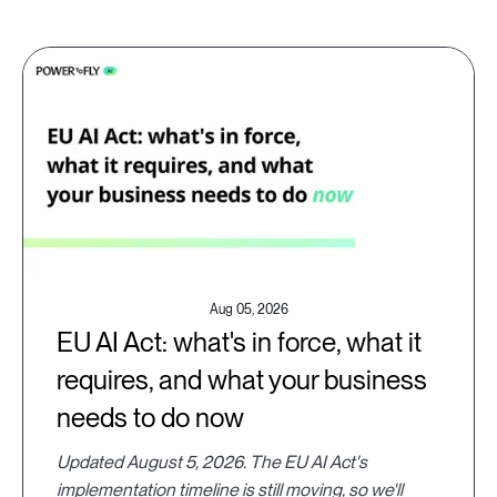
Aug 05, 2026
EU AI Act: what's in force, what it
requires, and what your business
needs to do now
Updated August 5, 2026. The EU AI Act's
implementation timeline is still moving, so we'll