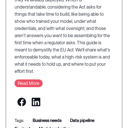
understandable, considering the Act asks for
things that take time to build, like being able to
show who trained your model, under what
credentials, and with what oversight, and those
aren't answers you want to be assembling for the
first time when a regulator asks. This guide is
meant to demystify the EU Act. We'll share what's
enforceable today, what a high-risk system is and
what it needs to hold up, and where to put your
effort first.
Read More
business needs
data pipeline