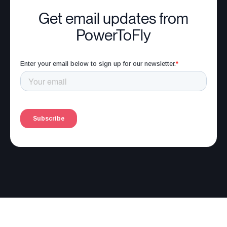
Get email updates from
PowerToFly