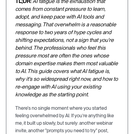
TL;DR:
AI fatigue is the exhaustion that
comes from constant pressure to learn,
adopt, and keep pace with AI tools and
messaging. That overwhelm is a reasonable
response to two years of hype cycles and
shifting expectations, not a sign that you're
behind. The professionals who feel this
pressure most are often the ones whose
domain expertise makes them most valuable
to AI. This guide covers what AI fatigue is,
why it's so widespread right now, and how to
re-engage with AI using your existing
knowledge as the starting point.
There's no single moment where you started
feeling overwhelmed by AI. If you’re anything like
me, it built up slowly, but surely: another webinar
invite, another "prompts you need to try" post,