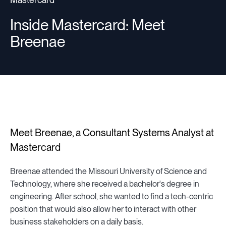
Inside Mastercard: Meet
Breenae
Meet Breenae, a Consultant Systems Analyst at
Mastercard
Breenae attended the Missouri University of Science and
Technology, where she received a bachelor's degree in
engineering. After school, she wanted to find a tech-centric
position that would also allow her to interact with other
business stakeholders on a daily basis.