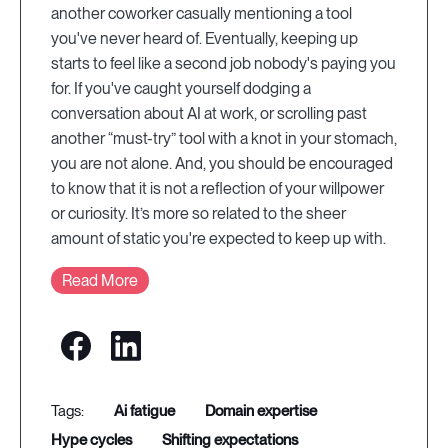
another coworker casually mentioning a tool
you've never heard of. Eventually, keeping up
starts to feel like a second job nobody's paying you
for. If you've caught yourself dodging a
conversation about AI at work, or scrolling past
another “must-try” tool with a knot in your stomach,
you are not alone. And, you should be encouraged
to know that it is not a reflection of your willpower
or curiosity. It’s more so related to the sheer
amount of static you're expected to keep up with.
Read More
ai fatigue
domain expertise
hype cycles
shifting expectations