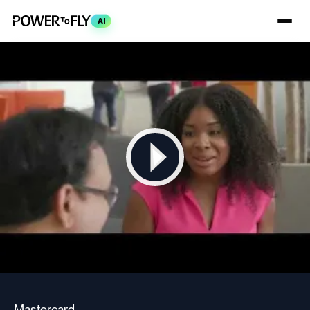
AI
Mastercard