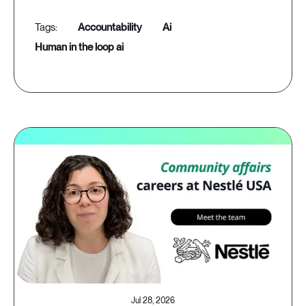
accountability
ai
human in the loop ai
Jul 28, 2026