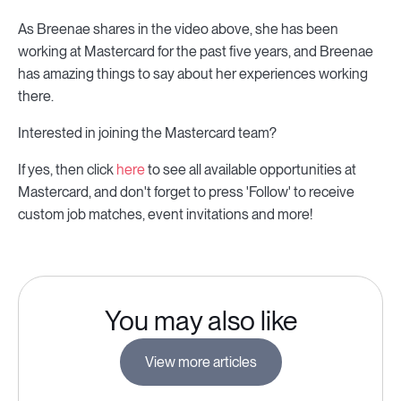
As Breenae shares in the video above, she has been
working at Mastercard for the past five years, and Breenae
has amazing things to say about her experiences working
there.
Interested in joining the Mastercard team?
If yes, then click
here
to see all available opportunities at
Mastercard, and don't forget to press 'Follow' to receive
custom job matches, event invitations and more!
You may also like
View more articles