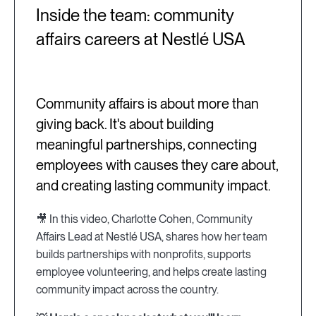
Inside the team: community
affairs careers at Nestlé USA
Community affairs is about more than
giving back. It's about building
meaningful partnerships, connecting
employees with causes they care about,
and creating lasting community impact.
🎥 In this video, Charlotte Cohen, Community
Affairs Lead at Nestlé USA, shares how her team
builds partnerships with nonprofits, supports
employee volunteering, and helps create lasting
community impact across the country.