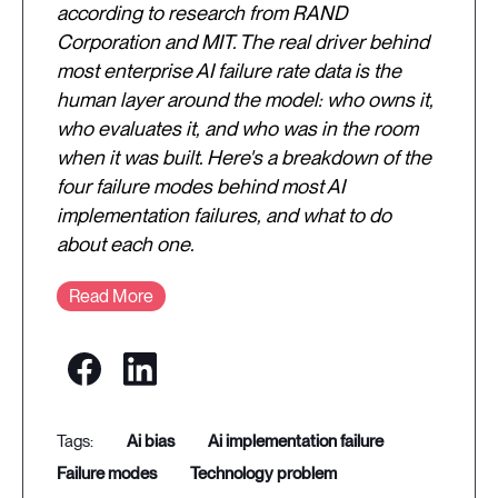
according to research from RAND
Corporation and MIT. The real driver behind
most enterprise AI failure rate data is the
human layer around the model: who owns it,
who evaluates it, and who was in the room
when it was built. Here's a breakdown of the
four failure modes behind most AI
implementation failures, and what to do
about each one.
Read More
ai bias
ai implementation failure
failure modes
technology problem