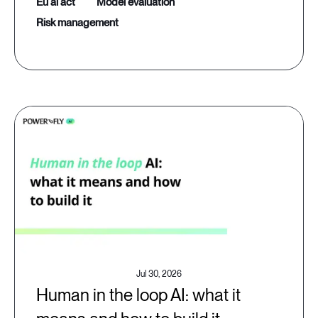
eu ai act
model evaluation
risk management
Jul 30, 2026
Human in the loop AI: what it