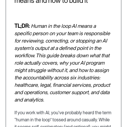
means and how to build it
TL;DR:
Human in the loop AI means a
specific person on your team is responsible
for reviewing, correcting, or stopping an AI
system's output at a defined point in the
workflow. This guide breaks down what that
role actually covers, why your AI program
might struggle without it, and how to assign
the accountability across six industries:
healthcare, legal, financial services, product
and operations, customer support, and data
and analytics.
If you work with AI, you've probably heard the term
“human in the loop” tossed around casually. While
it seems self-explanatory (and optional), you might