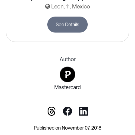
Leon, 11, Mexico
See Details
Author
Mastercard
Published on November 07, 2018