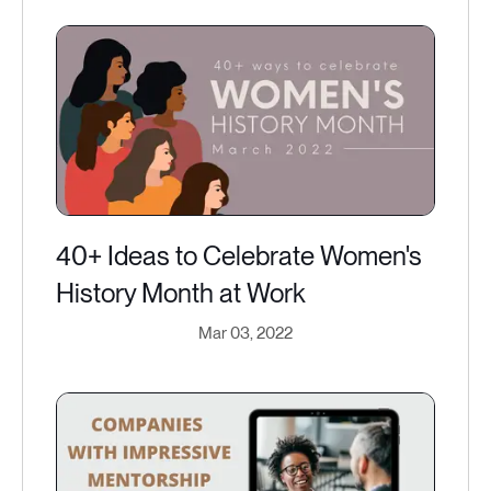
40+ Ideas to Celebrate Women's
History Month at Work
Mar 03, 2022