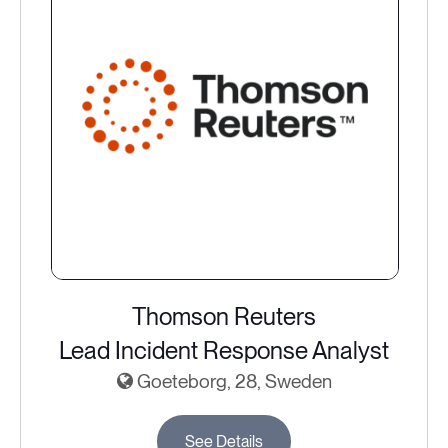
Thomson Reuters
Lead Incident Response Analyst
Goeteborg, 28, Sweden
See Details