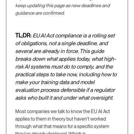
keep updating this page as new deadlines and
guidance are confirmed.
TL;DR:
EU AI Act compliance is a rolling set
of obligations, not a single deadline, and
several are already in force. This guide
breaks down what applies today, what high-
risk AI systems must do to comply, and the
practical steps to take now, including how to
make your training data and model
evaluation process defensible if a regulator
asks who built it and under what oversight.
Most companies we talk to know the EU AI Act
applies to them in theory but haven't worked
through what that means for a specific system
they've already deployed. Which is