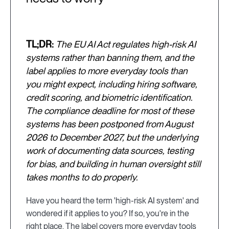
TL;DR:
The EU AI Act regulates high-risk AI
systems rather than banning them, and the
label applies to more everyday tools than
you might expect, including hiring software,
credit scoring, and biometric identification.
The compliance deadline for most of these
systems has been postponed from August
2026 to December 2027, but the underlying
work of documenting data sources, testing
for bias, and building in human oversight still
takes months to do properly.
Have you heard the term 'high-risk AI system' and
wondered if it applies to you? If so, you're in the
right place. The label covers more everyday tools