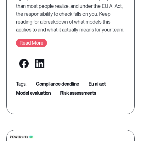
than most people realize, and under the EU AI Act,
the responsibility to check falls on you. Keep
reading for a breakdown of what models this
applies to and what it actually means for your team.
Read More
compliance deadline
eu ai act
model evaluation
risk assessments