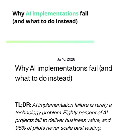
Jul 16, 2026
Why AI implementations fail (and
what to do instead)
TL;DR:
AI implementation failure is rarely a
technology problem. Eighty percent of AI
projects fail to deliver business value, and
95% of pilots never scale past testing,