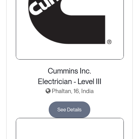
Cummins Inc.
Electrician - Level III
Phaltan, 16, India
See Details