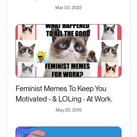
Mar 03, 2022
Feminist Memes To Keep You
Motivated - & LOLing - At Work.
May 25, 2019