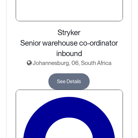
Stryker
Senior warehouse co-ordinator
inbound
Johannesburg, 06, South Africa
See Details