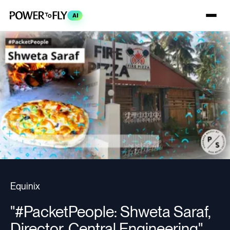
AI
Equinix
"#PacketPeople: Shweta Saraf,
Director, Central Engineering"