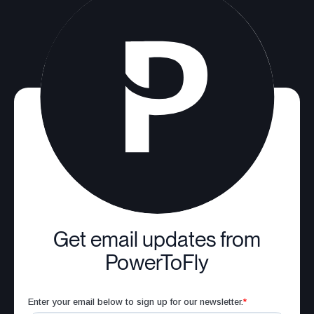
Get email updates from
PowerToFly