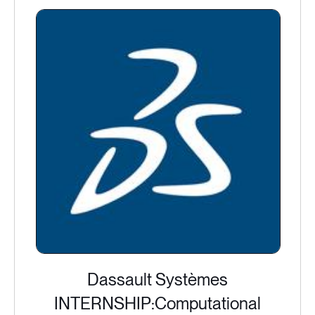
Dassault Systèmes
INTERNSHIP:Computational