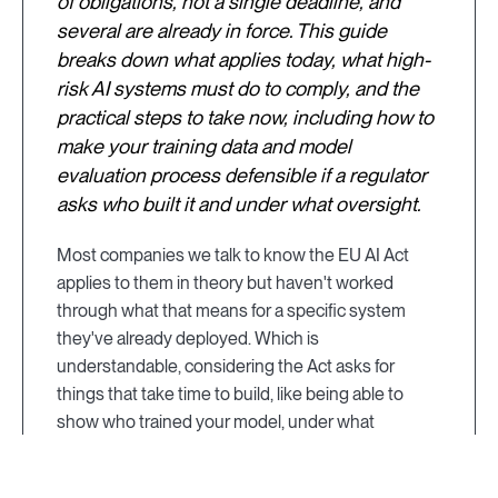
of obligations, not a single deadline, and
several are already in force. This guide
breaks down what applies today, what high-
risk AI systems must do to comply, and the
practical steps to take now, including how to
make your training data and model
evaluation process defensible if a regulator
asks who built it and under what oversight.
Most companies we talk to know the EU AI Act
applies to them in theory but haven't worked
through what that means for a specific system
they've already deployed. Which is
understandable, considering the Act asks for
things that take time to build, like being able to
show who trained your model, under what
credentials, and with what oversight, and those
aren't answers you want to be assembling for the