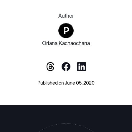
Author
Oriana Kachaochana
Published on June 05, 2020