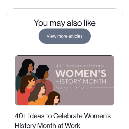
You may also like
View more articles
40+ Ideas to Celebrate Women's
History Month at Work