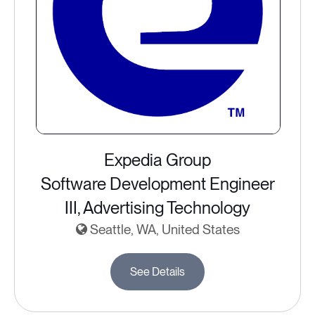
Expedia Group
Software Development Engineer
III, Advertising Technology
Seattle, WA, United States
See Details