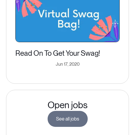
Read On To Get Your Swag!
Jun 17, 2020
Open jobs
See all jobs