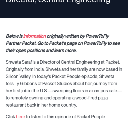
Below is
information
originally written by PowerToFly
Partner Packet. Go to Packet's page on PowerToFly to see
their open positions and learn more.
Shweta Saraf is a Director of Central Engineering at Packet.
Originally from India, Shweta and her family are now based in
Silicon Valley. In today's Packet People episode, Shweta
tells Ty Gibbons of Packet Studios about her journey from
her first job in the U.S.—sweeping floors in a campus cafe—
to remotely owning and operating a wood-fired pizza
restaurant back in her home country.
Click
here
to listen to this episode of Packet People.