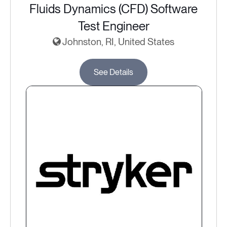
Fluids Dynamics (CFD) Software
Test Engineer
Johnston, RI, United States
See Details