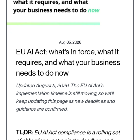
Aug 05, 2026
EU AI Act: what's in force, what it
requires, and what your business
needs to do now
Updated August 5, 2026. The EU AI Act's
implementation timeline is still moving, so we'll
keep updating this page as new deadlines and
guidance are confirmed.
TL;DR:
EU AI Act compliance is a rolling set