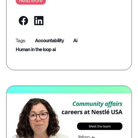
Read More
accountability
ai
human in the loop ai