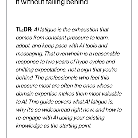
it without falling behind
TL;DR:
AI fatigue is the exhaustion that
comes from constant pressure to learn,
adopt, and keep pace with AI tools and
messaging. That overwhelm is a reasonable
response to two years of hype cycles and
shifting expectations, not a sign that you're
behind. The professionals who feel this
pressure most are often the ones whose
domain expertise makes them most valuable
to AI. This guide covers what AI fatigue is,
why it's so widespread right now, and how to
re-engage with AI using your existing
knowledge as the starting point.