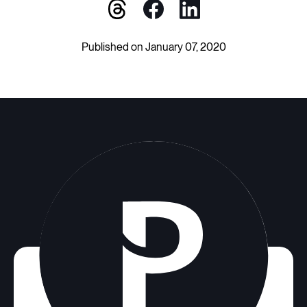
Published on January 07, 2020