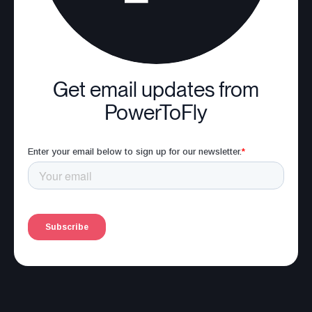
Get email updates from
PowerToFly