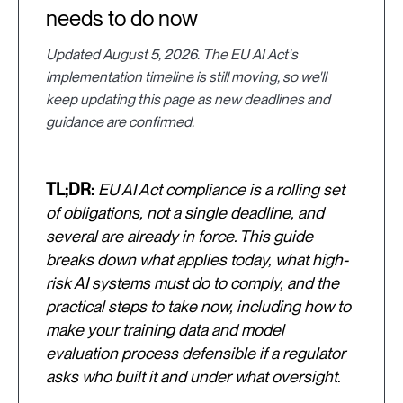
needs to do now
Updated August 5, 2026. The EU AI Act's
implementation timeline is still moving, so we'll
keep updating this page as new deadlines and
guidance are confirmed.
TL;DR:
EU AI Act compliance is a rolling set
of obligations, not a single deadline, and
several are already in force. This guide
breaks down what applies today, what high-
risk AI systems must do to comply, and the
practical steps to take now, including how to
make your training data and model
evaluation process defensible if a regulator
asks who built it and under what oversight.