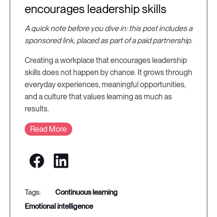
encourages leadership skills
A quick note before you dive in: this post includes a
sponsored link, placed as part of a paid partnership.
Creating a workplace that encourages leadership
skills does not happen by chance. It grows through
everyday experiences, meaningful opportunities,
and a culture that values learning as much as
results.
Read More
continuous learning
emotional intelligence