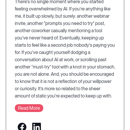
There's no single moment where you started
feeling overwhelmed by AI. If you’re anything like
me, it built up slowly, but surely: another webinar
invite, another "prompts you need to try" post,
another coworker casually mentioning a tool
you've never heard of. Eventually, keeping up
starts to feel like a second job nobody's paying you
for. If you've caught yourself dodging a
conversation about AI at work, or scrolling past
another “must-try” tool with a knot in your stomach,
you are not alone. And, you should be encouraged
to know that it is not a reflection of your willpower
or curiosity. It’s more so related to the sheer
amount of static you're expected to keep up with.
Read More