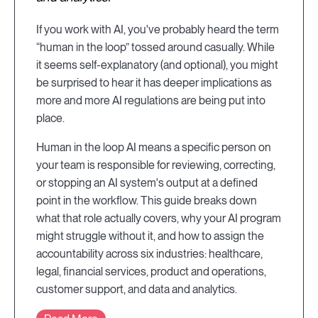
If you work with AI, you've probably heard the term
“human in the loop” tossed around casually. While
it seems self-explanatory (and optional), you might
be surprised to hear it has deeper implications as
more and more AI regulations are being put into
place.
Human in the loop AI means a specific person on
your team is responsible for reviewing, correcting,
or stopping an AI system's output at a defined
point in the workflow. This guide breaks down
what that role actually covers, why your AI program
might struggle without it, and how to assign the
accountability across six industries: healthcare,
legal, financial services, product and operations,
customer support, and data and analytics.