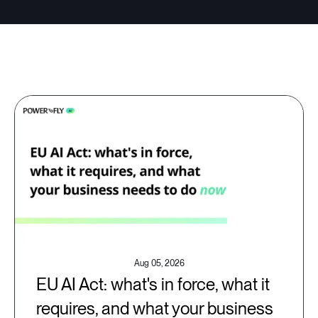
Aug 05, 2026
EU AI Act: what's in force, what it
requires, and what your business