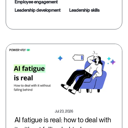
employee engagement
leadership development
leadership skills
Jul 23, 2026
AI fatigue is real: how to deal with