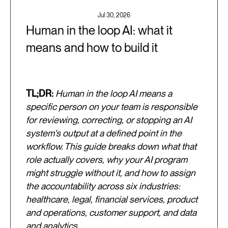
Jul 30, 2026
Human in the loop AI: what it
means and how to build it
TL;DR:
Human in the loop AI means a
specific person on your team is responsible
for reviewing, correcting, or stopping an AI
system's output at a defined point in the
workflow. This guide breaks down what that
role actually covers, why your AI program
might struggle without it, and how to assign
the accountability across six industries:
healthcare, legal, financial services, product
and operations, customer support, and data
and analytics.