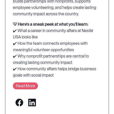
builds partnerships with nonprofits, supports
employee volunteering, and helps create lasting
community impact across the country.
💡 Here's a sneak peek at what you'll learn:
✔️ What a career in community affairs at Nestlé
USA looks like
✔️ How the team connects employees with
meaningful volunteer opportunities
✔️ Why nonprofit partnerships are central to
creating lasting community impact
✔️ How community affairs helps bridge business
goals with social impact
Read More