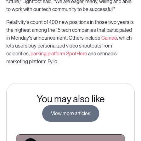
future," Lightfoot said. "We are eager, ready, willing and able
to work with our tech community to be successful."
Relativity's count of 400 new positions in those two years is
the highest among the 15 tech companies that participated
in Monday's announcement. Others include
Cameo
, which
lets users buy personalized video shoutouts from
celebrities,
parking platform SpotHero
and cannabis
marketing platform Fyllo.
You may also like
View more articles