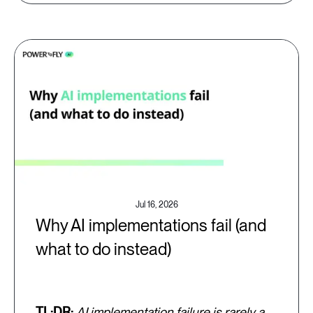
Jul 16, 2026
Why AI implementations fail (and
what to do instead)
TL;DR:
AI implementation failure is rarely a