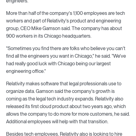
engineers.
More than half of the company's 1,100 employees are tech
workers and part of Relativity's product and engineering
group, CEO Mike Gamson said. The company has about
900 workers in its Chicago headquarters.
"Sometimes you find there are folks who believe you can't
find all the engineers you want in Chicago," he said. "We've
had really good luck with Chicago being our largest
engineering office."
Relativity makes software that legal professionals use to
organize data. Gamson said the company's growth is
coming as the legal tech industry expands. Relativity also
released its first cloud product about two years ago, which
allows the company to do more for more customers, he said.
Additional employees will help with that transition.
Besides tech employees, Relativity also is looking to hire