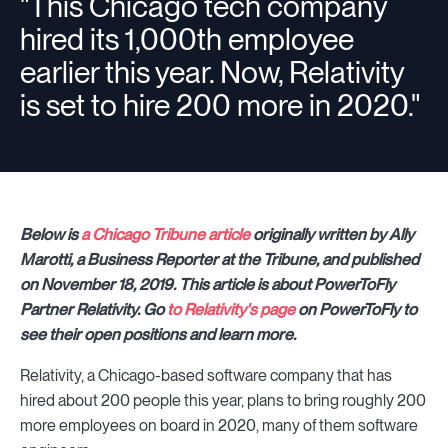
"This Chicago tech company
hired its 1,000th employee
earlier this year. Now, Relativity
is set to hire 200 more in 2020."
Below is
a Chicago Tribune article
originally written by Ally
Marotti, a Business Reporter at the Tribune, and published
on November 18, 2019. This article is about PowerToFly
Partner Relativity. Go
to Relativity's page
on PowerToFly to
see their open positions and learn more.
Relativity, a Chicago-based software company that has
hired about 200 people this year, plans to bring roughly 200
more employees on board in 2020, many of them software