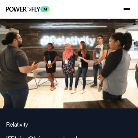
AI
Relativity