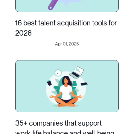
16 best talent acquisition tools for
2026
Apr 01, 2025
35+ companies that support
work-life balance and well-being