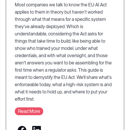
Most companies we talk to know the EU AI Act
applies to them in theory but haven't worked
through what that means for a specific system
they've already deployed. Which is
understandable, considering the Act asks for
things that take time to build, like being able to
show who trained your model, under what
credentials, and with what oversight, and those
aren't answers you want to be assembling for the
first time when a regulator asks. This guide is
meant to demystify the EU Act. We'll share what's
enforceable today, what a high-risk system is and
what it needs to hold up, and where to put your
effort first.
Read More