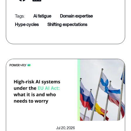
ai fatigue
domain expertise
hype cycles
shifting expectations
Jul 20, 2026