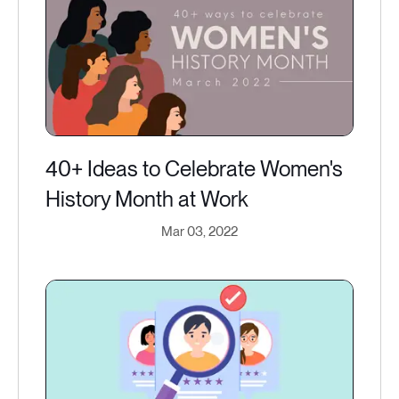
40+ Ideas to Celebrate Women's
History Month at Work
Mar 03, 2022