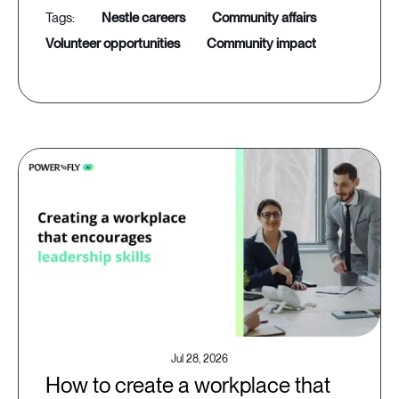
nestle careers
community affairs
volunteer opportunities
community impact
Jul 28, 2026
How to create a workplace that