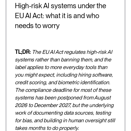
High-risk AI systems under the
EU AI Act: what it is and who
needs to worry
TL;DR:
The EU AI Act regulates high-risk AI
systems rather than banning them, and the
label applies to more everyday tools than
you might expect, including hiring software,
credit scoring, and biometric identification.
The compliance deadline for most of these
systems has been postponed from August
2026 to December 2027, but the underlying
work of documenting data sources, testing
for bias, and building in human oversight still
takes months to do properly.