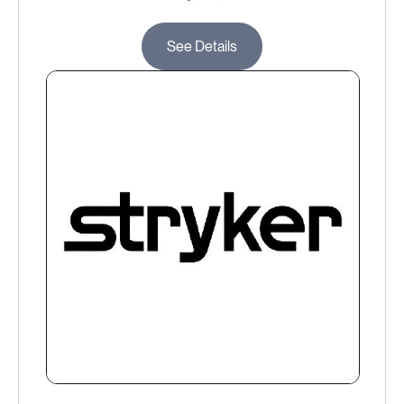
See Details