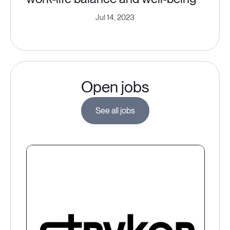
Jul 14, 2023
Open jobs
See all jobs