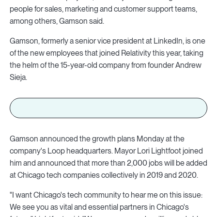
people for sales, marketing and customer support teams,
among others, Gamson said.
Gamson, formerly a senior vice president at LinkedIn, is one
of the new employees that joined Relativity this year, taking
the helm of the 15-year-old company from founder Andrew
Sieja.
Gamson announced the growth plans Monday at the
company's Loop headquarters. Mayor Lori Lightfoot joined
him and announced that more than 2,000 jobs will be added
at Chicago tech companies collectively in 2019 and 2020.
"I want Chicago's tech community to hear me on this issue:
We see you as vital and essential partners in Chicago's