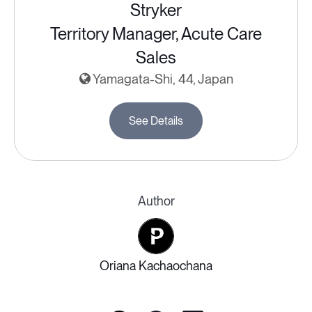
Stryker
Territory Manager, Acute Care
Sales
Yamagata-Shi, 44, Japan
See Details
Author
Oriana Kachaochana