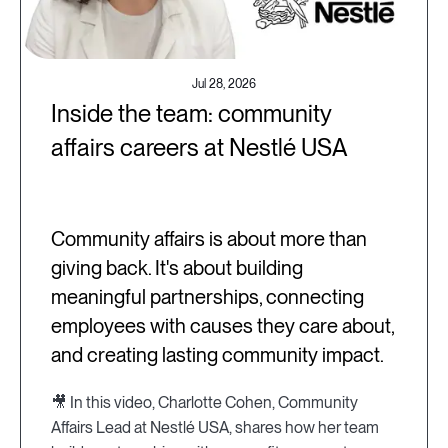
Jul 28, 2026
Inside the team: community
affairs careers at Nestlé USA
Community affairs is about more than
giving back. It's about building
meaningful partnerships, connecting
employees with causes they care about,
and creating lasting community impact.
🎥 In this video, Charlotte Cohen, Community
Affairs Lead at Nestlé USA, shares how her team