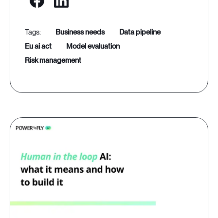
business needs
data pipeline
eu ai act
model evaluation
risk management