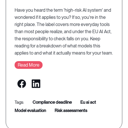
Have you heard the term 'high-risk AI system' and
wondered if it applies to you? If so, you're in the
right place. The label covers more everyday tools
than most people realize, and under the EU AI Act,
the responsibility to check falls on you. Keep
reading for a breakdown of what models this
applies to and what it actually means for your team.
Read More
compliance deadline
eu ai act
model evaluation
risk assessments