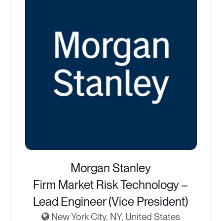
Morgan Stanley
Firm Market Risk Technology –
Lead Engineer (Vice President)
New York City, NY, United States