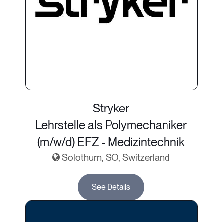
Stryker
Lehrstelle als Polymechaniker
(m/w/d) EFZ - Medizintechnik
Solothurn, SO, Switzerland
See Details