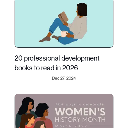
20 professional development
books to read in 2026
Dec 27, 2024