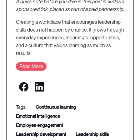
A quick note before you dive in: this post includes a
sponsored link, placed as part of a paid partnership.
Creating a workplace that encourages leadership
skills does not happen by chance. It grows through
everyday experiences, meaningful opportunities,
and a culture that values learning as much as
results.
Read More
continuous learning
emotional intelligence
employee engagement
leadership development
leadership skills