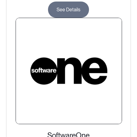
See Details
SoftwareOne