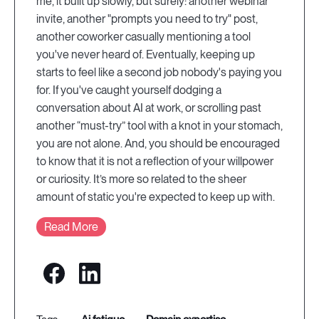
me, it built up slowly, but surely: another webinar
invite, another "prompts you need to try" post,
another coworker casually mentioning a tool
you've never heard of. Eventually, keeping up
starts to feel like a second job nobody's paying you
for. If you've caught yourself dodging a
conversation about AI at work, or scrolling past
another “must-try” tool with a knot in your stomach,
you are not alone. And, you should be encouraged
to know that it is not a reflection of your willpower
or curiosity. It’s more so related to the sheer
amount of static you're expected to keep up with.
Read More