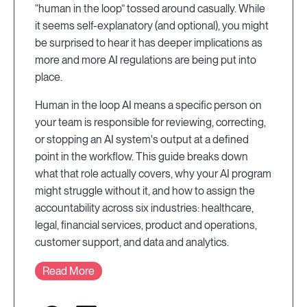
“human in the loop” tossed around casually. While
it seems self-explanatory (and optional), you might
be surprised to hear it has deeper implications as
more and more AI regulations are being put into
place.
Human in the loop AI means a specific person on
your team is responsible for reviewing, correcting,
or stopping an AI system's output at a defined
point in the workflow. This guide breaks down
what that role actually covers, why your AI program
might struggle without it, and how to assign the
accountability across six industries: healthcare,
legal, financial services, product and operations,
customer support, and data and analytics.
Read More