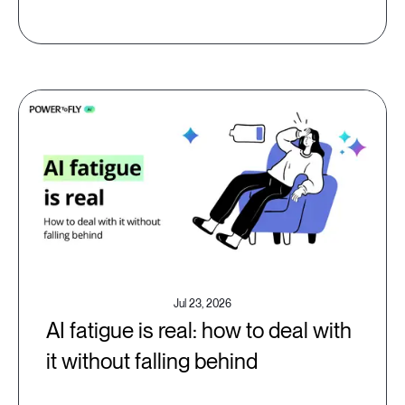
Jul 23, 2026
AI fatigue is real: how to deal with
it without falling behind