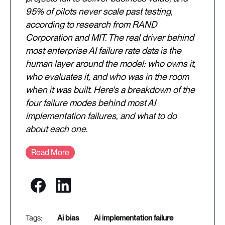
95% of pilots never scale past testing,
according to research from RAND
Corporation and MIT. The real driver behind
most enterprise AI failure rate data is the
human layer around the model: who owns it,
who evaluates it, and who was in the room
when it was built. Here's a breakdown of the
four failure modes behind most AI
implementation failures, and what to do
about each one.
Read More
ai bias
ai implementation failure