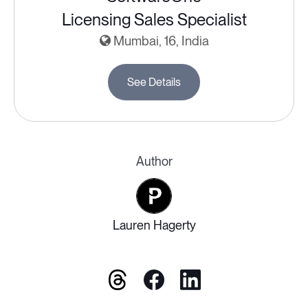
Licensing Sales Specialist
Mumbai, 16, India
See Details
Author
Lauren Hagerty