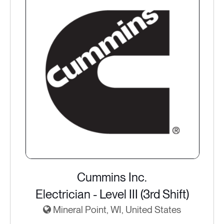
Cummins Inc.
Electrician - Level III (3rd Shift)
Mineral Point, WI, United States