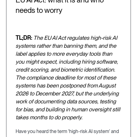
needs to worry
TL;DR:
The EU AI Act regulates high-risk AI
systems rather than banning them, and the
label applies to more everyday tools than
you might expect, including hiring software,
credit scoring, and biometric identification.
The compliance deadline for most of these
systems has been postponed from August
2026 to December 2027, but the underlying
work of documenting data sources, testing
for bias, and building in human oversight still
takes months to do properly.
Have you heard the term 'high-risk AI system' and