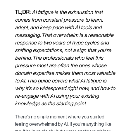
TL;DR:
AI fatigue is the exhaustion that
comes from constant pressure to learn,
adopt, and keep pace with AI tools and
messaging. That overwhelm is a reasonable
response to two years of hype cycles and
shifting expectations, not a sign that you're
behind. The professionals who feel this
pressure most are often the ones whose
domain expertise makes them most valuable
to AI. This guide covers what AI fatigue is,
why it's so widespread right now, and how to
re-engage with AI using your existing
knowledge as the starting point.
There's no single moment where you started
feeling overwhelmed by AI. If you’re anything like