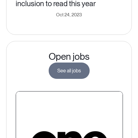
inclusion to read this year
Oct 24, 2023
Open jobs
See all jobs