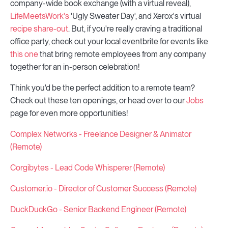
company-wide book exchange (with a virtual reveal),
LifeMeetsWork's
'Ugly Sweater Day', and Xerox's virtual
recipe share-out
. But, if you're really craving a traditional
office party, check out your local eventbrite for events like
this one
that bring remote employees from any company
together for an in-person celebration!
Think you'd be the perfect addition to a remote team?
Check out these ten openings, or head over to our
Jobs
page for even more opportunities!
Complex Networks - Freelance Designer & Animator
(Remote)
Corgibytes - Lead Code Whisperer (Remote)
Customer.io - Director of Customer Success (Remote)
DuckDuckGo - Senior Backend Engineer (Remote)