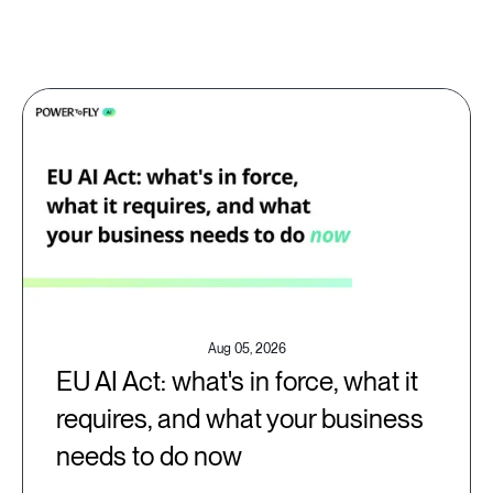
Aug 05, 2026
EU AI Act: what's in force, what it
requires, and what your business
needs to do now