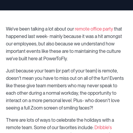
We've been talking a lot about our
remote office party
that
happened last week- mainly because it was a hit amongst
our employees, but also because we understand how
important events like these are to maintaining the culture
we've built here at PowerToFly.
Just because your team (or part of your team) is remote,
doesn't mean you have to miss out on all of the fun! Events
like these give team members who may never speak to
each other during a normal workday, the opportunity to
interact on a more personal level. Plus- who doesn't love
seeing a full Zoom screen of smiling faces?!
There are lots of ways to celebrate the holidays with a
remote team. Some of our favorites include:
Dribble's