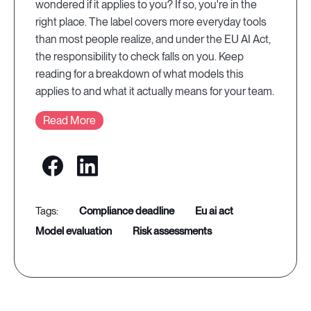
wondered if it applies to you? If so, you're in the
right place. The label covers more everyday tools
than most people realize, and under the EU AI Act,
the responsibility to check falls on you. Keep
reading for a breakdown of what models this
applies to and what it actually means for your team.
Read More
compliance deadline
eu ai act
model evaluation
risk assessments