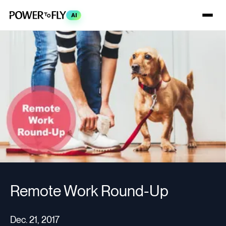
AI
Remote Work Round-Up
Dec. 21, 2017