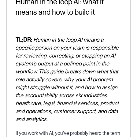
Human in the loop AI: what it
means and how to build it
TL;DR:
Human in the loop AI means a
specific person on your team is responsible
for reviewing, correcting, or stopping an AI
system's output at a defined point in the
workflow. This guide breaks down what that
role actually covers, why your AI program
might struggle without it, and how to assign
the accountability across six industries:
healthcare, legal, financial services, product
and operations, customer support, and data
and analytics.
If you work with AI, you've probably heard the term