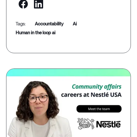
accountability
ai
human in the loop ai