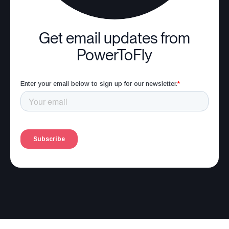
Get email updates from
PowerToFly