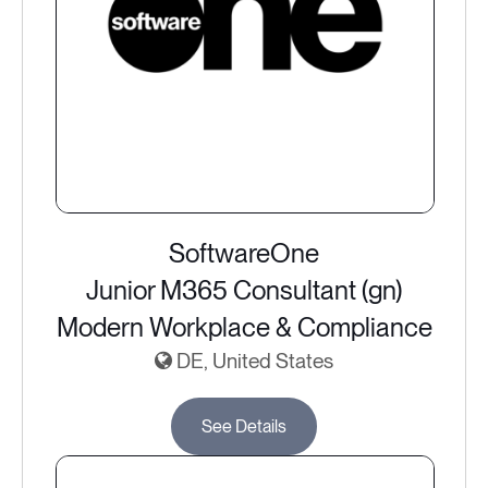
SoftwareOne
Junior M365 Consultant (gn)
Modern Workplace & Compliance
DE, United States
See Details