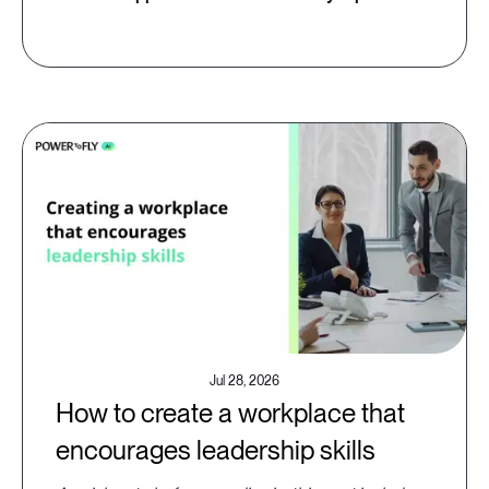
Jul 28, 2026
How to create a workplace that
encourages leadership skills