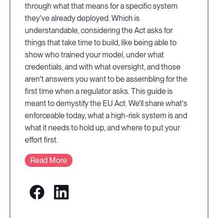
through what that means for a specific system
they've already deployed. Which is
understandable, considering the Act asks for
things that take time to build, like being able to
show who trained your model, under what
credentials, and with what oversight, and those
aren't answers you want to be assembling for the
first time when a regulator asks. This guide is
meant to demystify the EU Act. We'll share what's
enforceable today, what a high-risk system is and
what it needs to hold up, and where to put your
effort first.
Read More