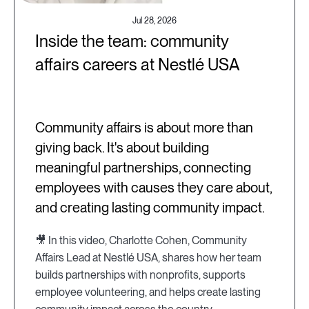
Jul 28, 2026
Inside the team: community
affairs careers at Nestlé USA
Community affairs is about more than
giving back. It's about building
meaningful partnerships, connecting
employees with causes they care about,
and creating lasting community impact.
🎥 In this video, Charlotte Cohen, Community
Affairs Lead at Nestlé USA, shares how her team
builds partnerships with nonprofits, supports
employee volunteering, and helps create lasting