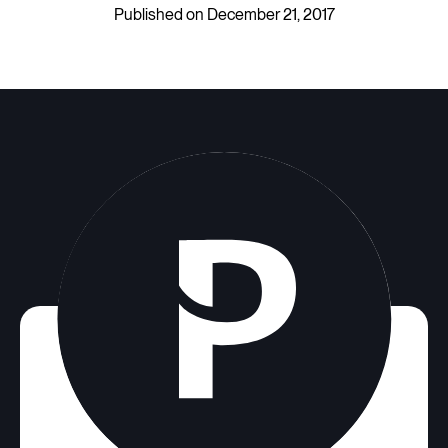
Published on December 21, 2017