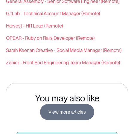
General Assembly - Senior Software Engineer (Remote)
GitLab - Technical Account Manager (Remote)
Harvest - HR Lead (Remote)
OPEAR - Ruby on Rails Developer (Remote)
Sarah Keenan Creative - Social Media Manager (Remote)
Zapier - Front End Engineering Team Manager (Remote)
You may also like
View more articles