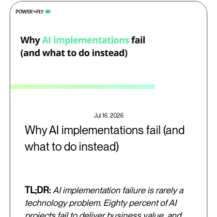
Jul 16, 2026
Why AI implementations fail (and
what to do instead)
TL;DR:
AI implementation failure is rarely a
technology problem. Eighty percent of AI
projects fail to deliver business value, and