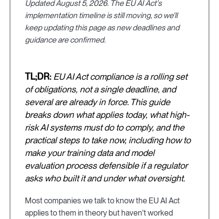
Updated August 5, 2026. The EU AI Act's
implementation timeline is still moving, so we'll
keep updating this page as new deadlines and
guidance are confirmed.
TL;DR:
EU AI Act compliance is a rolling set
of obligations, not a single deadline, and
several are already in force. This guide
breaks down what applies today, what high-
risk AI systems must do to comply, and the
practical steps to take now, including how to
make your training data and model
evaluation process defensible if a regulator
asks who built it and under what oversight.
Most companies we talk to know the EU AI Act
applies to them in theory but haven't worked