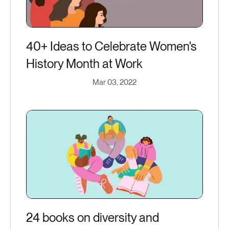
40+ Ideas to Celebrate Women's
History Month at Work
Mar 03, 2022
24 books on diversity and