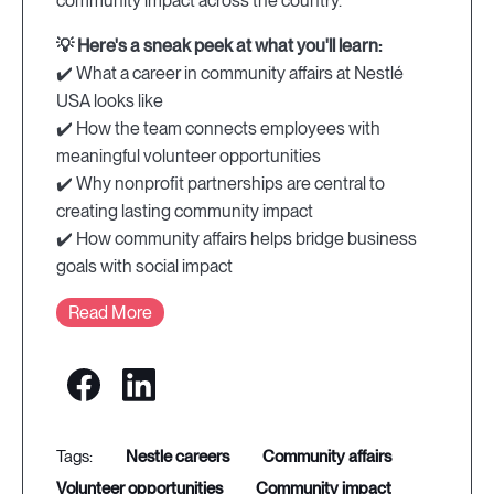
community impact across the country.
💡 Here's a sneak peek at what you'll learn:
✔️ What a career in community affairs at Nestlé
USA looks like
✔️ How the team connects employees with
meaningful volunteer opportunities
✔️ Why nonprofit partnerships are central to
creating lasting community impact
✔️ How community affairs helps bridge business
goals with social impact
Read More
nestle careers
community affairs
volunteer opportunities
community impact