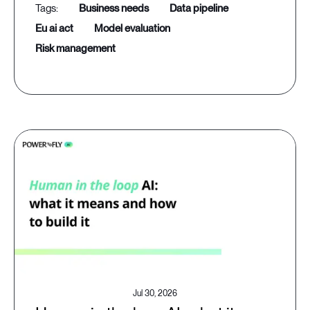
business needs
data pipeline
eu ai act
model evaluation
risk management
Jul 30, 2026