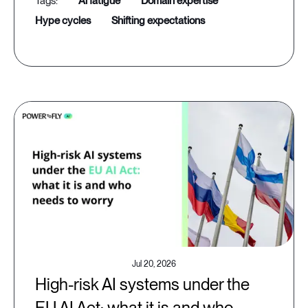
ai fatigue
domain expertise
hype cycles
shifting expectations
Jul 20, 2026
High-risk AI systems under the
EU AI Act: what it is and who