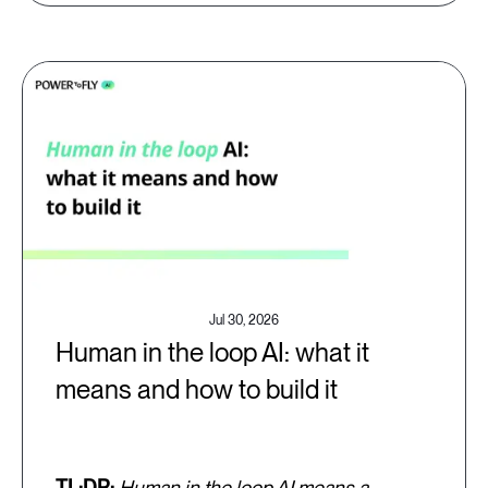
Jul 30, 2026
Human in the loop AI: what it
means and how to build it
TL;DR:
Human in the loop AI means a