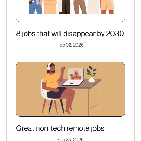
8 jobs that will disappear by 2030
Feb 02, 2026
Great non-tech remote jobs
Feb 25, 2026