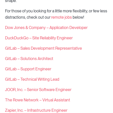
shape.
For those of you looking for a little more flexibility, or few less
distractions, check out our
remote jobs
below!
Dow Jones & Company – Application Developer
DuckDuckGo – Site Reliability Engineer
GitLab – Sales Development Representative
GitLab – Solutions Architect
GitLab – Support Engineer
GitLab – Technical Writing Lead
JOOR, Inc. – Senior Software Engineer
The Rowe Network – Virtual Assistant
Zapier, Inc. – Infrastructure Engineer