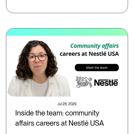
Jul 28, 2026
Inside the team: community
affairs careers at Nestlé USA