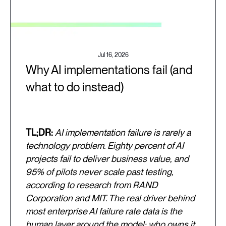
Jul 16, 2026
Why AI implementations fail (and
what to do instead)
TL;DR:
AI implementation failure is rarely a
technology problem. Eighty percent of AI
projects fail to deliver business value, and
95% of pilots never scale past testing,
according to research from RAND
Corporation and MIT. The real driver behind
most enterprise AI failure rate data is the
human layer around the model: who owns it,