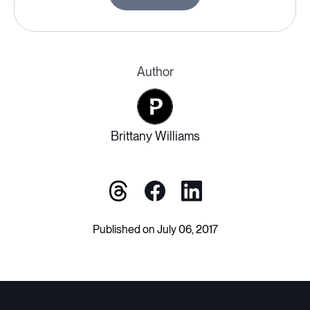
Author
Brittany Williams
Published on July 06, 2017