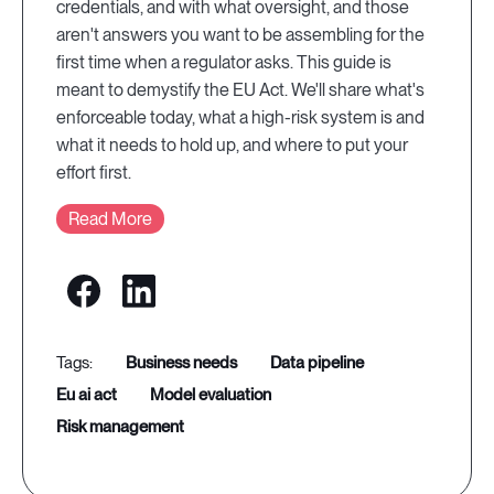
credentials, and with what oversight, and those
aren't answers you want to be assembling for the
first time when a regulator asks. This guide is
meant to demystify the EU Act. We'll share what's
enforceable today, what a high-risk system is and
what it needs to hold up, and where to put your
effort first.
Read More
business needs
data pipeline
eu ai act
model evaluation
risk management