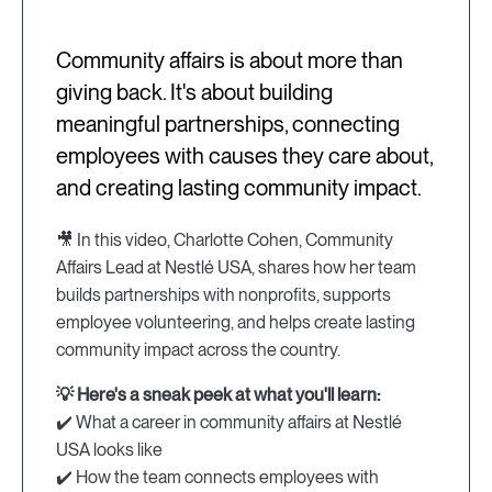
Community affairs is about more than
giving back. It's about building
meaningful partnerships, connecting
employees with causes they care about,
and creating lasting community impact.
🎥 In this video, Charlotte Cohen, Community
Affairs Lead at Nestlé USA, shares how her team
builds partnerships with nonprofits, supports
employee volunteering, and helps create lasting
community impact across the country.
💡 Here's a sneak peek at what you'll learn:
✔️ What a career in community affairs at Nestlé
USA looks like
✔️ How the team connects employees with