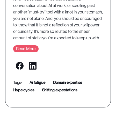
conversation about AI at work, or scrolling past
another “must-try” tool with a knot in your stomach,
you are not alone. And, you should be encouraged
to know that it is not a reflection of your willpower
or curiosity. It’s more so related to the sheer
amount of static you're expected to keep up with.
Read More
ai fatigue
domain expertise
hype cycles
shifting expectations