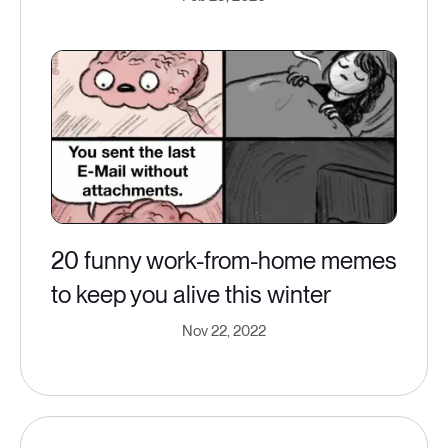
20 funny work-from-home memes
to keep you alive this winter
Nov 22, 2022