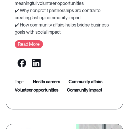
meaningful volunteer opportunities
✔️ Why nonprofit partnerships are central to
creating lasting community impact
✔️ How community affairs helps bridge business
goals with social impact
Read More
nestle careers
community affairs
volunteer opportunities
community impact