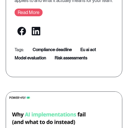
applies to and what it actually means for your team.
Read More
compliance deadline
eu ai act
model evaluation
risk assessments