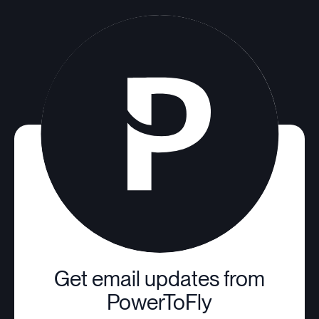
Get email updates from
PowerToFly