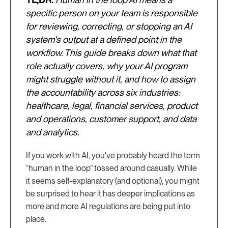
specific person on your team is responsible
for reviewing, correcting, or stopping an AI
system's output at a defined point in the
workflow. This guide breaks down what that
role actually covers, why your AI program
might struggle without it, and how to assign
the accountability across six industries:
healthcare, legal, financial services, product
and operations, customer support, and data
and analytics.
If you work with AI, you've probably heard the term
“human in the loop” tossed around casually. While
it seems self-explanatory (and optional), you might
be surprised to hear it has deeper implications as
more and more AI regulations are being put into
place.