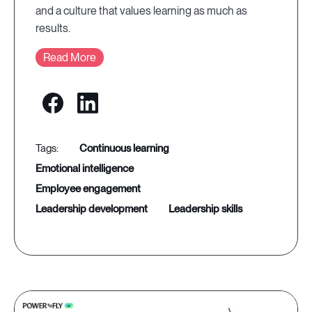
and a culture that values learning as much as
results.
Read More
continuous learning
emotional intelligence
employee engagement
leadership development
leadership skills