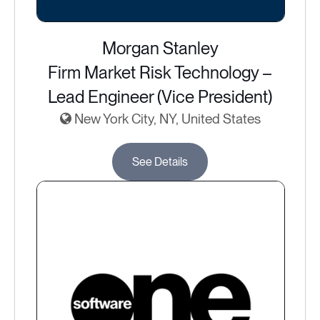
Morgan Stanley
Firm Market Risk Technology –
Lead Engineer (Vice President)
New York City, NY, United States
See Details