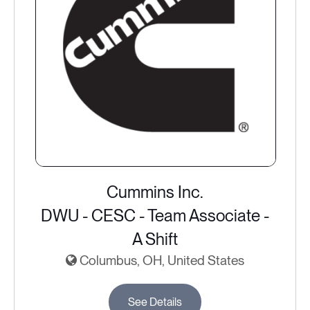
Cummins Inc.
DWU - CESC - Team Associate -
A Shift
Columbus, OH, United States
See Details