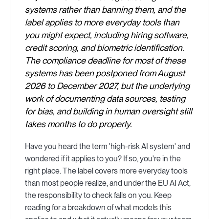
systems rather than banning them, and the
label applies to more everyday tools than
you might expect, including hiring software,
credit scoring, and biometric identification.
The compliance deadline for most of these
systems has been postponed from August
2026 to December 2027, but the underlying
work of documenting data sources, testing
for bias, and building in human oversight still
takes months to do properly.
Have you heard the term 'high-risk AI system' and
wondered if it applies to you? If so, you're in the
right place. The label covers more everyday tools
than most people realize, and under the EU AI Act,
the responsibility to check falls on you. Keep
reading for a breakdown of what models this