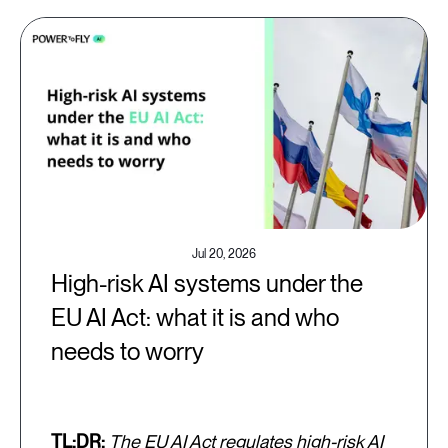
Jul 20, 2026
High-risk AI systems under the
EU AI Act: what it is and who
needs to worry
TL;DR:
The EU AI Act regulates high-risk AI