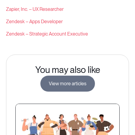
Zapier, Inc. – UX Researcher
Zendesk – Apps Developer
Zendesk – Strategic Account Executive
You may also like
View more articles