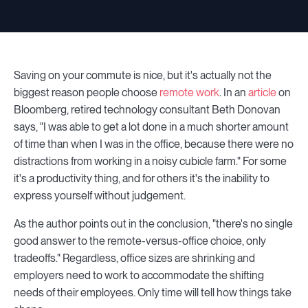
Saving on your commute is nice, but it's actually not the
biggest reason people choose
remote work
. In an
article
on
Bloomberg, retired technology consultant Beth Donovan
says, "I was able to get a lot done in a much shorter amount
of time than when I was in the office, because there were no
distractions from working in a noisy cubicle farm." For some
it's a productivity thing, and for others it's the inability to
express yourself without judgement.
As the author points out in the conclusion, "there's no single
good answer to the remote-versus-office choice, only
tradeoffs." Regardless, office sizes are shrinking and
employers need to work to accommodate the shifting
needs of their employees. Only time will tell how things take