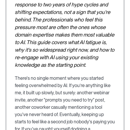
response to two years of hype cycles and
shifting expectations, not a sign that you're
behind. The professionals who feel this
pressure most are often the ones whose
domain expertise makes them most valuable
to AI. This guide covers what AI fatigue is,
why it's so widespread right now, and how to
re-engage with AI using your existing
knowledge as the starting point.
There's no single moment where you started
feeling overwhelmed by AI. If you’re anything like
me, it built up slowly, but surely: another webinar
invite, another "prompts you need to try" post,
another coworker casually mentioning a tool
you've never heard of. Eventually, keeping up
starts to feel like a second job nobody's paying you
for. If you've caught yourself dodging a