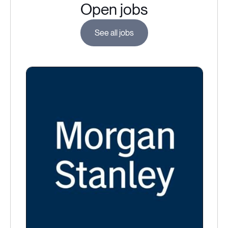
Open jobs
See all jobs