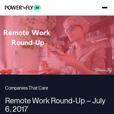
AI
Companies That Care
Remote Work Round-Up – July
6, 2017