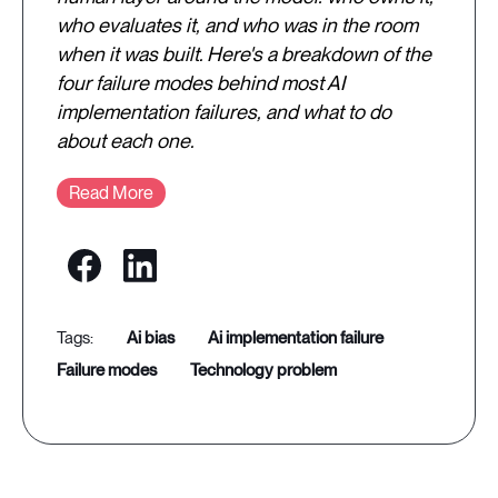
who evaluates it, and who was in the room
when it was built. Here's a breakdown of the
four failure modes behind most AI
implementation failures, and what to do
about each one.
Read More
ai bias
ai implementation failure
failure modes
technology problem