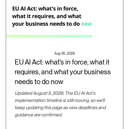
Aug 05, 2026
EU AI Act: what's in force, what it
requires, and what your business
needs to do now
Updated August 5, 2026. The EU AI Act's
implementation timeline is still moving, so we'll
keep updating this page as new deadlines and
guidance are confirmed.