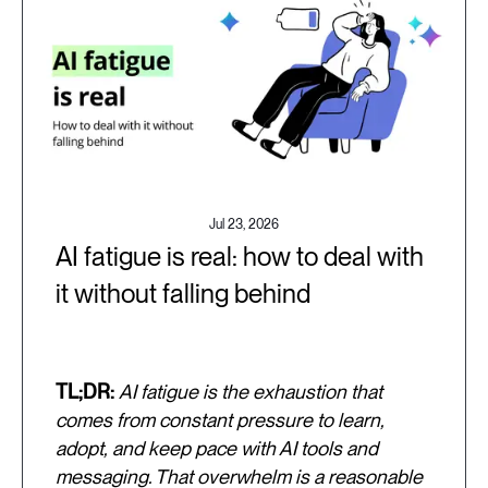
Jul 23, 2026
AI fatigue is real: how to deal with
it without falling behind
TL;DR:
AI fatigue is the exhaustion that
comes from constant pressure to learn,
adopt, and keep pace with AI tools and
messaging. That overwhelm is a reasonable