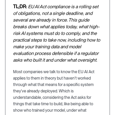
TL;DR:
EU AI Act compliance is a rolling set
of obligations, not a single deadline, and
several are already in force. This guide
breaks down what applies today, what high-
risk AI systems must do to comply, and the
practical steps to take now, including how to
make your training data and model
evaluation process defensible if a regulator
asks who built it and under what oversight.
Most companies we talk to know the EU AI Act
applies to them in theory but haven't worked
through what that means for a specific system
they've already deployed. Which is
understandable, considering the Act asks for
things that take time to build, like being able to
show who trained your model, under what