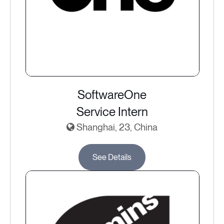
SoftwareOne
Service Intern
Shanghai, 23, China
See Details