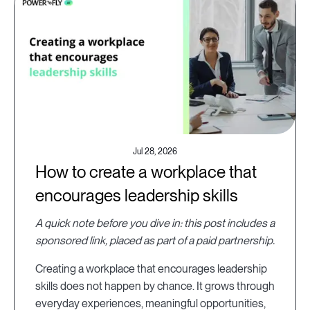
Jul 28, 2026
How to create a workplace that
encourages leadership skills
A quick note before you dive in: this post includes a
sponsored link, placed as part of a paid partnership.
Creating a workplace that encourages leadership
skills does not happen by chance. It grows through
everyday experiences, meaningful opportunities,