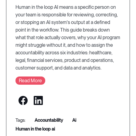
Human in the loop AI means a specific person on
your team is responsible for reviewing, correcting,
or stopping an AI system's output at a defined
point in the workflow. This guide breaks down
what that role actually covers, why your AI program
might struggle without it, and how to assign the
accountability across six industries: healthcare,
legal, financial services, product and operations,
customer support, and data and analytics.
Read More
accountability
ai
human in the loop ai