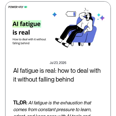
Jul 23, 2026
AI fatigue is real: how to deal with
it without falling behind
TL;DR:
AI fatigue is the exhaustion that
comes from constant pressure to learn,