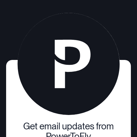
Get email updates from
PowerToFly