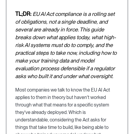
TL;DR:
EU AI Act compliance is a rolling set
of obligations, not a single deadline, and
several are already in force. This guide
breaks down what applies today, what high-
risk AI systems must do to comply, and the
practical steps to take now, including how to
make your training data and model
evaluation process defensible if a regulator
asks who built it and under what oversight.
Most companies we talk to know the EU AI Act
applies to them in theory but haven't worked
through what that means for a specific system
they've already deployed. Which is
understandable, considering the Act asks for
things that take time to build, like being able to