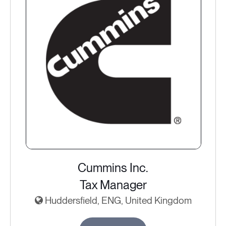
Cummins Inc.
Tax Manager
Huddersfield, ENG, United Kingdom