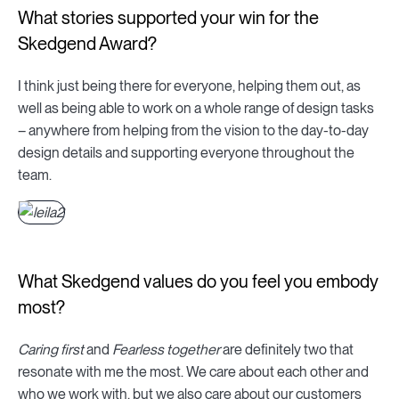
What stories supported your win for the
Skedgend Award?
I think just being there for everyone, helping them out, as
well as being able to work on a whole range of design tasks
– anywhere from helping from the vision to the day-to-day
design details and supporting everyone throughout the
team.
What Skedgend values do you feel you embody
most?
Caring first
and
Fearless together
are definitely two that
resonate with me the most. We care about each other and
who we work with, but we also care about our customers