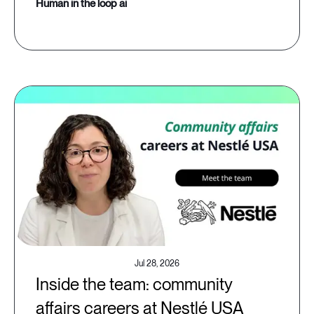
human in the loop ai
Jul 28, 2026
Inside the team: community
affairs careers at Nestlé USA