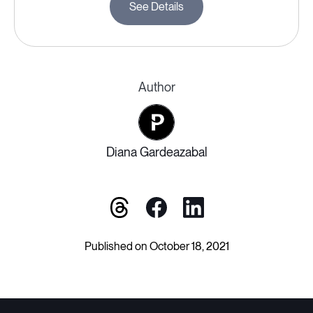
See Details
Author
Diana Gardeazabal
Published on October 18, 2021