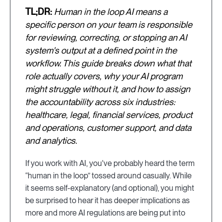
TL;DR:
Human in the loop AI means a
specific person on your team is responsible
for reviewing, correcting, or stopping an AI
system's output at a defined point in the
workflow. This guide breaks down what that
role actually covers, why your AI program
might struggle without it, and how to assign
the accountability across six industries:
healthcare, legal, financial services, product
and operations, customer support, and data
and analytics.
If you work with AI, you've probably heard the term
“human in the loop” tossed around casually. While
it seems self-explanatory (and optional), you might
be surprised to hear it has deeper implications as
more and more AI regulations are being put into