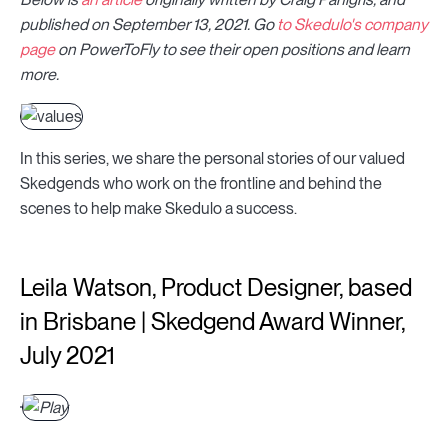
published on September 13, 2021. Go
to Skedulo's company
page
on PowerToFly to see their open positions and learn
more.
In this series, we share the personal stories of our valued
Skedgends who work on the frontline and behind the
scenes to help make Skedulo a success.
Leila Watson, Product Designer, based
in Brisbane | Skedgend Award Winner,
July 2021