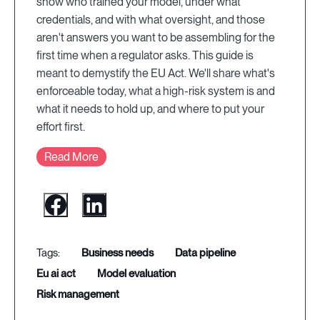
show who trained your model, under what
credentials, and with what oversight, and those
aren't answers you want to be assembling for the
first time when a regulator asks. This guide is
meant to demystify the EU Act. We'll share what's
enforceable today, what a high-risk system is and
what it needs to hold up, and where to put your
effort first.
Read More
business needs
data pipeline
eu ai act
model evaluation
risk management