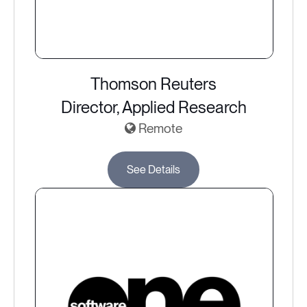
Thomson Reuters
Director, Applied Research
Remote
See Details