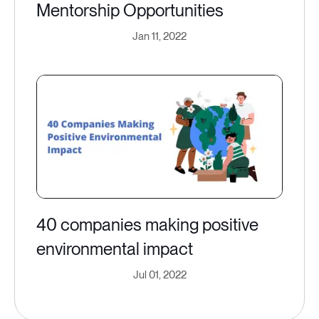
Mentorship Opportunities
Jan 11, 2022
40 companies making positive
environmental impact
Jul 01, 2022