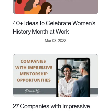
40+ Ideas to Celebrate Women's
History Month at Work
Mar 03, 2022
27 Companies with Impressive