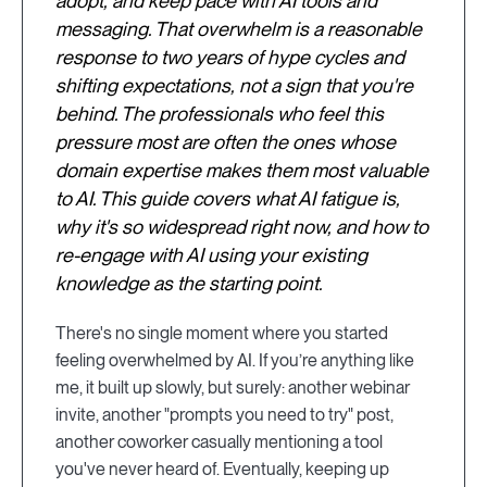
adopt, and keep pace with AI tools and
messaging. That overwhelm is a reasonable
response to two years of hype cycles and
shifting expectations, not a sign that you're
behind. The professionals who feel this
pressure most are often the ones whose
domain expertise makes them most valuable
to AI. This guide covers what AI fatigue is,
why it's so widespread right now, and how to
re-engage with AI using your existing
knowledge as the starting point.
There's no single moment where you started
feeling overwhelmed by AI. If you’re anything like
me, it built up slowly, but surely: another webinar
invite, another "prompts you need to try" post,
another coworker casually mentioning a tool
you've never heard of. Eventually, keeping up