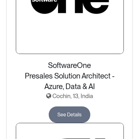
SoftwareOne
Presales Solution Architect -
Azure, Data & AI
Cochin, 13, India
See Details