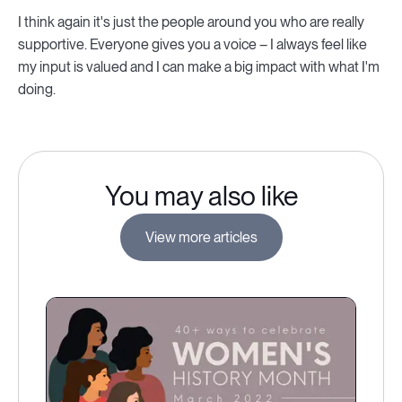
I think again it's just the people around you who are really
supportive. Everyone gives you a voice – I always feel like
my input is valued and I can make a big impact with what I'm
doing.
You may also like
View more articles