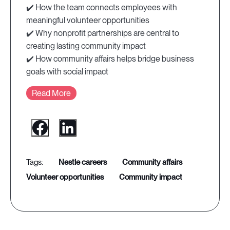
✔️ How the team connects employees with
meaningful volunteer opportunities
✔️ Why nonprofit partnerships are central to
creating lasting community impact
✔️ How community affairs helps bridge business
goals with social impact
Read More
nestle careers
community affairs
volunteer opportunities
community impact