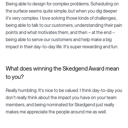
Being able to design for complex problems. Scheduling on
the surface seems quite simple, but when you dig deeper
it's very complex. I love solving those kinds of challenges;
being able to talk to our customers, understanding their pain
points and what motivates them, and then – at the end –
being able to serve our customers and help make a big
impact in their day-to-day life. It's super rewarding and fun.
What does winning the Skedgend Award mean
to you?
Really humbling. It's nice to be valued. I think day-to-day you
don't really think about the impact you have on your team
members, and being nominated for Skedgend just really
makes me appreciate the people around me as well.