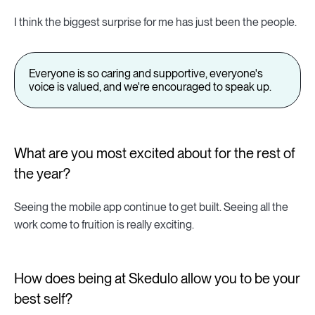
I think the biggest surprise for me has just been the people.
Everyone is so caring and supportive, everyone's
voice is valued, and we're encouraged to speak up.
What are you most excited about for the rest of
the year?
Seeing the mobile app continue to get built. Seeing all the
work come to fruition is really exciting.
How does being at Skedulo allow you to be your
best self?