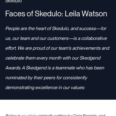
Skedulo
Faces of Skedulo: Leila Watson
Resources
People are the heart of Skedulo, and success—for
us, our team and our customers—is a collaborative
Sign in
effort. We are proud of our team's achievements and
celebrate them every month with our Skedgend
⚡Employers
Awards. A Skedgend is a teammate who has been
nominated by their peers for consistently
demonstrating excellence in our values:
Below is
an article
originally written by Craig Panigris, and