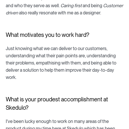
and who they serve as well.
Caring first
and being
Customer
driven
also really resonate with me as a designer.
What motivates you to work hard?
Just knowing what we can deliver to our customers,
understanding what their pain points are, understanding
their problems, empathising with them, and being able to
deliver a solution to help them improve their day-to-day
work.
What is your proudest accomplishment at
Skedulo?
I've been lucky enough to work on many areas of the
product during my time here at Skedulo which has been