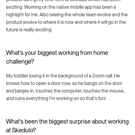
exciting. Working on the native mobile app has been a
highlight for me. Also seeing the whole team evolve and the
product evolve to where it is now and where it will go in the
future is really exciting.
What's your biggest working from home
challenge?
My toddler losing it in the background of a Zoom call. He
knows how to open a door now, so he bangs on the door
and barges in, touches the computer, touches the mouse,
and ruins everything I'm working on so that's fun!
What's been the biggest surprise about working
at Skedulo?