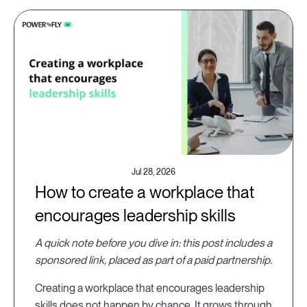
Jul 28, 2026
How to create a workplace that
encourages leadership skills
A quick note before you dive in: this post includes a
sponsored link, placed as part of a paid partnership.
Creating a workplace that encourages leadership
skills does not happen by chance. It grows through