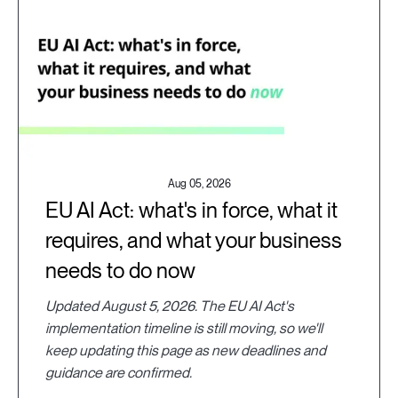
Aug 05, 2026
EU AI Act: what's in force, what it
requires, and what your business
needs to do now
Updated August 5, 2026. The EU AI Act's
implementation timeline is still moving, so we'll
keep updating this page as new deadlines and
guidance are confirmed.