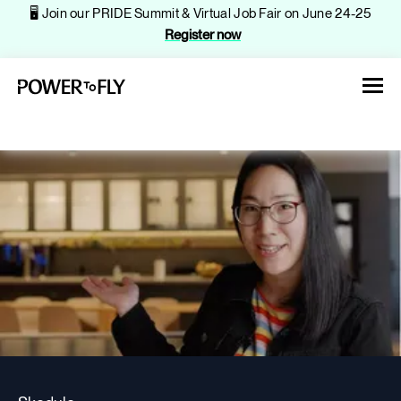
🖥️ Join our PRIDE Summit & Virtual Job Fair on June 24-25
Register now
About
Jobs
Events
Companies