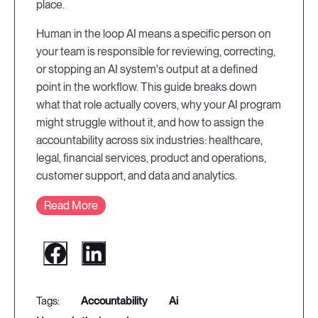
place.
Human in the loop AI means a specific person on
your team is responsible for reviewing, correcting,
or stopping an AI system's output at a defined
point in the workflow. This guide breaks down
what that role actually covers, why your AI program
might struggle without it, and how to assign the
accountability across six industries: healthcare,
legal, financial services, product and operations,
customer support, and data and analytics.
Read More
accountability
ai