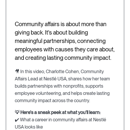
Community affairs is about more than
giving back. It's about building
meaningful partnerships, connecting
employees with causes they care about,
and creating lasting community impact.
🎥 In this video, Charlotte Cohen, Community
Affairs Lead at Nestlé USA, shares how her team
builds partnerships with nonprofits, supports
employee volunteering, and helps create lasting
community impact across the country.
💡 Here's a sneak peek at what you'll learn:
✔️ What a career in community affairs at Nestlé
USA looks like