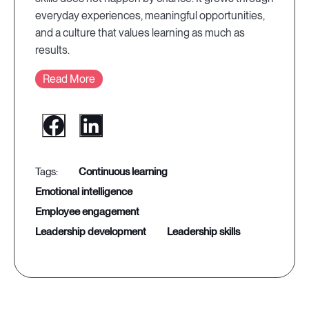
everyday experiences, meaningful opportunities,
and a culture that values learning as much as
results.
Read More
continuous learning
emotional intelligence
employee engagement
leadership development
leadership skills