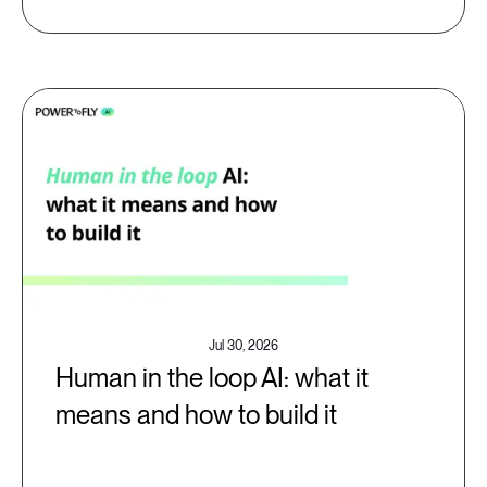
Jul 30, 2026
Human in the loop AI: what it
means and how to build it