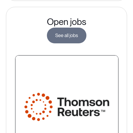
Open jobs
See all jobs