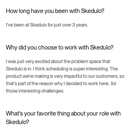
How long have you been with Skedulo?
I've been at Skedulo for just over 3 years.
Why did you choose to work with Skedulo?
I was just very excited about the problem space that
Skedulo is in. I think scheduling is super interesting. The
product we're making is very impactful to our customers, so
that's part of the reason why I decided to work here…for
those interesting challenges.
What's your favorite thing about your role with
Skedulo?