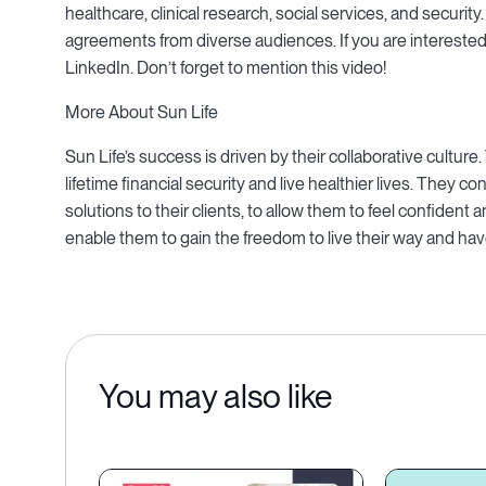
healthcare, clinical research, social services, and security
agreements from diverse audiences. If you are interested 
LinkedIn. Don’t forget to mention this video!
More About Sun Life
Sun Life’s success is driven by their collaborative cultu
lifetime financial security and live healthier lives. They co
solutions to their clients, to allow them to feel confident an
enable them to gain the freedom to live their way and have 
You may also like