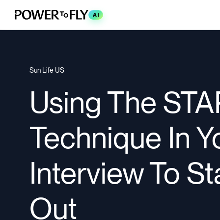
AI
Sun Life US
Using The STA
Technique In Y
Interview To S
Out