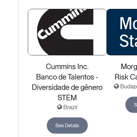
Cummins Inc.
Morg
Banco de Talentos -
Risk Ca
Diversidade de gênero
Budape
STEM
S
Brazil
See Details