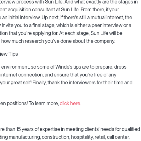
erview process with Sun Life. And what exactly are the stages in
lent acquisition consultant at Sun Life. From there, if your
n initial interview. Up next, if there's still a mutual interest, the
nvite you to a final stage, which is either a peer interview or a
ion that you're applying for. At each stage, Sun Life will be
l as how much research you've done about the company.
iew Tips
al environment, so some of Winde’s tips are to prepare, dress
 internet connection, and ensure that you're free of any
our great self! Finally, thank the interviewers for their time and
en positions! To learn more,
click here.
 than 15 years of expertise in meeting clients’ needs for qualified
 manufacturing, construction, hospitality, retail, call center,