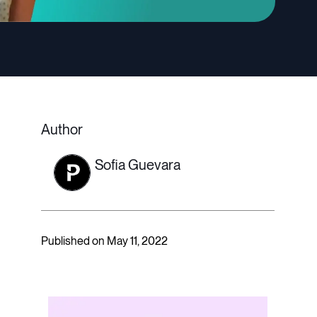
Author
Sofia Guevara
Published on May 11, 2022