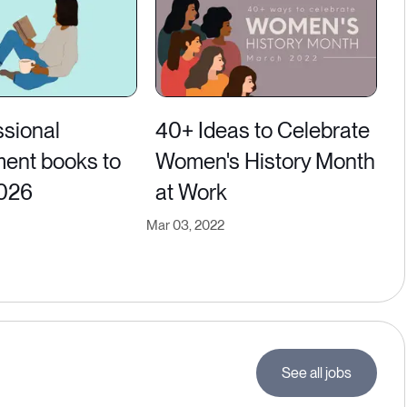
ssional
40+ Ideas to Celebrate
ent books to
Women's History Month
2026
at Work
Mar 03, 2022
See all jobs