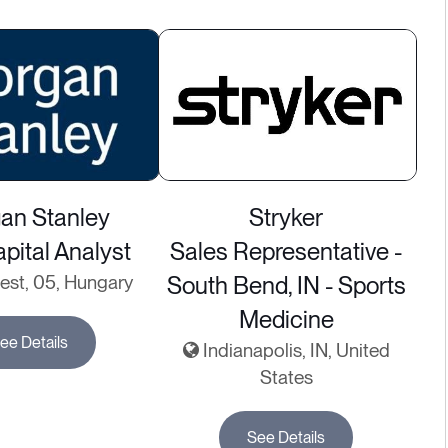
an Stanley
Stryker
pital Analyst
Sales Representative -
st, 05, Hungary
South Bend, IN - Sports
Medicine
ee Details
Indianapolis, IN, United
States
See Details