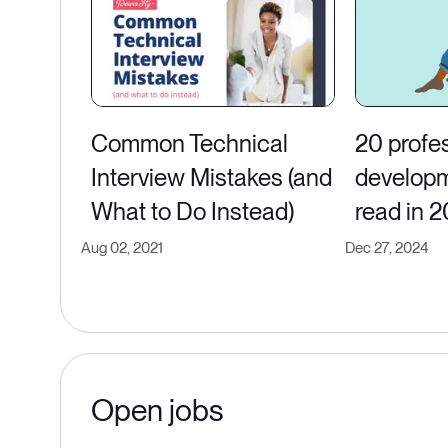
Common Technical
20 profe
Interview Mistakes (and
developm
What to Do Instead)
read in 
Aug 02, 2021
Dec 27, 2024
Open jobs