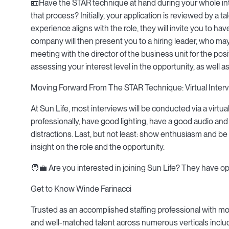
📼Have the STAR technique at hand during your whole int
that process? Initially, your application is reviewed by a ta
experience aligns with the role, they will invite you to have a
company will then present you to a hiring leader, who may i
meeting with the director of the business unit for the posit
assessing your interest level in the opportunity, as wel
Moving Forward From The STAR Technique: Virtual Interv
At Sun Life, most interviews will be conducted via a virtu
professionally, have good lighting, have a good audio and
distractions. Last, but not least: show enthusiasm and be y
insight on the role and the opportunity.
🧑💼 Are you interested in joining Sun Life? They have op
Get to Know Winde Farinacci
Trusted as an accomplished staffing professional with more
and well-matched talent across numerous verticals including