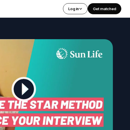
Log in
Get matched