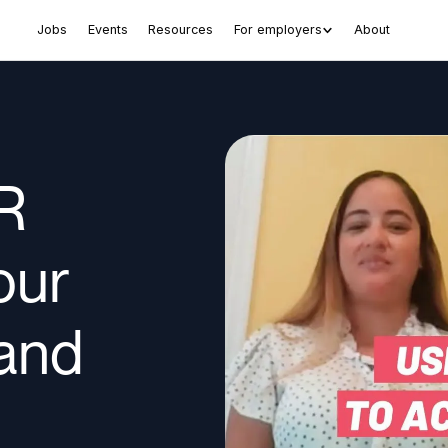
Jobs
Events
Resources
For employers
About
R
our
tand