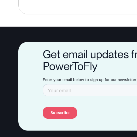
Get email updates 
PowerToFly