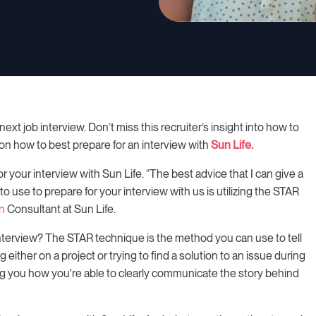
ext job interview. Don’t miss this recruiter’s insight into how to
 on how to best prepare for an interview with
Sun Life.
your interview with Sun Life. “The best advice that I can give a
o use to prepare for your interview with us is utilizing the STAR
on
Consultant at Sun Life.
interview? The STAR technique is the method you can use to tell
ither on a project or trying to find a solution to an issue during
ng you how you're able to clearly communicate the story behind