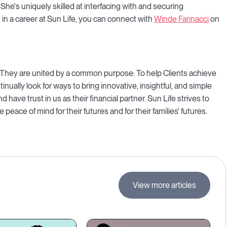
. She's uniquely skilled at interfacing with and securing
in a career at Sun Life, you can connect with
Winde Farinacci
on
re. They are united by a common purpose: To help Clients achieve
ntinually look for ways to bring innovative, insightful, and simple
d have trust in us as their financial partner. Sun Life strives to
peace of mind for their futures and for their families' futures.
View more articles