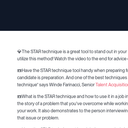
💎The STAR technique is a great tool to stand out in your n
utilize this method! Watch the video to the end for advice
📼Have the STAR technique tool handy when preparing for 
candidate is preparation. And one of the best techniques t
technique” says Winde Farinacci, Senior
Talent Acquisiti
📼What is the STAR technique and how to use it in a job 
the story of a problem that you've overcome while working e
your work. It also demonstrates to the person interviewi
that issue or problem.