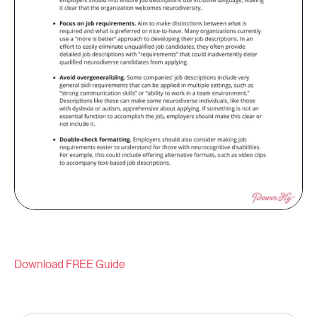
Download FREE Guide