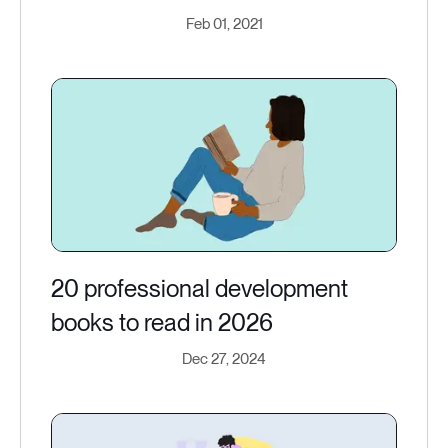
Feb 01, 2021
20 professional development
books to read in 2026
Dec 27, 2024