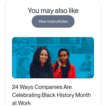
You may also like
View more articles
24 Ways Companies Are
Celebrating Black History Month
at Work