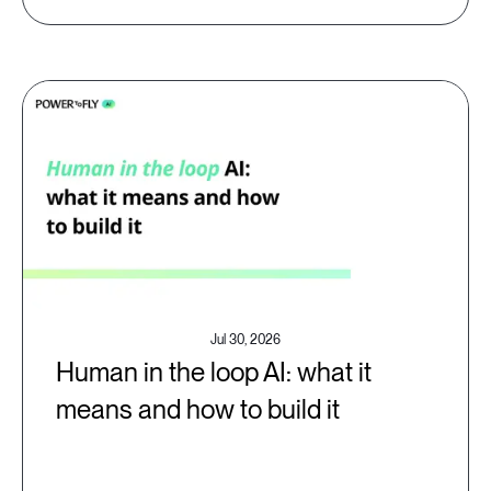
Jul 30, 2026
Human in the loop AI: what it
means and how to build it