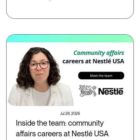
Jul 28, 2026
Inside the team: community
affairs careers at Nestlé USA