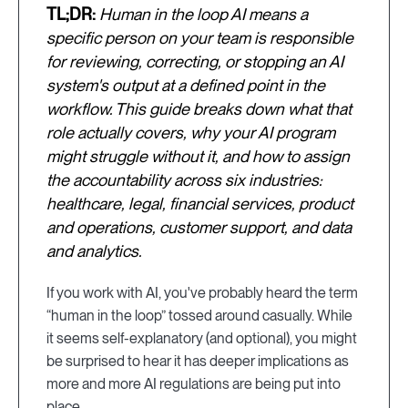
TL;DR:
Human in the loop AI means a
specific person on your team is responsible
for reviewing, correcting, or stopping an AI
system's output at a defined point in the
workflow. This guide breaks down what that
role actually covers, why your AI program
might struggle without it, and how to assign
the accountability across six industries:
healthcare, legal, financial services, product
and operations, customer support, and data
and analytics.
If you work with AI, you've probably heard the term
“human in the loop” tossed around casually. While
it seems self-explanatory (and optional), you might
be surprised to hear it has deeper implications as
more and more AI regulations are being put into
place.