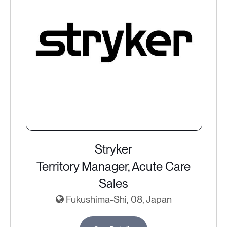
Stryker
Territory Manager, Acute Care
Sales
Fukushima-Shi, 08, Japan