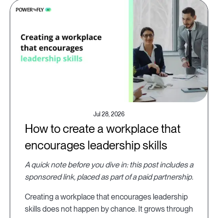
Jul 28, 2026
How to create a workplace that
encourages leadership skills
A quick note before you dive in: this post includes a
sponsored link, placed as part of a paid partnership.
Creating a workplace that encourages leadership
skills does not happen by chance. It grows through