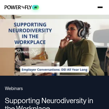
AI
Webinars
Supporting Neurodiversity in
the Workplace