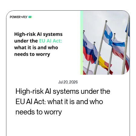
Jul 20, 2026
High-risk AI systems under the
EU AI Act: what it is and who
needs to worry