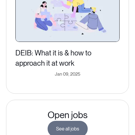
DEIB: What it is & how to
approach it at work
Jan 09, 2025
Open jobs
See all jobs