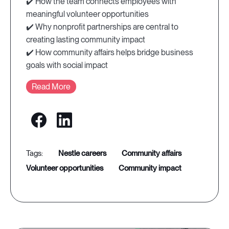
✔️ How the team connects employees with
meaningful volunteer opportunities
✔️ Why nonprofit partnerships are central to
creating lasting community impact
✔️ How community affairs helps bridge business
goals with social impact
Read More
nestle careers
community affairs
volunteer opportunities
community impact