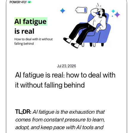
Jul 23, 2026
AI fatigue is real: how to deal with
it without falling behind
TL;DR:
AI fatigue is the exhaustion that
comes from constant pressure to learn,
adopt, and keep pace with AI tools and