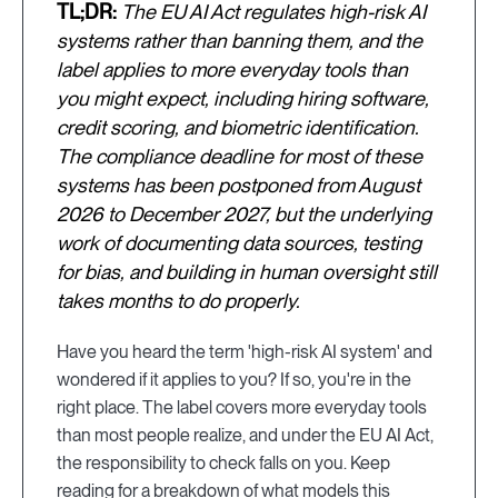
TL;DR:
The EU AI Act regulates high-risk AI
systems rather than banning them, and the
label applies to more everyday tools than
you might expect, including hiring software,
credit scoring, and biometric identification.
The compliance deadline for most of these
systems has been postponed from August
2026 to December 2027, but the underlying
work of documenting data sources, testing
for bias, and building in human oversight still
takes months to do properly.
Have you heard the term 'high-risk AI system' and
wondered if it applies to you? If so, you're in the
right place. The label covers more everyday tools
than most people realize, and under the EU AI Act,
the responsibility to check falls on you. Keep
reading for a breakdown of what models this