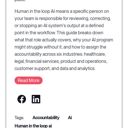
Human in the loop AI means a specific person on
your team is responsible for reviewing, correcting,
or stopping an AI system's output at a defined
point in the workflow. This guide breaks down
what that role actually covers, why your AI program
might struggle without it, and how to assign the
accountability across six industries: healthcare,
legal, financial services, product and operations,
customer support, and data and analytics.
Read More
accountability
ai
human in the loop ai