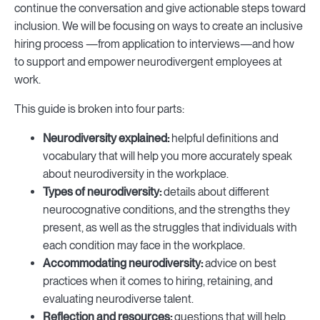
continue the conversation and give actionable steps toward
inclusion. We will be focusing on ways to create an inclusive
hiring process —from application to interviews—and how
to support and empower neurodivergent employees at
work.
This guide is broken into four parts:
Neurodiversity explained:
helpful definitions and
vocabulary that will help you more accurately speak
about neurodiversity in the workplace.
Types of neurodiversity:
details about different
neurocognative conditions, and the strengths they
present, as well as the struggles that individuals with
each condition may face in the workplace.
Accommodating neurodiversity:
advice on best
practices when it comes to hiring, retaining, and
evaluating neurodiverse talent.
Reflection and resources:
questions that will help