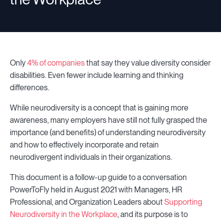
Only
4% of companies
that say they value diversity consider
disabilities. Even fewer include learning and thinking
differences.
While neurodiversity is a concept that is gaining more
awareness, many employers have still not fully grasped the
importance (and benefits) of understanding neurodiversity
and how to effectively incorporate and retain
neurodivergent individuals in their organizations.
This document is a follow-up guide to a conversation
PowerToFly held in August 2021 with Managers, HR
Professional, and Organization Leaders about
Supporting
Neurodiversity in the Workplace
, and its purpose is to