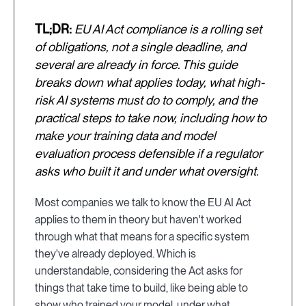
TL;DR:
EU AI Act compliance is a rolling set
of obligations, not a single deadline, and
several are already in force. This guide
breaks down what applies today, what high-
risk AI systems must do to comply, and the
practical steps to take now, including how to
make your training data and model
evaluation process defensible if a regulator
asks who built it and under what oversight.
Most companies we talk to know the EU AI Act
applies to them in theory but haven't worked
through what that means for a specific system
they've already deployed. Which is
understandable, considering the Act asks for
things that take time to build, like being able to
show who trained your model, under what