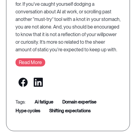
for. If you've caught yourself dodging a
conversation about AI at work, or scrolling past
another “must-try” tool with a knot in your stomach,
you are not alone. And, you should be encouraged
to know that it is not a reflection of your willpower
or curiosity. It’s more so related to the sheer
amount of static you're expected to keep up with.
Read More
ai fatigue
domain expertise
hype cycles
shifting expectations