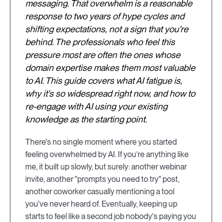
messaging. That overwhelm is a reasonable
response to two years of hype cycles and
shifting expectations, not a sign that you're
behind. The professionals who feel this
pressure most are often the ones whose
domain expertise makes them most valuable
to AI. This guide covers what AI fatigue is,
why it's so widespread right now, and how to
re-engage with AI using your existing
knowledge as the starting point.
There's no single moment where you started
feeling overwhelmed by AI. If you’re anything like
me, it built up slowly, but surely: another webinar
invite, another "prompts you need to try" post,
another coworker casually mentioning a tool
you've never heard of. Eventually, keeping up
starts to feel like a second job nobody's paying you