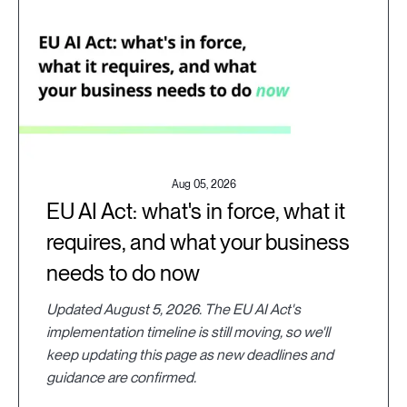
Aug 05, 2026
EU AI Act: what's in force, what it
requires, and what your business
needs to do now
Updated August 5, 2026. The EU AI Act's
implementation timeline is still moving, so we'll
keep updating this page as new deadlines and
guidance are confirmed.