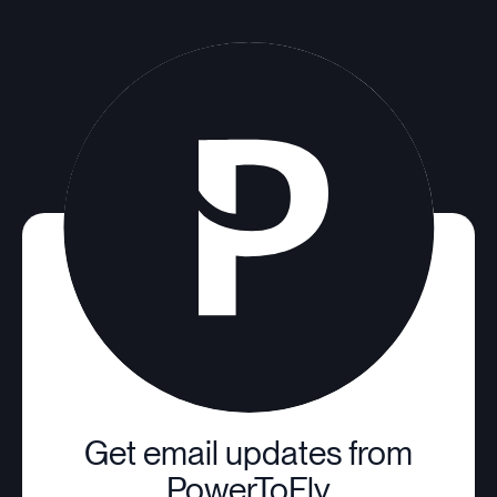
Get email updates from
PowerToFly