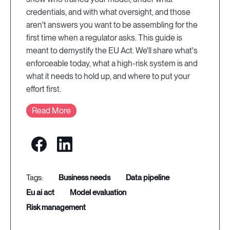
credentials, and with what oversight, and those
aren't answers you want to be assembling for the
first time when a regulator asks. This guide is
meant to demystify the EU Act. We'll share what's
enforceable today, what a high-risk system is and
what it needs to hold up, and where to put your
effort first.
Read More
business needs
data pipeline
eu ai act
model evaluation
risk management