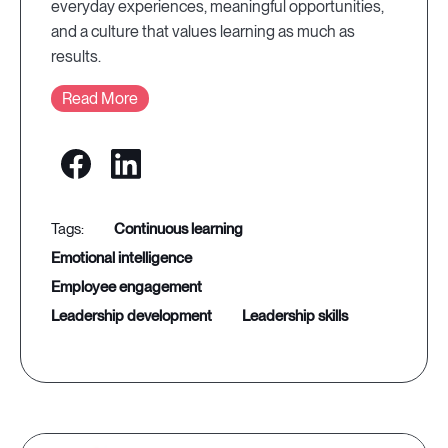
everyday experiences, meaningful opportunities,
and a culture that values learning as much as
results.
Read More
continuous learning
emotional intelligence
employee engagement
leadership development
leadership skills