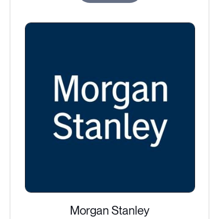
Morgan Stanley