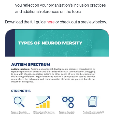
you reflect on your organization's inclusion practices
and additional references on the topic.
Download the full guide
here
or check out a preview below: