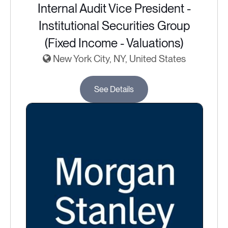
Internal Audit Vice President -
Institutional Securities Group
(Fixed Income - Valuations)
New York City, NY, United States
See Details