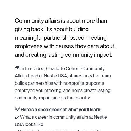
Community affairs is about more than
giving back. It's about building
meaningful partnerships, connecting
employees with causes they care about,
and creating lasting community impact.
🎥 In this video, Charlotte Cohen, Community
Affairs Lead at Nestlé USA, shares how her team
builds partnerships with nonprofits, supports
employee volunteering, and helps create lasting
community impact across the country.
💡 Here's a sneak peek at what you'll learn:
✔️ What a career in community affairs at Nestlé
USA looks like