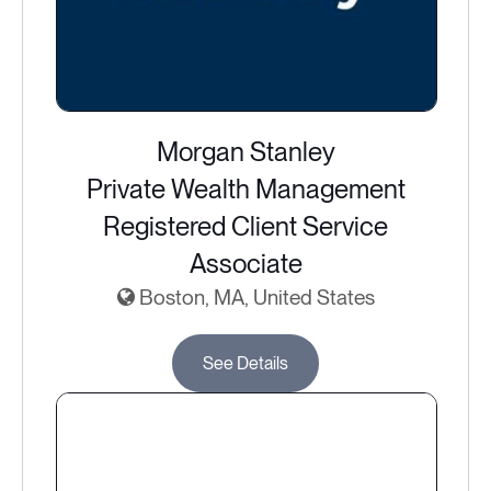
Morgan Stanley
Private Wealth Management
Registered Client Service
Associate
Boston, MA, United States
See Details