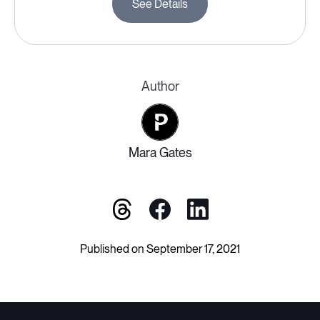
See Details
Author
Mara Gates
Published on September 17, 2021