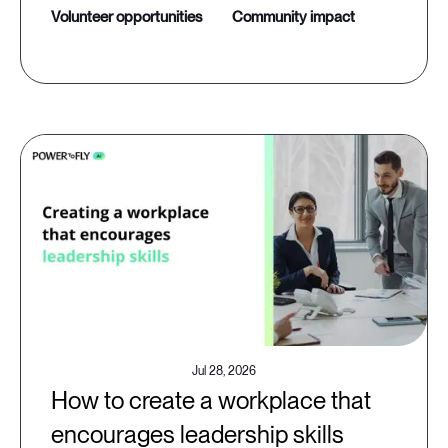
volunteer opportunities
community impact
Jul 28, 2026
How to create a workplace that
encourages leadership skills