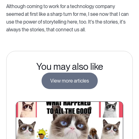
Although coming to work for a technology company
seemed at first like a sharp turn for me, I see now that I can
use the power of storytelling here, too. It's the stories, it's
always the stories, that connect us all.
You may also like
View more articles