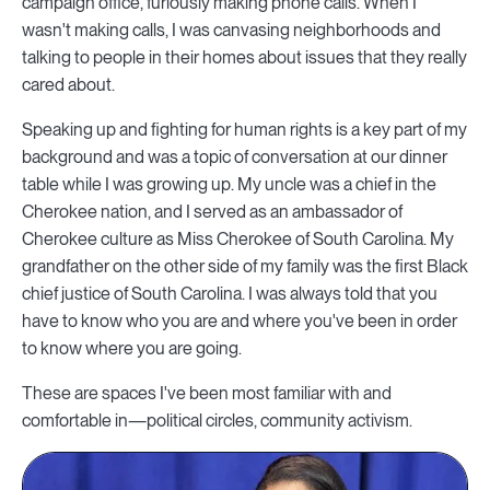
campaign office, furiously making phone calls. When I
wasn't making calls, I was canvasing neighborhoods and
talking to people in their homes about issues that they really
cared about.
Speaking up and fighting for human rights is a key part of my
background and was a topic of conversation at our dinner
table while I was growing up. My uncle was a chief in the
Cherokee nation, and I served as an ambassador of
Cherokee culture as Miss Cherokee of South Carolina. My
grandfather on the other side of my family was the first Black
chief justice of South Carolina. I was always told that you
have to know who you are and where you've been in order
to know where you are going.
These are spaces I've been most familiar with and
comfortable in—political circles, community activism.