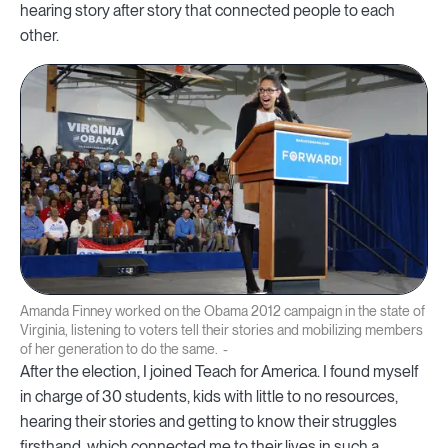
hearing story after story that connected people to each
other.
Amanda Finney worked on the Obama 2012 campaign in the state of
Virginia, listening to voters tell their stories and mobilizing members
of her generation to do the same.
After the election, I joined Teach for America. I found myself
in charge of 30 students, kids with little to no resources,
hearing their stories and getting to know their struggles
firsthand, which connected me to their lives in such a