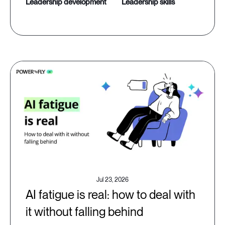
leadership development
leadership skills
Jul 23, 2026
AI fatigue is real: how to deal with
it without falling behind