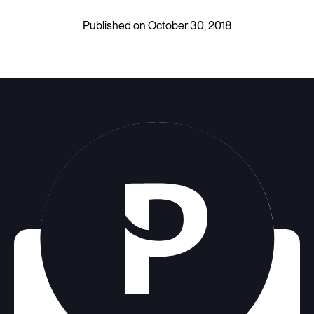
Published on October 30, 2018