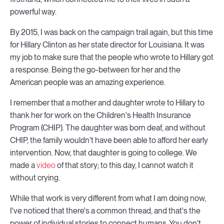
powerful way.
By 2015, I was back on the campaign trail again, but this time
for Hillary Clinton as her state director for Louisiana. It was
my job to make sure that the people who wrote to Hillary got
a response. Being the go-between for her and the
American people was an amazing experience.
I remember that a mother and daughter wrote to Hillary to
thank her for work on the Children's Health Insurance
Program (CHIP). The daughter was born deaf, and without
CHIP, the family wouldn't have been able to afford her early
intervention. Now, that daughter is going to college. We
made a
video
of that story; to this day, I cannot watch it
without crying.
While that work is very different from what I am doing now,
I've noticed that there's a common thread, and that's the
power of individual stories to connect humans. You don't