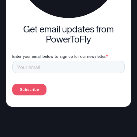
Get email updates from
PowerToFly