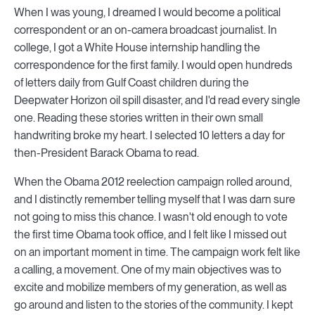
When I was young, I dreamed I would become a political
correspondent or an on-camera broadcast journalist. In
college, I got a White House internship handling the
correspondence for the first family. I would open hundreds
of letters daily from Gulf Coast children during the
Deepwater Horizon oil spill disaster, and I'd read every single
one. Reading these stories written in their own small
handwriting broke my heart. I selected 10 letters a day for
then-President Barack Obama to read.
When the Obama 2012 reelection campaign rolled around,
and I distinctly remember telling myself that I was darn sure
not going to miss this chance. I wasn't old enough to vote
the first time Obama took office, and I felt like I missed out
on an important moment in time. The campaign work felt like
a calling, a movement. One of my main objectives was to
excite and mobilize members of my generation, as well as
go around and listen to the stories of the community. I kept