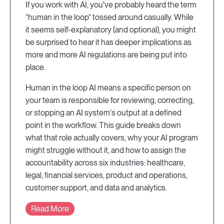
If you work with AI, you've probably heard the term
“human in the loop” tossed around casually. While
it seems self-explanatory (and optional), you might
be surprised to hear it has deeper implications as
more and more AI regulations are being put into
place.
Human in the loop AI means a specific person on
your team is responsible for reviewing, correcting,
or stopping an AI system's output at a defined
point in the workflow. This guide breaks down
what that role actually covers, why your AI program
might struggle without it, and how to assign the
accountability across six industries: healthcare,
legal, financial services, product and operations,
customer support, and data and analytics.
Read More