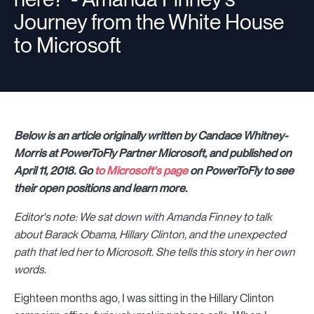
Journey from the White House
to Microsoft
Below is an article originally written by Candace Whitney-
Morris at PowerToFly Partner Microsoft, and published on
April 11, 2018. Go
to Microsoft's page
on PowerToFly to see
their open positions and learn more.
Editor's note: We sat down with Amanda Finney to talk
about Barack Obama, Hillary Clinton, and the unexpected
path that led her to Microsoft. She tells this story in her own
words.
Eighteen months ago, I was sitting in the Hillary Clinton