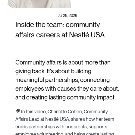
Jul 28, 2026
Inside the team: community
affairs careers at Nestlé USA
Community affairs is about more than
giving back. It's about building
meaningful partnerships, connecting
employees with causes they care about,
and creating lasting community impact.
🎥 In this video, Charlotte Cohen, Community
Affairs Lead at Nestlé USA, shares how her team
builds partnerships with nonprofits, supports
employee volunteering, and helps create lasting