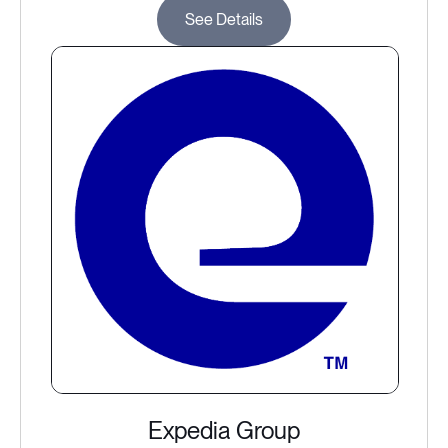
See Details
Expedia Group