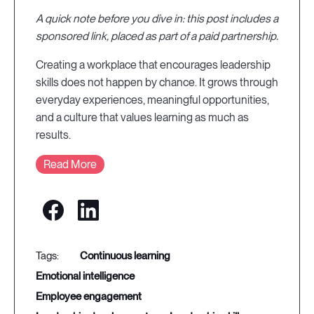
A quick note before you dive in: this post includes a
sponsored link, placed as part of a paid partnership.
Creating a workplace that encourages leadership
skills does not happen by chance. It grows through
everyday experiences, meaningful opportunities,
and a culture that values learning as much as
results.
Read More
continuous learning
emotional intelligence
employee engagement