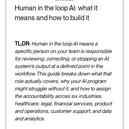
Human in the loop AI: what it
means and how to build it
TL;DR:
Human in the loop AI means a
specific person on your team is responsible
for reviewing, correcting, or stopping an AI
system's output at a defined point in the
workflow. This guide breaks down what that
role actually covers, why your AI program
might struggle without it, and how to assign
the accountability across six industries:
healthcare, legal, financial services, product
and operations, customer support, and data
and analytics.