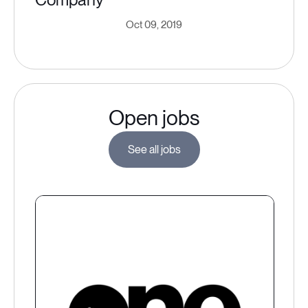
Oct 09, 2019
Open jobs
See all jobs