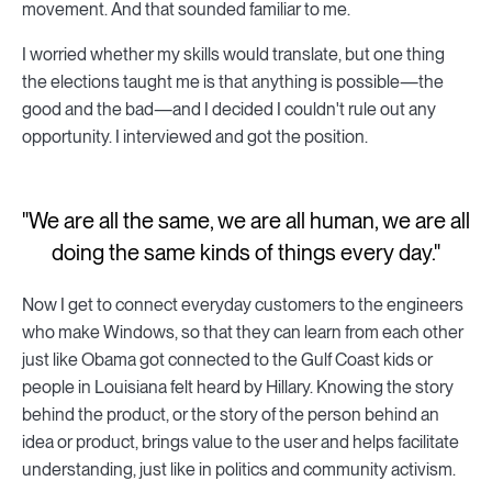
movement. And that sounded familiar to me.
I worried whether my skills would translate, but one thing
the elections taught me is that anything is possible—the
good and the bad—and I decided I couldn't rule out any
opportunity. I interviewed and got the position.
"We are all the same, we are all human, we are all
doing the same kinds of things every day."
Now I get to connect everyday customers to the engineers
who make Windows, so that they can learn from each other
just like Obama got connected to the Gulf Coast kids or
people in Louisiana felt heard by Hillary. Knowing the story
behind the product, or the story of the person behind an
idea or product, brings value to the user and helps facilitate
understanding, just like in politics and community activism.