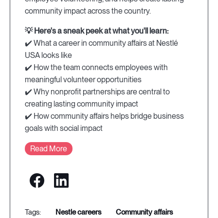
community impact across the country.
💡 Here's a sneak peek at what you'll learn:
✔️ What a career in community affairs at Nestlé
USA looks like
✔️ How the team connects employees with
meaningful volunteer opportunities
✔️ Why nonprofit partnerships are central to
creating lasting community impact
✔️ How community affairs helps bridge business
goals with social impact
Read More
nestle careers
community affairs