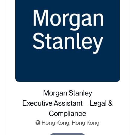
Morgan Stanley
Executive Assistant – Legal &
Compliance
Hong Kong, Hong Kong