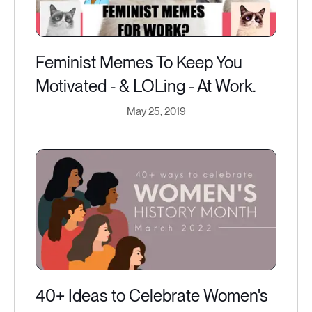
Feminist Memes To Keep You
Motivated - & LOLing - At Work.
May 25, 2019
40+ Ideas to Celebrate Women's