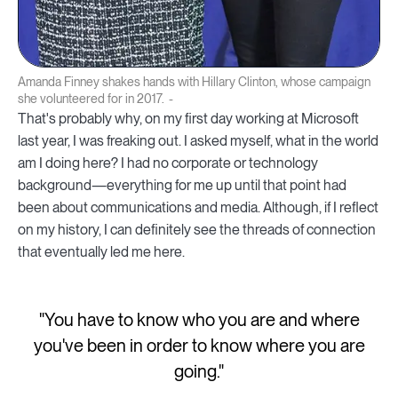
Amanda Finney shakes hands with Hillary Clinton, whose campaign
she volunteered for in 2017.
That's probably why, on my first day working at Microsoft
last year, I was freaking out. I asked myself, what in the world
am I doing here? I had no corporate or technology
background—everything for me up until that point had
been about communications and media. Although, if I reflect
on my history, I can definitely see the threads of connection
that eventually led me here.
"You have to know who you are and where
you've been in order to know where you are
going."