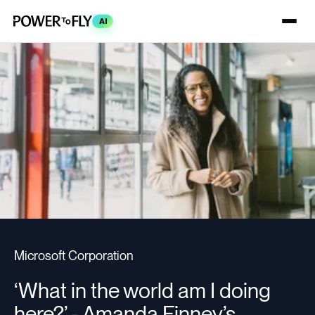
AI
Microsoft Corporation
‘What in the world am I doing
here?’ - Amanda Finney’s