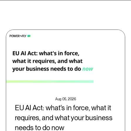
Aug 05, 2026
EU AI Act: what's in force, what it
requires, and what your business
needs to do now