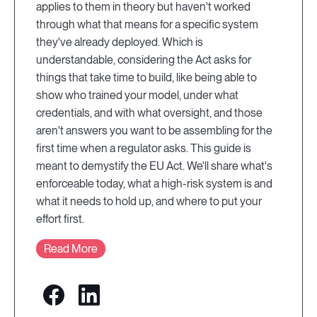
applies to them in theory but haven't worked
through what that means for a specific system
they've already deployed. Which is
understandable, considering the Act asks for
things that take time to build, like being able to
show who trained your model, under what
credentials, and with what oversight, and those
aren't answers you want to be assembling for the
first time when a regulator asks. This guide is
meant to demystify the EU Act. We'll share what's
enforceable today, what a high-risk system is and
what it needs to hold up, and where to put your
effort first.
Read More