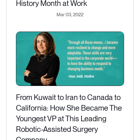
History Month at Work
Mar 03, 2022
From Kuwait to Iran to Canada to
California: How She Became The
Youngest VP at This Leading
Robotic-Assisted Surgery
Company