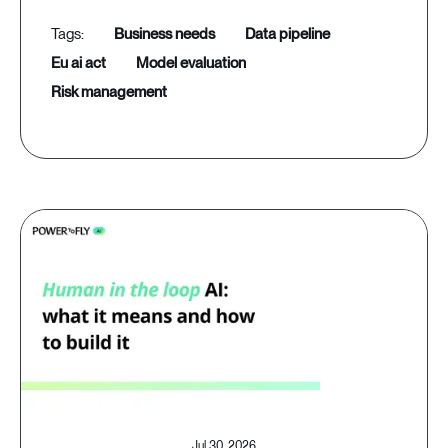
business needs
data pipeline
eu ai act
model evaluation
risk management
Jul 30, 2026