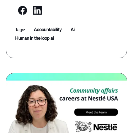
accountability
ai
human in the loop ai