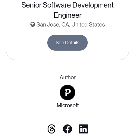
Senior Software Development
Engineer
San Jose, CA, United States
See Details
Author
Microsoft