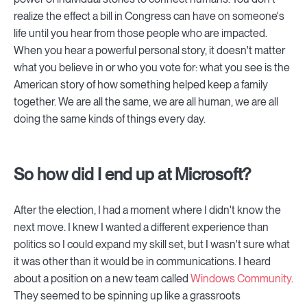
realize the effect a bill in Congress can have on someone's
life until you hear from those people who are impacted.
When you hear a powerful personal story, it doesn't matter
what you believe in or who you vote for: what you see is the
American story of how something helped keep a family
together. We are all the same, we are all human, we are all
doing the same kinds of things every day.
So how did I end up at Microsoft?
After the election, I had a moment where I didn't know the
next move. I knew I wanted a different experience than
politics so I could expand my skill set, but I wasn't sure what
it was other than it would be in communications. I heard
about a position on a new team called
Windows Community
.
They seemed to be spinning up like a grassroots