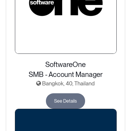
SoftwareOne
SMB - Account Manager
Bangkok, 40, Thailand
See Details