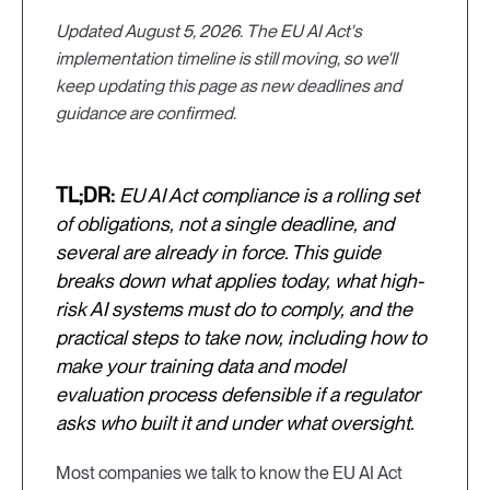
Updated August 5, 2026. The EU AI Act's
implementation timeline is still moving, so we'll
keep updating this page as new deadlines and
guidance are confirmed.
TL;DR:
EU AI Act compliance is a rolling set
of obligations, not a single deadline, and
several are already in force. This guide
breaks down what applies today, what high-
risk AI systems must do to comply, and the
practical steps to take now, including how to
make your training data and model
evaluation process defensible if a regulator
asks who built it and under what oversight.
Most companies we talk to know the EU AI Act