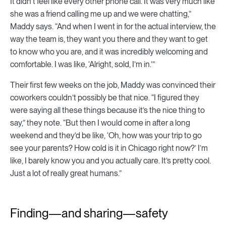
It didn’t feel like every other phone call. It was very much like
she was a friend calling me up and we were chatting,”
Maddy says. “And when I went in for the actual interview, the
way the team is, they want you there and they want to get
to know who you are, and it was incredibly welcoming and
comfortable. I was like, ‘Alright, sold, I’m in.’”
Their first few weeks on the job, Maddy was convinced their
coworkers couldn’t possibly be that nice. “I figured they
were saying all these things because it’s the nice thing to
say,” they note. “But then I would come in after a long
weekend and they’d be like, ‘Oh, how was your trip to go
see your parents? How cold is it in Chicago right now?’ I’m
like, I barely know you and you actually care. It’s pretty cool.
Just a lot of really great humans.”
Finding—and sharing—safety