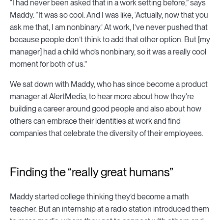
“I had never been asked that in a work setting before,” says
Maddy. “It was so cool. And I was like, ‘Actually, now that you
ask me that, I am nonbinary.’ At work, I’ve never pushed that
because people don’t think to add that other option. But [my
manager] had a child who’s nonbinary, so it was a really cool
moment for both of us.”
We sat down with Maddy, who has since become a product
manager at AlertMedia, to hear more about how they're
building a career around good people and also about how
others can embrace their identities at work and find
companies that celebrate the diversity of their employees.
Finding the “really great humans”
Maddy started college thinking they’d become a math
teacher. But an internship at a radio station introduced them