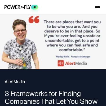
AI
AlertMedia
3 Frameworks for Finding
Companies That Let You Show