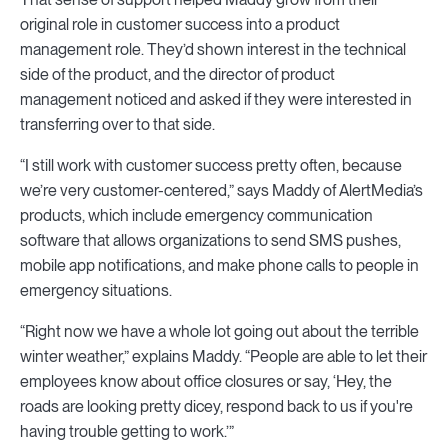
original role in customer success into a product
management role. They’d shown interest in the technical
side of the product, and the director of product
management noticed and asked if they were interested in
transferring over to that side.
“I still work with customer success pretty often, because
we’re very customer-centered,” says Maddy of AlertMedia’s
products, which include emergency communication
software that allows organizations to send SMS pushes,
mobile app notifications, and make phone calls to people in
emergency situations.
“Right now we have a whole lot going out about the terrible
winter weather,” explains Maddy. “People are able to let their
employees know about office closures or say, ‘Hey, the
roads are looking pretty dicey, respond back to us if you're
having trouble getting to work.’”