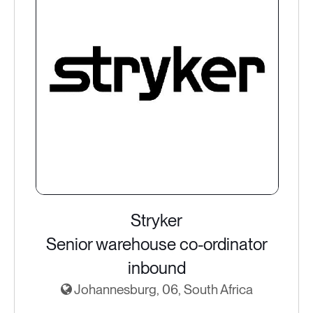
Stryker
Senior warehouse co-ordinator
inbound
Johannesburg, 06, South Africa