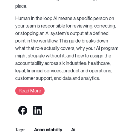
place.
Human in the loop AI means a specific person on
your team is responsible for reviewing, correcting,
or stopping an AI system's output at a defined
point in the workflow. This guide breaks down
what that role actually covers, why your AI program
might struggle without it, and how to assign the
accountability across six industries: healthcare,
legal, financial services, product and operations,
customer support, and data and analytics.
Read More
accountability
ai