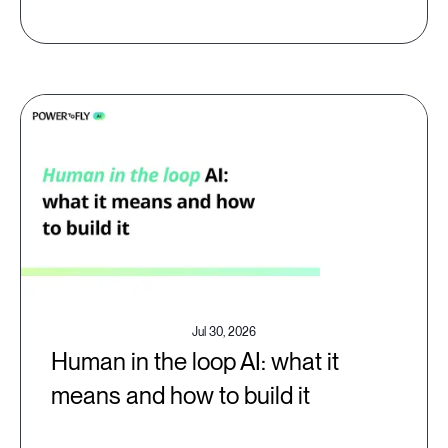
Jul 30, 2026
Human in the loop AI: what it
means and how to build it