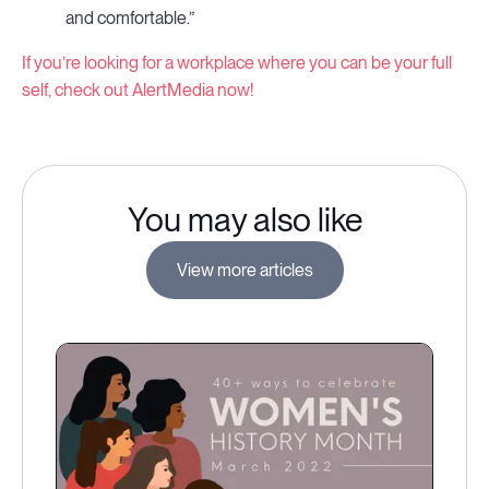
and comfortable.”
If you’re looking for a workplace where you can be your full
self, check out AlertMedia now!
You may also like
View more articles