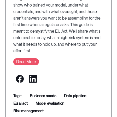
show who trained your model, under what
credentials, and with what oversight, and those
aren't answers you want to be assembling for the
first time when a regulator asks. This guide is
meant to demystify the EU Act. We'll share what's
enforceable today, what a high-risk system is and
what it needs to hold up, and where to put your
effort first.
Read More
business needs
data pipeline
eu ai act
model evaluation
risk management