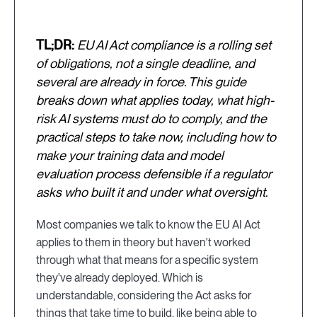
TL;DR:
EU AI Act compliance is a rolling set
of obligations, not a single deadline, and
several are already in force. This guide
breaks down what applies today, what high-
risk AI systems must do to comply, and the
practical steps to take now, including how to
make your training data and model
evaluation process defensible if a regulator
asks who built it and under what oversight.
Most companies we talk to know the EU AI Act
applies to them in theory but haven't worked
through what that means for a specific system
they've already deployed. Which is
understandable, considering the Act asks for
things that take time to build, like being able to