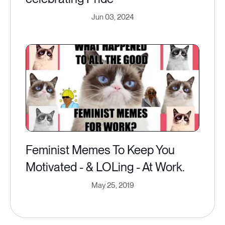
Jun 03, 2024
Feminist Memes To Keep You
Motivated - & LOLing - At Work.
May 25, 2019