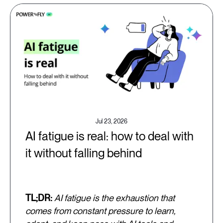
Jul 23, 2026
AI fatigue is real: how to deal with
it without falling behind
TL;DR:
AI fatigue is the exhaustion that
comes from constant pressure to learn,