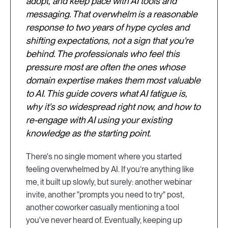
adopt, and keep pace with AI tools and
messaging. That overwhelm is a reasonable
response to two years of hype cycles and
shifting expectations, not a sign that you're
behind. The professionals who feel this
pressure most are often the ones whose
domain expertise makes them most valuable
to AI. This guide covers what AI fatigue is,
why it's so widespread right now, and how to
re-engage with AI using your existing
knowledge as the starting point.
There's no single moment where you started
feeling overwhelmed by AI. If you’re anything like
me, it built up slowly, but surely: another webinar
invite, another "prompts you need to try" post,
another coworker casually mentioning a tool
you've never heard of. Eventually, keeping up