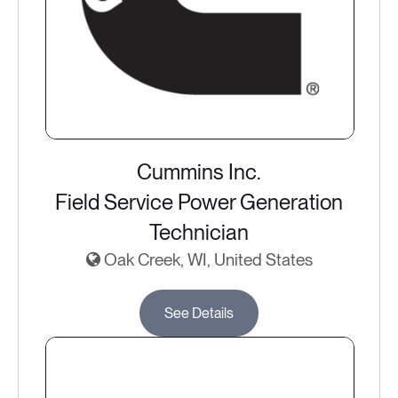
Cummins Inc.
Field Service Power Generation
Technician
Oak Creek, WI, United States
See Details