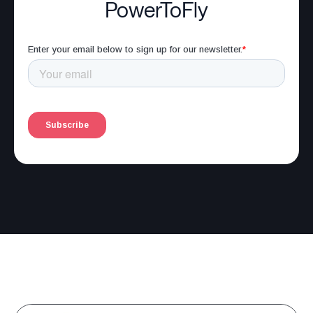
PowerToFly