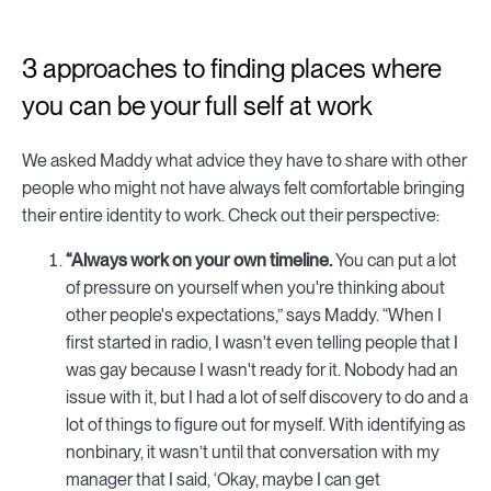
3 approaches to finding places where
you can be your full self at work
We asked Maddy what advice they have to share with other
people who might not have always felt comfortable bringing
their entire identity to work. Check out their perspective:
“Always work on your own timeline.
You can put a lot
of pressure on yourself when you're thinking about
other people's expectations,” says Maddy. “When I
first started in radio, I wasn't even telling people that I
was gay because I wasn't ready for it. Nobody had an
issue with it, but I had a lot of self discovery to do and a
lot of things to figure out for myself. With identifying as
nonbinary, it wasn’t until that conversation with my
manager that I said, ‘Okay, maybe I can get