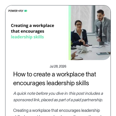
Jul 28, 2026
How to create a workplace that
encourages leadership skills
A quick note before you dive in: this post includes a
sponsored link, placed as part of a paid partnership.
Creating a workplace that encourages leadership