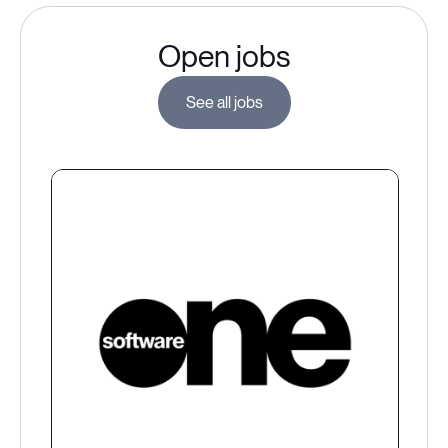
Open jobs
See all jobs