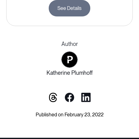
See Details
Author
Katherine Plumhoff
Published on February 23, 2022