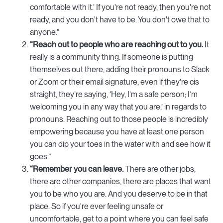
comfortable with it.’ If you're not ready, then you're not
ready, and you don't have to be. You don't owe that to
anyone.”
“Reach out to people who are reaching out to you.
It
really is a community thing. If someone is putting
themselves out there, adding their pronouns to Slack
or Zoom or their email signature, even if they’re cis
straight, they’re saying, ‘Hey, I’m a safe person; I’m
welcoming you in any way that you are,’ in regards to
pronouns. Reaching out to those people is incredibly
empowering because you have at least one person
you can dip your toes in the water with and see how it
goes.”
“Remember you can leave.
There are other jobs,
there are other companies, there are places that want
you to be who you are. And you deserve to be in that
place. So if you're ever feeling unsafe or
uncomfortable, get to a point where you can feel safe