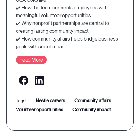
✔️ How the team connects employees with
meaningful volunteer opportunities
✔️ Why nonprofit partnerships are central to
creating lasting community impact
✔️ How community affairs helps bridge business
goals with social impact
Read More
nestle careers
community affairs
volunteer opportunities
community impact