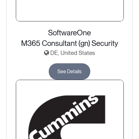
SoftwareOne
M365 Consultant (gn) Security
DE, United States
See Details