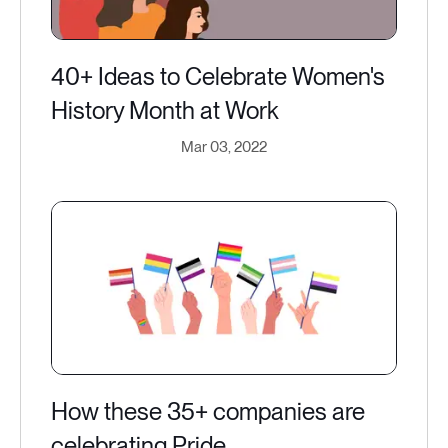
40+ Ideas to Celebrate Women's
History Month at Work
Mar 03, 2022
How these 35+ companies are
celebrating Pride