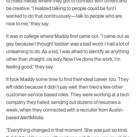
to mass media, where they got to connect with others and
be creative. “I realized talking to people could be fun! I
wanted to do that continuously—talk to people who are
nice to me,” they say.
It was in college where Maddy first came out. “I came out as
gay, because I thought lesbian was a bad word. I had a lot of
unlearning to do. As a kid, I was afraid to identify as anything
other than straight, cis lady. Now I’ve done the work, I’m
feeling good,” they say.
It took Maddy some time to find their ideal career, too. They
left radio because it didn’t pay well, then tried a few other
customer-service based roles. They were working at a tech
company they hated, sending out dozens of resumes a
week, when they connected with a recruiter from Austin-
based AlertMedia.
“Everything changed in that moment. She was just so kind.