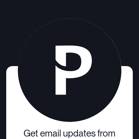
Get email updates from