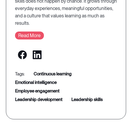
skills does not happen by chance. It grows through
everyday experiences, meaningful opportunities,
and a culture that values learning as much as
results.
Read More
continuous learning
emotional intelligence
employee engagement
leadership development
leadership skills