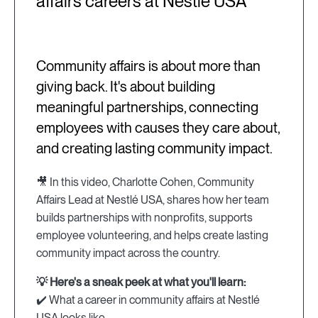
affairs careers at Nestlé USA
Community affairs is about more than
giving back. It's about building
meaningful partnerships, connecting
employees with causes they care about,
and creating lasting community impact.
🎥 In this video, Charlotte Cohen, Community
Affairs Lead at Nestlé USA, shares how her team
builds partnerships with nonprofits, supports
employee volunteering, and helps create lasting
community impact across the country.
💡 Here's a sneak peek at what you'll learn:
✔️ What a career in community affairs at Nestlé
USA looks like