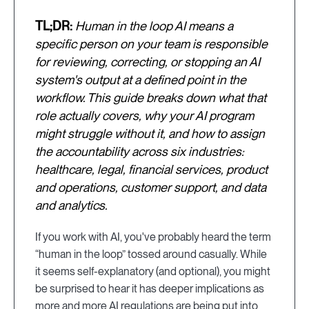
TL;DR:
Human in the loop AI means a
specific person on your team is responsible
for reviewing, correcting, or stopping an AI
system's output at a defined point in the
workflow. This guide breaks down what that
role actually covers, why your AI program
might struggle without it, and how to assign
the accountability across six industries:
healthcare, legal, financial services, product
and operations, customer support, and data
and analytics.
If you work with AI, you've probably heard the term
“human in the loop” tossed around casually. While
it seems self-explanatory (and optional), you might
be surprised to hear it has deeper implications as
more and more AI regulations are being put into