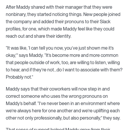
After Maddy shared with their manager that they were
nonbinary, they started noticing things. New people joined
the company and added their pronouns to their Slack
profiles, for one, which made Maddy feel like they could
reach out and share their identity.
“It was like, ‘I can tell you now, you’ve just shown me it’s
okay,’” says Maddy. “It’s become more and more common
that people outside of work, too, are willing to listen, willing
to hear, and if they’re not…do I want to associate with them?
Probably not.”
Maddy says that their coworkers will now step in and
correct someone who uses the wrong pronouns on
Maddy’s behalf. “I’ve never been in an environment where
we’re always here for one another and we’re uplifting each
other not only professionally, but also personally,” they say.
That sense of support helped Maddy grow from their