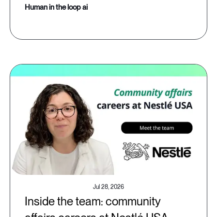
human in the loop ai
Jul 28, 2026
Inside the team: community