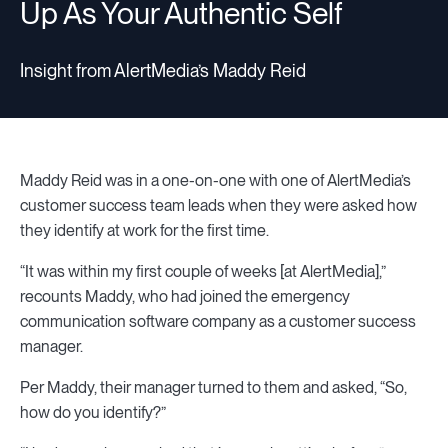
Up As Your Authentic Self
Insight from AlertMedia’s Maddy Reid
Maddy Reid was in a one-on-one with one of AlertMedia’s
customer success team leads when they were asked how
they identify at work for the first time.
“It was within my first couple of weeks [at AlertMedia],”
recounts Maddy, who had joined the emergency
communication software company as a customer success
manager.
Per Maddy, their manager turned to them and asked, “So,
how do you identify?”