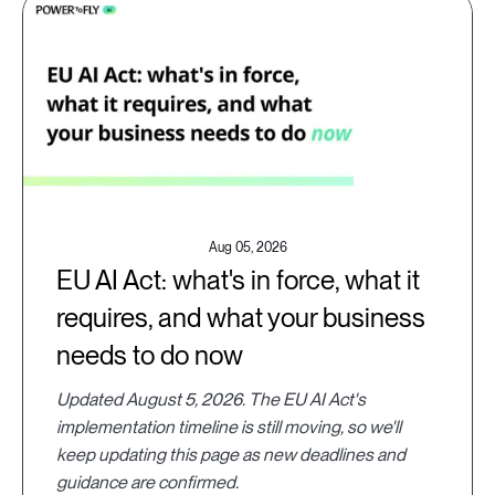
Aug 05, 2026
EU AI Act: what's in force, what it
requires, and what your business
needs to do now
Updated August 5, 2026. The EU AI Act's
implementation timeline is still moving, so we'll
keep updating this page as new deadlines and
guidance are confirmed.