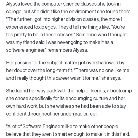
Alyssa loved the computer science classes she took in
college, but she didn't like the environment she found there.
"The further I got into higher division classes, the more I
experienced toxic egos. They'd tell me things like, 'You're
too pretty to be in these classes.' Someone who I thought
was my friend said I was never going to make it as a
software engineer," remembers Alyssa.
Her passion for the subject matter got overshadowed by
her doubt over the long-term fit. "There was no one like me
and I really thought this career wasn't for me," she says.
She found her way back with the help of friends, a bootcamp
she chose specifically for its encouraging culture and her
own hard work, but she wishes she had been able to stay
confident throughout her undergrad career.
"A lot of Software Engineers like to make other people
believe that they aren't smart enough to make it in this field.