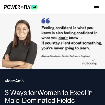
AI
VideoAmp
3 Ways for Women to Excel in
Male-Dominated Fields