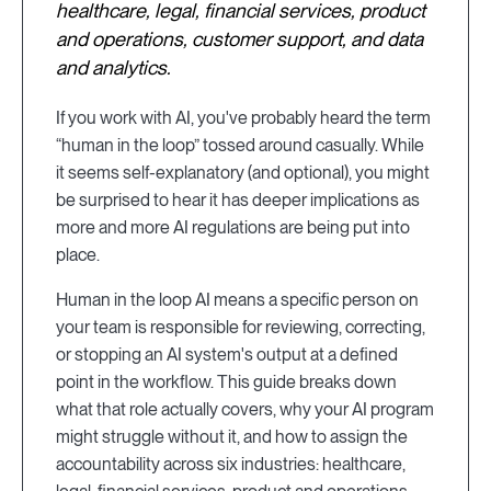
healthcare, legal, financial services, product
and operations, customer support, and data
and analytics.
If you work with AI, you've probably heard the term
“human in the loop” tossed around casually. While
it seems self-explanatory (and optional), you might
be surprised to hear it has deeper implications as
more and more AI regulations are being put into
place.
Human in the loop AI means a specific person on
your team is responsible for reviewing, correcting,
or stopping an AI system's output at a defined
point in the workflow. This guide breaks down
what that role actually covers, why your AI program
might struggle without it, and how to assign the
accountability across six industries: healthcare,