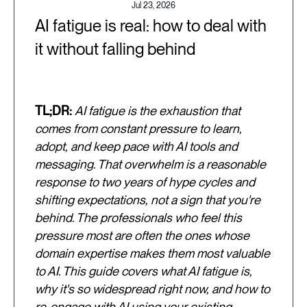
Jul 23, 2026
AI fatigue is real: how to deal with
it without falling behind
TL;DR:
AI fatigue is the exhaustion that
comes from constant pressure to learn,
adopt, and keep pace with AI tools and
messaging. That overwhelm is a reasonable
response to two years of hype cycles and
shifting expectations, not a sign that you're
behind. The professionals who feel this
pressure most are often the ones whose
domain expertise makes them most valuable
to AI. This guide covers what AI fatigue is,
why it's so widespread right now, and how to
re-engage with AI using your existing