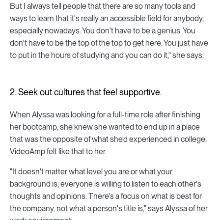
But I always tell people that there are so many tools and
ways to learn that it's really an accessible field for anybody,
especially nowadays. You don't have to be a genius. You
don't have to be the top of the top to get here. You just have
to put in the hours of studying and you can do it," she says.
2. Seek out cultures that feel supportive.
When Alyssa was looking for a full-time role after finishing
her bootcamp, she knew she wanted to end up in a place
that was the opposite of what she'd experienced in college.
VideoAmp felt like that to her.
"It doesn't matter what level you are or what your
background is, everyone is willing to listen to each other's
thoughts and opinions. There's a focus on what is best for
the company, not what a person's title is," says Alyssa of her