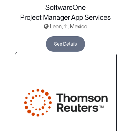
SoftwareOne
Project Manager App Services
Leon, 11, Mexico
See Details