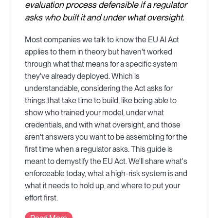
evaluation process defensible if a regulator
asks who built it and under what oversight.
Most companies we talk to know the EU AI Act
applies to them in theory but haven't worked
through what that means for a specific system
they've already deployed. Which is
understandable, considering the Act asks for
things that take time to build, like being able to
show who trained your model, under what
credentials, and with what oversight, and those
aren't answers you want to be assembling for the
first time when a regulator asks. This guide is
meant to demystify the EU Act. We'll share what's
enforceable today, what a high-risk system is and
what it needs to hold up, and where to put your
effort first.