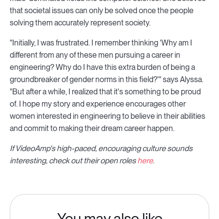
that societal issues can only be solved once the people
solving them accurately represent society.
"Initially, I was frustrated. I remember thinking 'Why am I
different from any of these men pursuing a career in
engineering? Why do I have this extra burden of being a
groundbreaker of gender norms in this field?'" says Alyssa.
"But after a while, I realized that it's something to be proud
of. I hope my story and experience encourages other
women interested in engineering to believe in their abilities
and commit to making their dream career happen.
If VideoAmp's high-paced, encouraging culture sounds
interesting, check out their open roles
here
.
You may also like