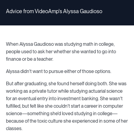
Advice from VideoAmp's Alyssa Gaudioso
When Alyssa Gaudioso was studying math in college,
people used to ask her whether she wanted to go into
finance or be a teacher.
Alyssa didn't want to pursue either of those options.
But after graduating, she found herself doing both. She was
working as a private tutor while studying actuarial science
for an eventual entry into investment banking. She wasn't
fulfilled, but felt like she couldn't start a career in computer
science—something she'd loved studying in college—
because of the toxic culture she experienced in some of her
classes.