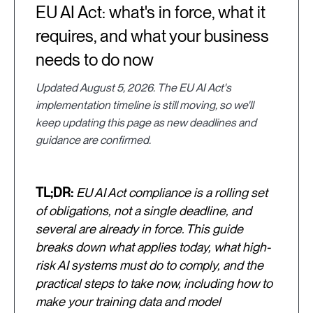
EU AI Act: what's in force, what it
requires, and what your business
needs to do now
Updated August 5, 2026. The EU AI Act's
implementation timeline is still moving, so we'll
keep updating this page as new deadlines and
guidance are confirmed.
TL;DR:
EU AI Act compliance is a rolling set
of obligations, not a single deadline, and
several are already in force. This guide
breaks down what applies today, what high-
risk AI systems must do to comply, and the
practical steps to take now, including how to
make your training data and model