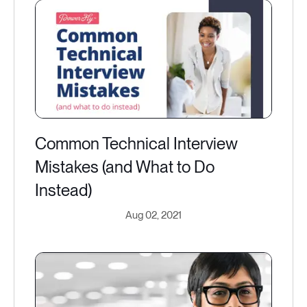
Common Technical Interview
Mistakes (and What to Do
Instead)
Aug 02, 2021