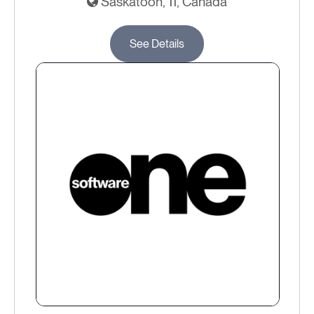
Saskatoon, 11, Canada
See Details