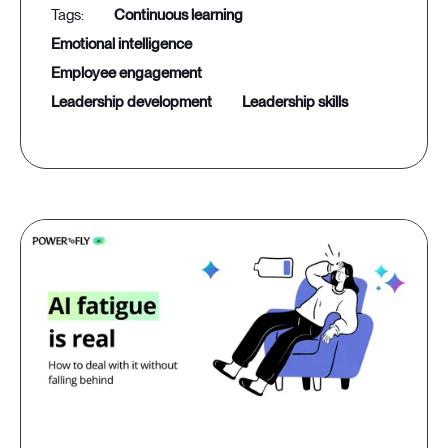
continuous learning
emotional intelligence
employee engagement
leadership development
leadership skills