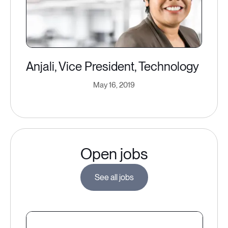
Anjali, Vice President, Technology
May 16, 2019
Open jobs
See all jobs