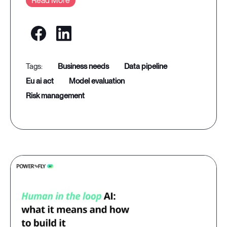
Read More
business needs
data pipeline
eu ai act
model evaluation
risk management