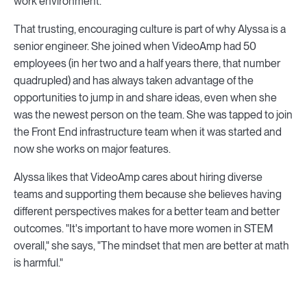
work environment.
That trusting, encouraging culture is part of why Alyssa is a
senior engineer. She joined when VideoAmp had 50
employees (in her two and a half years there, that number
quadrupled) and has always taken advantage of the
opportunities to jump in and share ideas, even when she
was the newest person on the team. She was tapped to join
the Front End infrastructure team when it was started and
now she works on major features.
Alyssa likes that VideoAmp cares about hiring diverse
teams and supporting them because she believes having
different perspectives makes for a better team and better
outcomes. "It's important to have more women in STEM
overall," she says, "The mindset that men are better at math
is harmful."