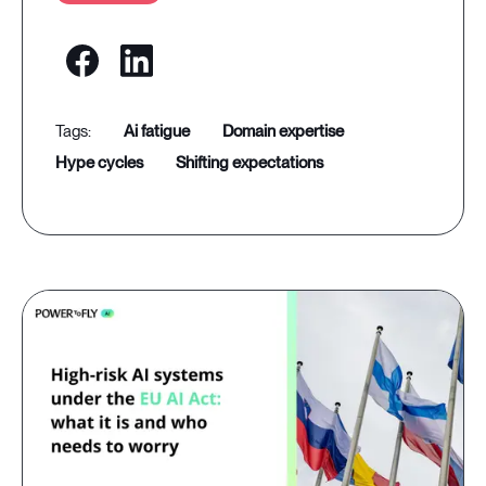
ai fatigue
domain expertise
hype cycles
shifting expectations