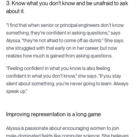
3. Know what you don't know and be unafraid to ask
about it.
"I find that when senior or principal engineers don't know
something, they're confident in asking questions," says
Alyssa, "they're not afraid to come off as dumb." She says
she struggled with that early on in her career, but now
realizes how much is gained from asking questions.
"Feeling confident in what you know is also feeling
confident in what you don't know," she says. "If you stay
silent about something, you're never going to learn. Always
speak up."
Improving representation is a long game
Alyssa is passionate about encouraging women to join
male-dominated fields like computer science. She believes