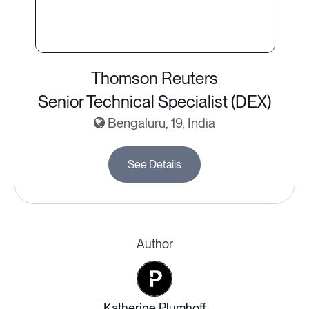
Thomson Reuters
Senior Technical Specialist (DEX)
Bengaluru, 19, India
See Details
Author
Katherine Plumhoff