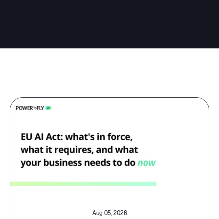
Aug 05, 2026