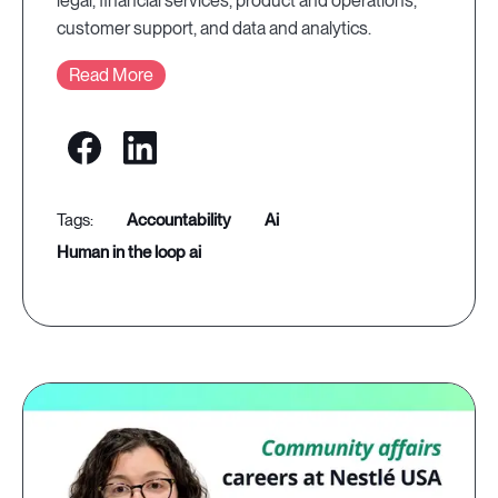
legal, financial services, product and operations,
customer support, and data and analytics.
Read More
accountability
ai
human in the loop ai