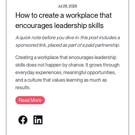
Jul 28, 2026
How to create a workplace that
encourages leadership skills
A quick note before you dive in: this post includes a
sponsored link, placed as part of a paid partnership.
Creating a workplace that encourages leadership
skills does not happen by chance. It grows through
everyday experiences, meaningful opportunities,
and a culture that values learning as much as
results.
Read More