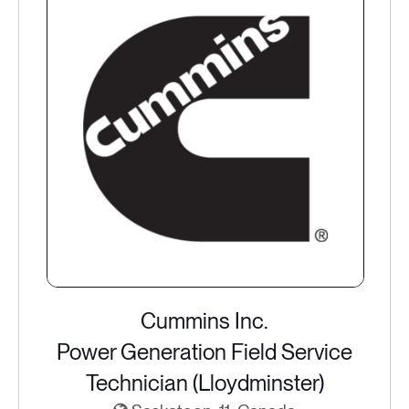
Cummins Inc.
Power Generation Field Service
Technician (Lloydminster)