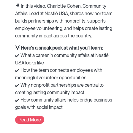
🎥 In this video, Charlotte Cohen, Community
Affairs Lead at Nestlé USA, shares how her team
builds partnerships with nonprofits, supports
employee volunteering, and helps create lasting
community impact across the country.
💡 Here's a sneak peek at what you'll learn:
✔️ What a career in community affairs at Nestlé
USA looks like
✔️ How the team connects employees with
meaningful volunteer opportunities
✔️ Why nonprofit partnerships are central to
creating lasting community impact
✔️ How community affairs helps bridge business
goals with social impact
Read More