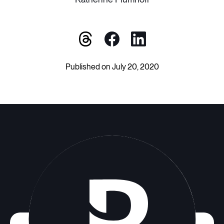
Published on July 20, 2020