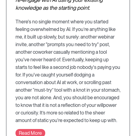
knowledge as the starting point.
There's no single moment where you started
feeling overwhelmed by AI. If you’re anything like
me, it built up slowly, but surely: another webinar
invite, another "prompts you need to try" post,
another coworker casually mentioning a tool
you've never heard of. Eventually, keeping up
starts to feel like a second job nobody's paying you
for. If you've caught yourself dodging a
conversation about AI at work, or scrolling past
another “must-try” tool with a knot in your stomach,
you are not alone. And, you should be encouraged
to know that it is not a reflection of your willpower
or curiosity. It’s more so related to the sheer
amount of static you're expected to keep up with.
Read More