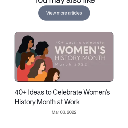
View more articles
40+ Ideas to Celebrate Women's
History Month at Work
Mar 03, 2022