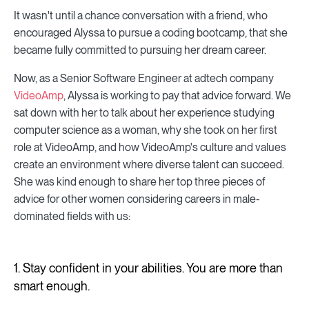
It wasn't until a chance conversation with a friend, who
encouraged Alyssa to pursue a coding bootcamp, that she
became fully committed to pursuing her dream career.
Now, as a Senior Software Engineer at adtech company
VideoAmp
, Alyssa is working to pay that advice forward. We
sat down with her to talk about her experience studying
computer science as a woman, why she took on her first
role at VideoAmp, and how VideoAmp's culture and values
create an environment where diverse talent can succeed.
She was kind enough to share her top three pieces of
advice for other women considering careers in male-
dominated fields with us:
1. Stay confident in your abilities. You are more than
smart enough.