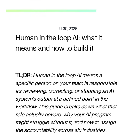
Jul 30, 2026
Human in the loop AI: what it
means and how to build it
TL;DR:
Human in the loop AI means a
specific person on your team is responsible
for reviewing, correcting, or stopping an AI
system's output at a defined point in the
workflow. This guide breaks down what that
role actually covers, why your AI program
might struggle without it, and how to assign
the accountability across six industries: