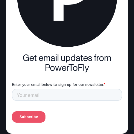
Get email updates from
PowerToFly