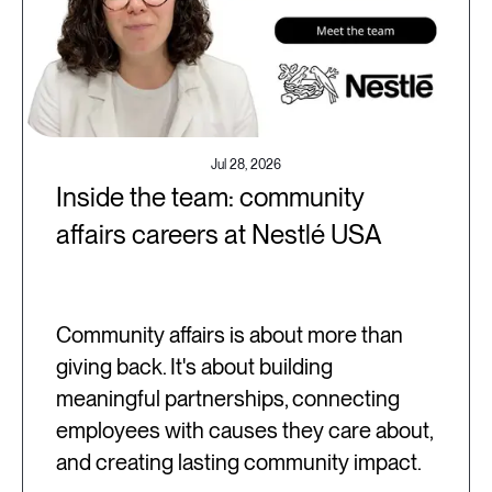
Jul 28, 2026
Inside the team: community
affairs careers at Nestlé USA
Community affairs is about more than
giving back. It's about building
meaningful partnerships, connecting
employees with causes they care about,
and creating lasting community impact.