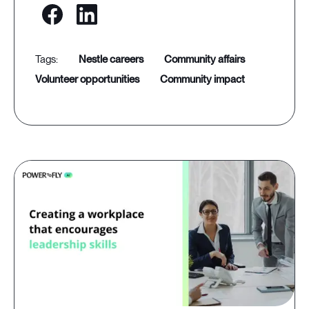
nestle careers
community affairs
volunteer opportunities
community impact