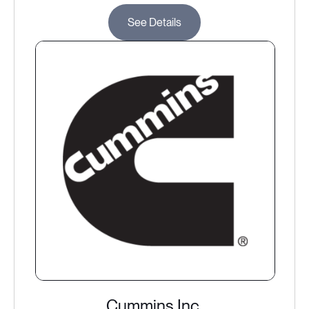
See Details
Cummins Inc.