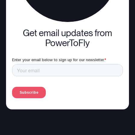
Get email updates from
PowerToFly