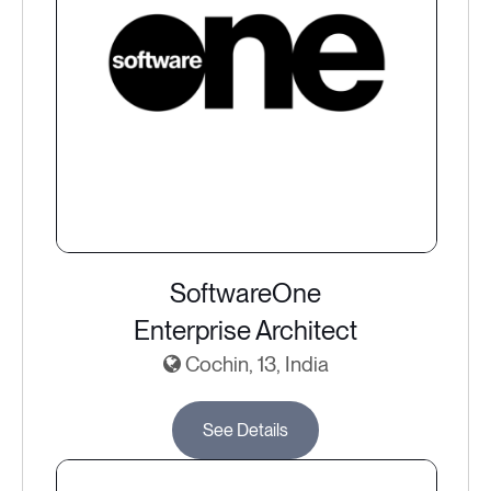
SoftwareOne
Enterprise Architect
Cochin, 13, India
See Details