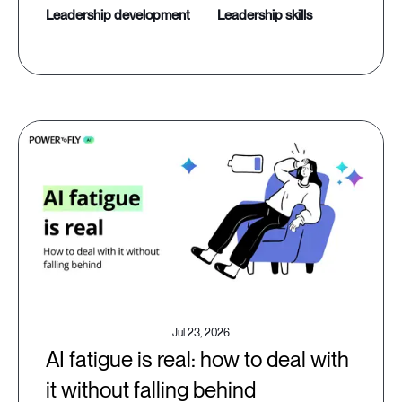
leadership development
leadership skills
Jul 23, 2026
AI fatigue is real: how to deal with
it without falling behind