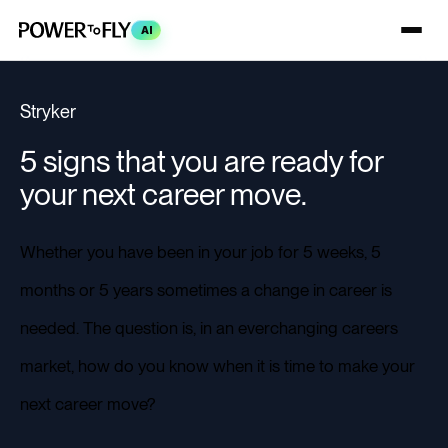
AI
Stryker
5 signs that you are ready for
your next career move.
Whether you have been in your job for 5 weeks, 5
months or 5 years sometimes a change in career is
needed. The question is, in an everchanging careers
market, how do you know when it is time to make your
next career move?