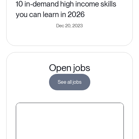
10 in-demand high income skills
you can learn in 2026
Dec 20, 2023
Open jobs
See all jobs