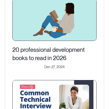
20 professional development
books to read in 2026
Dec 27, 2024