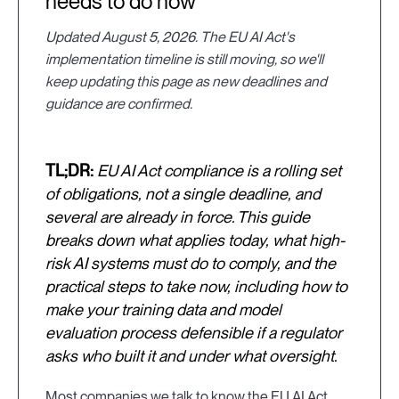
needs to do now
Updated August 5, 2026. The EU AI Act's
implementation timeline is still moving, so we'll
keep updating this page as new deadlines and
guidance are confirmed.
TL;DR:
EU AI Act compliance is a rolling set
of obligations, not a single deadline, and
several are already in force. This guide
breaks down what applies today, what high-
risk AI systems must do to comply, and the
practical steps to take now, including how to
make your training data and model
evaluation process defensible if a regulator
asks who built it and under what oversight.
Most companies we talk to know the EU AI Act