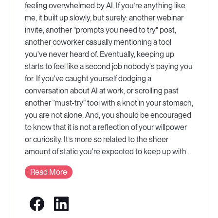
feeling overwhelmed by AI. If you’re anything like
me, it built up slowly, but surely: another webinar
invite, another "prompts you need to try" post,
another coworker casually mentioning a tool
you've never heard of. Eventually, keeping up
starts to feel like a second job nobody's paying you
for. If you've caught yourself dodging a
conversation about AI at work, or scrolling past
another “must-try” tool with a knot in your stomach,
you are not alone. And, you should be encouraged
to know that it is not a reflection of your willpower
or curiosity. It’s more so related to the sheer
amount of static you're expected to keep up with.
Read More