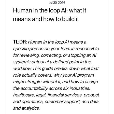
Jul 30, 2026
Human in the loop AI: what it
means and how to build it
TL;DR:
Human in the loop AI means a
specific person on your team is responsible
for reviewing, correcting, or stopping an AI
system's output at a defined point in the
workflow. This guide breaks down what that
role actually covers, why your AI program
might struggle without it, and how to assign
the accountability across six industries:
healthcare, legal, financial services, product
and operations, customer support, and data
and analytics.