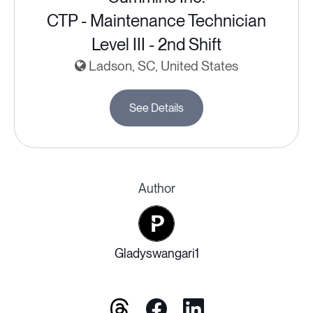
CTP - Maintenance Technician
Level III - 2nd Shift
Ladson, SC, United States
See Details
Author
Gladyswangari1