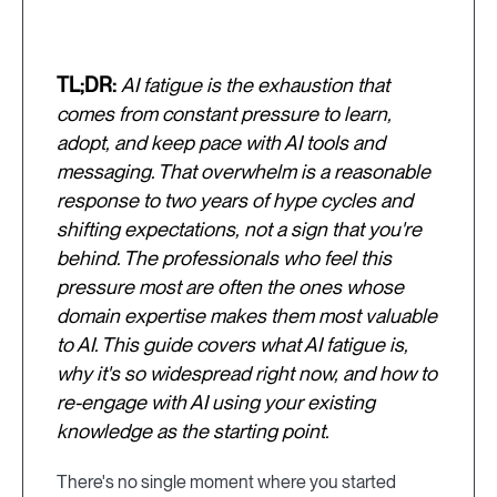
TL;DR:
AI fatigue is the exhaustion that
comes from constant pressure to learn,
adopt, and keep pace with AI tools and
messaging. That overwhelm is a reasonable
response to two years of hype cycles and
shifting expectations, not a sign that you're
behind. The professionals who feel this
pressure most are often the ones whose
domain expertise makes them most valuable
to AI. This guide covers what AI fatigue is,
why it's so widespread right now, and how to
re-engage with AI using your existing
knowledge as the starting point.
There's no single moment where you started