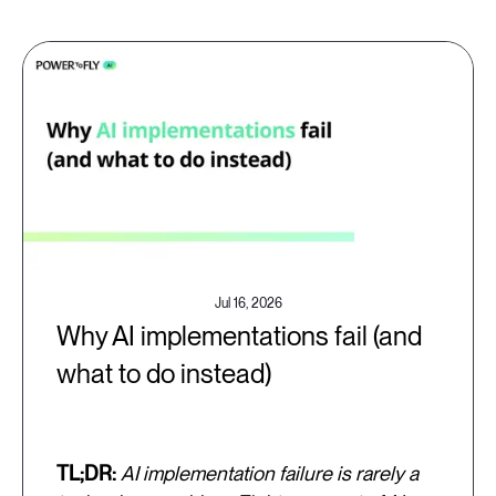
Jul 16, 2026
Why AI implementations fail (and
what to do instead)
TL;DR:
AI implementation failure is rarely a