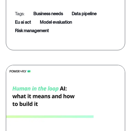
business needs
data pipeline
eu ai act
model evaluation
risk management