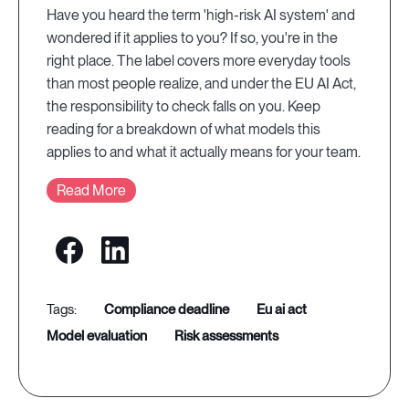
Have you heard the term 'high-risk AI system' and
wondered if it applies to you? If so, you're in the
right place. The label covers more everyday tools
than most people realize, and under the EU AI Act,
the responsibility to check falls on you. Keep
reading for a breakdown of what models this
applies to and what it actually means for your team.
Read More
compliance deadline
eu ai act
model evaluation
risk assessments