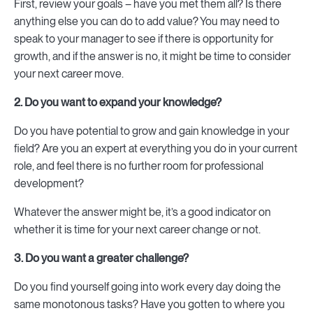
First, review your goals – have you met them all? Is there
anything else you can do to add value? You may need to
speak to your manager to see if there is opportunity for
growth, and if the answer is no, it might be time to consider
your next career move.
2. Do you want to expand your knowledge?
Do you have potential to grow and gain knowledge in your
field? Are you an expert at everything you do in your current
role, and feel there is no further room for professional
development?
Whatever the answer might be, it’s a good indicator on
whether it is time for your next career change or not.
3. Do you want a greater challenge?
Do you find yourself going into work every day doing the
same monotonous tasks? Have you gotten to where you