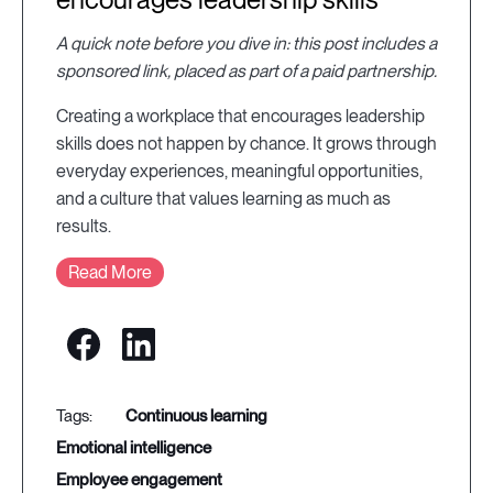
A quick note before you dive in: this post includes a
sponsored link, placed as part of a paid partnership.
Creating a workplace that encourages leadership
skills does not happen by chance. It grows through
everyday experiences, meaningful opportunities,
and a culture that values learning as much as
results.
Read More
continuous learning
emotional intelligence
employee engagement