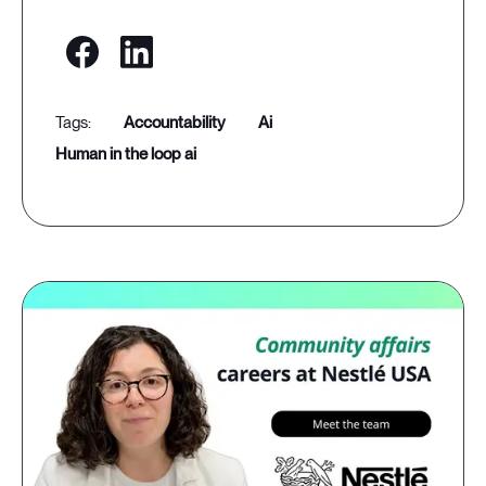
accountability
ai
human in the loop ai