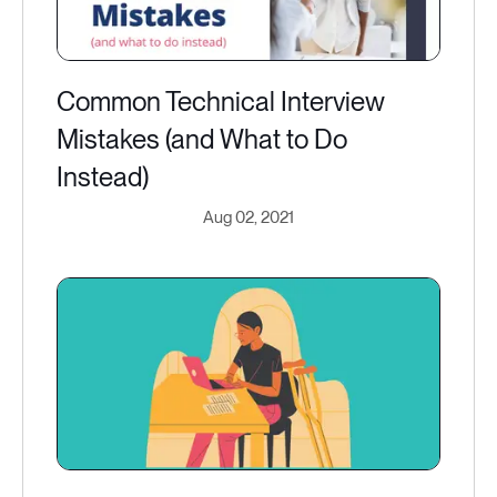
Common Technical Interview
Mistakes (and What to Do
Instead)
Aug 02, 2021