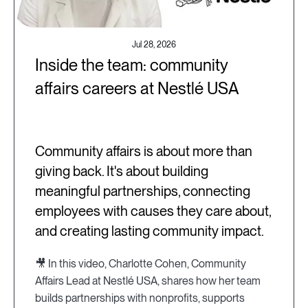
Jul 28, 2026
Inside the team: community
affairs careers at Nestlé USA
Community affairs is about more than
giving back. It's about building
meaningful partnerships, connecting
employees with causes they care about,
and creating lasting community impact.
🎥 In this video, Charlotte Cohen, Community
Affairs Lead at Nestlé USA, shares how her team
builds partnerships with nonprofits, supports