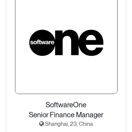
SoftwareOne
Senior Finance Manager
Shanghai, 23, China