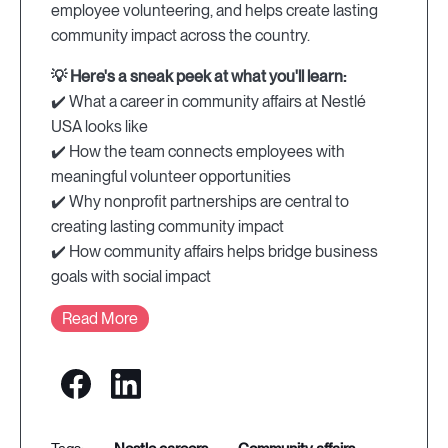
employee volunteering, and helps create lasting
community impact across the country.
💡 Here's a sneak peek at what you'll learn:
✔️ What a career in community affairs at Nestlé
USA looks like
✔️ How the team connects employees with
meaningful volunteer opportunities
✔️ Why nonprofit partnerships are central to
creating lasting community impact
✔️ How community affairs helps bridge business
goals with social impact
Read More