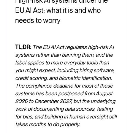
High-risk AI systems under the
EU AI Act: what it is and who
needs to worry
TL;DR:
The EU AI Act regulates high-risk AI
systems rather than banning them, and the
label applies to more everyday tools than
you might expect, including hiring software,
credit scoring, and biometric identification.
The compliance deadline for most of these
systems has been postponed from August
2026 to December 2027, but the underlying
work of documenting data sources, testing
for bias, and building in human oversight still
takes months to do properly.