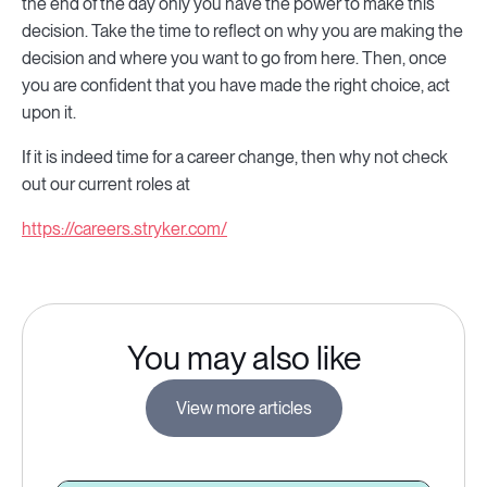
the end of the day only you have the power to make this
decision. Take the time to reflect on why you are making the
decision and where you want to go from here. Then, once
you are confident that you have made the right choice, act
upon it.
If it is indeed time for a career change, then why not check
out our current roles at
https://careers.stryker.com/
You may also like
View more articles