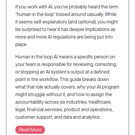
If you work with AI, you've probably heard the term
“human in the loop” tossed around casually. While
it seems self-explanatory (and optional), you might
be surprised to hear it has deeper implications as
more and more AI regulations are being put into
place.
Human in the loop AI means a specific person on
your team is responsible for reviewing, correcting,
or stopping an AI system's output at a defined
point in the workflow. This guide breaks down
what that role actually covers, why your AI program
might struggle without it, and how to assign the
accountability across six industries: healthcare,
legal, financial services, product and operations,
customer support, and data and analytics.
Read More