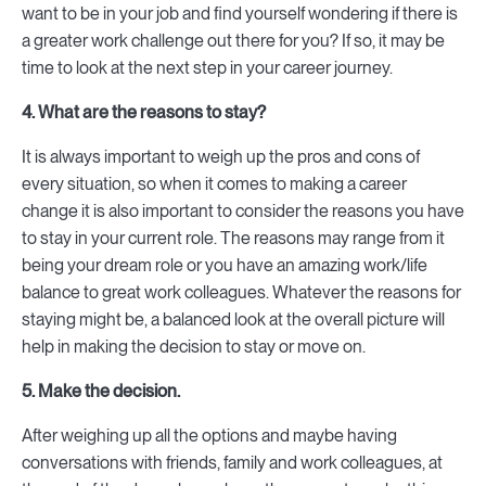
want to be in your job and find yourself wondering if there is
a greater work challenge out there for you? If so, it may be
time to look at the next step in your career journey.
4. What are the reasons to stay?
It is always important to weigh up the pros and cons of
every situation, so when it comes to making a career
change it is also important to consider the reasons you have
to stay in your current role. The reasons may range from it
being your dream role or you have an amazing work/life
balance to great work colleagues. Whatever the reasons for
staying might be, a balanced look at the overall picture will
help in making the decision to stay or move on.
5. Make the decision.
After weighing up all the options and maybe having
conversations with friends, family and work colleagues, at