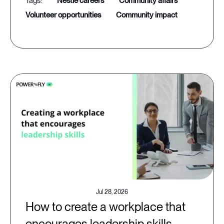
nestle careers
community affairs
volunteer opportunities
community impact
Jul 28, 2026
How to create a workplace that
encourages leadership skills