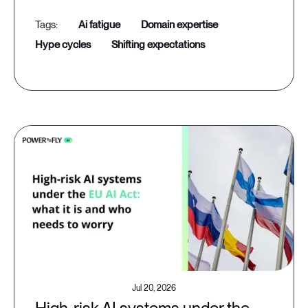
ai fatigue
domain expertise
hype cycles
shifting expectations
Jul 20, 2026