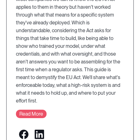
applies to them in theory but haven't worked
through what that means for a specific system
they've already deployed. Which is
understandable, considering the Act asks for
things that take time to build, like being able to
show who trained your model, under what
credentials, and with what oversight, and those
aren't answers you want to be assembling for the
first time when a regulator asks. This guide is
meant to demystify the EU Act. We'll share what's
enforceable today, what a high-risk system is and
what it needs to hold up, and where to put your
effort first.
Read More