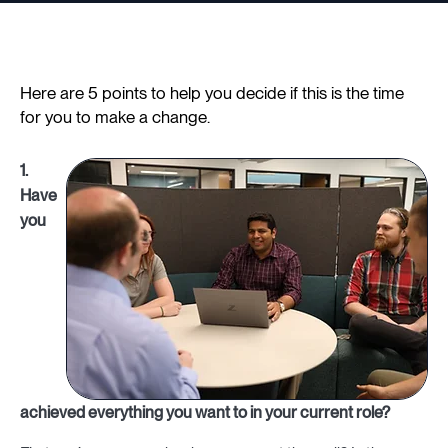
Here are 5 points to help you decide if this is the time
for you to make a change.
1.
Have
you
achieved everything you want to in your current role?