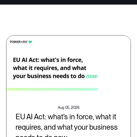
Aug 05, 2026
EU AI Act: what's in force, what it
requires, and what your business