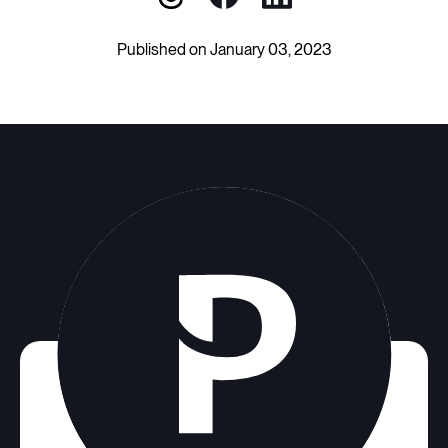
Published on January 03, 2023