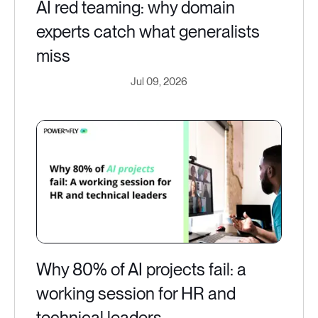
AI red teaming: why domain
experts catch what generalists
miss
Jul 09, 2026
Why 80% of AI projects fail: a
working session for HR and
technical leaders