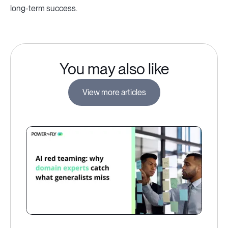
long-term success.
You may also like
View more articles