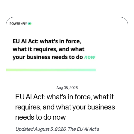
Aug 05, 2026
EU AI Act: what's in force, what it
requires, and what your business
needs to do now
Updated August 5, 2026. The EU AI Act's