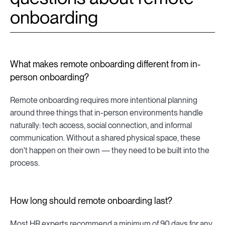
onboarding
What makes remote onboarding different from in-
person onboarding?
Remote onboarding requires more intentional planning
around three things that in-person environments handle
naturally: tech access, social connection, and informal
communication. Without a shared physical space, these
don't happen on their own — they need to be built into the
process.
How long should remote onboarding last?
Most HR experts recommend a minimum of 90 days for any