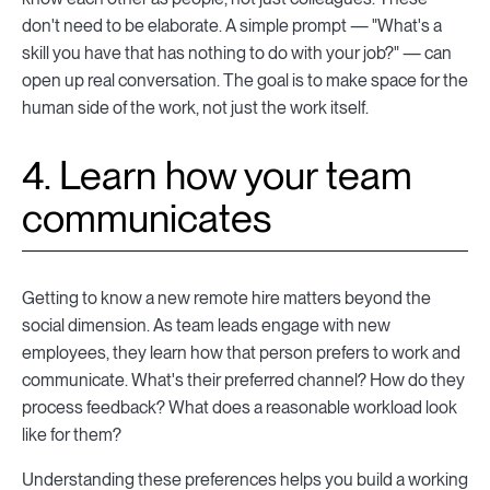
don't need to be elaborate. A simple prompt — "What's a
skill you have that has nothing to do with your job?" — can
open up real conversation. The goal is to make space for the
human side of the work, not just the work itself.
4. Learn how your team
communicates
Getting to know a new remote hire matters beyond the
social dimension. As team leads engage with new
employees, they learn how that person prefers to work and
communicate. What's their preferred channel? How do they
process feedback? What does a reasonable workload look
like for them?
Understanding these preferences helps you build a working