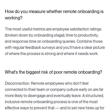
How do you measure whether remote onboarding is
working?
The most useful metrics are employee satisfaction ratings
(broken down by onboarding stage), time to productivity,
and response time on onboarding queries. Combine those
with regular feedback surveys and you'll have a clear picture
of where the process is strong and where it needs work.
What's the biggest risk of poor remote onboarding?
Disconnection. Remote employees who don't feel
connected to their team or company culture early on are far
more likely to disengage and eventually leave. A structured,
inclusive remote onboarding process is one of the most
effective ways to prevent that — and to set new hires up for