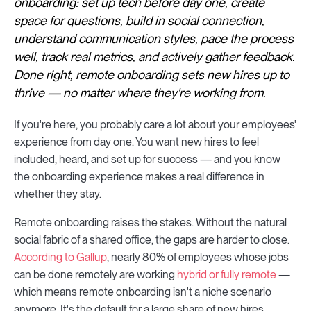
onboarding: set up tech before day one, create
space for questions, build in social connection,
understand communication styles, pace the process
well, track real metrics, and actively gather feedback.
Done right, remote onboarding sets new hires up to
thrive — no matter where they're working from.
If you're here, you probably care a lot about your employees'
experience from day one. You want new hires to feel
included, heard, and set up for success — and you know
the onboarding experience makes a real difference in
whether they stay.
Remote onboarding raises the stakes. Without the natural
social fabric of a shared office, the gaps are harder to close.
According to Gallup
, nearly 80% of employees whose jobs
can be done remotely are working
hybrid or fully remote
—
which means remote onboarding isn't a niche scenario
anymore. It's the default for a large share of new hires.