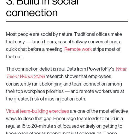
3. Build in social
connection
Most people are social by nature. Traditional offices make
that easy — lunch hours, casual hallway conversations, a
quick chat before a meeting.
Remote work
strips most of
that out.
The connection deficit is real. Data from PowerToFly's
What
Talent Wants 2026
research shows that employees
consistently rank belonging and team connection among
their top workplace priorities — and remote workers are at
the greatest risk of missing out on both.
Virtual team-building exercises
are one of the most effective
ways to close that gap. Encourage team leads to build in a
regular 15 to 20-minute slot focused entirely on getting to
know each other as people, not just colleagues. These