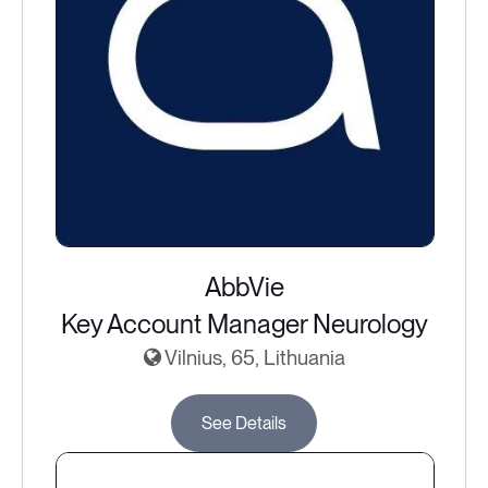
AbbVie
Key Account Manager Neurology
Vilnius, 65, Lithuania
See Details