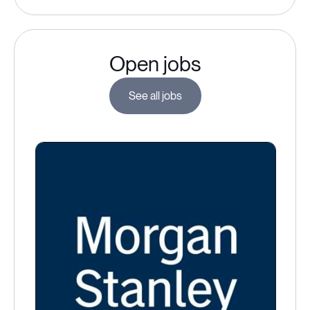
Open jobs
See all jobs