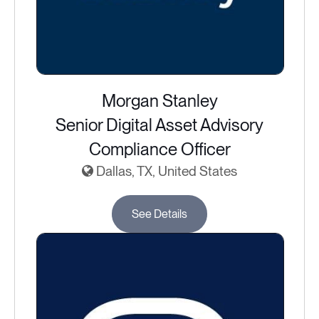
Morgan Stanley
Senior Digital Asset Advisory
Compliance Officer
Dallas, TX, United States
See Details