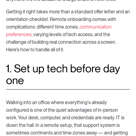
Getting it right takes more than a standard offer letter and an
orientation checklist. Remote onboarding comes with
complications: different time zones,
communication
preferences
, varying levels of tech access, and the
challenge of building real connection across a screen.
Here's how to handle all of it.
1. Set up tech before day
one
Walking into an office where everything's already
configured is one of the quiet advantages of in-person
work. Your desk, computer, and credentials are ready. IT is
down the hall. In a remote setup, that support system is
sometimes continents and time zones away — and getting