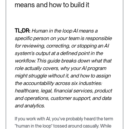
means and how to build it
TL;DR:
Human in the loop AI means a
specific person on your team is responsible
for reviewing, correcting, or stopping an AI
system's output at a defined point in the
workflow. This guide breaks down what that
role actually covers, why your AI program
might struggle without it, and how to assign
the accountability across six industries:
healthcare, legal, financial services, product
and operations, customer support, and data
and analytics.
If you work with AI, you've probably heard the term
“human in the loop” tossed around casually. While