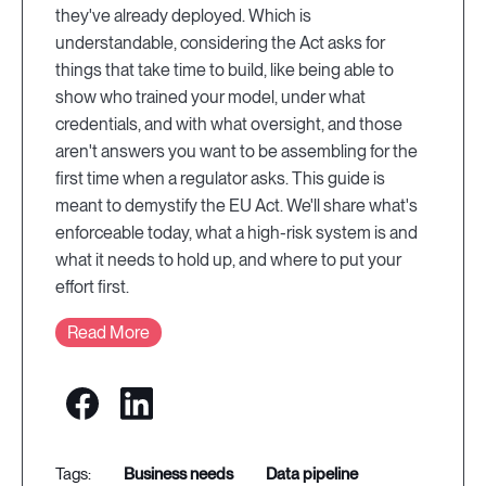
they've already deployed. Which is
understandable, considering the Act asks for
things that take time to build, like being able to
show who trained your model, under what
credentials, and with what oversight, and those
aren't answers you want to be assembling for the
first time when a regulator asks. This guide is
meant to demystify the EU Act. We'll share what's
enforceable today, what a high-risk system is and
what it needs to hold up, and where to put your
effort first.
Read More
business needs
data pipeline