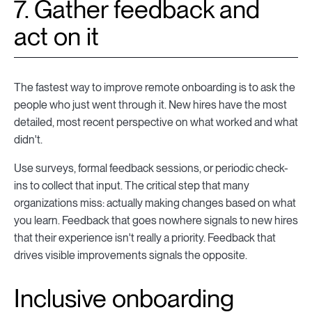
7. Gather feedback and
act on it
The fastest way to improve remote onboarding is to ask the
people who just went through it. New hires have the most
detailed, most recent perspective on what worked and what
didn't.
Use surveys, formal feedback sessions, or periodic check-
ins to collect that input. The critical step that many
organizations miss: actually making changes based on what
you learn. Feedback that goes nowhere signals to new hires
that their experience isn't really a priority. Feedback that
drives visible improvements signals the opposite.
Inclusive onboarding