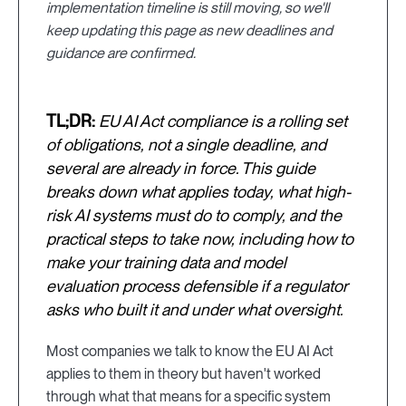
implementation timeline is still moving, so we'll
keep updating this page as new deadlines and
guidance are confirmed.
TL;DR:
EU AI Act compliance is a rolling set
of obligations, not a single deadline, and
several are already in force. This guide
breaks down what applies today, what high-
risk AI systems must do to comply, and the
practical steps to take now, including how to
make your training data and model
evaluation process defensible if a regulator
asks who built it and under what oversight.
Most companies we talk to know the EU AI Act
applies to them in theory but haven't worked
through what that means for a specific system