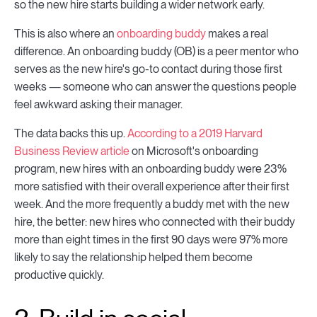
so the new hire starts building a wider network early.
This is also where an
onboarding buddy
makes a real
difference. An onboarding buddy (OB) is a peer mentor who
serves as the new hire's go-to contact during those first
weeks — someone who can answer the questions people
feel awkward asking their manager.
The data backs this up.
According to a 2019 Harvard
Business Review article
on Microsoft's onboarding
program, new hires with an onboarding buddy were 23%
more satisfied with their overall experience after their first
week. And the more frequently a buddy met with the new
hire, the better: new hires who connected with their buddy
more than eight times in the first 90 days were 97% more
likely to say the relationship helped them become
productive quickly.