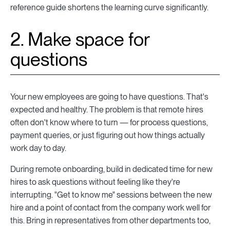
reference guide shortens the learning curve significantly.
2. Make space for
questions
Your new employees are going to have questions. That's
expected and healthy. The problem is that remote hires
often don't know where to turn — for process questions,
payment queries, or just figuring out how things actually
work day to day.
During remote onboarding, build in dedicated time for new
hires to ask questions without feeling like they're
interrupting. "Get to know me" sessions between the new
hire and a point of contact from the company work well for
this. Bring in representatives from other departments too,