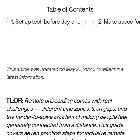
Table of Contents
1. Set up tech before day one
2. Make space fo
This article was updated on May 27, 2026, to reflect the
latest information.
TL;DR:
Remote onboarding comes with real
challenges — different time zones, tech gaps, and
the harder-to-solve problem of making people feel
genuinely connected from a distance. This guide
covers seven practical steps for inclusive remote