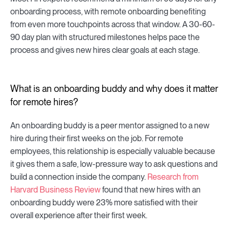
onboarding process, with remote onboarding benefiting
from even more touchpoints across that window. A 30-60-
90 day plan with structured milestones helps pace the
process and gives new hires clear goals at each stage.
What is an onboarding buddy and why does it matter
for remote hires?
An onboarding buddy is a peer mentor assigned to a new
hire during their first weeks on the job. For remote
employees, this relationship is especially valuable because
it gives them a safe, low-pressure way to ask questions and
build a connection inside the company.
Research from
Harvard Business Review
found that new hires with an
onboarding buddy were 23% more satisfied with their
overall experience after their first week.