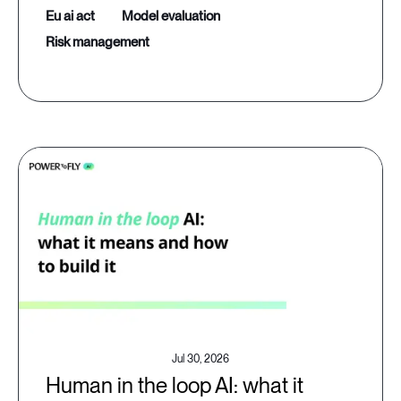
eu ai act
model evaluation
risk management
Jul 30, 2026
Human in the loop AI: what it