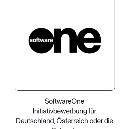
SoftwareOne
Initiativbewerbung für
Deutschland, Österreich oder die