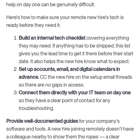
help on day one can be genuinely difficult.
Here's how to make sure your remote new hire's tech is
ready before they need it:
Build an internal tech checklist
covering everything
they may need. If anything has to be shipped, this list
gives you the lead time to get it there before their start
date. It also helps the new hire know what to expect.
Set up accounts, email, and digital calendars in
advance.
CC the new hire on the setup email threads
so there are no gaps in access.
Connect them directly with your IT team on day one
so they have a clear point of contact for any
troubleshooting.
Provide well-documented guides
for your company's
software and tools. A new hire joining remotely doesn't have
a colleague nearby to show them the ropes — a clear