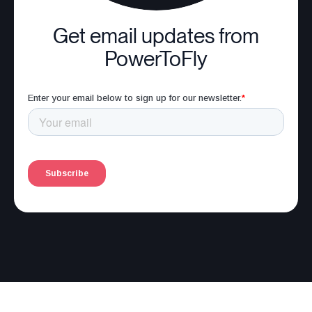
Get email updates from
PowerToFly