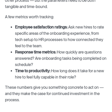
other process — but the parameters need to be both
tangible and time-bound.
A few metrics worth tracking:
Employee satisfaction ratings:
Ask new hires to rate
specific areas of the onboarding experience, from
tech setup to HR processes to how connected they
feel to the team.
Response time metrics:
How quickly are questions
answered? Are onboarding tasks being completed on
schedule?
Time to productivity:
How long does it take for a new
hire to feel fully capable in their role?
These numbers give you something concrete to act on —
and they make the case for continued investment in the
process.