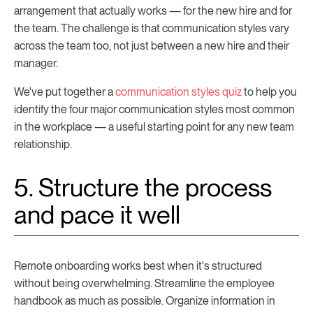
arrangement that actually works — for the new hire and for
the team. The challenge is that communication styles vary
across the team too, not just between a new hire and their
manager.
We've put together a
communication styles quiz
to help you
identify the four major communication styles most common
in the workplace — a useful starting point for any new team
relationship.
5. Structure the process
and pace it well
Remote onboarding works best when it's structured
without being overwhelming. Streamline the employee
handbook as much as possible. Organize information in