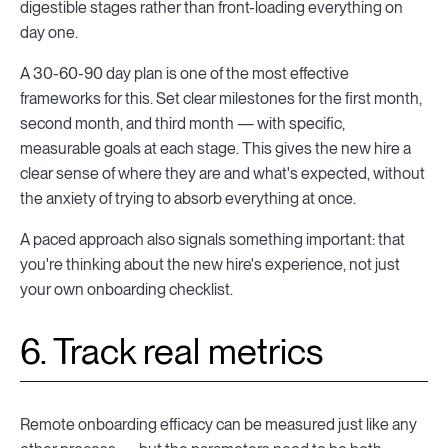
digestible stages rather than front-loading everything on
day one.
A 30-60-90 day plan is one of the most effective
frameworks for this. Set clear milestones for the first month,
second month, and third month — with specific,
measurable goals at each stage. This gives the new hire a
clear sense of where they are and what's expected, without
the anxiety of trying to absorb everything at once.
A paced approach also signals something important: that
you're thinking about the new hire's experience, not just
your own onboarding checklist.
6. Track real metrics
Remote onboarding efficacy can be measured just like any