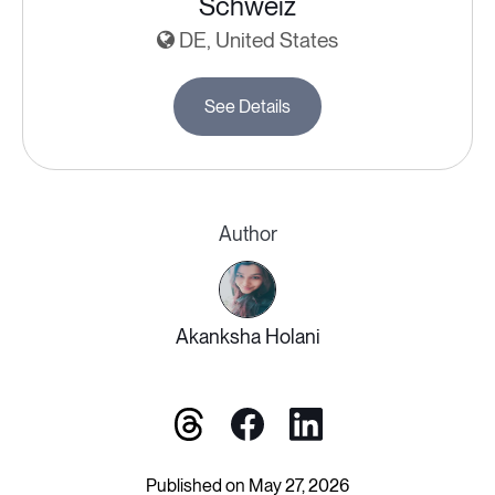
Schweiz
DE, United States
See Details
Author
Akanksha Holani
Published on May 27, 2026