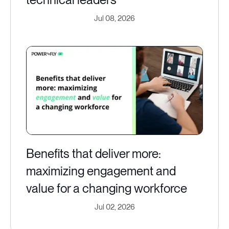
Jul 08, 2026
Benefits that deliver more:
maximizing engagement and
value for a changing workforce
Jul 02, 2026