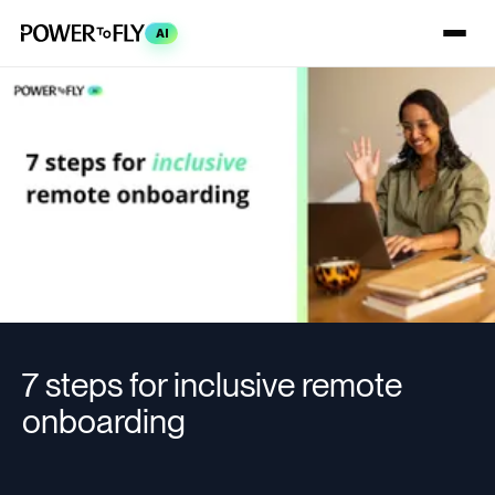
AI
7 steps for inclusive remote
onboarding