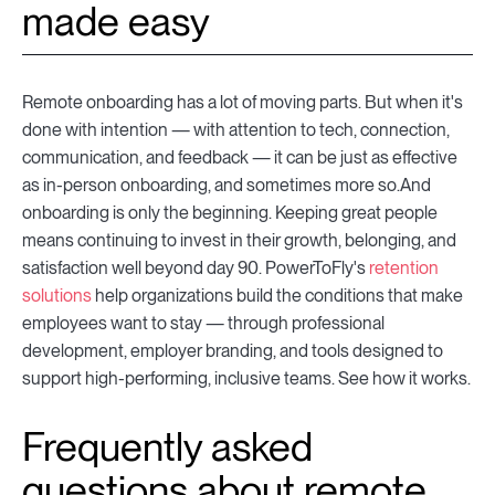
made easy
Remote onboarding has a lot of moving parts. But when it's
done with intention — with attention to tech, connection,
communication, and feedback — it can be just as effective
as in-person onboarding, and sometimes more so.And
onboarding is only the beginning. Keeping great people
means continuing to invest in their growth, belonging, and
satisfaction well beyond day 90. PowerToFly's
retention
solutions
help organizations build the conditions that make
employees want to stay — through professional
development, employer branding, and tools designed to
support high-performing, inclusive teams. See how it works.
Frequently asked
questions about remote