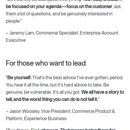
be focused on your agenda—focus on the customer
, ask
them a lot of questions, and be genuinely interested in
people."
– Jeremy Lam, Commerce Specialist, Enterprise Account
Executive
For those who want to lead
"
Be yourself.
That's the best advice I've ever gotten, period.
You hear it all the time, but it's hard advice to take. Be
genuine, be vulnerable. It's all you got.
We all have a story to
tell, and the worst thing you can do is not tell it.
"
– Jason Woosley, Vice President, Commerce Product &
Platform, Experience Business