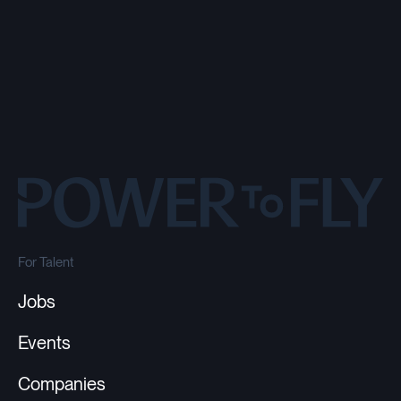
For Talent
Jobs
Events
Companies