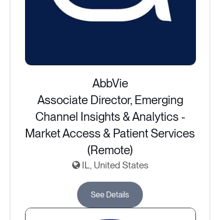
AbbVie
Associate Director, Emerging
Channel Insights & Analytics -
Market Access & Patient Services
(Remote)
IL, United States
See Details