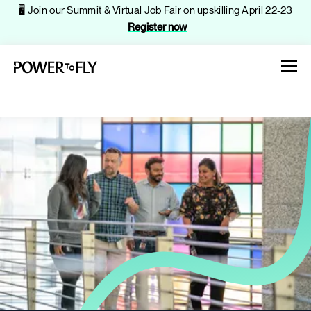
🖥️ Join our Summit & Virtual Job Fair on upskilling April 22-23
Register now
About
Jobs
Events
Companies