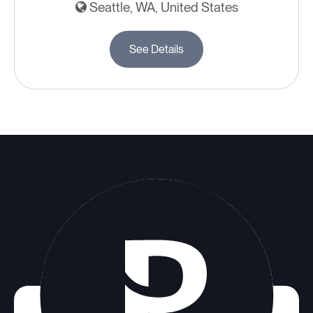
Seattle, WA, United States
See Details