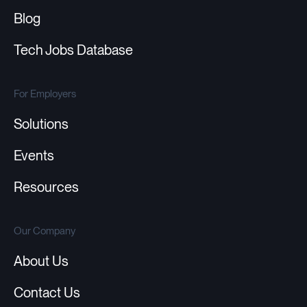
Blog
Tech Jobs Database
For Employers
Solutions
Events
Resources
Our Company
About Us
Contact Us