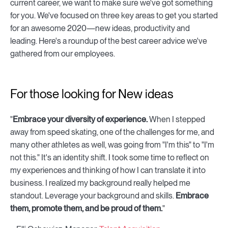
current career, we want to make sure we've got something
for you. We've focused on three key areas to get you started
for an awesome 2020—new ideas, productivity and
leading. Here's a roundup of the best career advice we've
gathered from our employees.
For those looking for New ideas
"
Embrace your diversity of experience.
When I stepped
away from speed skating, one of the challenges for me, and
many other athletes as well, was going from "I'm this" to "I'm
not this." It's an identity shift. I took some time to reflect on
my experiences and thinking of how I can translate it into
business. I realized my background really helped me
standout. Leverage your background and skills.
Embrace
them, promote them, and be proud of them.
"