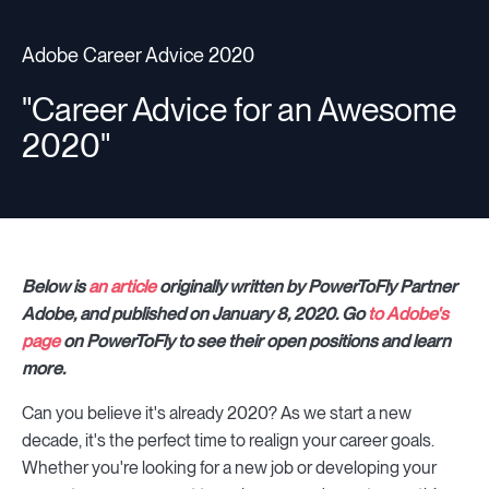
Adobe Career Advice 2020
Resources
"Career Advice for an Awesome
2020"
Sign in
⚡Employers
Below is
an article
originally written by PowerToFly Partner
Adobe, and published on January 8, 2020. Go
to Adobe's
page
on PowerToFly to see their open positions and learn
more.
Can you believe it's already 2020? As we start a new
decade, it's the perfect time to realign your career goals.
Whether you're looking for a new job or developing your