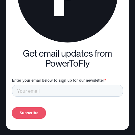
Get email updates from
PowerToFly