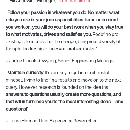
– Elli Ochowicz, Manager,
Talent Acquisition
"
F
ollow your passion in whatever you do. No matter what
role you are in, your job responsibilities, team or product
you work on, you will do your best work when you stay true
to what motivates, drives and satisfies you.
Redefine pre-
existing role models, be the change, bring your diversity of
thought leadership to how you problem solve."
– Jackie Lincoln-Owyang, Senior Engineering Manager
"
Maintain curiosity.
It's so easy to get into a checklist
mindset, trying to find final results and move on to the next
query. However, research is founded on the idea that
answers to questions usually create more questions, and
that will in turn lead you to the most interesting ideas—and
questions!
"
– Laura Herman, User Experience Researcher