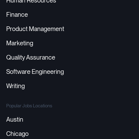
Human Resources
Finance
Product Management
Marketing
Quality Assurance
Software Engineering
Writing
Popular Jobs Locations
Austin
Chicago