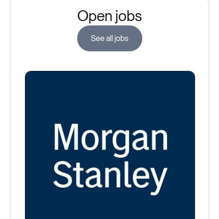
Open jobs
See all jobs