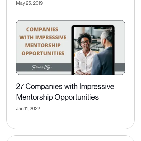
May 25, 2019
27 Companies with Impressive
Mentorship Opportunities
Jan 11, 2022