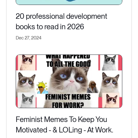
20 professional development
books to read in 2026
Dec 27, 2024
Feminist Memes To Keep You
Motivated - & LOLing - At Work.