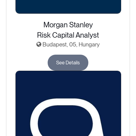
Morgan Stanley
Risk Capital Analyst
Budapest, 05, Hungary
See Details