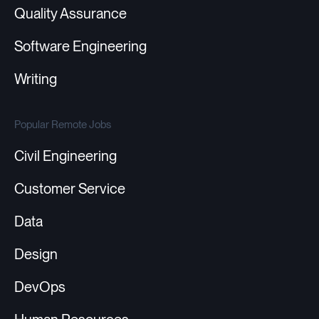
Quality Assurance
Software Engineering
Writing
Popular Remote Jobs
Civil Engineering
Customer Service
Data
Design
DevOps