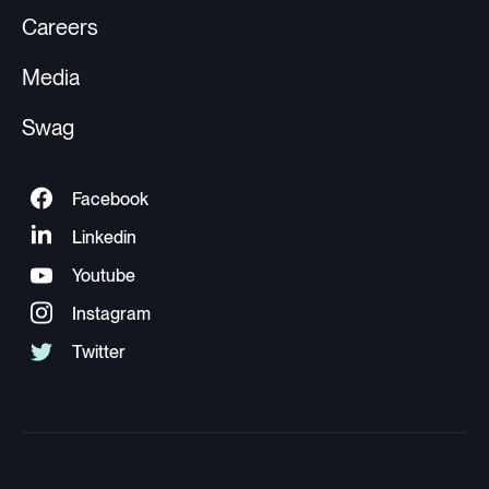
Careers
Media
Swag