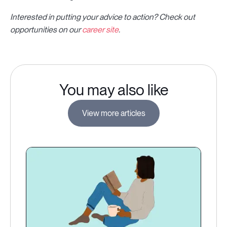
Interested in putting your advice to action? Check out
opportunities on our
career site
.
You may also like
View more articles