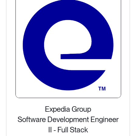
Expedia Group
Software Development Engineer
II - Full Stack