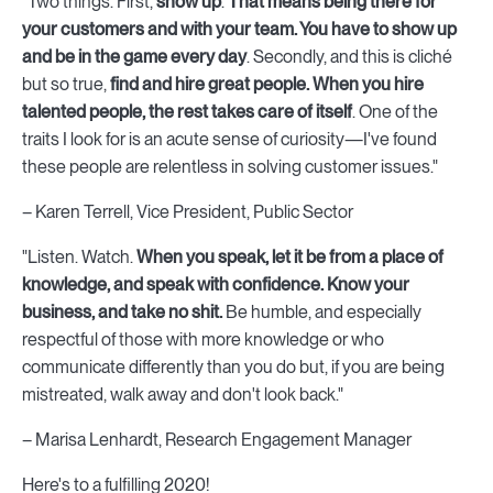
"Two things. First,
show up
.
That means being there for
your customers and with your team. You have to show up
and be in the game every day
. Secondly, and this is cliché
but so true,
find and hire great people. When you hire
talented people, the rest takes care of itself
. One of the
traits I look for is an acute sense of curiosity—I've found
these people are relentless in solving customer issues."
– Karen Terrell, Vice President, Public Sector
"Listen. Watch.
When you speak, let it be from a place of
knowledge, and speak with confidence. Know your
business, and take no shit.
Be humble, and especially
respectful of those with more knowledge or who
communicate differently than you do but, if you are being
mistreated, walk away and don't look back."
– Marisa Lenhardt, Research Engagement Manager
Here's to a fulfilling 2020!