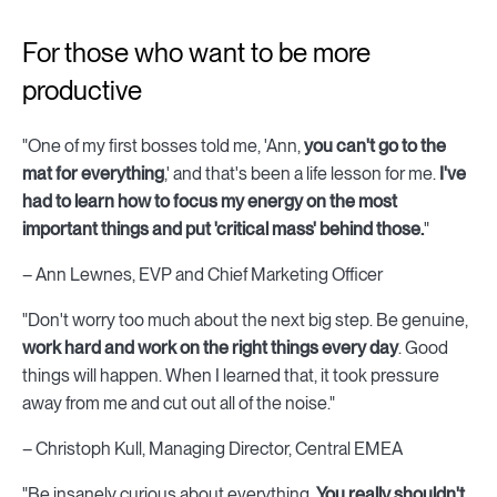
For those who want to be more
productive
"One of my first bosses told me, 'Ann,
you can't go to the
mat for everything
,' and that's been a life lesson for me.
I've
had to learn how to focus my energy on the most
important things and put 'critical mass' behind those.
"
– Ann Lewnes, EVP and Chief Marketing Officer
"Don't worry too much about the next big step. Be genuine,
work hard and work on the right things every day
. Good
things will happen. When I learned that, it took pressure
away from me and cut out all of the noise."
– Christoph Kull, Managing Director, Central EMEA
"Be insanely curious about everything.
You really shouldn't