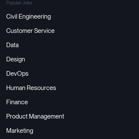
Popular Jobs
Civil Engineering
Customer Service
Data
Design
DevOps
Human Resources
Finance
Product Management
Marketing