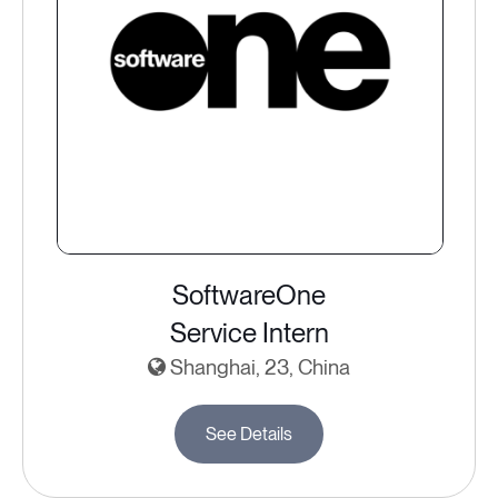
SoftwareOne
Service Intern
Shanghai, 23, China
See Details