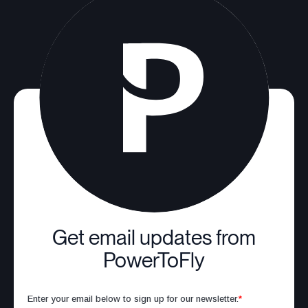
Get email updates from
PowerToFly