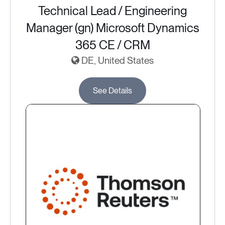
Technical Lead / Engineering
Manager (gn) Microsoft Dynamics
365 CE / CRM
DE, United States
See Details