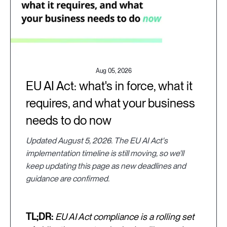
Aug 05, 2026
EU AI Act: what's in force, what it
requires, and what your business
needs to do now
Updated August 5, 2026. The EU AI Act's
implementation timeline is still moving, so we'll
keep updating this page as new deadlines and
guidance are confirmed.
TL;DR:
EU AI Act compliance is a rolling set