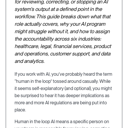
for reviewing, correcting, or stopping an AI
system's output at a defined point in the
workflow. This guide breaks down what that
role actually covers, why your AI program
might struggle without it, and how to assign
the accountability across six industries:
healthcare, legal, financial services, product
and operations, customer support, and data
and analytics.
If you work with AI, you've probably heard the term
“human in the loop” tossed around casually. While
it seems self-explanatory (and optional), you might
be surprised to hear it has deeper implications as
more and more AI regulations are being put into
place.
Human in the loop AI means a specific person on