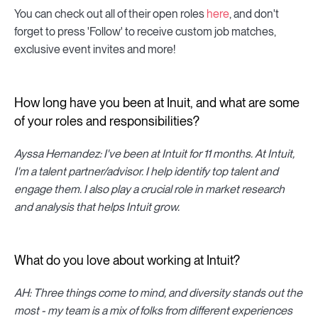
You can check out all of their open roles
here
, and don't
forget to press 'Follow' to receive custom job matches,
exclusive event invites and more!
How long have you been at Inuit, and what are some
of your roles and responsibilities?
Ayssa Hernandez: I've been at Intuit for 11 months. At Intuit,
I'm a talent partner/advisor. I help identify top talent and
engage them. I also play a crucial role in market research
and analysis that helps Intuit grow.
What do you love about working at Intuit?
AH: Three things come to mind, and diversity stands out the
most - my team is a mix of folks from different experiences