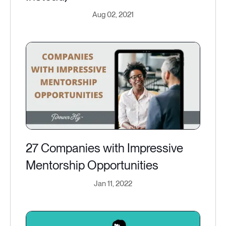
Aug 02, 2021
27 Companies with Impressive
Mentorship Opportunities
Jan 11, 2022