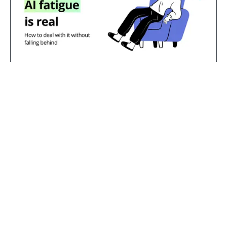
Jul 23, 2026
AI fatigue is real: how to deal with
it without falling behind
TL;DR:
AI fatigue is the exhaustion that
comes from constant pressure to learn,
adopt, and keep pace with AI tools and
messaging. That overwhelm is a reasonable
response to two years of hype cycles and
shifting expectations, not a sign that you're