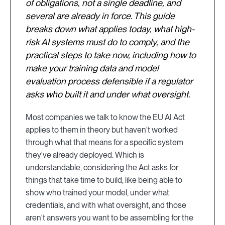
of obligations, not a single deadline, and
several are already in force. This guide
breaks down what applies today, what high-
risk AI systems must do to comply, and the
practical steps to take now, including how to
make your training data and model
evaluation process defensible if a regulator
asks who built it and under what oversight.
Most companies we talk to know the EU AI Act
applies to them in theory but haven't worked
through what that means for a specific system
they've already deployed. Which is
understandable, considering the Act asks for
things that take time to build, like being able to
show who trained your model, under what
credentials, and with what oversight, and those
aren't answers you want to be assembling for the