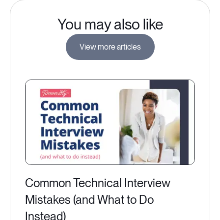
You may also like
View more articles
Common Technical Interview
Mistakes (and What to Do
Instead)