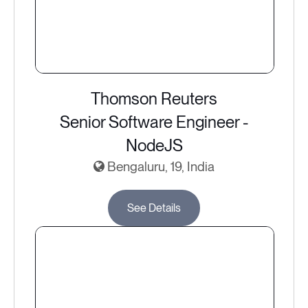
Thomson Reuters
Senior Software Engineer -
NodeJS
Bengaluru, 19, India
See Details