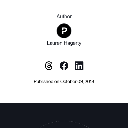
Author
Lauren Hagerty
Published on October 09, 2018