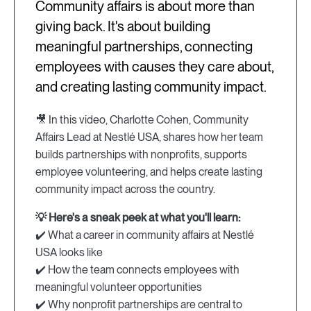
Community affairs is about more than
giving back. It's about building
meaningful partnerships, connecting
employees with causes they care about,
and creating lasting community impact.
🎥 In this video, Charlotte Cohen, Community
Affairs Lead at Nestlé USA, shares how her team
builds partnerships with nonprofits, supports
employee volunteering, and helps create lasting
community impact across the country.
💡 Here's a sneak peek at what you'll learn:
✔️ What a career in community affairs at Nestlé
USA looks like
✔️ How the team connects employees with
meaningful volunteer opportunities
✔️ Why nonprofit partnerships are central to