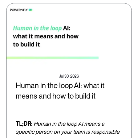
Jul 30, 2026
Human in the loop AI: what it
means and how to build it
TL;DR:
Human in the loop AI means a
specific person on your team is responsible