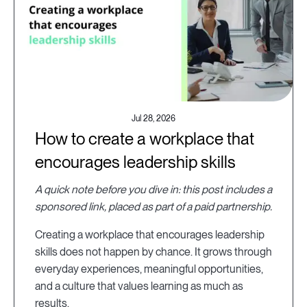
Jul 28, 2026
How to create a workplace that
encourages leadership skills
A quick note before you dive in: this post includes a
sponsored link, placed as part of a paid partnership.
Creating a workplace that encourages leadership
skills does not happen by chance. It grows through
everyday experiences, meaningful opportunities,
and a culture that values learning as much as
results.