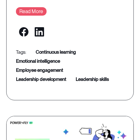
Read More
continuous learning
emotional intelligence
employee engagement
leadership development
leadership skills