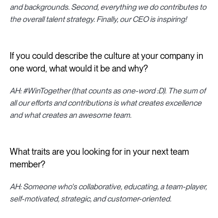
and backgrounds. Second, everything we do contributes to
the overall talent strategy. Finally, our CEO is inspiring!
If you could describe the culture at your company in
one word, what would it be and why?
AH: #WinTogether (that counts as one-word :D). The sum of
all our efforts and contributions is what creates excellence
and what creates an awesome team.
What traits are you looking for in your next team
member?
AH: Someone who's collaborative, educating, a team-player,
self-motivated, strategic, and customer-oriented.