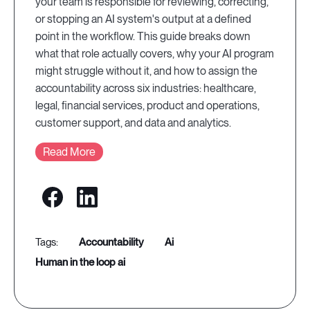
your team is responsible for reviewing, correcting,
or stopping an AI system's output at a defined
point in the workflow. This guide breaks down
what that role actually covers, why your AI program
might struggle without it, and how to assign the
accountability across six industries: healthcare,
legal, financial services, product and operations,
customer support, and data and analytics.
Read More
accountability
ai
human in the loop ai