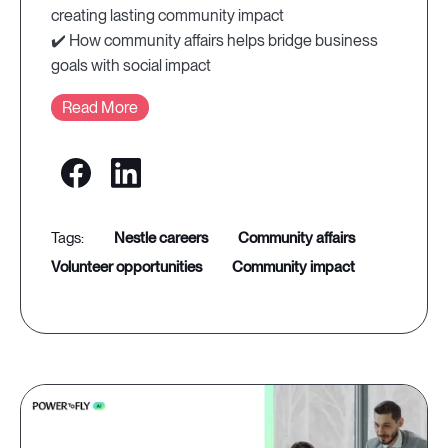
creating lasting community impact
✔️ How community affairs helps bridge business
goals with social impact
Read More
nestle careers
community affairs
volunteer opportunities
community impact