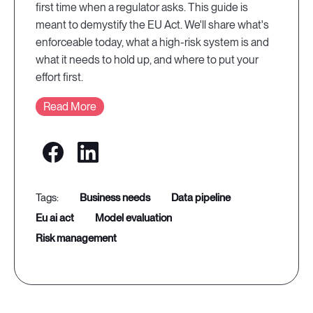
first time when a regulator asks. This guide is
meant to demystify the EU Act. We'll share what's
enforceable today, what a high-risk system is and
what it needs to hold up, and where to put your
effort first.
Read More
business needs
data pipeline
eu ai act
model evaluation
risk management