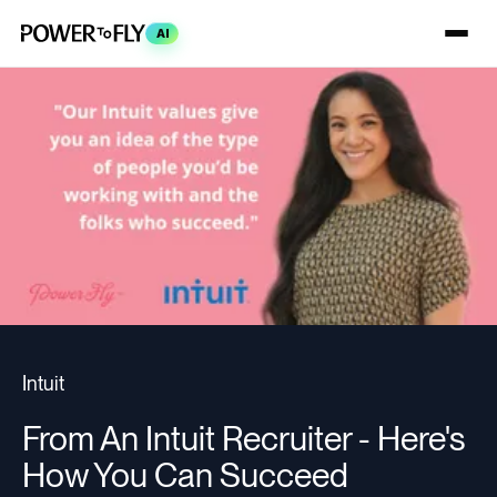
AI
Intuit
From An Intuit Recruiter - Here's
How You Can Succeed