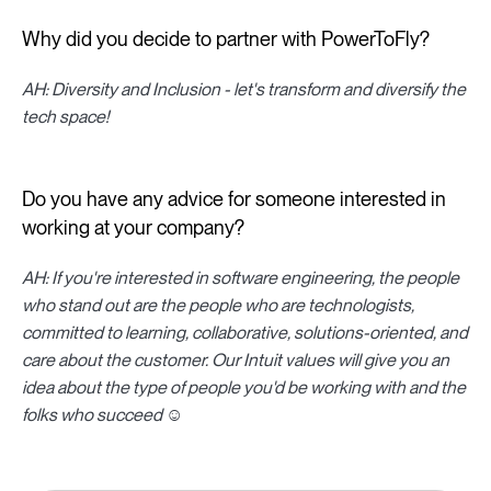
Why did you decide to partner with PowerToFly?
AH: Diversity and Inclusion - let's transform and diversify the
tech space!
Do you have any advice for someone interested in
working at your company?
AH: If you're interested in software engineering, the people
who stand out are the people who are technologists,
committed to learning, collaborative, solutions-oriented, and
care about the customer. Our Intuit values will give you an
idea about the type of people you'd be working with and the
folks who succeed ☺