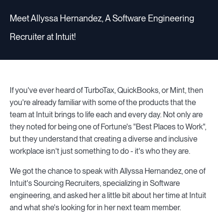
Meet Allyssa Hernandez, A Software Engineering
Recruiter at Intuit!
If you've ever heard of TurboTax, QuickBooks, or Mint, then
you're already familiar with some of the products that the
team at Intuit brings to life each and every day. Not only are
they noted for being one of Fortune's "Best Places to Work",
but they understand that creating a diverse and inclusive
workplace isn't just something to do - it's who they are.
We got the chance to speak with Allyssa Hernandez, one of
Intuit's Sourcing Recruiters, specializing in Software
engineering, and asked her a little bit about her time at Intuit
and what she's looking for in her next team member.