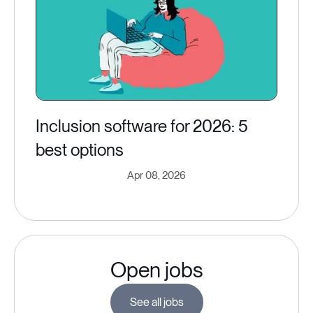
Inclusion software for 2026: 5
best options
Apr 08, 2026
Open jobs
See all jobs