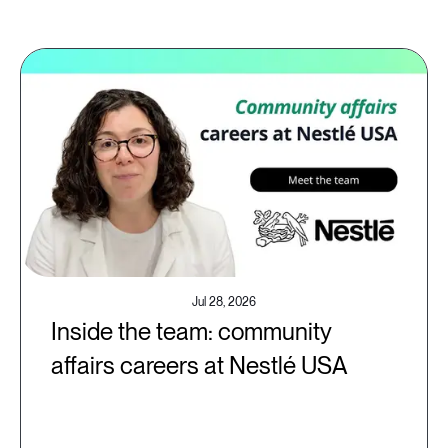
Jul 28, 2026
Inside the team: community
affairs careers at Nestlé USA