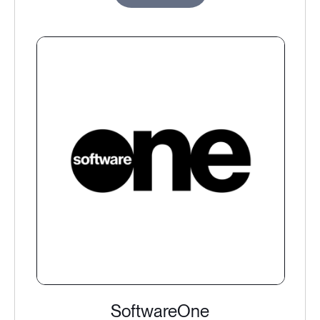
SoftwareOne