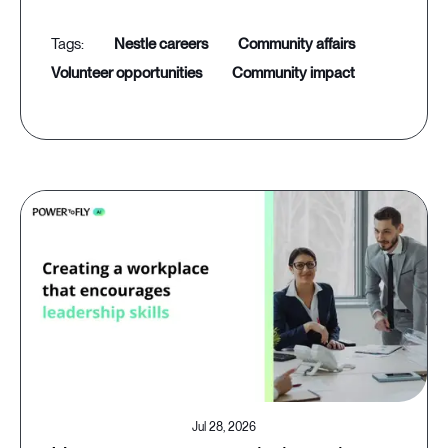
nestle careers
community affairs
volunteer opportunities
community impact
Jul 28, 2026