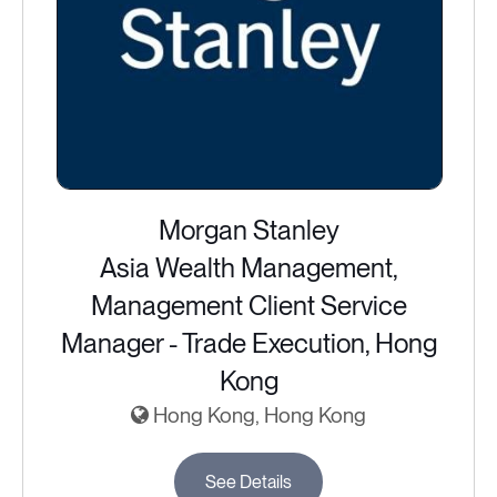
Morgan Stanley
Asia Wealth Management,
Management Client Service
Manager - Trade Execution, Hong
Kong
Hong Kong, Hong Kong
See Details