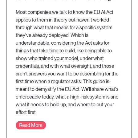
Most companies we talk to know the EU AI Act
applies to them in theory but haven't worked
through what that means for a specific system
they've already deployed. Which is
understandable, considering the Act asks for
things that take time to build, like being able to
show who trained your model, under what
credentials, and with what oversight, and those
aren't answers you want to be assembling for the
first time when a regulator asks. This guide is
meant to demystify the EU Act. We'll share what's
enforceable today, what a high-risk system is and
what it needs to hold up, and where to put your
effort first.
Read More