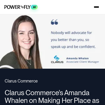
AI
Clarus Commerce
Clarus Commerce's Amanda
Whalen on Making Her Place as