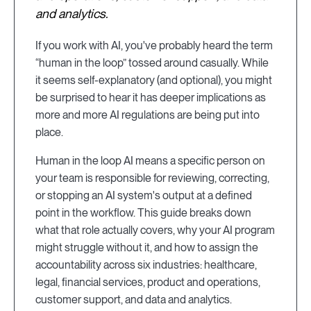
and analytics.
If you work with AI, you've probably heard the term
“human in the loop” tossed around casually. While
it seems self-explanatory (and optional), you might
be surprised to hear it has deeper implications as
more and more AI regulations are being put into
place.
Human in the loop AI means a specific person on
your team is responsible for reviewing, correcting,
or stopping an AI system's output at a defined
point in the workflow. This guide breaks down
what that role actually covers, why your AI program
might struggle without it, and how to assign the
accountability across six industries: healthcare,
legal, financial services, product and operations,
customer support, and data and analytics.