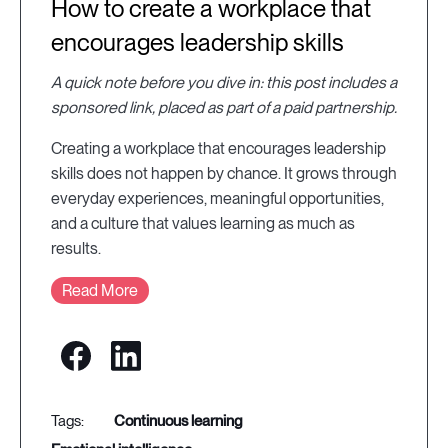
How to create a workplace that
encourages leadership skills
A quick note before you dive in: this post includes a
sponsored link, placed as part of a paid partnership.
Creating a workplace that encourages leadership
skills does not happen by chance. It grows through
everyday experiences, meaningful opportunities,
and a culture that values learning as much as
results.
Read More
continuous learning