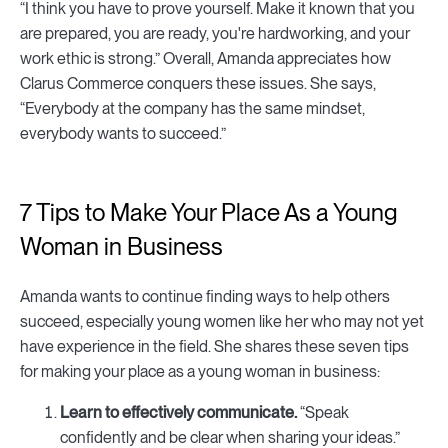
“I think you have to prove yourself. Make it known that you
are prepared, you are ready, you're hardworking, and your
work ethic is strong.” Overall, Amanda appreciates how
Clarus Commerce conquers these issues. She says,
“Everybody at the company has the same mindset,
everybody wants to succeed.”
7 Tips to Make Your Place As a Young
Woman in Business
Amanda wants to continue finding ways to help others
succeed, especially young women like her who may not yet
have experience in the field. She shares these seven tips
for making your place as a young woman in business:
Learn to effectively communicate.
“Speak
confidently and be clear when sharing your ideas.”