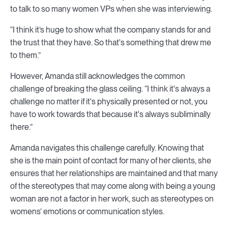
to talk to so many women VPs when she was interviewing.
“I think it’s huge to show what the company stands for and
the trust that they have. So that's something that drew me
to them.”
However, Amanda still acknowledges the common
challenge of breaking the glass ceiling. “I think it's always a
challenge no matter if it's physically presented or not, you
have to work towards that because it's always subliminally
there.”
Amanda navigates this challenge carefully. Knowing that
she is the main point of contact for many of her clients, she
ensures that her relationships are maintained and that many
of the stereotypes that may come along with being a young
woman are not a factor in her work, such as stereotypes on
womens’ emotions or communication styles.