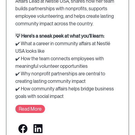
Affairs Lead at Nestlé USA, shares how her team
builds partnerships with nonprofits, supports
employee volunteering, and helps create lasting
community impact across the country.
💡 Here's a sneak peek at what you'll learn:
✔️ What a career in community affairs at Nestlé
USA looks like
✔️ How the team connects employees with
meaningful volunteer opportunities
✔️ Why nonprofit partnerships are central to
creating lasting community impact
✔️ How community affairs helps bridge business
goals with social impact
Read More