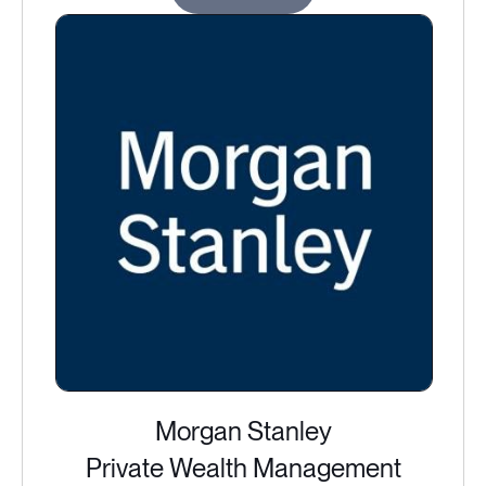
Morgan Stanley
Private Wealth Management