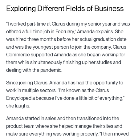
Exploring Different Fields of Business
“I worked part-time at Clarus during my senior year and was
offered a full-time job in February,” Amanda explains. She
was hired three months before her actual graduation date
and was the youngest person to join the company. Clarus
Commerce supported Amanda as she began working for
them while simultaneously finishing up her studies and
dealing with the pandemic.
Since joining Clarus, Amanda has had the opportunity to
work in multiple sectors. “I'm known as the Clarus
Encyclopedia because I've done a little bit of everything,”
she laughs.
Amanda started in sales and then transitioned into the
product team where she helped manage their sites and
make sure everything was working properly. “I then moved