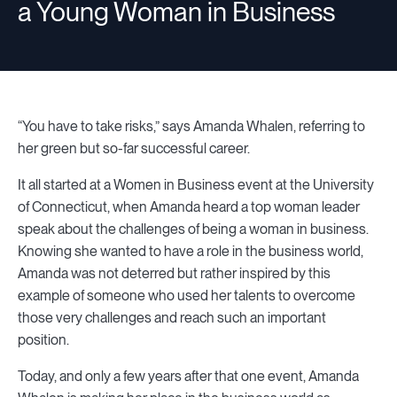
a Young Woman in Business
“You have to take risks,” says Amanda Whalen, referring to
her green but so-far successful career.
It all started at a Women in Business event at the University
of Connecticut, when Amanda heard a top woman leader
speak about the challenges of being a woman in business.
Knowing she wanted to have a role in the business world,
Amanda was not deterred but rather inspired by this
example of someone who used her talents to overcome
those very challenges and reach such an important
position.
Today, and only a few years after that one event, Amanda