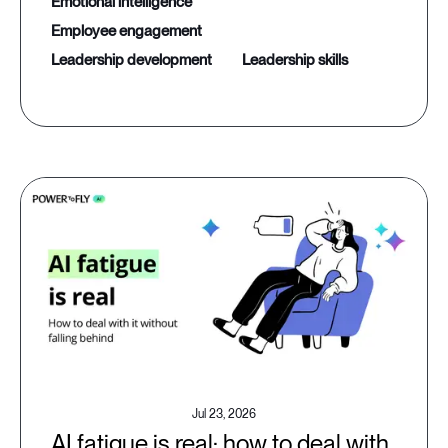
emotional intelligence
employee engagement
leadership development
leadership skills
Jul 23, 2026
AI fatigue is real: how to deal with