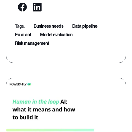
business needs
data pipeline
eu ai act
model evaluation
risk management