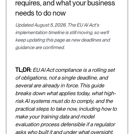
requires, and what your business
needs to do now
Updated August 5, 2026. The EU AI Act's
implementation timeline is still moving, so we'll
keep updating this page as new deadlines and
guidance are confirmed.
TL;DR:
EU AI Act compliance is a rolling set
of obligations, not a single deadline, and
several are already in force. This guide
breaks down what applies today, what high-
risk AI systems must do to comply, and the
practical steps to take now, including how to
make your training data and model
evaluation process defensible if a regulator
asks who built it and under what oversight.