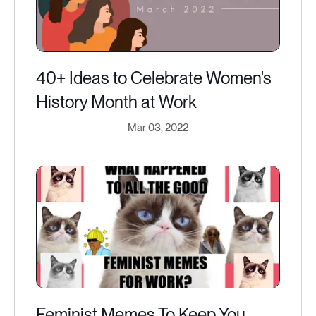
40+ Ideas to Celebrate Women's
History Month at Work
Mar 03, 2022
Feminist Memes To Keep You