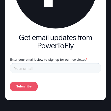
Get email updates from
PowerToFly