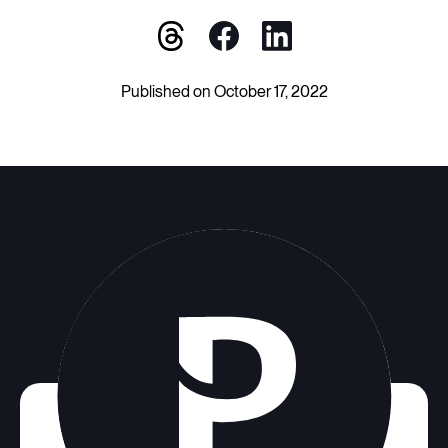
Published on October 17, 2022