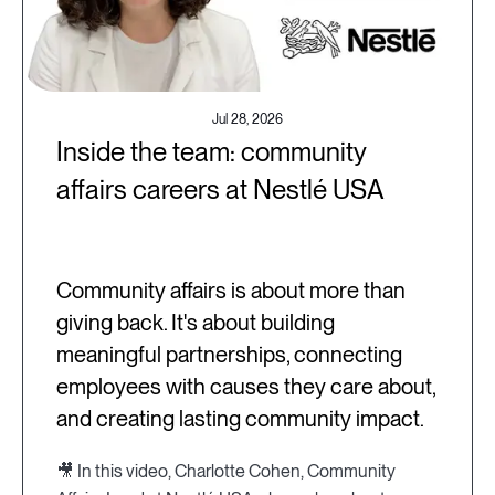
Jul 28, 2026
Inside the team: community
affairs careers at Nestlé USA
Community affairs is about more than
giving back. It's about building
meaningful partnerships, connecting
employees with causes they care about,
and creating lasting community impact.
🎥 In this video, Charlotte Cohen, Community