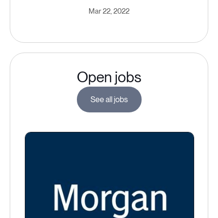
Mar 22, 2022
Open jobs
See all jobs