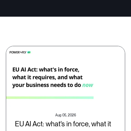
Aug 05, 2026
EU AI Act: what's in force, what it