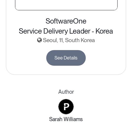
SoftwareOne
Service Delivery Leader - Korea
Seoul, 11, South Korea
See Details
Author
Sarah Williams