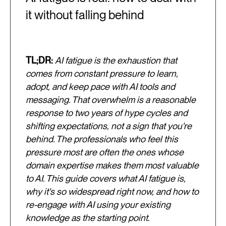
it without falling behind
TL;DR:
AI fatigue is the exhaustion that
comes from constant pressure to learn,
adopt, and keep pace with AI tools and
messaging. That overwhelm is a reasonable
response to two years of hype cycles and
shifting expectations, not a sign that you're
behind. The professionals who feel this
pressure most are often the ones whose
domain expertise makes them most valuable
to AI. This guide covers what AI fatigue is,
why it's so widespread right now, and how to
re-engage with AI using your existing
knowledge as the starting point.