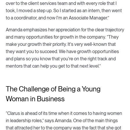
over to the client services team and with every role that I
took, I moved a step up. So I started as an intern, then went
to a coordinator, and now I'm an Associate Manager.”
Amanda emphasizes her appreciation for the clear trajectory
and many opportunities for growth in the company. “They
make your growth their priority. It's very well-known that
they want you to succeed. We have growth opportunities
and plans so you know that you're on the right track and
mentors that can help you get to that next level.”
The Challenge of Being a Young
Woman in Business
“Clarus is ahead of its time when it comes to having women
in leadership roles,” says Amanda. One of the main things
that attracted her to the company was the fact that she got