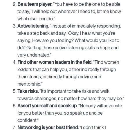
Be a team player.
“You have to be the one to be able
to say, ‘I will help out wherever I need to, let me know
what else I can do’.”
Active listening.
“Instead of immediately responding,
take a step back and say, ‘Okay, I hear what you're
saying, How are you feeling? What would you like to
do?’ Getting those active listening skills is huge and
very underrated.”
Find other women leaders in the field.
“Find women
leaders that can help you, either indirectly through
their stories, or directly through advice and
mentorship.”
Take risks.
“It’s important to take risks and walk
towards challenges, no matter how hard they may be.”
Assert yourself and speak up.
“Nobody will advocate
for you better than you, so speak up and be
confident.”
Networking is your best friend.
“I don't think I