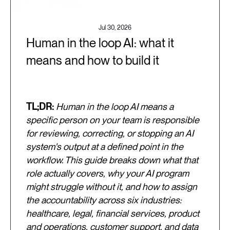
Jul 30, 2026
Human in the loop AI: what it
means and how to build it
TL;DR:
Human in the loop AI means a
specific person on your team is responsible
for reviewing, correcting, or stopping an AI
system's output at a defined point in the
workflow. This guide breaks down what that
role actually covers, why your AI program
might struggle without it, and how to assign
the accountability across six industries:
healthcare, legal, financial services, product
and operations, customer support, and data