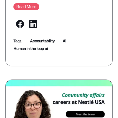
Read More
accountability
ai
human in the loop ai