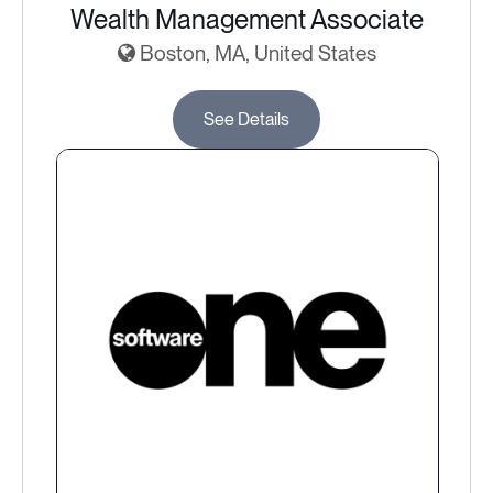
Wealth Management Associate
Boston, MA, United States
See Details