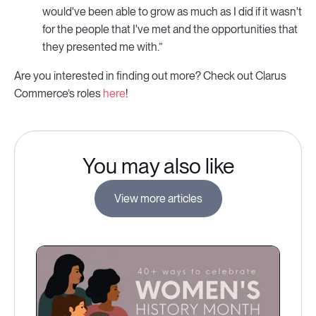
would've been able to grow as much as I did if it wasn't
for the people that I've met and the opportunities that
they presented me with.”
Are you interested in finding out more? Check out Clarus
Commerce’s roles
here
!
You may also like
View more articles