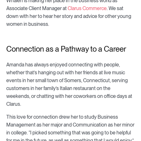
Whalen is making her place in the business world as
Associate Client Manager at
Clarus Commerce
. We sat
down with her to hear her story and advice for other young
women in business.
Connection as a Pathway to a Career
Amanda has always enjoyed connecting with people,
whether that’s hanging out with her friends at live music
events in her small town of Somers, Connecticut, serving
customers in her family’s Italian restaurant on the
weekends, or chatting with her coworkers on office days at
Clarus.
This love for connection drew her to study Business
Management as her major and Communication as her minor
in college. “I picked something that was going to be helpful
for me in the future, as well as something that I would enjoy.”