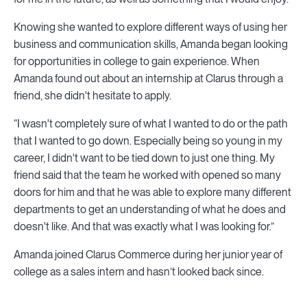
Knowing she wanted to explore different ways of using her
business and communication skills, Amanda began looking
for opportunities in college to gain experience. When
Amanda found out about an internship at Clarus through a
friend, she didn't hesitate to apply.
“I wasn't completely sure of what I wanted to do or the path
that I wanted to go down. Especially being so young in my
career, I didn't want to be tied down to just one thing. My
friend said that the team he worked with opened so many
doors for him and that he was able to explore many different
departments to get an understanding of what he does and
doesn't like. And that was exactly what I was looking for.”
Amanda joined Clarus Commerce during her junior year of
college as a sales intern and hasn’t looked back since.