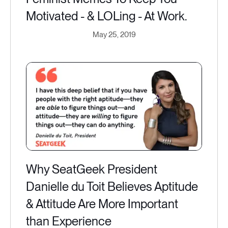
Motivated - & LOLing - At Work.
May 25, 2019
Why SeatGeek President
Danielle du Toit Believes Aptitude
& Attitude Are More Important
than Experience