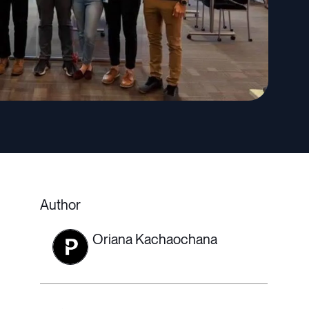
Author
Oriana Kachaochana