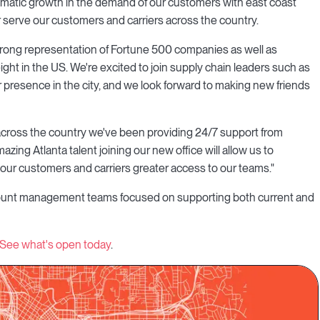
matic growth in the demand of our customers with east coast
er serve our customers and carriers across the country.
s strong representation of Fortune 500 companies as well as
freight in the US. We're excited to join supply chain leaders such as
resence in the city, and we look forward to making new friends
across the country we've been providing 24/7 support from
zing Atlanta talent joining our new office will allow us to
g our customers and carriers greater access to our teams."
account management teams focused on supporting both current and
See what's open today
.