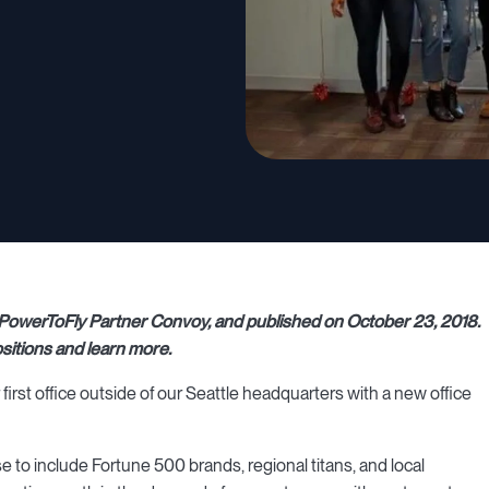
 at PowerToFly Partner Convoy, and published on October 23, 2018.
sitions and learn more.
first office outside of our Seattle headquarters with a new office
 to include Fortune 500 brands, regional titans, and local