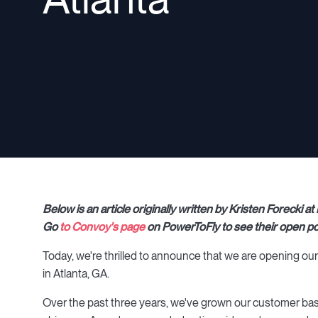
Below is an article originally written by Kristen Forecki
Go
to Convoy's page
on PowerToFly to see their open po
Today, we're thrilled to announce that we are opening our 
in Atlanta, GA.
Over the past three years, we've grown our customer base