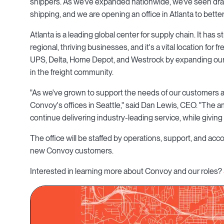
shippers. As we've expanded nationwide, we've seen dra
shipping, and we are opening an office in Atlanta to bett
Atlanta is a leading global center for supply chain. It ha
regional, thriving businesses, and it's a vital location for 
UPS, Delta, Home Depot, and Westrock by expanding our p
in the freight community.
"As we've grown to support the needs of our customers 
Convoy's offices in Seattle," said Dan Lewis, CEO. "The ama
continue delivering industry-leading service, while givin
The office will be staffed by operations, support, and 
new Convoy customers.
Interested in learning more about Convoy and our roles?