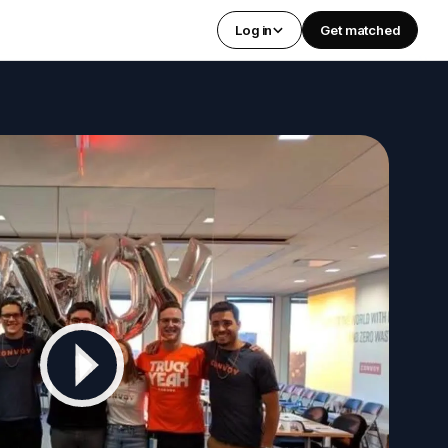
Log in
Get matched