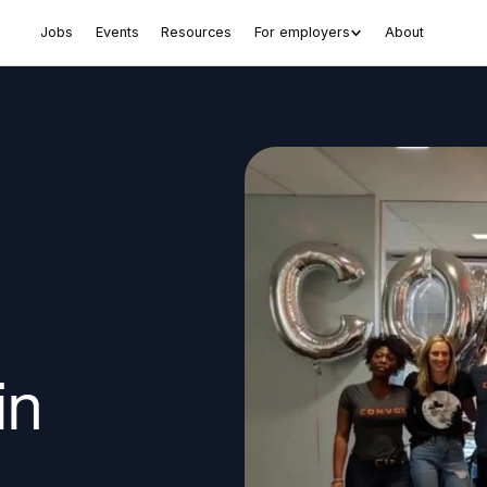
Jobs
Events
Resources
For employers
About
in