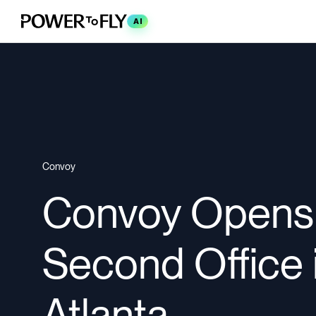
AI
Convoy
Convoy Opens
Second Office 
Atlanta