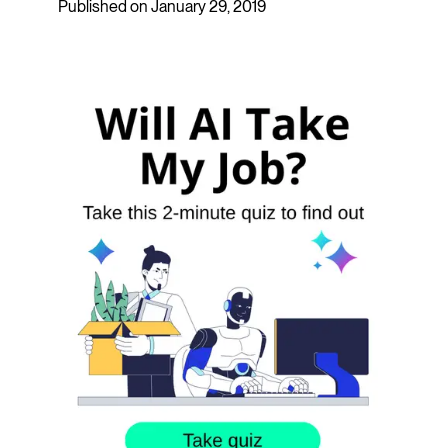
Published on January 29, 2019