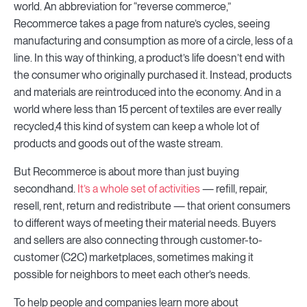
world. An abbreviation for “reverse commerce,”
Recommerce takes a page from nature’s cycles, seeing
manufacturing and consumption as more of a circle, less of a
line. In this way of thinking, a product’s life doesn’t end with
the consumer who originally purchased it. Instead, products
and materials are reintroduced into the economy. And in a
world where less than 15 percent of textiles are ever really
recycled,4 this kind of system can keep a whole lot of
products and goods out of the waste stream.
But Recommerce is about more than just buying
secondhand.
It’s a whole set of activities
— refill, repair,
resell, rent, return and redistribute — that orient consumers
to different ways of meeting their material needs. Buyers
and sellers are also connecting through customer-to-
customer (C2C) marketplaces, sometimes making it
possible for neighbors to meet each other’s needs.
To help people and companies learn more about