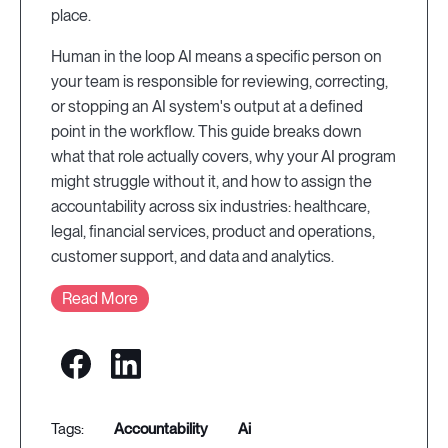
place.
Human in the loop AI means a specific person on
your team is responsible for reviewing, correcting,
or stopping an AI system's output at a defined
point in the workflow. This guide breaks down
what that role actually covers, why your AI program
might struggle without it, and how to assign the
accountability across six industries: healthcare,
legal, financial services, product and operations,
customer support, and data and analytics.
Read More
accountability
ai