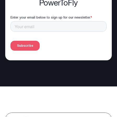
PowerToFly