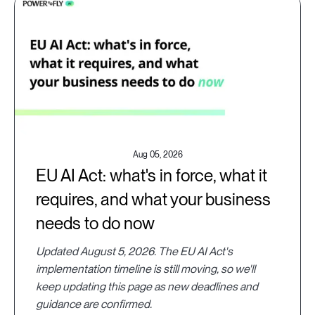
Aug 05, 2026
EU AI Act: what's in force, what it
requires, and what your business
needs to do now
Updated August 5, 2026. The EU AI Act's
implementation timeline is still moving, so we'll
keep updating this page as new deadlines and
guidance are confirmed.