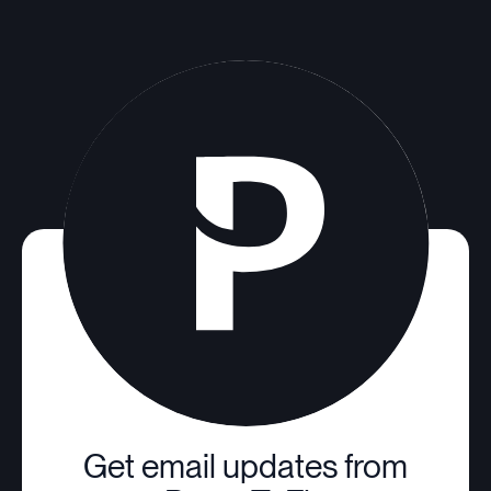
Get email updates from