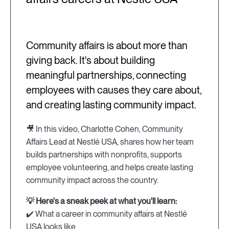
Community affairs is about more than
giving back. It's about building
meaningful partnerships, connecting
employees with causes they care about,
and creating lasting community impact.
🎥 In this video, Charlotte Cohen, Community
Affairs Lead at Nestlé USA, shares how her team
builds partnerships with nonprofits, supports
employee volunteering, and helps create lasting
community impact across the country.
💡 Here's a sneak peek at what you'll learn:
✔️ What a career in community affairs at Nestlé
USA looks like