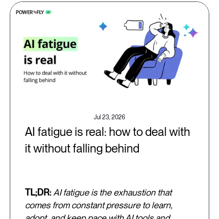
Jul 23, 2026
AI fatigue is real: how to deal with
it without falling behind
TL;DR:
AI fatigue is the exhaustion that
comes from constant pressure to learn,
adopt, and keep pace with AI tools and