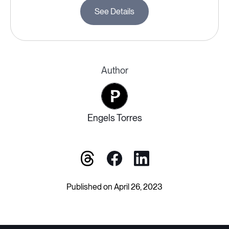
See Details
Author
Engels Torres
Published on April 26, 2023