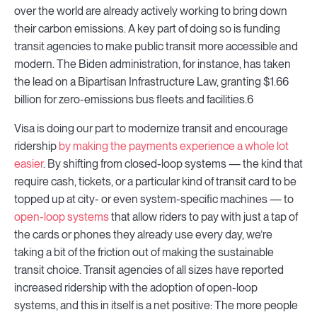
over the world are already actively working to bring down
their carbon emissions. A key part of doing so is funding
transit agencies to make public transit more accessible and
modern. The Biden administration, for instance, has taken
the lead on a Bipartisan Infrastructure Law, granting $1.66
billion for zero-emissions bus fleets and facilities.6
Visa is doing our part to modernize transit and encourage
ridership
by making the payments experience a whole lot
easier
. By shifting from closed-loop systems — the kind that
require cash, tickets, or a particular kind of transit card to be
topped up at city- or even system-specific machines — to
open-loop systems
that allow riders to pay with just a tap of
the cards or phones they already use every day, we’re
taking a bit of the friction out of making the sustainable
transit choice. Transit agencies of all sizes have reported
increased ridership with the adoption of open-loop
systems, and this in itself is a net positive: The more people