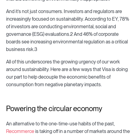
And it’s not just consumers. Investors and regulators are
increasingly focused on sustainability. According to EY, 78%
of investors are conducting environmental, social and
governance (ESG) evaluations.2 And 46% of corporate
boards see increasing environmental regulation as a critical
business risk.3
All of this underscores the growing urgency of our work
around sustainability. Here are a few ways that Visa is doing
our part to help decouple the economic benefits of
consumption from negative planetary impacts.
Powering the circular economy
An alternative to the one-time-use habits of the past,
Recommerce
is taking off in a number of markets around the