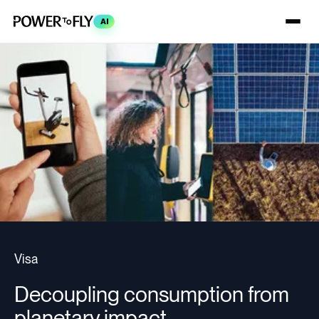
AI
Visa
Decoupling consumption from
planetary impact