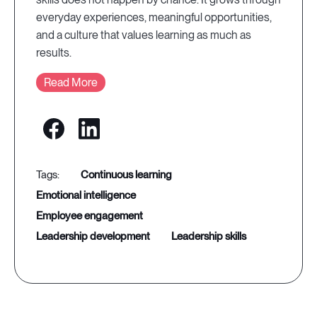
everyday experiences, meaningful opportunities,
and a culture that values learning as much as
results.
Read More
continuous learning
emotional intelligence
employee engagement
leadership development
leadership skills