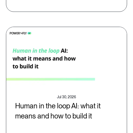
Jul 30, 2026
Human in the loop AI: what it
means and how to build it