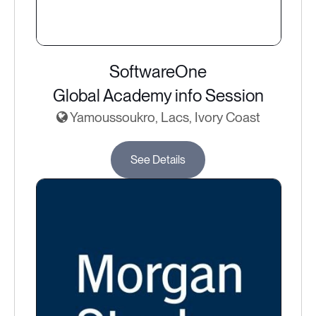
SoftwareOne
Global Academy info Session
Yamoussoukro, Lacs, Ivory Coast
See Details