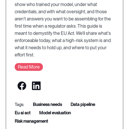
show who trained your model, under what
credentials, and with what oversight, and those
aren't answers you want to be assembling for the
first time when a regulator asks. This guide is
meant to demystify the EU Act. We'll share what's
enforceable today, what a high-risk system is and
what it needs to hold up, and where to put your
effort first.
Read More
business needs
data pipeline
eu ai act
model evaluation
risk management