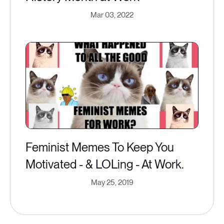
Mar 03, 2022
Feminist Memes To Keep You
Motivated - & LOLing - At Work.
May 25, 2019