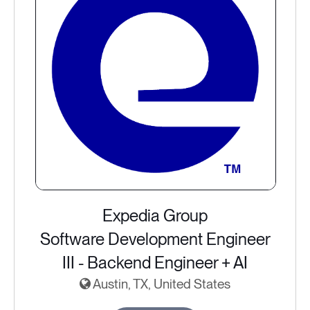
Expedia Group
Software Development Engineer
III - Backend Engineer + AI
Austin, TX, United States