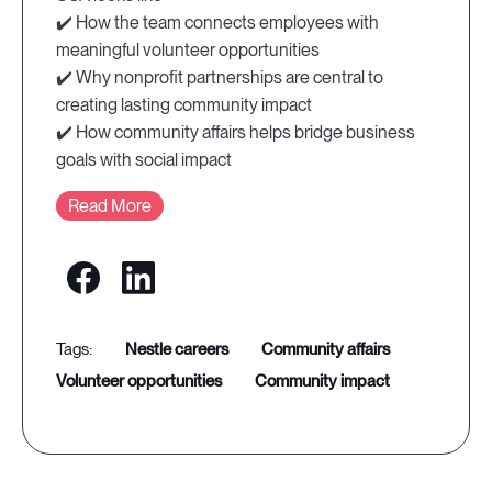
✔️ How the team connects employees with
meaningful volunteer opportunities
✔️ Why nonprofit partnerships are central to
creating lasting community impact
✔️ How community affairs helps bridge business
goals with social impact
Read More
nestle careers
community affairs
volunteer opportunities
community impact