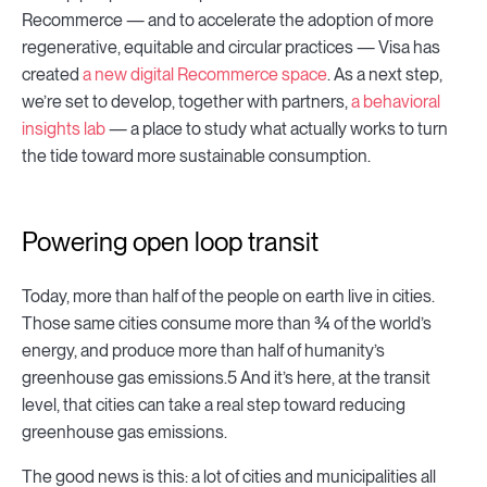
Recommerce — and to accelerate the adoption of more
regenerative, equitable and circular practices — Visa has
created
a new digital Recommerce space
. As a next step,
we’re set to develop, together with partners,
a behavioral
insights lab
— a place to study what actually works to turn
the tide toward more sustainable consumption.
Powering open loop transit
Today, more than half of the people on earth live in cities.
Those same cities consume more than ¾ of the world’s
energy, and produce more than half of humanity’s
greenhouse gas emissions.5 And it’s here, at the transit
level, that cities can take a real step toward reducing
greenhouse gas emissions.
The good news is this: a lot of cities and municipalities all