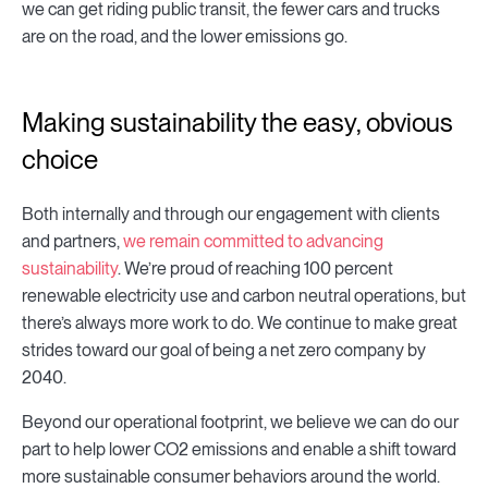
we can get riding public transit, the fewer cars and trucks
are on the road, and the lower emissions go.
Making sustainability the easy, obvious
choice
Both internally and through our engagement with clients
and partners,
we remain committed to advancing
sustainability
. We’re proud of reaching 100 percent
renewable electricity use and carbon neutral operations, but
there’s always more work to do. We continue to make great
strides toward our goal of being a net zero company by
2040.
Beyond our operational footprint, we believe we can do our
part to help lower CO2 emissions and enable a shift toward
more sustainable consumer behaviors around the world.