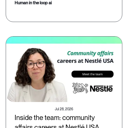
human in the loop ai
Jul 28, 2026
Inside the team: community
affairs careers at Nestlé USA