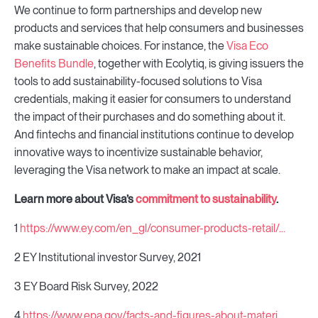
We continue to form partnerships and develop new
products and services that help consumers and businesses
make sustainable choices. For instance, the
Visa Eco
Benefits Bundle
, together with Ecolytiq, is giving issuers the
tools to add sustainability-focused solutions to Visa
credentials, making it easier for consumers to understand
the impact of their purchases and do something about it.
And fintechs and financial institutions continue to develop
innovative ways to incentivize sustainable behavior,
leveraging the Visa network to make an impact at scale.
Learn more about Visa’s
commitment to sustainability
.
1
https://www.ey.com/en_gl/consumer-products-retail/...
2 EY Institutional investor Survey, 2021
3 EY Board Risk Survey, 2022
4
https://www.epa.gov/facts-and-figures-about-materi...