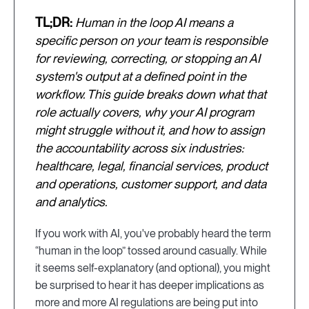
TL;DR:
Human in the loop AI means a
specific person on your team is responsible
for reviewing, correcting, or stopping an AI
system's output at a defined point in the
workflow. This guide breaks down what that
role actually covers, why your AI program
might struggle without it, and how to assign
the accountability across six industries:
healthcare, legal, financial services, product
and operations, customer support, and data
and analytics.
If you work with AI, you've probably heard the term
“human in the loop” tossed around casually. While
it seems self-explanatory (and optional), you might
be surprised to hear it has deeper implications as
more and more AI regulations are being put into