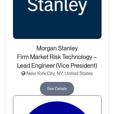
Morgan Stanley
Firm Market Risk Technology –
Lead Engineer (Vice President)
New York City, NY, United States
See Details