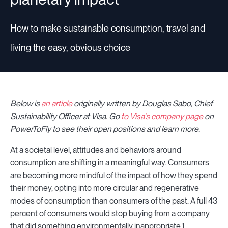
How to make sustainable consumption, travel and
living the easy, obvious choice
Below is
an article
originally written by Douglas Sabo, Chief
Sustainability Officer at Visa
.
Go
to Visa's company page
on
PowerToFly to see their open positions and learn more.
At a societal level, attitudes and behaviors around
consumption are shifting in a meaningful way. Consumers
are becoming more mindful of the impact of how they spend
their money, opting into more circular and regenerative
modes of consumption than consumers of the past. A full 43
percent of consumers would stop buying from a company
that did something environmentally inappropriate.1