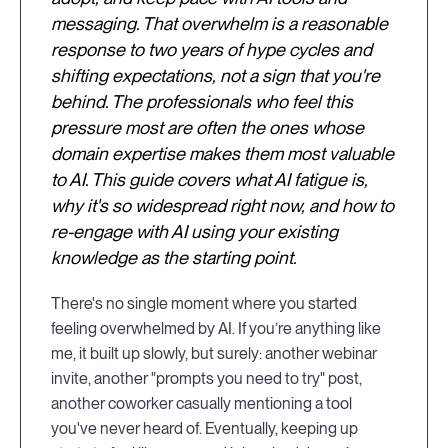
messaging. That overwhelm is a reasonable
response to two years of hype cycles and
shifting expectations, not a sign that you're
behind. The professionals who feel this
pressure most are often the ones whose
domain expertise makes them most valuable
to AI. This guide covers what AI fatigue is,
why it's so widespread right now, and how to
re-engage with AI using your existing
knowledge as the starting point.
There's no single moment where you started
feeling overwhelmed by AI. If you’re anything like
me, it built up slowly, but surely: another webinar
invite, another "prompts you need to try" post,
another coworker casually mentioning a tool
you've never heard of. Eventually, keeping up