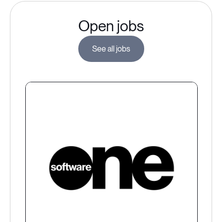
Open jobs
See all jobs