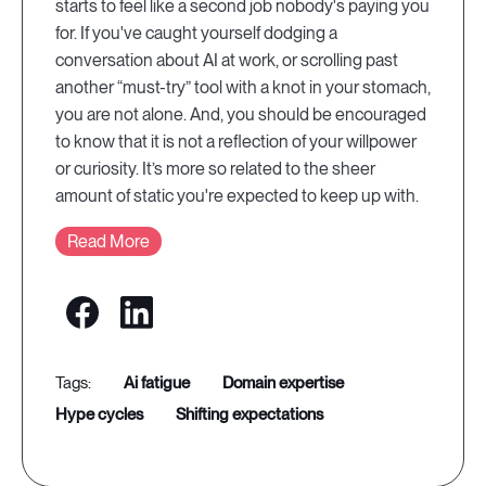
starts to feel like a second job nobody's paying you
for. If you've caught yourself dodging a
conversation about AI at work, or scrolling past
another “must-try” tool with a knot in your stomach,
you are not alone. And, you should be encouraged
to know that it is not a reflection of your willpower
or curiosity. It’s more so related to the sheer
amount of static you're expected to keep up with.
Read More
ai fatigue
domain expertise
hype cycles
shifting expectations