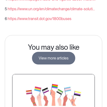
5
https://www.un.org/en/climatechange/climate-soluti...
6
https://www.transit.dot.gov/1800buses
You may also like
View more articles