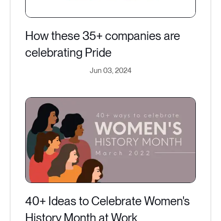
How these 35+ companies are
celebrating Pride
Jun 03, 2024
40+ Ideas to Celebrate Women's
History Month at Work