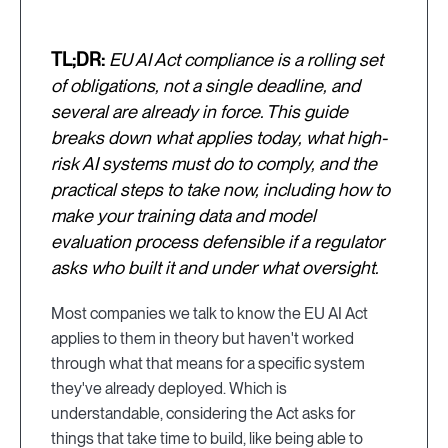
TL;DR:
EU AI Act compliance is a rolling set
of obligations, not a single deadline, and
several are already in force. This guide
breaks down what applies today, what high-
risk AI systems must do to comply, and the
practical steps to take now, including how to
make your training data and model
evaluation process defensible if a regulator
asks who built it and under what oversight.
Most companies we talk to know the EU AI Act
applies to them in theory but haven't worked
through what that means for a specific system
they've already deployed. Which is
understandable, considering the Act asks for
things that take time to build, like being able to