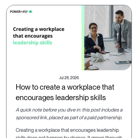
Jul 28, 2026
How to create a workplace that
encourages leadership skills
A quick note before you dive in: this post includes a
sponsored link, placed as part of a paid partnership.
Creating a workplace that encourages leadership
skills does not happen by chance. It grows through