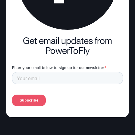
Get email updates from
PowerToFly