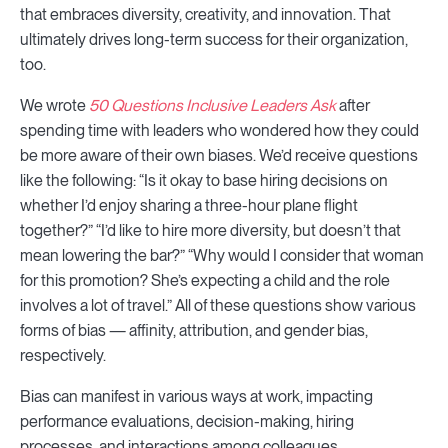
that embraces diversity, creativity, and innovation. That
ultimately drives long-term success for their organization,
too.
We wrote
50 Questions Inclusive Leaders Ask
after
spending time with leaders who wondered how they could
be more aware of their own biases. We’d receive questions
like the following: “Is it okay to base hiring decisions on
whether I’d enjoy sharing a three-hour plane flight
together?” “I’d like to hire more diversity, but doesn’t that
mean lowering the bar?” “Why would I consider that woman
for this promotion? She’s expecting a child and the role
involves a lot of travel.” All of these questions show various
forms of bias — affinity, attribution, and gender bias,
respectively.
Bias can manifest in various ways at work, impacting
performance evaluations, decision-making, hiring
processes, and interactions among colleagues.