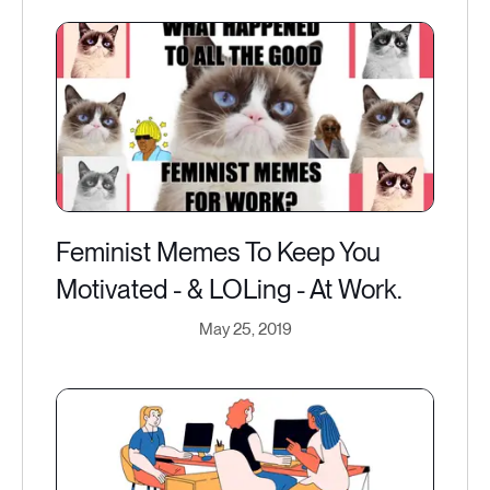
Feminist Memes To Keep You
Motivated - & LOLing - At Work.
May 25, 2019