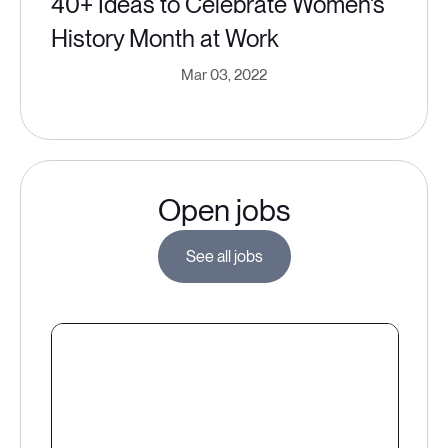
40+ Ideas to Celebrate Women's
History Month at Work
Mar 03, 2022
Open jobs
See all jobs