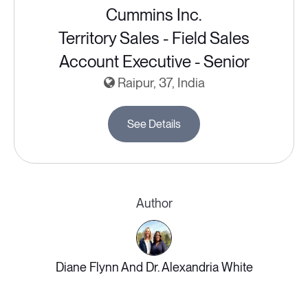
Cummins Inc.
Territory Sales - Field Sales
Account Executive - Senior
Raipur, 37, India
See Details
Author
Diane Flynn And Dr. Alexandria White