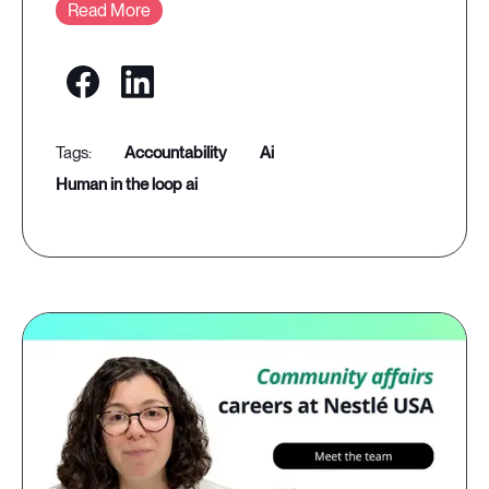
Read More
accountability
ai
human in the loop ai