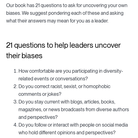
Our book has 21 questions to ask for uncovering your own
biases. We suggest pondering each of these and asking
what their answers may mean for you as a leader.
21 questions to help leaders uncover
their biases
How comfortable are you participating in diversity-
related events or conversations?
Do you correct racist, sexist, or homophobic
comments or jokes?
Do you stay current with blogs, articles, books,
magazines, or news broadcasts from diverse authors
and perspectives?
Do you follow or interact with people on social media
who hold different opinions and perspectives?