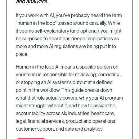
and analytics.
If you work with AI, you've probably heard the term
“human in the loop” tossed around casually. While
it seems self-explanatory (and optional), you might
be surprised to hear it has deeper implications as
more and more AI regulations are being put into
place.
Human in the loop AI means a specific person on
your team is responsible for reviewing, correcting,
or stopping an AI system's output at a defined
point in the workflow. This guide breaks down
what that role actually covers, why your AI program
might struggle without it, and how to assign the
accountability across six industries: healthcare,
legal, financial services, product and operations,
customer support, and data and analytics.