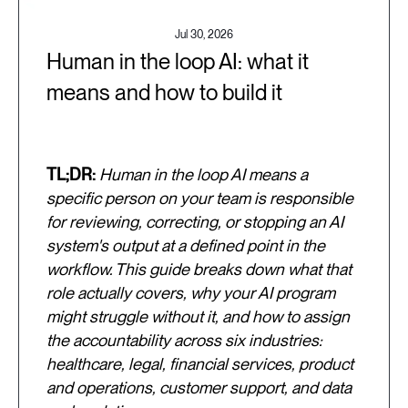
Jul 30, 2026
Human in the loop AI: what it
means and how to build it
TL;DR:
Human in the loop AI means a
specific person on your team is responsible
for reviewing, correcting, or stopping an AI
system's output at a defined point in the
workflow. This guide breaks down what that
role actually covers, why your AI program
might struggle without it, and how to assign
the accountability across six industries:
healthcare, legal, financial services, product
and operations, customer support, and data