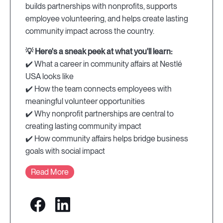
builds partnerships with nonprofits, supports
employee volunteering, and helps create lasting
community impact across the country.
💡 Here's a sneak peek at what you'll learn:
✔️ What a career in community affairs at Nestlé
USA looks like
✔️ How the team connects employees with
meaningful volunteer opportunities
✔️ Why nonprofit partnerships are central to
creating lasting community impact
✔️ How community affairs helps bridge business
goals with social impact
Read More