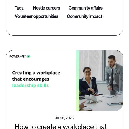
nestle careers
community affairs
volunteer opportunities
community impact
Jul 28, 2026
How to create a workplace that