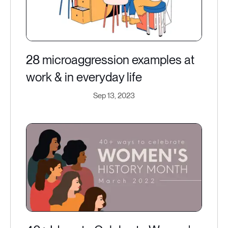
28 microaggression examples at
work & in everyday life
Sep 13, 2023