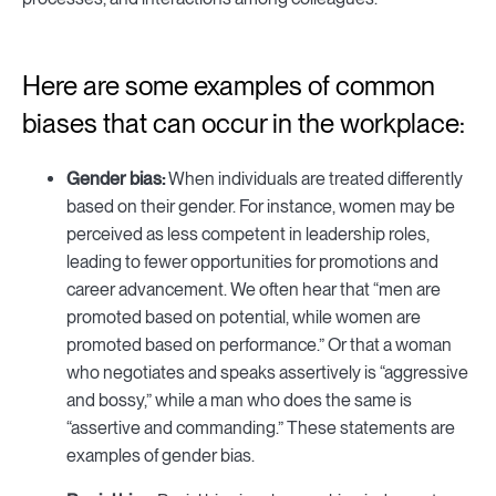
Here are some examples of common
biases that can occur in the workplace:
Gender bias:
When individuals are treated differently
based on their gender. For instance, women may be
perceived as less competent in leadership roles,
leading to fewer opportunities for promotions and
career advancement. We often hear that “men are
promoted based on potential, while women are
promoted based on performance.” Or that a woman
who negotiates and speaks assertively is “aggressive
and bossy,” while a man who does the same is
“assertive and commanding.” These statements are
examples of gender bias.