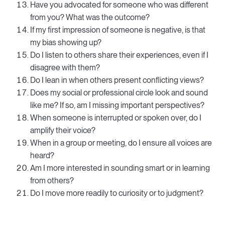
Have you advocated for someone who was different
from you? What was the outcome?
If my first impression of someone is negative, is that
my bias showing up?
Do I listen to others share their experiences, even if I
disagree with them?
Do I lean in when others present conflicting views?
Does my social or professional circle look and sound
like me? If so, am I missing important perspectives?
When someone is interrupted or spoken over, do I
amplify their voice?
When in a group or meeting, do I ensure all voices are
heard?
Am I more interested in sounding smart or in learning
from others?
Do I move more readily to curiosity or to judgment?