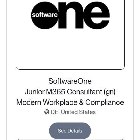
SoftwareOne
Junior M365 Consultant (gn)
Modern Workplace & Compliance
DE, United States
See Details