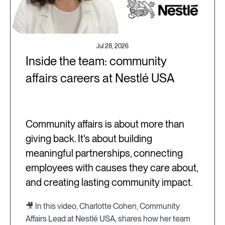
Jul 28, 2026
Inside the team: community
affairs careers at Nestlé USA
Community affairs is about more than
giving back. It's about building
meaningful partnerships, connecting
employees with causes they care about,
and creating lasting community impact.
🎥 In this video, Charlotte Cohen, Community
Affairs Lead at Nestlé USA, shares how her team