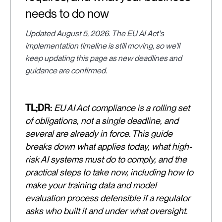
needs to do now
Updated August 5, 2026. The EU AI Act's
implementation timeline is still moving, so we'll
keep updating this page as new deadlines and
guidance are confirmed.
TL;DR:
EU AI Act compliance is a rolling set
of obligations, not a single deadline, and
several are already in force. This guide
breaks down what applies today, what high-
risk AI systems must do to comply, and the
practical steps to take now, including how to
make your training data and model
evaluation process defensible if a regulator
asks who built it and under what oversight.