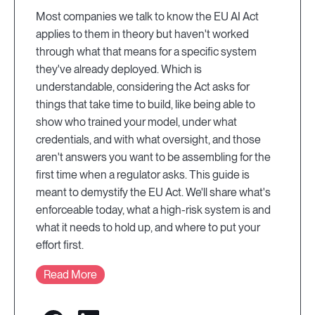
Most companies we talk to know the EU AI Act
applies to them in theory but haven't worked
through what that means for a specific system
they've already deployed. Which is
understandable, considering the Act asks for
things that take time to build, like being able to
show who trained your model, under what
credentials, and with what oversight, and those
aren't answers you want to be assembling for the
first time when a regulator asks. This guide is
meant to demystify the EU Act. We'll share what's
enforceable today, what a high-risk system is and
what it needs to hold up, and where to put your
effort first.
Read More