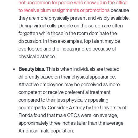
not uncommon for people who show up in the office
to receive plum assignments or promotions
because
they are more physically present and visibly available.
During virtual calls, people on the screen are often
forgotten while those in the room dominate the
discussion. In these examples, top talent may be
overlooked and their ideas ignored because of
physical distance.
Beauty bias:
This is when individuals are treated
differently based on their physical appearance.
Attractive employees may be perceived as more
competent or receive preferential treatment
compared to their less physically appealing
counterparts. Consider: A study by the University of
Florida found that male CEOs were, on average,
approximately three inches taller than the average
American male population.