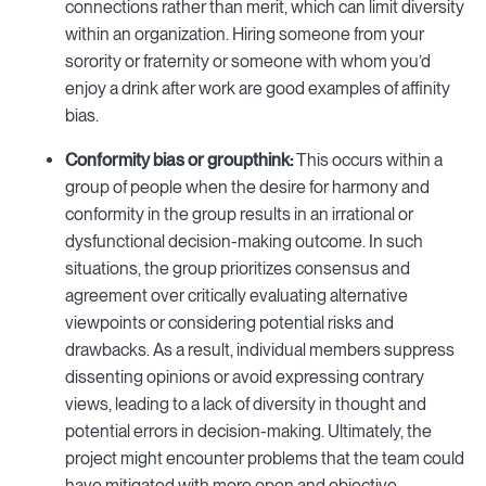
connections rather than merit, which can limit diversity
within an organization. Hiring someone from your
sorority or fraternity or someone with whom you’d
enjoy a drink after work are good examples of affinity
bias.
Conformity bias or groupthink:
This occurs within a
group of people when the desire for harmony and
conformity in the group results in an irrational or
dysfunctional decision-making outcome. In such
situations, the group prioritizes consensus and
agreement over critically evaluating alternative
viewpoints or considering potential risks and
drawbacks. As a result, individual members suppress
dissenting opinions or avoid expressing contrary
views, leading to a lack of diversity in thought and
potential errors in decision-making. Ultimately, the
project might encounter problems that the team could
have mitigated with more open and objective