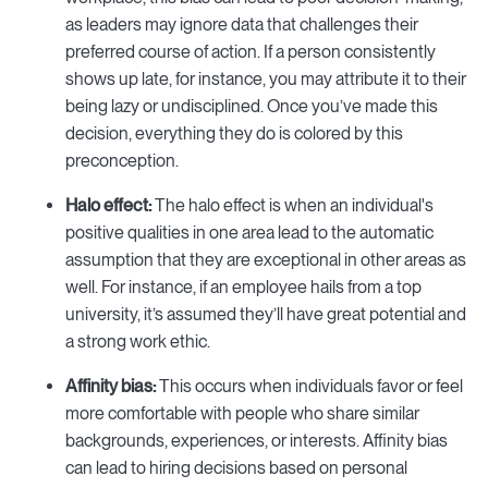
as leaders may ignore data that challenges their
preferred course of action. If a person consistently
shows up late, for instance, you may attribute it to their
being lazy or undisciplined. Once you’ve made this
decision, everything they do is colored by this
preconception.
Halo effect:
The halo effect is when an individual's
positive qualities in one area lead to the automatic
assumption that they are exceptional in other areas as
well. For instance, if an employee hails from a top
university, it’s assumed they’ll have great potential and
a strong work ethic.
Affinity bias:
This occurs when individuals favor or feel
more comfortable with people who share similar
backgrounds, experiences, or interests. Affinity bias
can lead to hiring decisions based on personal