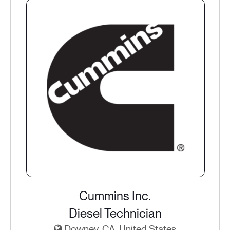
Cummins Inc.
Diesel Technician
Downey, CA, United States