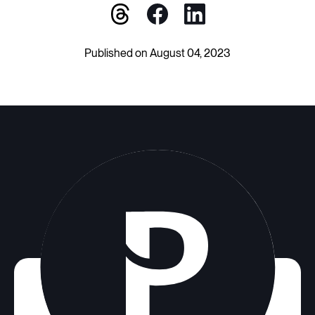
Published on August 04, 2023