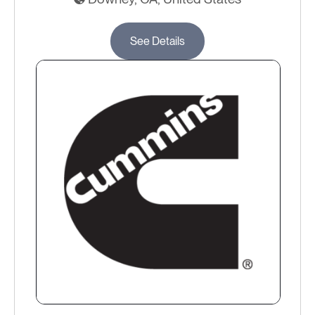
See Details