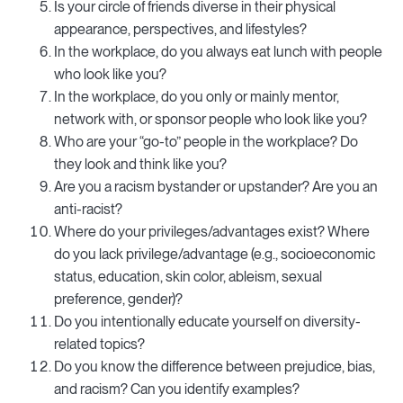
Is your circle of friends diverse in their physical
appearance, perspectives, and lifestyles?
In the workplace, do you always eat lunch with people
who look like you?
In the workplace, do you only or mainly mentor,
network with, or sponsor people who look like you?
Who are your “go-to” people in the workplace? Do
they look and think like you?
Are you a racism bystander or upstander? Are you an
anti-racist?
Where do your privileges/advantages exist? Where
do you lack privilege/advantage (e.g., socioeconomic
status, education, skin color, ableism, sexual
preference, gender)?
Do you intentionally educate yourself on diversity-
related topics?
Do you know the difference between prejudice, bias,
and racism? Can you identify examples?