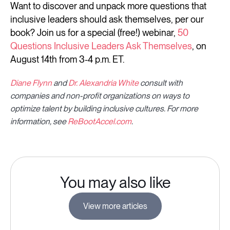
Want to discover and unpack more questions that
inclusive leaders should ask themselves, per our
book? Join us for a special (free!) webinar,
50
Questions Inclusive Leaders Ask Themselves
, on
August 14th from 3-4 p.m. ET.
Diane Flynn
and
Dr. Alexandria White
consult with
companies and non-profit organizations on ways to
optimize talent by building inclusive cultures. For more
information, see
ReBootAccel.com
.
You may also like
View more articles