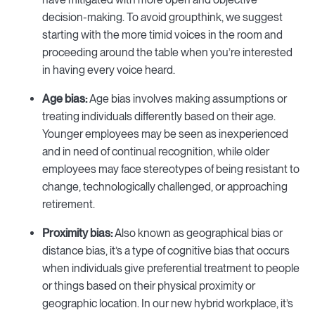
decision-making. To avoid groupthink, we suggest
starting with the more timid voices in the room and
proceeding around the table when you’re interested
in having every voice heard.
Age bias:
Age bias involves making assumptions or
treating individuals differently based on their age.
Younger employees may be seen as inexperienced
and in need of continual recognition, while older
employees may face stereotypes of being resistant to
change, technologically challenged, or approaching
retirement.
Proximity bias:
Also known as geographical bias or
distance bias, it’s a type of cognitive bias that occurs
when individuals give preferential treatment to people
or things based on their physical proximity or
geographic location. In our new hybrid workplace, it’s