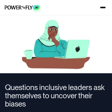
AI
Questions inclusive leaders ask
themselves to uncover their
biases