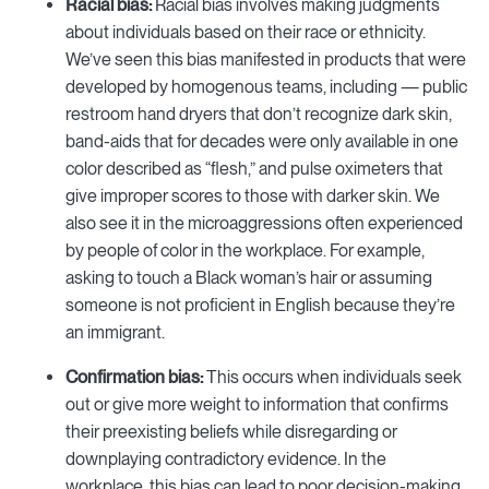
Racial bias:
Racial bias involves making judgments
about individuals based on their race or ethnicity.
We’ve seen this bias manifested in products that were
developed by homogenous teams, including — public
restroom hand dryers that don’t recognize dark skin,
band-aids that for decades were only available in one
color described as “flesh,” and pulse oximeters that
give improper scores to those with darker skin. We
also see it in the microaggressions often experienced
by people of color in the workplace. For example,
asking to touch a Black woman’s hair or assuming
someone is not proficient in English because they’re
an immigrant.
Confirmation bias:
This occurs when individuals seek
out or give more weight to information that confirms
their preexisting beliefs while disregarding or
downplaying contradictory evidence. In the
workplace, this bias can lead to poor decision-making,