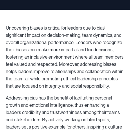
Uncovering biases is critical for leaders due to bias’
significant impact on decision-making, team dynamics, and
overall organizational performance. Leaders who recognize
their biases can make more impartial and fair decisions,
fostering an inclusive environment where all team members
feel valued and respected. Moreover, addressing biases
helps leaders improve relationships and collaboration within
the team, all while promoting ethical leadership principles
that are focused on integrity and social responsibility.
Addressing bias has the benefit of facilitating personal
growth and emotional intelligence, thus enhancing a
leader’s credibility and trustworthiness among their teams
and stakeholders. By actively working on blind spots,
leaders set a positive example for others, inspiring a culture