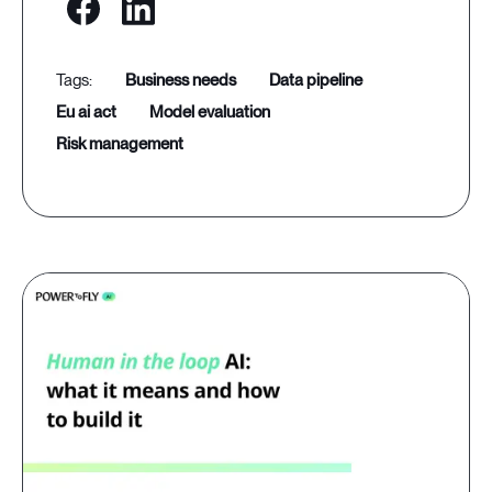
business needs
data pipeline
eu ai act
model evaluation
risk management