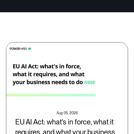
Aug 05, 2026
EU AI Act: what's in force, what it
requires, and what your business