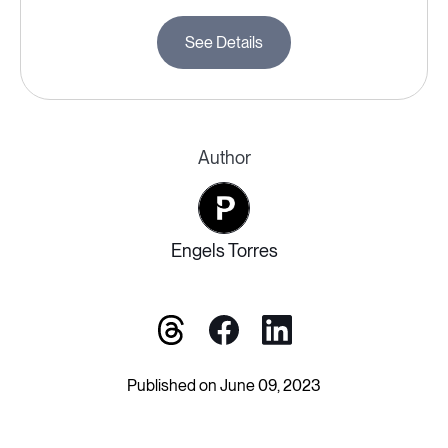
See Details
Author
Engels Torres
Published on June 09, 2023