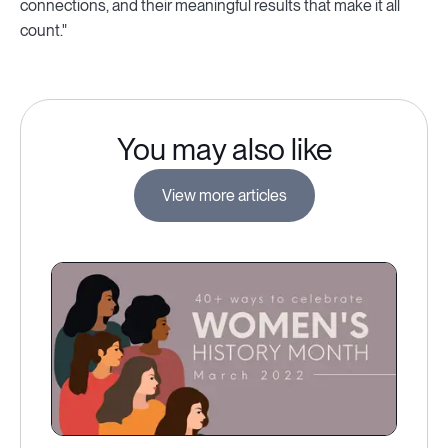
connections, and their meaningful results that make it all
count."
You may also like
View more articles