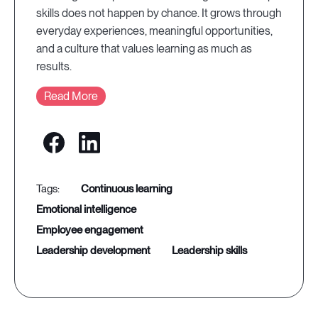
skills does not happen by chance. It grows through
everyday experiences, meaningful opportunities,
and a culture that values learning as much as
results.
Read More
continuous learning
emotional intelligence
employee engagement
leadership development
leadership skills