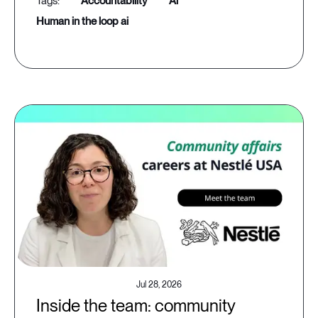
accountability
ai
human in the loop ai
Jul 28, 2026
Inside the team: community