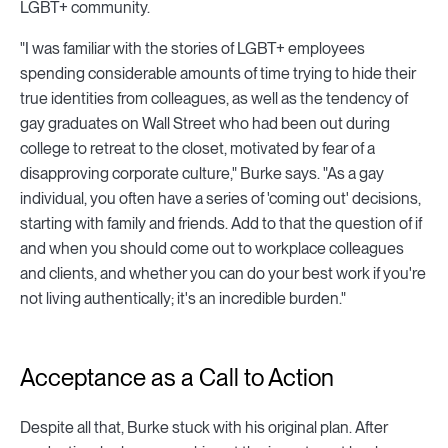
LGBT+ community.
"I was familiar with the stories of LGBT+ employees
spending considerable amounts of time trying to hide their
true identities from colleagues, as well as the tendency of
gay graduates on Wall Street who had been out during
college to retreat to the closet, motivated by fear of a
disapproving corporate culture," Burke says. "As a gay
individual, you often have a series of 'coming out' decisions,
starting with family and friends. Add to that the question of if
and when you should come out to workplace colleagues
and clients, and whether you can do your best work if you're
not living authentically; it's an incredible burden."
Acceptance as a Call to Action
Despite all that, Burke stuck with his original plan. After