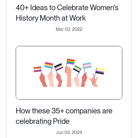
40+ Ideas to Celebrate Women's
History Month at Work
Mar 03, 2022
How these 35+ companies are
celebrating Pride
Jun 03, 2024