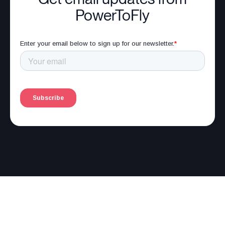
PowerToFly