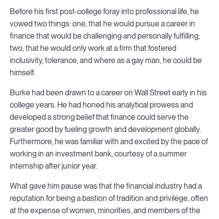
Before his first post-college foray into professional life, he
vowed two things: one, that he would pursue a career in
finance that would be challenging and personally fulfilling;
two, that he would only work at a firm that fostered
inclusivity, tolerance, and where as a gay man, he could be
himself.
Burke had been drawn to a career on Wall Street early in his
college years. He had honed his analytical prowess and
developed a strong belief that finance could serve the
greater good by fueling growth and development globally.
Furthermore, he was familiar with and excited by the pace of
working in an investment bank, courtesy of a summer
internship after junior year.
What gave him pause was that the financial industry had a
reputation for being a bastion of tradition and privilege, often
at the expense of women, minorities, and members of the