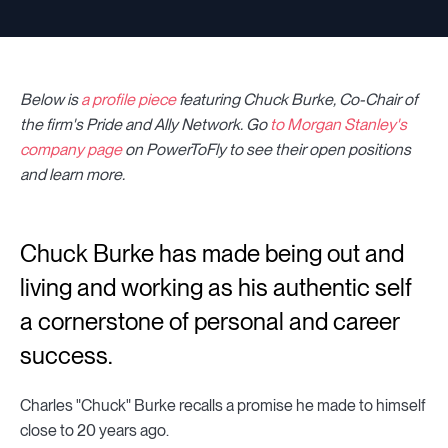
Below is
a profile piece
featuring Chuck Burke, Co-Chair of
the firm's Pride and Ally Network
.
Go
to Morgan Stanley's
company page
on PowerToFly to see their open positions
and learn more.
Chuck Burke has made being out and
living and working as his authentic self
a cornerstone of personal and career
success.
Charles "Chuck" Burke recalls a promise he made to himself
close to 20 years ago.