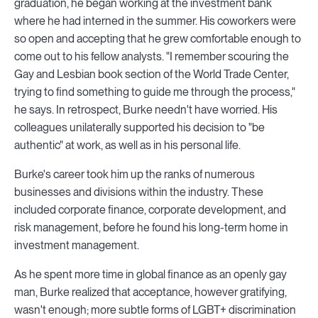
graduation, he began working at the investment bank
where he had interned in the summer. His coworkers were
so open and accepting that he grew comfortable enough to
come out to his fellow analysts. "I remember scouring the
Gay and Lesbian book section of the World Trade Center,
trying to find something to guide me through the process,"
he says. In retrospect, Burke needn't have worried. His
colleagues unilaterally supported his decision to "be
authentic" at work, as well as in his personal life.
Burke's career took him up the ranks of numerous
businesses and divisions within the industry. These
included corporate finance, corporate development, and
risk management, before he found his long-term home in
investment management.
As he spent more time in global finance as an openly gay
man, Burke realized that acceptance, however gratifying,
wasn't enough; more subtle forms of LGBT+ discrimination