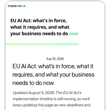
Aug 05, 2026
EU AI Act: what's in force, what it
requires, and what your business
needs to do now
Updated August 5, 2026. The EU AI Act's
implementation timeline is still moving, so we'll
keep updating this page as new deadlines and