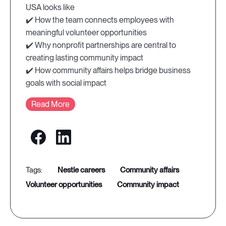
USA looks like
✔️ How the team connects employees with
meaningful volunteer opportunities
✔️ Why nonprofit partnerships are central to
creating lasting community impact
✔️ How community affairs helps bridge business
goals with social impact
Read More
nestle careers
community affairs
volunteer opportunities
community impact