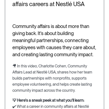
affairs careers at Nestlé USA
Community affairs is about more than
giving back. It's about building
meaningful partnerships, connecting
employees with causes they care about,
and creating lasting community impact.
🎥 In this video, Charlotte Cohen, Community
Affairs Lead at Nestlé USA, shares how her team
builds partnerships with nonprofits, supports
employee volunteering, and helps create lasting
community impact across the country.
💡 Here's a sneak peek at what you'll learn:
✔️ What a career in community affairs at Nestlé