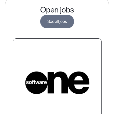
Open jobs
See all jobs