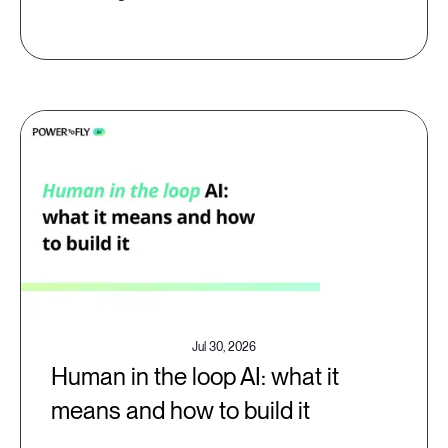
Jul 30, 2026
Human in the loop AI: what it
means and how to build it