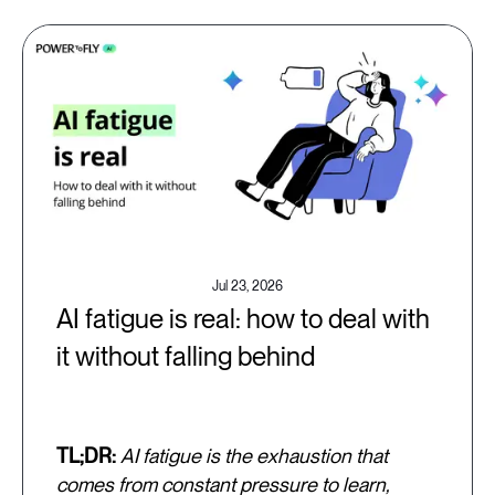
Jul 23, 2026
AI fatigue is real: how to deal with
it without falling behind
TL;DR:
AI fatigue is the exhaustion that
comes from constant pressure to learn,