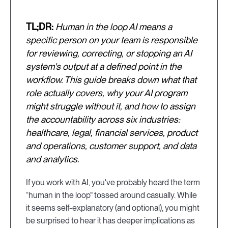
TL;DR:
Human in the loop AI means a
specific person on your team is responsible
for reviewing, correcting, or stopping an AI
system's output at a defined point in the
workflow. This guide breaks down what that
role actually covers, why your AI program
might struggle without it, and how to assign
the accountability across six industries:
healthcare, legal, financial services, product
and operations, customer support, and data
and analytics.
If you work with AI, you've probably heard the term
“human in the loop” tossed around casually. While
it seems self-explanatory (and optional), you might
be surprised to hear it has deeper implications as