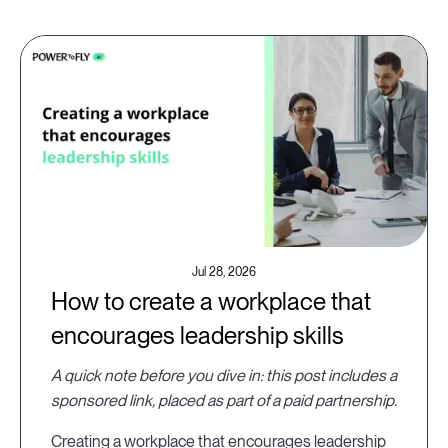
Jul 28, 2026
How to create a workplace that
encourages leadership skills
A quick note before you dive in: this post includes a
sponsored link, placed as part of a paid partnership.
Creating a workplace that encourages leadership