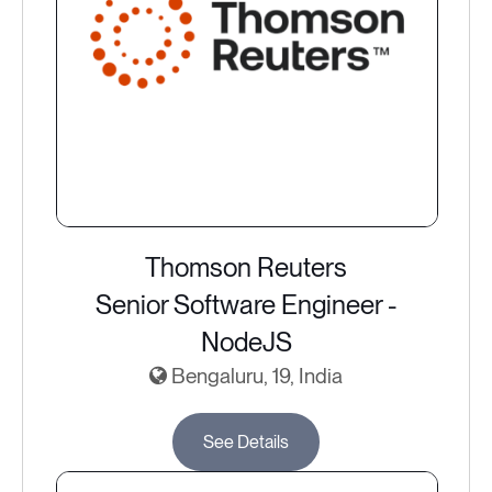
Thomson Reuters
Senior Software Engineer -
NodeJS
Bengaluru, 19, India
See Details