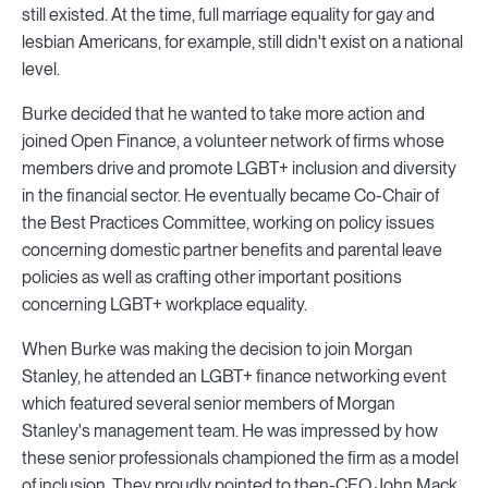
still existed. At the time, full marriage equality for gay and
lesbian Americans, for example, still didn't exist on a national
level.
Burke decided that he wanted to take more action and
joined Open Finance, a volunteer network of firms whose
members drive and promote LGBT+ inclusion and diversity
in the financial sector. He eventually became Co-Chair of
the Best Practices Committee, working on policy issues
concerning domestic partner benefits and parental leave
policies as well as crafting other important positions
concerning LGBT+ workplace equality.
When Burke was making the decision to join Morgan
Stanley, he attended an LGBT+ finance networking event
which featured several senior members of Morgan
Stanley's management team. He was impressed by how
these senior professionals championed the firm as a model
of inclusion. They proudly pointed to then-CEO John Mack,