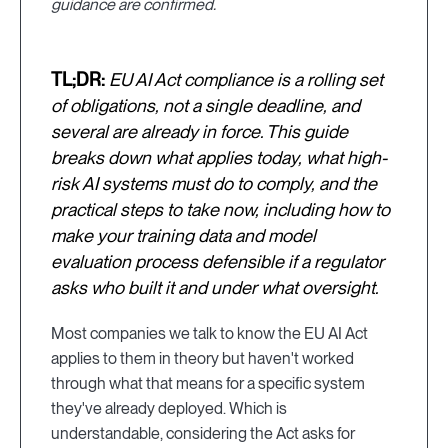
guidance are confirmed.
TL;DR:
EU AI Act compliance is a rolling set
of obligations, not a single deadline, and
several are already in force. This guide
breaks down what applies today, what high-
risk AI systems must do to comply, and the
practical steps to take now, including how to
make your training data and model
evaluation process defensible if a regulator
asks who built it and under what oversight.
Most companies we talk to know the EU AI Act
applies to them in theory but haven't worked
through what that means for a specific system
they've already deployed. Which is
understandable, considering the Act asks for