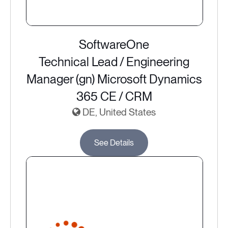
SoftwareOne
Technical Lead / Engineering
Manager (gn) Microsoft Dynamics
365 CE / CRM
DE, United States
See Details