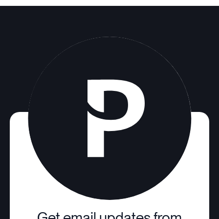
Get email updates from