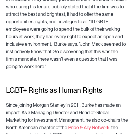
who during his tenure publicly stated that if the firm was to
attract the best and brightest, it had to offer the same
opportunities, rights, and privileges to all. "If LGBT+
employees were going to spend the bulk of their waking
hours at work, they had every right to expect an open and
inclusive environment," Burke says. "John Mack seemed to
instinctively know that. So discovering that this was the
firm's mandate, there wasn't even a question that I was
going to work here."
LGBT+ Rights as Human Rights
Since joining Morgan Stanley in 2011, Burke has made an
impact. As a Managing Director and Head of Global
Marketing for Investment Managment, he also co-chairs the
North American chapter of the
Pride & Ally Network
, the