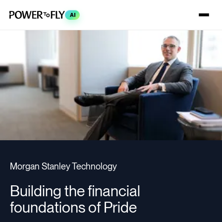
AI
Morgan Stanley Technology
Building the financial
foundations of Pride