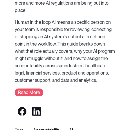
more and more AI regulations are being put into
place.
Human in the loop AI means a specific person on
your team is responsible for reviewing, correcting,
or stopping an AI system's output at a defined
point in the workflow. This guide breaks down
what that role actually covers, why your AI program
might struggle without it, and how to assign the
accountability across six industries: healthcare,
legal, financial services, product and operations,
customer support, and data and analytics.
Read More