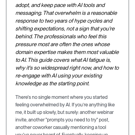
adopt, and keep pace with AI tools and
messaging. That overwhelm is a reasonable
response to two years of hype cycles and
shifting expectations, not a sign that you're
behind. The professionals who feel this
pressure most are often the ones whose
domain expertise makes them most valuable
to AI. This guide covers what AI fatigue is,
why it's so widespread right now, and how to
re-engage with AI using your existing
knowledge as the starting point.
There's no single moment where you started
feeling overwhelmed by AI. If you’re anything like
me, it built up slowly, but surely: another webinar
invite, another "prompts you need to try" post,
another coworker casually mentioning a tool
you've never heard of. Eventually, keeping up