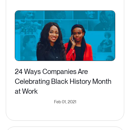
24 Ways Companies Are
Celebrating Black History Month
at Work
Feb 01, 2021