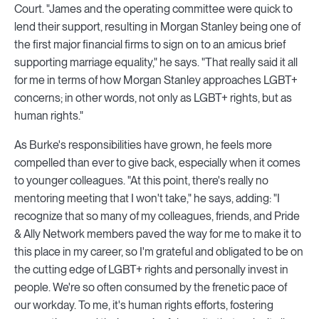
Court. "James and the operating committee were quick to
lend their support, resulting in Morgan Stanley being one of
the first major financial firms to sign on to an amicus brief
supporting marriage equality," he says. "That really said it all
for me in terms of how Morgan Stanley approaches LGBT+
concerns; in other words, not only as LGBT+ rights, but as
human rights."
As Burke's responsibilities have grown, he feels more
compelled than ever to give back, especially when it comes
to younger colleagues. "At this point, there's really no
mentoring meeting that I won't take," he says, adding: "I
recognize that so many of my colleagues, friends, and Pride
& Ally Network members paved the way for me to make it to
this place in my career, so I'm grateful and obligated to be on
the cutting edge of LGBT+ rights and personally invest in
people. We're so often consumed by the frenetic pace of
our workday. To me, it's human rights efforts, fostering