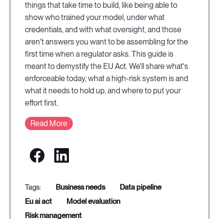
things that take time to build, like being able to
show who trained your model, under what
credentials, and with what oversight, and those
aren't answers you want to be assembling for the
first time when a regulator asks. This guide is
meant to demystify the EU Act. We'll share what's
enforceable today, what a high-risk system is and
what it needs to hold up, and where to put your
effort first.
Read More
business needs
data pipeline
eu ai act
model evaluation
risk management