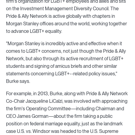
firm's organization for LGBT+ employees and allies and sits
on the Investment Management Diversity Council. The
Pride & Ally Network is active globally with chapters in
Morgan Stanley offices around the world, working together
to advance LGBT+ equality.
"Morgan Stanley is incredibly active and effective when it
comes to LGBT+ concerns, not just though the Pride & Ally
Network, but also through its active recruitment of LGBT+
students and signing of amicus briefs and other similar
statements concerning LGBT+--related policy issues,"
Burke says.
For example, in 2013, Burke, along with Pride & Ally Network
Co-Chair Jacqueline LiCalzi, was involved with approaching
the firm's Operating Committee—including Chairman and
CEO James Gorman—about the firm taking a public
position on federal marriage equality, just as the landmark
case U.S. vs. Windsor was headed to the U.S. Supreme