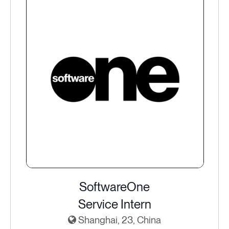
SoftwareOne
Service Intern
Shanghai, 23, China